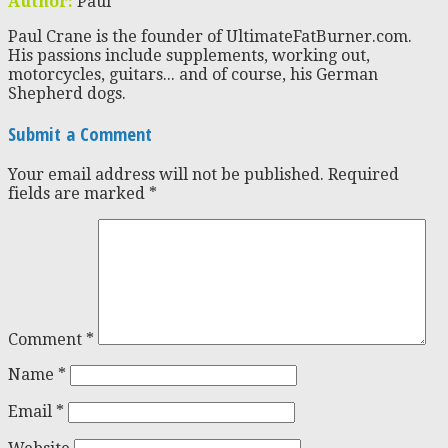
Author:
Paul
Paul Crane is the founder of UltimateFatBurner.com.
His passions include supplements, working out,
motorcycles, guitars... and of course, his German
Shepherd dogs.
Submit a Comment
Your email address will not be published.
Required
fields are marked
*
Comment
*
Name
*
Email
*