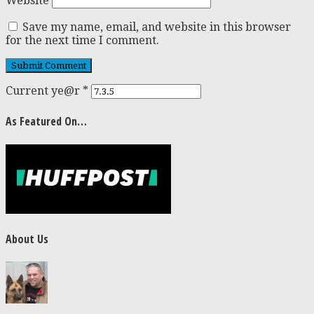
Website
Save my name, email, and website in this browser
for the next time I comment.
Current ye@r
*
As Featured On…
About Us