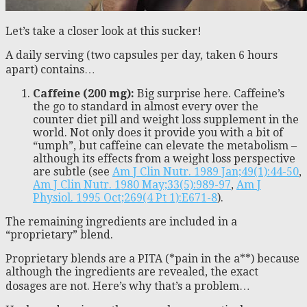
Let’s take a closer look at this sucker!
A daily serving (two capsules per day, taken 6 hours
apart) contains…
Caffeine (200 mg):
Big surprise here. Caffeine’s
the go to standard in almost every over the
counter diet pill and weight loss supplement in the
world. Not only does it provide you with a bit of
“umph”, but caffeine can elevate the metabolism –
although its effects from a weight loss perspective
are subtle (see
Am J Clin Nutr. 1989 Jan;49(1):44-50
,
Am J Clin Nutr. 1980 May;33(5):989-97
,
Am J
Physiol. 1995 Oct;269(4 Pt 1):E671-8
).
The remaining ingredients are included in a
“proprietary” blend.
Proprietary blends are a PITA (*pain in the a**) because
although the ingredients are revealed, the exact
dosages are not. Here’s why that’s a problem…