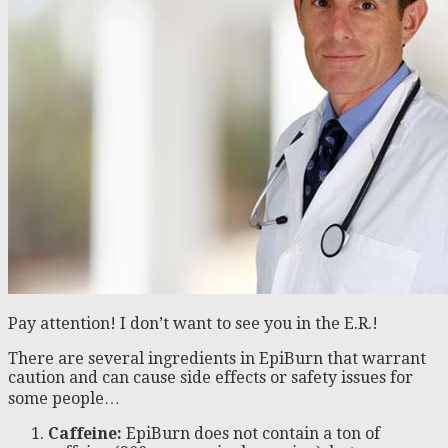
Pay attention! I don’t want to see you in the E.R.!
There are several ingredients in EpiBurn that warrant
caution and can cause side effects or safety issues for
some people…
Caffeine:
EpiBurn does not contain a ton of