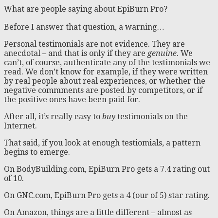
What are people saying about EpiBurn Pro?
Before I answer that question, a warning…
Personal testimonials are not evidence. They are
anecdotal – and that is only if they are
genuine
. We
can’t, of course, authenticate any of the testimonials we
read. We don’t know for example, if they were written
by real people about real experiences, or whether the
negative commments are posted by competitors, or if
the positive ones have been paid for.
After all, it’s really easy to
buy
testimonials on the
Internet.
That said, if you look at enough testiomials, a pattern
begins to emerge.
On BodyBuilding.com, EpiBurn Pro gets a 7.4 rating out
of 10.
On GNC.com, EpiBurn Pro gets a 4 (our of 5) star rating.
On Amazon, things are a little different – almost as