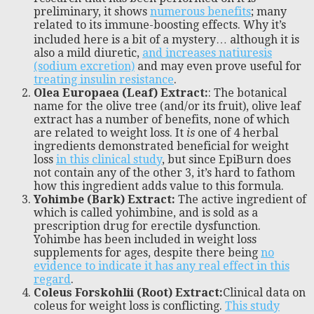
preliminary, it shows
numerous benefits
; many
related to its immune-boosting effects. Why it’s
included here is a bit of a mystery… although it is
also a mild diuretic,
and increases natiuresis
(sodium excretion)
and may even prove useful for
treating insulin resistance
.
Olea Europaea (Leaf) Extract:
: The botanical
name for the olive tree (and/or its fruit), olive leaf
extract has a number of benefits, none of which
are related to weight loss. It
is
one of 4 herbal
ingredients demonstrated beneficial for weight
loss
in this clinical study
, but since EpiBurn does
not contain any of the other 3, it’s hard to fathom
how this ingredient adds value to this formula.
Yohimbe (Bark) Extract:
The active ingredient of
which is called yohimbine, and is sold as a
prescription drug for erectile dysfunction.
Yohimbe has been included in weight loss
supplements for ages, despite there being
no
evidence to indicate it has any real effect in this
regard
.
Coleus Forskohlii (Root) Extract:
Clinical data on
coleus for weight loss is conflicting.
This study