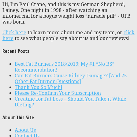
Hi, I'm Paul Crane, and this is my German Shepherd,
Lainey. One night in 1998 - after watching an
infomercial for a bogus weight loss “miracle pill” - UFB
was born.
Click here
to learn more about me and my team, or
click
here
to see what people say about us and our reviews!
Recent Posts
Best Fat Burners 2018/2019: My #1 “No BS”
Recommendation!
Can Fat Burners Cause Kidney Damage? [And 25
Other Fat Burner Questions]
Thank You So Much!
Please Re-Confirm Your Subscription
Creatine for Fat Loss – Should You Take it While
Dieting?
About This Site
About Us
Contact Us