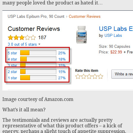
many people loved the product as hated it…
Image courtesy of Amazon.com
What’s it all mean?
The testimonials and reviews are actually pretty
representative of what this product offers – a kick of
energy, perhaps a slight touch of appetite suppression,