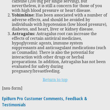
caffeine (200 mg per single serving), but
nevertheless, it is still a concern for those of you
with high blood pressure or heart disease.
Yohimbine:
Has been associated with a number of
adverse effects, and should be avoided by
individuals with hypotension (low blood pressure),
diabetes, and heart, liver or kidney disease.
Astragalus:
Astragalus root can increase the
effects of certain antiviral medicines,
hypoglycemic agents, immune system
suppressants and anticoagulant medications (such
as Coumadin). There is also the potential for
interaction with other drugs or herbal
preparations. In addition, Astragalus has not been
evaluated for safety during
pregnancy/breastfeeding.
Return to top
[nsu-form]
EpiBurn Pro Customer Comments, Feedback &
Testimonials