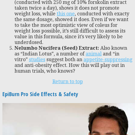
(conducted with 250 mg of 10% forskolin extract
taken twice a day), shows it does not promote
weight loss, while
this one
, conducted with exacty
the same dosage, showed it does. Even if we want
to take the most optimistic view of coleus for
weight loss possible, it’s still difficult to assess its
value in this formula, since it’s very likely to be
underdosed.
Nelumbo Nucifera (Seed) Extract:
Also known
as “Indian Lotus”, a number of
animal
and “in
vitro”
studies
suggest both an
appetite-suppressing
and anti-obesity effect. How this will play out in
human trials, who knows?
Return to top
EpiBurn Pro Side Effects & Safety