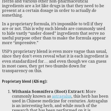
Herbs and various other non-pharmaceutical
ingredients are a lot like drugs in that they need to be
present at a certain dosage in order to actually
do
something.
In a proprietary formula, it’s impossible to tell if they
are or not. This is why such blends are commonly used
to hide vastly “under-dosed” ingredients that serve no
useful purpose other than to make the formula appear
more “impressive.”
USP’s proprietary blend is even more vague than usual,
since they don’t even reveal what it is each ingredient is
even standardized for… and even though we can guess
in most cases, they get two thumbs down for
transparency on this.
Proprietary blend (426 mg):
Withania Somnifera (Root) Extract:
More
commonly known as
astragalus
, this herb has been
used in Chinese medicine for centuries. Astragalus
is an interesting herb, and while much of the
research that has been performed on it is