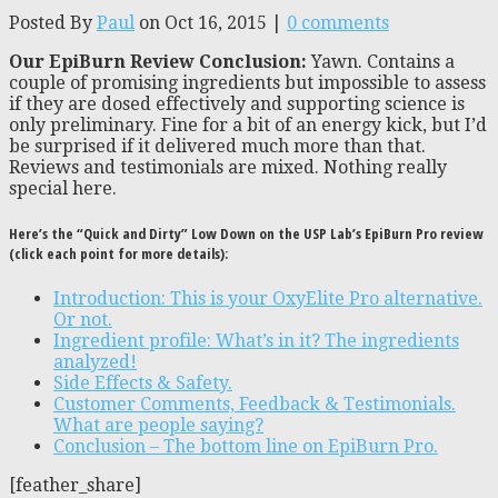
Posted By
Paul
on Oct 16, 2015 |
0 comments
Our EpiBurn Review Conclusion:
Yawn. Contains a
couple of promising ingredients but impossible to assess
if they are dosed effectively and supporting science is
only preliminary. Fine for a bit of an energy kick, but I’d
be surprised if it delivered much more than that.
Reviews and testimonials are mixed. Nothing really
special here.
Here’s the “Quick and Dirty” Low Down on the USP Lab’s EpiBurn Pro review
(click each point for more details):
Introduction: This is your OxyElite Pro alternative.
Or not.
Ingredient profile: What’s in it? The ingredients
analyzed!
Side Effects & Safety.
Customer Comments, Feedback & Testimonials.
What are people saying?
Conclusion – The bottom line on EpiBurn Pro.
[feather_share]