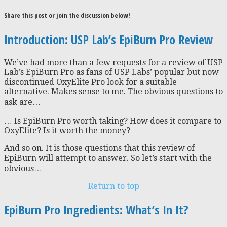
Share this post or join the discussion below!
Introduction: USP Lab’s EpiBurn Pro Review
We’ve had more than a few requests for a review of USP
Lab’s EpiBurn Pro as fans of USP Labs’ popular but now
discontinued OxyElite Pro look for a suitable
alternative. Makes sense to me. The obvious questions to
ask are…
… Is EpiBurn Pro worth taking? How does it compare to
OxyElite? Is it worth the money?
And so on. It is those questions that this review of
EpiBurn will attempt to answer. So let’s start with the
obvious…
Return to top
EpiBurn Pro Ingredients: What’s In It?