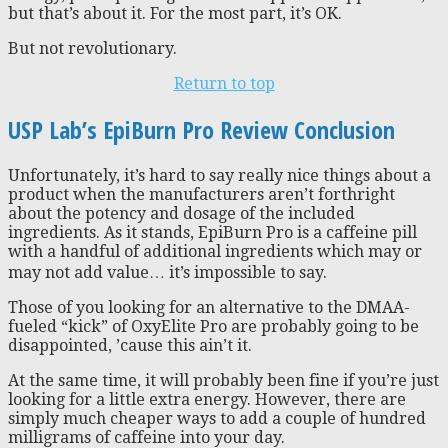
but that’s about it. For the most part, it’s OK.
But not revolutionary.
Return to top
USP Lab’s EpiBurn Pro Review Conclusion
Unfortunately, it’s hard to say really nice things about a
product when the manufacturers aren’t forthright
about the potency and dosage of the included
ingredients. As it stands, EpiBurn Pro is a caffeine pill
with a handful of additional ingredients which may or
may not add value… it’s impossible to say.
Those of you looking for an alternative to the DMAA-
fueled “kick” of OxyElite Pro are probably going to be
disappointed, ’cause this ain’t it.
At the same time, it will probably been fine if you’re just
looking for a little extra energy. However, there are
simply much cheaper ways to add a couple of hundred
milligrams of caffeine into your day.