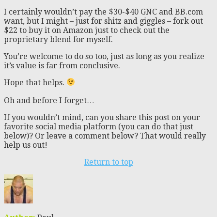
I certainly wouldn’t pay the $30-$40 GNC and BB.com
want, but I might – just for shitz and giggles – fork out
$22 to buy it on Amazon just to check out the
proprietary blend for myself.
You’re welcome to do so too, just as long as you realize
it’s value is far from conclusive.
Hope that helps.
Oh and before I forget…
If you wouldn’t mind, can you share this post on your
favorite social media platform (you can do that just
below)? Or leave a comment below? That would really
help us out!
Return to top