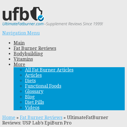
Navigation Menu
Main
Fat Burner Reviews
Bodybuilding
Vitamins
More
All Fat Burner Articles
Articles
Diets
Functional Foods
Glossary
Blog
Diet Pills
Videos
Home
»
Fat Burner Reviews
»
UltimateFatBurner
Reviews: USP Lab’s EpiBurn Pro