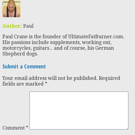
Author:
Paul
Paul Crane is the founder of UltimateFatBurner.com.
His passions include supplements, working out,
motorcycles, guitars... and of course, his German
Shepherd dogs.
Submit a Comment
Your email address will not be published.
Required
fields are marked
*
Comment
*