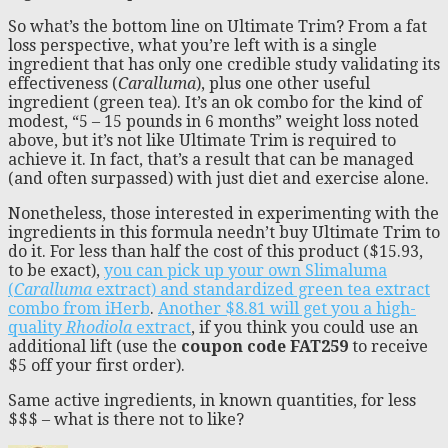
So what’s the bottom line on Ultimate Trim? From a fat
loss perspective, what you’re left with is a single
ingredient that has only one credible study validating its
effectiveness (
Caralluma
), plus one other useful
ingredient (green tea). It’s an ok combo for the kind of
modest, “5 – 15 pounds in 6 months” weight loss noted
above, but it’s not like Ultimate Trim is required to
achieve it. In fact, that’s a result that can be managed
(and often surpassed) with just diet and exercise alone.
Nonetheless, those interested in experimenting with the
ingredients in this formula needn’t buy Ultimate Trim to
do it. For less than half the cost of this product ($15.93,
to be exact),
you can pick up your own Slimaluma
(
Caralluma
extract) and standardized green tea extract
combo from iHerb
.
Another $8.81 will get you a high-
quality
Rhodiola
extract
, if you think you could use an
additional lift (use the
coupon code FAT259
to receive
$5 off your first order).
Same active ingredients, in known quantities, for less
$$$ – what is there not to like?