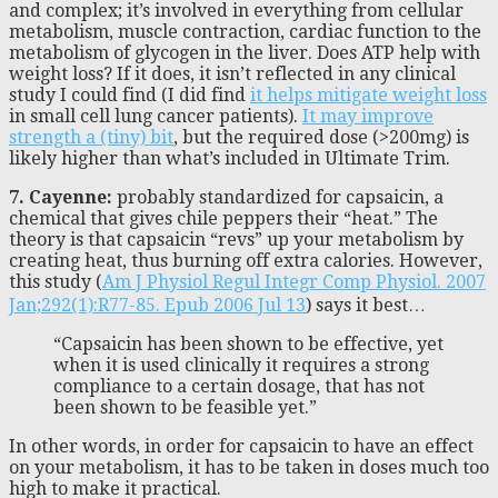
and complex; it’s involved in everything from cellular
metabolism, muscle contraction, cardiac function to the
metabolism of glycogen in the liver. Does ATP help with
weight loss? If it does, it isn’t reflected in any clinical
study I could find (I did find
it helps mitigate weight loss
in small cell lung cancer patients).
It may improve
strength a (tiny) bit
, but the required dose (>200mg) is
likely higher than what’s included in Ultimate Trim.
7. Cayenne:
probably standardized for capsaicin, a
chemical that gives chile peppers their “heat.” The
theory is that capsaicin “revs” up your metabolism by
creating heat, thus burning off extra calories. However,
this study (
Am J Physiol Regul Integr Comp Physiol. 2007
Jan;292(1):R77-85. Epub 2006 Jul 13
) says it best…
“Capsaicin has been shown to be effective, yet
when it is used clinically it requires a strong
compliance to a certain dosage, that has not
been shown to be feasible yet.”
In other words, in order for capsaicin to have an effect
on your metabolism, it has to be taken in doses much too
high to make it practical.