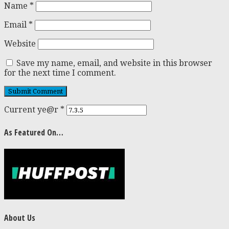
Name
*
Email
*
Website
Save my name, email, and website in this browser
for the next time I comment.
Current ye@r
*
As Featured On…
About Us