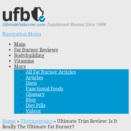
Navigation Menu
Main
Fat Burner Reviews
Bodybuilding
Vitamins
More
All Fat Burner Articles
Articles
Diets
Functional Foods
Glossary
Blog
Diet Pills
Videos
Home
»
Thermogenics
»
Ultimate Trim Review: Is It
Really The Ultimate Fat Burner?