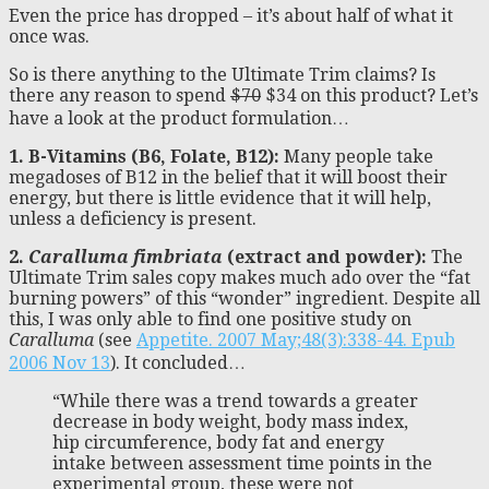
Even the price has dropped – it’s about half of what it
once was.
So is there anything to the Ultimate Trim claims? Is
there any reason to spend
$70
$34 on this product? Let’s
have a look at the product formulation…
1. B-Vitamins (B6, Folate, B12):
Many people take
megadoses of B12 in the belief that it will boost their
energy, but there is little evidence that it will help,
unless a deficiency is present.
2.
Caralluma fimbriata
(extract and powder):
The
Ultimate Trim sales copy makes much ado over the “fat
burning powers” of this “wonder” ingredient. Despite all
this, I was only able to find one positive study on
Caralluma
(see
Appetite. 2007 May;48(3):338-44. Epub
2006 Nov 13
). It concluded…
“While there was a trend towards a greater
decrease in body weight, body mass index,
hip circumference, body fat and energy
intake between assessment time points in the
experimental group, these were not