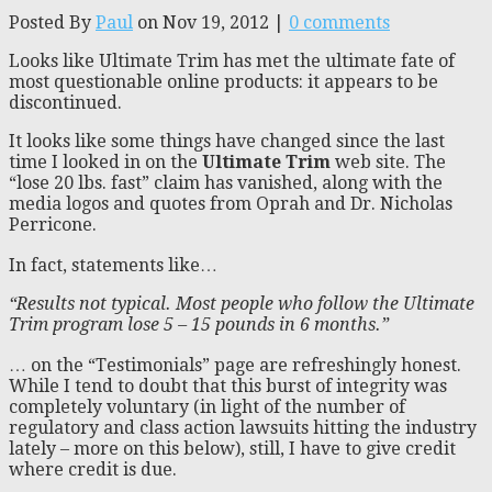
Posted By
Paul
on Nov 19, 2012 |
0 comments
Looks like Ultimate Trim has met the ultimate fate of
most questionable online products: it appears to be
discontinued.
It looks like some things have changed since the last
time I looked in on the
Ultimate Trim
web site. The
“lose 20 lbs. fast” claim has vanished, along with the
media logos and quotes from Oprah and Dr. Nicholas
Perricone.
In fact, statements like…
“Results not typical. Most people who follow the Ultimate
Trim program lose 5 – 15 pounds in 6 months.”
… on the “Testimonials” page are refreshingly honest.
While I tend to doubt that this burst of integrity was
completely voluntary (in light of the number of
regulatory and class action lawsuits hitting the industry
lately – more on this below), still, I have to give credit
where credit is due.