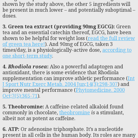
shown by the study above, the other 5 ingredients will
be present in much lower – and potentially suboptimal –
doses.
3. Green tea extract (providing 90mg EGCG):
Green
tea and an essential catechin thereof, EGCG, have been
shown to be helpful for weight loss (
read the full review
of green tea here!
). And 90mg of EGCG, taken 3
times/day, is a physiologically-active dose,
according to
one short-term study
.
4.
Rhodiola rosea
:
Also a powerful adaptogen and
antioxidant, there is some evidence that Rhodiola
supplementation can improve athletic performance (
Int
J Sport Nutr Exerc Metab. 2004 Jun;14(3):298-307
) and
improve mental performance (
Phytomedicine. 2000
Oct;7(5):365-71
).
5. Theobromine:
A caffeine-related alkaloid found
commonly in chocolate,
theobromine
is
a stimulant,
albeit not as potent as caffeine.
6. ATP:
Or adenosine triphosphate. It’s a nucleotide
present in all cells in the human body. Its roles are many