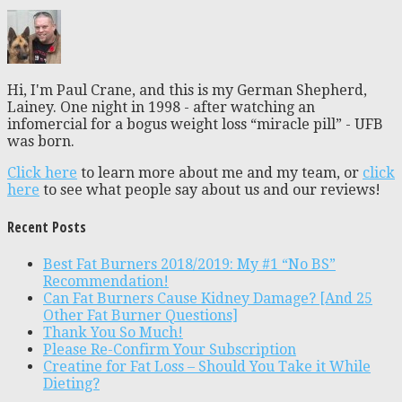
Hi, I'm Paul Crane, and this is my German Shepherd,
Lainey. One night in 1998 - after watching an
infomercial for a bogus weight loss “miracle pill” - UFB
was born.
Click here
to learn more about me and my team, or
click
here
to see what people say about us and our reviews!
Recent Posts
Best Fat Burners 2018/2019: My #1 “No BS”
Recommendation!
Can Fat Burners Cause Kidney Damage? [And 25
Other Fat Burner Questions]
Thank You So Much!
Please Re-Confirm Your Subscription
Creatine for Fat Loss – Should You Take it While
Dieting?