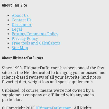
About This Site
About Us
Contact Us
Disclaimer
Legal
Posting/Comments Policy
Privacy Policy
Free tools and Calculators
Site Map
About UltimateFatBurner
Since 1999, UltimateFatBurner has been one of the few
sites on the Net dedicated to bringing you unbiased and
science-based reviews of all your favorite (and not so
favorite) diet, weight loss and sport supplements.
Unbiased, of course, means we’re not owned by a
supplement company or affiliated with anyone in
particular.
© Copyright 2016
UltimateFatBurner
· All Rights