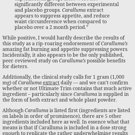
significantly different between experimental
and placebo groups.
Caralluma
extract
appears to suppress appetite, and reduce
waist circumference when compared to
placebo over a 2 month period.”
While positive, I would hardly describe the results of
this study as a rip-roaring endorsement of
Caralluma’s
amazing fat burning and appetite suppressing powers.
Incidentally, it also appears to be the only published,
peer-reviewed study on
Caralluma’s
possible benefits
for dieters.
Additionally, the clinical study calls for 1 gram (1,000
mg) of
Caralluma
extract
daily — and we can’t confirm
whether or not Ultimate Trim contains that much active
ingredient – particularly since
Caralluma
is supplied in
the form of both extract and whole plant powder.
Although
Caralluma
is listed first (ingredients are listed
on labels in order of prominence), there are 5 other
ingredients included here as well. In essence what that
means is that if Caralluma is included in a dose strong
enough to replicate the rather underwhelming results