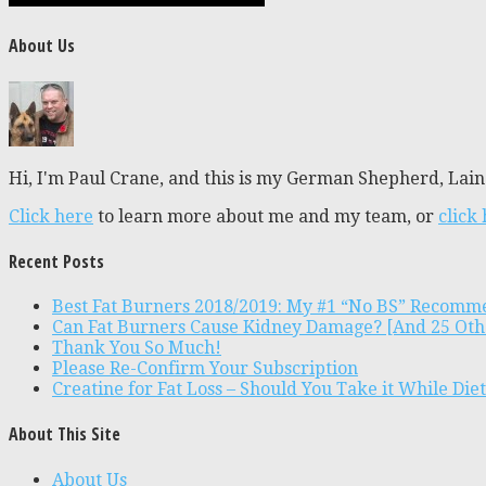
About Us
Hi, I'm Paul Crane, and this is my German Shepherd, Laine
Click here
to learn more about me and my team, or
click
Recent Posts
Best Fat Burners 2018/2019: My #1 “No BS” Recomm
Can Fat Burners Cause Kidney Damage? [And 25 Oth
Thank You So Much!
Please Re-Confirm Your Subscription
Creatine for Fat Loss – Should You Take it While Die
About This Site
About Us