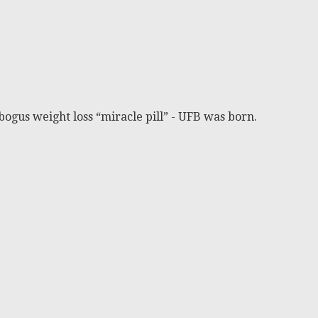
bogus weight loss “miracle pill” - UFB was born.