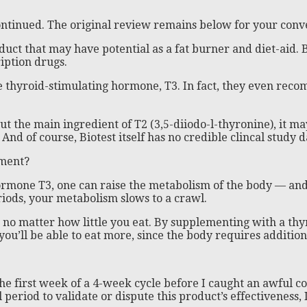
continued. The original review remains below for your conv
duct that may have potential as a fat burner and diet-aid. 
iption drugs.
he thyroid-stimulating hormone, T3. In fact, they even reco
the main ingredient of T2 (3,5-diiodo-l-thyronine), it may 
d of course, Biotest itself has no credible clincal study da
ement?
ormone T3, one can raise the metabolism of the body — and i
riods, your metabolism slows to a crawl.
t, no matter how little you eat. By supplementing with a th
 you’ll be able to eat more, since the body requires addition
e first week of a 4-week cycle before I caught an awful col
l period to validate or dispute this product’s effectiveness, 