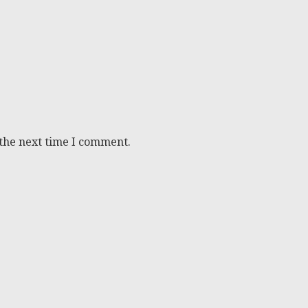
 the next time I comment.