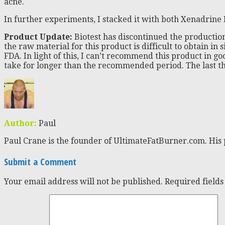
acne.
In further experiments, I stacked it with both Xenadrine 
Product Update:
Biotest has discontinued the production
the raw material for this product is difficult to obtain in
FDA. In light of this, I can’t recommend this product in 
take for longer than the recommended period. The last thin
Author:
Paul
Paul Crane is the founder of UltimateFatBurner.com. His 
Submit a Comment
Your email address will not be published.
Required field