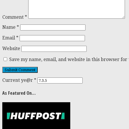
Comment
*
Name
*
Email
*
Website
Save my name, email, and website in this browser for
Current ye@r
*
As Featured On…