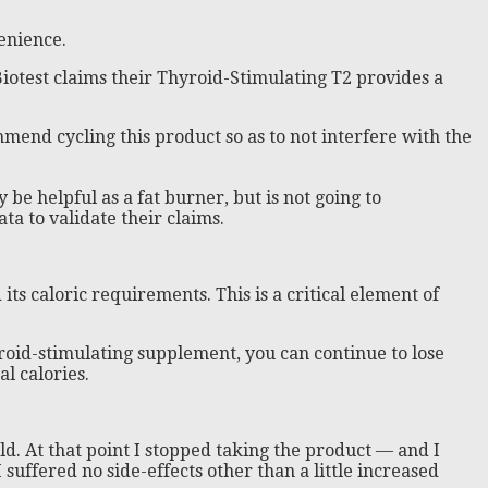
enience.
Biotest claims their Thyroid-Stimulating T2 provides a
mmend cycling this product so as to not interfere with the
be helpful as a fat burner, but is not going to
ta to validate their claims.
ts caloric requirements. This is a critical element of
yroid-stimulating supplement, you can continue to lose
al calories.
d. At that point I stopped taking the product — and I
I suffered no side-effects other than a little increased