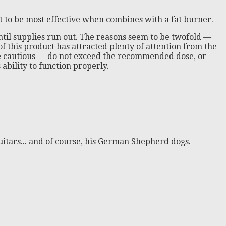
it to be most effective when combines with a fat burner.
ntil supplies run out. The reasons seem to be twofold —
 of this product has attracted plenty of attention from the
e be cautious — do not exceed the recommended dose, or
ability to function properly.
itars... and of course, his German Shepherd dogs.