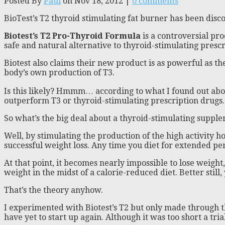
Posted By
Paul
on Nov 18, 2012 |
0 comments
BioTest’s T2 thyroid stimulating fat burner has been dis
Biotest’s T2 Pro-Thyroid Formula
is a controversial pro
safe and natural alternative to thyroid-stimulating prescr
Biotest also claims their new product is as powerful as t
body’s own production of T3.
Is this likely? Hmmm… according to what I found out about 
outperform T3 or thyroid-stimulating prescription drugs. An
So what’s the big deal about a thyroid-stimulating suppl
Well, by stimulating the production of the high activity h
successful weight loss. Any time you diet for extended pe
At that point, it becomes nearly impossible to lose weigh
weight in the midst of a calorie-reduced diet. Better still,
That’s the theory anyhow.
I experimented with Biotest’s T2 but only made through th
have yet to start up again. Although it was too short a tria