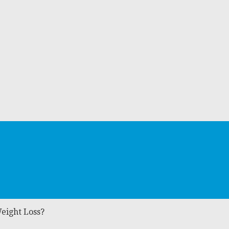
Weight Loss?