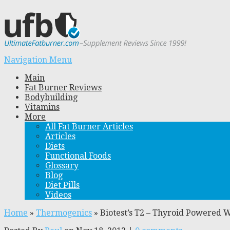
Navigation Menu
Main
Fat Burner Reviews
Bodybuilding
Vitamins
More
All Fat Burner Articles
Articles
Diets
Functional Foods
Glossary
Blog
Diet Pills
Videos
Home
»
Thermogenics
»
Biotest’s T2 – Thyroid Powered 