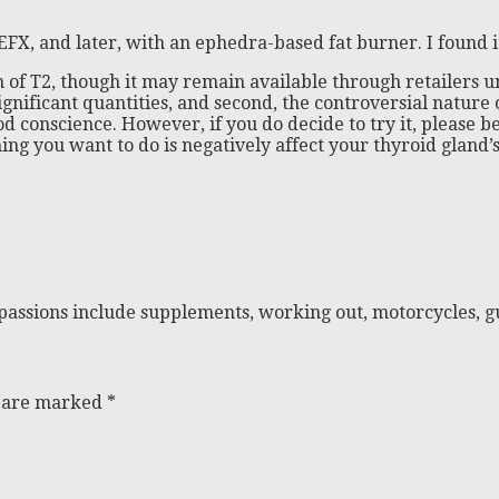
EFX, and later, with an ephedra-based fat burner. I found 
 of T2, though it may remain available through retailers u
 significant quantities, and second, the controversial nature
good conscience. However, if you do decide to try it, pleas
g you want to do is negatively affect your thyroid gland’s 
passions include supplements, working out, motorcycles, gu
s are marked
*