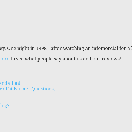
y. One night in 1998 - after watching an infomercial for a 
 here
to see what people say about us and our reviews!
endation!
er Fat Burner Questions]
ting?