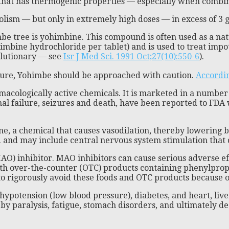
t that has thermogenic properties — especially when combi
olism — but only in extremely high doses — in excess of 3 g
 tree is yohimbine. This compound is often used as a natural
bine hydrochloride per tablet) and is used to treat impoten
volutionary — see
Isr J Med Sci. 1991 Oct;27(10):550-6
).
ssure, Yohimbe should be approached with caution.
Accordin
rmacologically active chemicals. It is marketed in a numbe
nal failure, seizures and death, have been reported to FD
e, a chemical that causes vasodilation, thereby lowering b
ed and may include central nervous system stimulation that 
AO) inhibitor. MAO inhibitors can cause serious adverse e
r with over-the-counter (OTC) products containing phenylpro
o rigorously avoid these foods and OTC products because of 
hypotension (low blood pressure), diabetes, and heart, li
y paralysis, fatigue, stomach disorders, and ultimately de