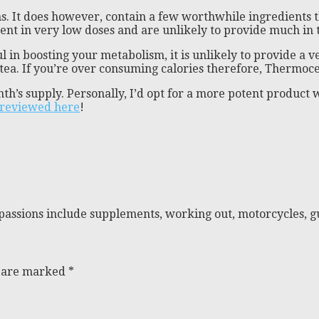
ns. It does however, contain a few worthwhile ingredients 
sent in very low doses and are unlikely to provide much in 
l in boosting your metabolism, it is unlikely to provide a
a. If you’re over consuming calories therefore, Thermoceri
nth’s supply. Personally, I’d opt for a more potent produ
reviewed here
!
passions include supplements, working out, motorcycles, gu
s are marked
*