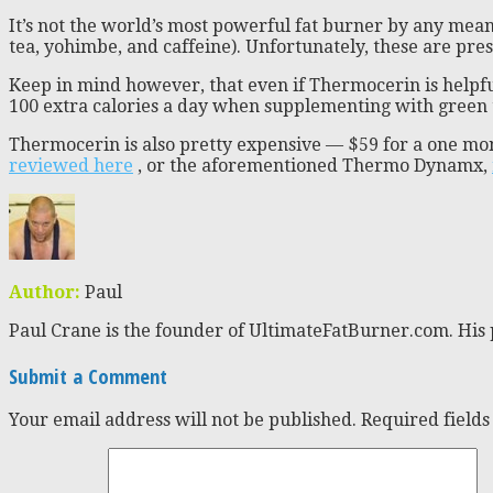
It’s not the world’s most powerful fat burner by any mea
tea, yohimbe, and caffeine). Unfortunately, these are pre
Keep in mind however, that even if Thermocerin is helpfu
100 extra calories a day when supplementing with green te
Thermocerin is also pretty expensive — $59 for a one mo
reviewed here
, or the aforementioned Thermo Dynamx,
Author:
Paul
Paul Crane is the founder of UltimateFatBurner.com. His 
Submit a Comment
Your email address will not be published.
Required field