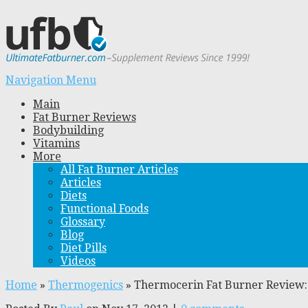
Navigation Menu
Main
Fat Burner Reviews
Bodybuilding
Vitamins
More
All Fat Burner Articles
Articles
Diets
Functional Foods
Glossary
Blog
Diet Pills
Videos
Home
»
Thermogenics
»
Thermocerin Fat Burner Review