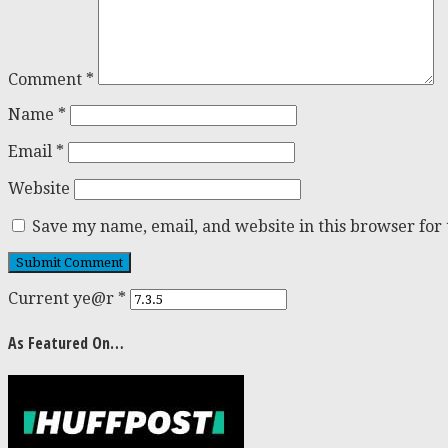
Comment
*
Name
*
Email
*
Website
Save my name, email, and website in this browser for
Current ye@r
*
As Featured On…