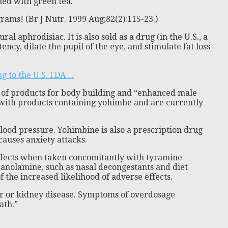
ned with green tea.
rams! (Br J Nutr. 1999 Aug;82(2):115-23.)
 aphrodisiac. It is also sold as a drug (in the U.S., a
cy, dilate the pupil of the eye, and stimulate fat loss
g to the U.S. FDA…
r of products for body building and “enhanced male
A with products containing yohimbe and are currently
lood pressure. Yohimbine is also a prescription drug
causes anxiety attacks.
ffects when taken concomitantly with tyramine-
panolamine, such as nasal decongestants and diet
the increased likelihood of adverse effects.
ver or kidney disease. Symptoms of overdosage
ath.”