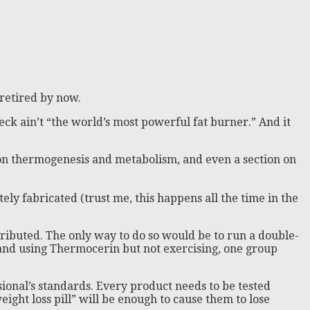
 retired by now.
heck ain’t “the world’s most powerful fat burner.” And it
xt on thermogenesis and metabolism, and even a section on
tely fabricated (trust me, this happens all the time in the
ributed. The only way to do so would be to run a double-
 and using Thermocerin but not exercising, one group
sional’s standards. Every product needs to be tested
ght loss pill” will be enough to cause them to lose