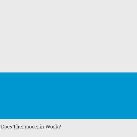
: Does Thermocerin Work?