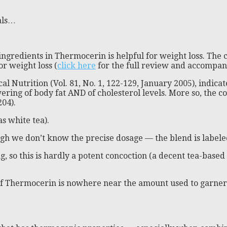
als…
ingredients in Thermocerin is helpful for weight loss. The c
or weight loss (
click here
for the full review and accompany
 Nutrition (Vol. 81, No. 1, 122-129, January 2005), indicate
wering of body fat AND of cholesterol levels. More so, the
204).
s white tea).
ugh we don’t know the precise dosage — the blend is labele
, so this is hardly a potent concoction (a decent tea-based
of Thermocerin is nowhere near the amount used to garner t