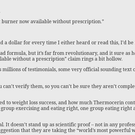
.
t burner now available without prescription.”
d a dollar for every time I either heard or read this, I’d be
ad formula, but it’s far from revolutionary, and it sure as 
able without a prescription” claim rings a bit hollow.
’s millions of testimonials, some very official sounding te
ou can’t verify them, so you can’t be sure they aren’t comple
ted to weight loss success, and how much Thermocerin cont
 group exercising and eating right, one group eating right
 It doesn’t stand up as scientific proof – not in any profes
gestion that they are taking the “world’s most powerful wei