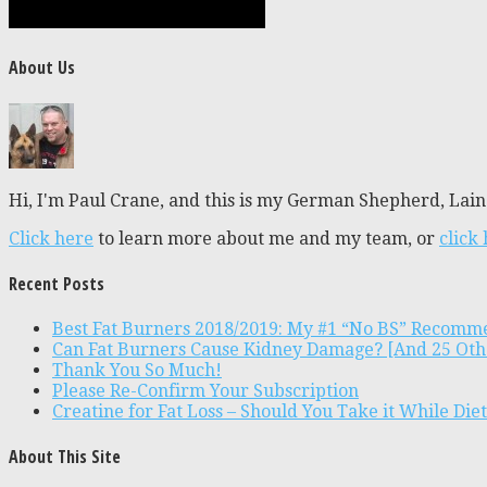
About Us
Hi, I'm Paul Crane, and this is my German Shepherd, Laine
Click here
to learn more about me and my team, or
click
Recent Posts
Best Fat Burners 2018/2019: My #1 “No BS” Recomm
Can Fat Burners Cause Kidney Damage? [And 25 Oth
Thank You So Much!
Please Re-Confirm Your Subscription
Creatine for Fat Loss – Should You Take it While Die
About This Site