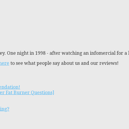
y. One night in 1998 - after watching an infomercial for a 
 here
to see what people say about us and our reviews!
endation!
er Fat Burner Questions]
ting?