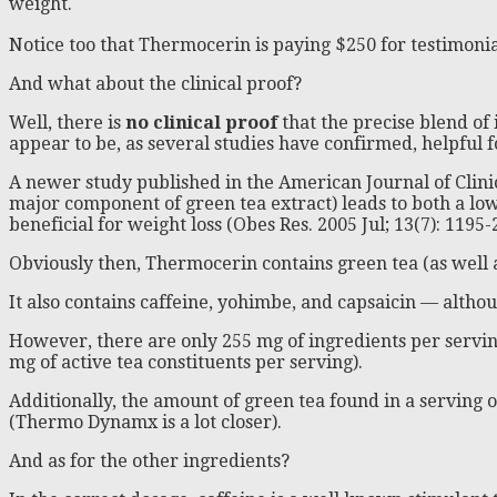
weight.
Notice too that Thermocerin is paying $250 for testimoni
And what about the clinical proof?
Well, there is
no clinical proof
that the precise blend of 
appear to be, as several studies have confirmed, helpful f
A newer study published in the American Journal of Clinical
major component of green tea extract) leads to both a lo
beneficial for weight loss (Obes Res. 2005 Jul; 13(7): 1195-
Obviously then, Thermocerin contains green tea (as well a
It also contains caffeine, yohimbe, and capsaicin — altho
However, there are only 255 mg of ingredients per serving
mg of active tea constituents per serving).
Additionally, the amount of green tea found in a serving 
(Thermo Dynamx is a lot closer).
And as for the other ingredients?