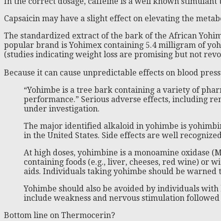
In the correct dosage, caffeine is a well known stimulan
Capsaicin may have a slight effect on elevating the metab
The standardized extract of the bark of the African Yohimbe
popular brand is Yohimex containing 5.4 milligram of yohim
(studies indicating weight loss are promising but not re
Because it can cause unpredictable effects on blood pre
“Yohimbe is a tree bark containing a variety of pha
performance.” Serious adverse effects, including re
under investigation.
The major identified alkaloid in yohimbe is yohimbin
in the United States. Side effects are well recogniz
At high doses, yohimbine is a monoamine oxidase (M
containing foods (e.g., liver, cheeses, red wine) o
aids. Individuals taking yohimbe should be warned t
Yohimbe should also be avoided by individuals with 
include weakness and nervous stimulation followed b
Bottom line on Thermocerin?