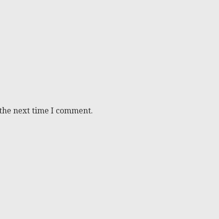
 the next time I comment.