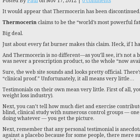
Posted By
Paul
on Nov 17, 2012 |
0 comments
It would appear that Thermocerin has been discontinued
Thermocerin
claims to be the “world’s most powerful fa
Big deal.
Just about every fat burner makes this claim. Heck, if I ha
And Thermocerin is no different—as you’ll see, it’s not a b
was never a prescription product, so the whole “now avail
Sure, the web site sounds and looks pretty official. There
“clinical proof.” Unfortunately, it all means very little…
Testimonials on their own mean very little. First of all, y
weight loss industry).
Next, you can’t tell how much diet and exercise contribu
blind, clinical study with numerous control groups — one
doing whatever — you get the picture.
Next, remember that any personal testimonial is anecdotal.
against a placebo because for some people, there mere sug