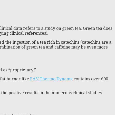
linical data refers to a study on green tea. Green tea does
ing clinical references).
d the ingestion of a tea rich in catechins (catechins are a
 combination of green tea and caffeine may be even more
d as “proprietary.”
 fat burner like
EAS’ Thermo Dynamx
contains over 600
he positive results in the numerous clinical studies