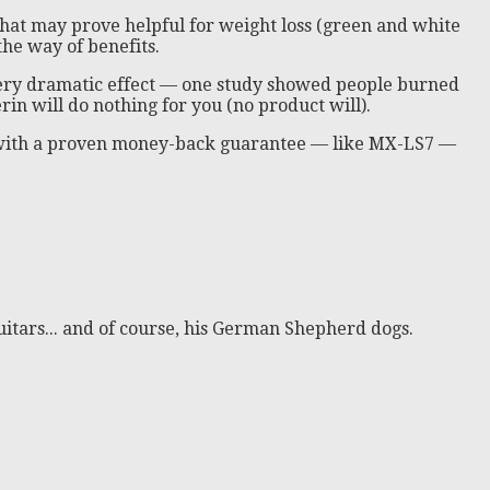
that may prove helpful for weight loss (green and white
the way of benefits.
 very dramatic effect — one study showed people burned
n will do nothing for you (no product will).
ct with a proven money-back guarantee — like MX-LS7 —
itars... and of course, his German Shepherd dogs.