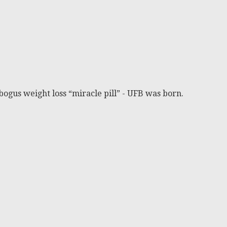
bogus weight loss “miracle pill” - UFB was born.