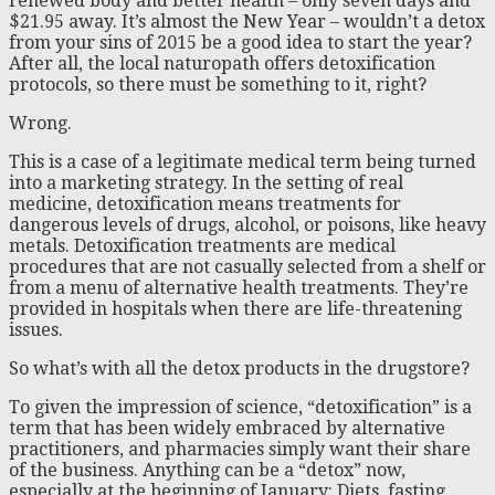
renewed body and better health – only seven days and
$21.95 away. It’s almost the New Year – wouldn’t a detox
from your sins of 2015 be a good idea to start the year?
After all, the local naturopath offers detoxification
protocols, so there must be something to it, right?
Wrong.
This is a case of a legitimate medical term being turned
into a marketing strategy. In the setting of real
medicine, detoxification means treatments for
dangerous levels of drugs, alcohol, or poisons, like heavy
metals. Detoxification treatments are medical
procedures that are not casually selected from a shelf or
from a menu of alternative health treatments. They’re
provided in hospitals when there are life-threatening
issues.
So what’s with all the detox products in the drugstore?
To given the impression of science, “detoxification” is a
term that has been widely embraced by alternative
practitioners, and pharmacies simply want their share
of the business. Anything can be a “detox” now,
especially at the beginning of January: Diets, fasting,