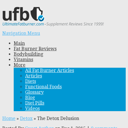
Navigation Menu
Main
Fat Burner Reviews
Bodybuilding
Vitamins
More
All Fat Burner Articles
Articles
Diets
Functional Foods
Glossary
Blog
Diet Pills
Videos
Home
»
Detox
»
The Detox Delusion