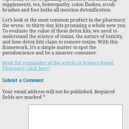
supplements, tea, homeopathy, colon flushes, scrub
brushes and foot baths all mention detoxification.
Let’s look at the most common product in the pharmacy:
the seven- to thirty-day kits promising a whole new you.
To evaluate the value of these detox kits, we need to
understand the science of toxins, the nature of toxicity,
and how detox kits claim to remove toxins. With this
framework, it’s a simple matter to spot the
pseudoscience and be a smarter consumer.
Read the remainder of the article at Science Based
Pharmacy, click here!
Submit a Comment
Your email address will not be published.
Required
fields are marked
*