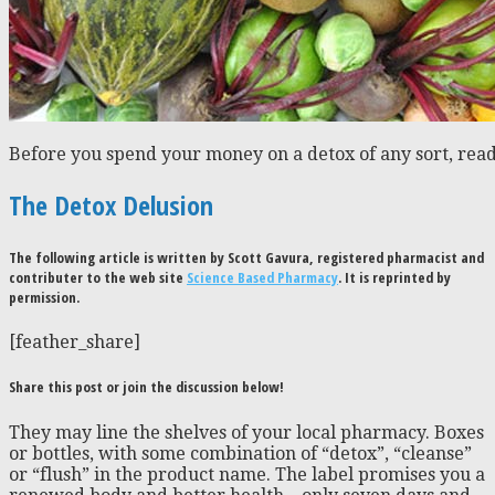
Before you spend your money on a detox of any sort, read
The Detox Delusion
The following article is written by Scott Gavura, registered pharmacist and
contributer to the web site
Science Based Pharmacy
. It is reprinted by
permission.
[feather_share]
Share this post or join the discussion below!
They may line the shelves of your local pharmacy. Boxes
or bottles, with some combination of “detox”, “cleanse”
or “flush” in the product name. The label promises you a