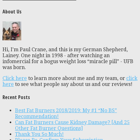
About Us
Hi, I'm Paul Crane, and this is my German Shepherd,
Lainey. One night in 1998 - after watching an
infomercial for a bogus weight loss “miracle pill” - UFB
was born.
Click here
to learn more about me and my team, or
click
here
to see what people say about us and our reviews!
Recent Posts
Best Fat Burners 2018/2019: My #1 “No BS”
Recommendation!
Can Fat Burners Cause Kidney Damage? [And 25
Other Fat Burner Questions]
Thank You So Much!