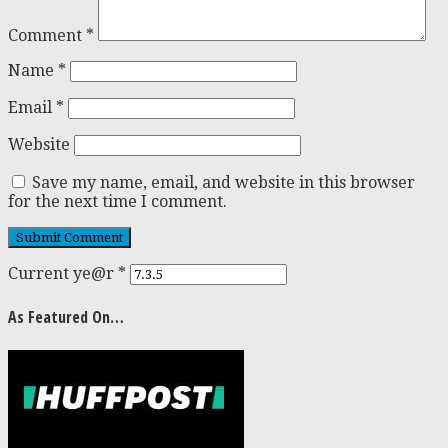
Comment
*
Name
*
Email
*
Website
Save my name, email, and website in this browser
for the next time I comment.
Current ye@r
*
As Featured On…