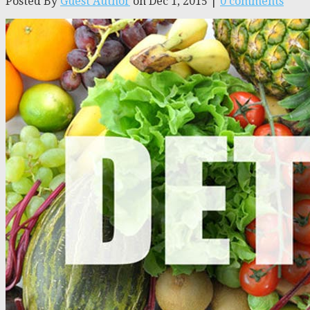
Posted By
Guest Author
on Dec 1, 2015 |
0 comments