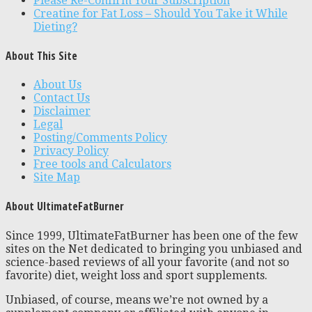
Please Re-Confirm Your Subscription
Creatine for Fat Loss – Should You Take it While
Dieting?
About This Site
About Us
Contact Us
Disclaimer
Legal
Posting/Comments Policy
Privacy Policy
Free tools and Calculators
Site Map
About UltimateFatBurner
Since 1999, UltimateFatBurner has been one of the few
sites on the Net dedicated to bringing you unbiased and
science-based reviews of all your favorite (and not so
favorite) diet, weight loss and sport supplements.
Unbiased, of course, means we’re not owned by a