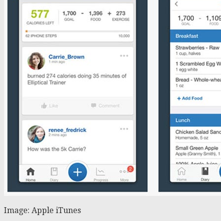
Image: Apple iTunes