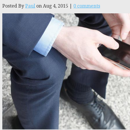
Posted By
Paul
on Aug 4, 2015 |
0 comments