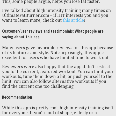
This, some people argue, helps you lose fat faster.
I’ve talked about high intensity training many times on
UltimateFatBurner.com – if HIT interests you and you
want to learn more, check out
this article
!
Customer/user reviews and testimonials: What people are
saying about this app
Many users gave favorable reviews for this app because
of its features and style. Not surprisingly, this app is
excellent for users who have limited time to work out.
Reviewers were also happy that the app didn’t restrict
you to the current, featured workout. You can limit your
workouts, tune them down a bit, or push yourself to the
limit. You can also follow alternative workouts if you
find the current one too challenging.
Recommendation
While this app is pretty cool, high intensity training isn’t
for everyone. If you’re out of shape, elderly or a