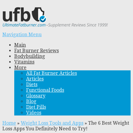
Navigation Menu
Main
Fat Burner Reviews
Bodybuilding
Vitamins
More
All Fat Burner Articles
Articles
Diets
Functional Foods
Glossary
Blog
Diet Pills
Videos
Home
»
Weight Loss Tools and Apps
»
The 6 Best Weight
Loss Apps You Definitely Need to Try!