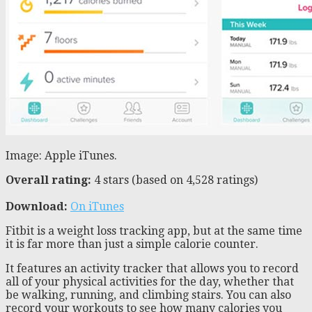
Image: Apple iTunes.
Overall rating:
4 stars (based on 4,528 ratings)
Download:
On iTunes
Fitbit is a weight loss tracking app, but at the same time
it is far more than just a simple calorie counter.
It features an activity tracker that allows you to record
all of your physical activities for the day, whether that
be walking, running, and climbing stairs. You can also
record your workouts to see how many calories you