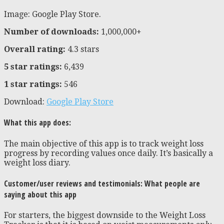
Image: Google Play Store.
Number of downloads:
1,000,000+
Overall rating:
4.3 stars
5 star ratings:
6,439
1 star ratings:
546
Download:
Google Play Store
What this app does:
The main objective of this app is to track weight loss
progress by recording values once daily. It’s basically a
weight loss diary.
Customer/user reviews and testimonials: What people are
saying about this app
For starters, the biggest downside to the Weight Loss