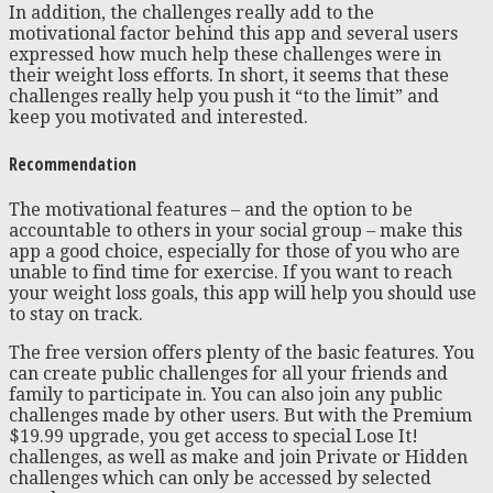
In addition, the challenges really add to the
motivational factor behind this app and several users
expressed how much help these challenges were in
their weight loss efforts. In short, it seems that these
challenges really help you push it “to the limit” and
keep you motivated and interested.
Recommendation
The motivational features – and the option to be
accountable to others in your social group – make this
app a good choice, especially for those of you who are
unable to find time for exercise. If you want to reach
your weight loss goals, this app will help you should use
to stay on track.
The free version offers plenty of the basic features. You
can create public challenges for all your friends and
family to participate in. You can also join any public
challenges made by other users. But with the Premium
$19.99 upgrade, you get access to special Lose It!
challenges, as well as make and join Private or Hidden
challenges which can only be accessed by selected