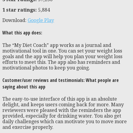
1 star ratings:
5,884
Download:
Google Play
What this app does:
The “My Diet Coach” app works as a journal and
motivational tool in one. You can set your weight loss
goals and the app will help you plan your weight loss
efforts to meet this. The app also has reminders and
motivational photos to keep you going.
Customer/user reviews and testimonials: What people are
saying about this app
The easy-to-use interface of this app is an absolute
delight, and keeps users coming back for more. Many
reviewers were pleased with the reminders the app
provided, especially for drinking water. You also get
daily challenges which can motivate you to move more
and exercise properly.