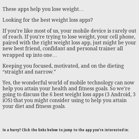
These apps help you lose weight…
Looking for the best weight loss apps?
If you’re like most of us, your mobile device is rarely out
of reach. If you’re trying to lose weight, your cell phone,
paired with the right weight loss app, just might be your
new best friend, confidant and personal trainer all
wrapped up into one…
Keeping you focused, motivated, and on the dieting
“straight and narrow.”
Yes, the wonderful world of mobile technology can now
help you attain your health and fitness goals. So we’re
going to discuss the 6 best weight loss apps (3 Android, 3
iOS) that you might consider using to help you attain
your diet and fitness goals.
In a hurry? Click the links below to jump to the app you’re interested in: