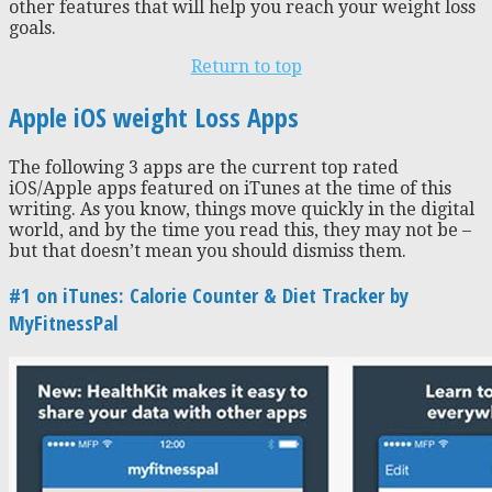
other features that will help you reach your weight loss
goals.
Return to top
Apple iOS weight Loss Apps
The following 3 apps are the current top rated
iOS/Apple apps featured on iTunes at the time of this
writing. As you know, things move quickly in the digital
world, and by the time you read this, they may not be –
but that doesn’t mean you should dismiss them.
#1 on iTunes: Calorie Counter & Diet Tracker by
MyFitnessPal