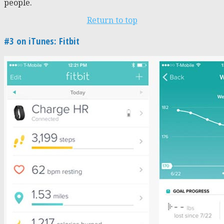
people.
Return to top
#3 on iTunes: Fitbit