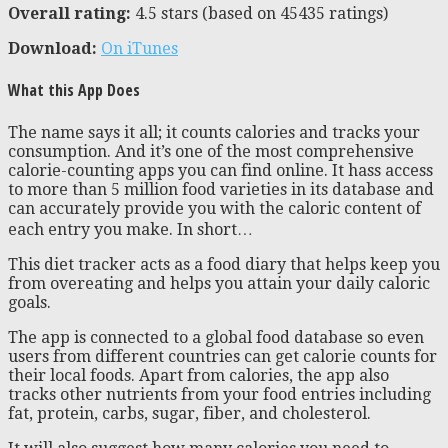
Overall rating:
4.5 stars (based on
45435
ratings)
Download:
On iTunes
What this App Does
The name says it all; it counts calories and tracks your
consumption. And it’s one of the most comprehensive
calorie-counting apps you can find online. It hass access
to more than 5 million food varieties in its database and
can accurately provide you with the caloric content of
each entry you make. In short…
This diet tracker acts as a food diary that helps keep you
from overeating and helps you attain your daily caloric
goals.
The app is connected to a global food database so even
users from different countries can get calorie counts for
their local foods. Apart from calories, the app also
tracks other nutrients from your food entries including
fat, protein, carbs, sugar, fiber, and cholesterol.