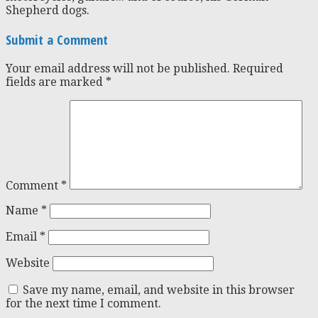
Shepherd dogs.
Submit a Comment
Your email address will not be published.
Required
fields are marked
*
Comment
*
Name
*
Email
*
Website
Save my name, email, and website in this browser
for the next time I comment.