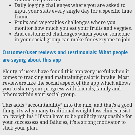
Daily logging challenges where you are asked to
input your stats every single day for a specific time
frame.
Fruits and vegetables challenges where you
monitor how much you eat your fruits and veggies.
And customized challenges which you or someone
in your social group can make for everyone to join.
Customer/user reviews and testimonials: What people
are saying about this app
Plenty of users have found this app very useful when it
comes to tracking and maintaining caloric intake. Most
reviewers like the social aspect of the app which allows
you to share your progress with friends, family and
others within your social group.
This adds “accountability” into the mix, and that’s a good
thing; it’s why many traditional weight loss clinics insist
on “weigh ins.” If you have to be publicly responsible for
your successess and failures, it’s a strong motivator to
stick your plan.