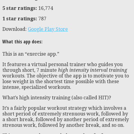
5 star ratings:
16,774
1 star ratings:
787
Download:
Google Play Store
What this app does:
This is an “exercise app.”
It features a virtual personal trainer who guides you
through short, 7 minute
high intensity interval training
workouts. The objective of the app is to motivate you to
lose weight in the shortest time possible with these
intense, specialized workouts.
What’s high intensity training (also called HIT)?
It’s a fairly popular workout strategy which involves a
short period of extremely strenuous work, followed by
a short break, followed by another period of extremely
strenous work, followed by another break, and so on.