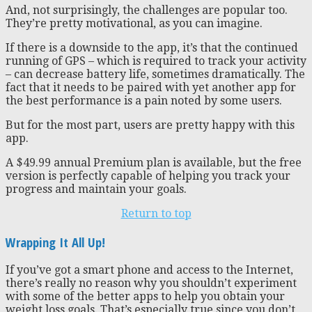
And, not surprisingly, the challenges are popular too.
They’re pretty motivational, as you can imagine.
If there is a downside to the app, it’s that the continued
running of GPS – which is required to track your activity
– can decrease battery life, sometimes dramatically. The
fact that it needs to be paired with yet another app for
the best performance is a pain noted by some users.
But for the most part, users are pretty happy with this
app.
A $49.99 annual Premium plan is available, but the free
version is perfectly capable of helping you track your
progress and maintain your goals.
Return to top
Wrapping It All Up!
If you’ve got a smart phone and access to the Internet,
there’s really no reason why you shouldn’t experiment
with some of the better apps to help you obtain your
weight loss goals. That’s especially true since you don’t