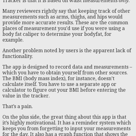
Tracker is that it is based on waist measurements
only
.
Many reviewers rightly say that keeping track of other
measurements such as arms, thighs, and hips would
provide more accurate results. These are the common
places of measurement you’d use if you were using a
body fat caliper to determine your bodyfat, for
example.
Another problem noted by users is the apparent lack of
functionality.
The app is designed to record data and measurements –
which you have to obtain yourself from other sources.
The BMI (body mass index), for instance, doesn’t
calculate itself. You have to use a separate app or
calculator to figure out your BMI before entering the
value in the tracker.
That’s a pain.
On the plus side, the great thing about this app is that
it’s highly motivational. It has a reminder system which
keeps you from forgetting to input your measurements
for the day. It also has a graph function that shows the