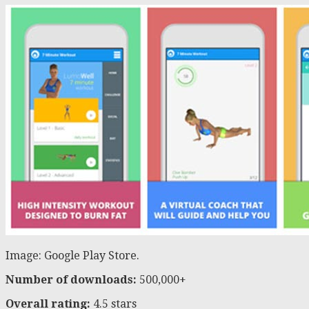
Image: Google Play Store.
Number of downloads:
500,000+
Overall rating:
4.5 stars