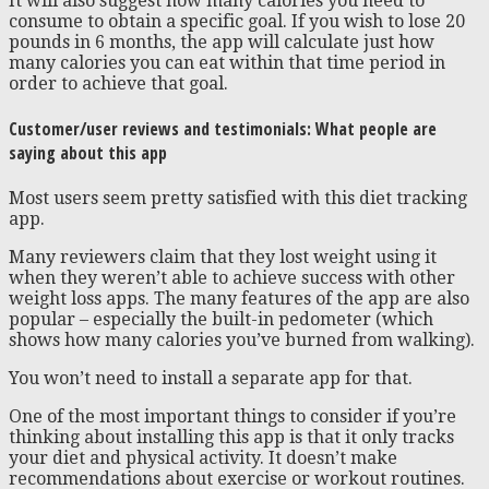
It will also suggest how many calories you need to
consume to obtain a specific goal. If you wish to lose 20
pounds in 6 months, the app will calculate just how
many calories you can eat within that time period in
order to achieve that goal.
Customer/user reviews and testimonials: What people are
saying about this app
Most users seem pretty satisfied with this diet tracking
app.
Many reviewers claim that they lost weight using it
when they weren’t able to achieve success with other
weight loss apps. The many features of the app are also
popular – especially the built-in pedometer (which
shows how many calories you’ve burned from walking).
You won’t need to install a separate app for that.
One of the most important things to consider if you’re
thinking about installing this app is that it only tracks
your diet and physical activity. It doesn’t make
recommendations about exercise or workout routines.