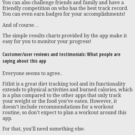
You can also challenge friends and family and have a
friendly competition on who has the best track record.
You can even earn badges for your accomplishments!
And of course…
The simple results charts provided by the app make it
easy for you to monitor your progress!
Customer/user reviews and testimonials: What people are
saying about this app
Everyone seems to agree..
Fitbit is a great diet tracking tool and its functionality
extends to physical activities and burned calories, which
is a plus compared to the other apps that only track
your weight or the food you’ve eaten. However, it
doesn’t include recommendations for a workout
routine, so don’t expect to plan a workout around this
app.
For that, you’ll need something else.