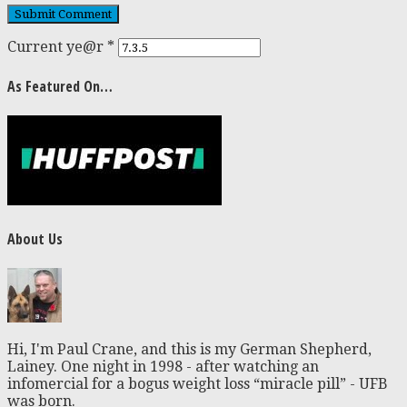
Current ye@r
*
As Featured On…
About Us
Hi, I'm Paul Crane, and this is my German Shepherd,
Lainey. One night in 1998 - after watching an
infomercial for a bogus weight loss “miracle pill” - UFB
was born.