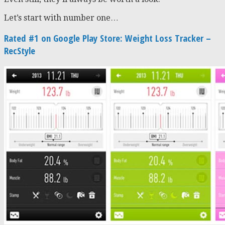
Let’s start with number one…
Rated #1 on Google Play Store: Weight Loss Tracker –
RecStyle