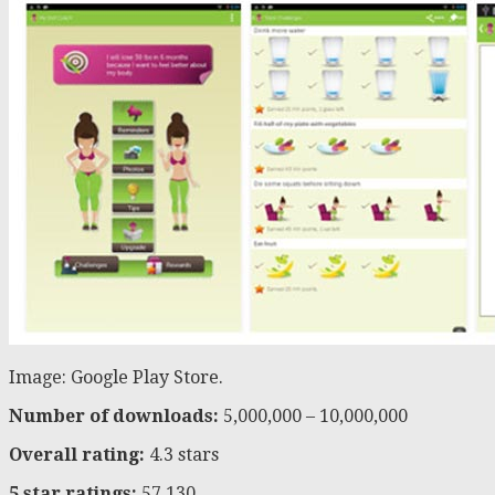
Image: Google Play Store.
Number of downloads:
5,000,000 – 10,000,000
Overall rating:
4.3 stars
5 star ratings:
57,130