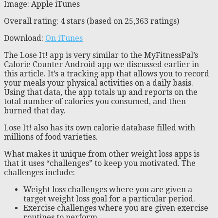
Image: Apple iTunes
Overall rating: 4 stars (based on 25,363 ratings)
Download:
On iTunes
The Lose It! app is very similar to the MyFitnessPal’s
Calorie Counter Android app we discussed earlier in
this article. It’s a tracking app that allows you to record
your meals your physical activities on a daily basis.
Using that data, the app totals up and reports on the
total number of calories you consumed, and then
burned that day.
Lose It! also has its own calorie database filled with
millions of food varieties.
What makes it unique from other weight loss apps is
that it uses “challenges” to keep you motivated. The
challenges include:
Weight loss challenges where you are given a
target weight loss goal for a particular period.
Exercise challenges where you are given exercise
routines to perform.