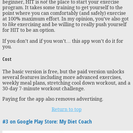
beginner, HIT is
not
the place to start your exercise
program. It takes some training to get yourself to the
point where you can comfortably (and safely) exercise
at 100% maximum effort. In my opinion, you’ve also got
to
like
exercising and be willing to really push yourself
for HIT to be an option.
If you don’t and if you won’t… this app won’t do it for
you.
Cost
The basic version is free, but the paid version unlocks
several features including more advanced exercises,
weekly meal plans, stretching cool down workout, and a
30-day 7-minute workout challenge.
Paying for the app also removes advertising.
Return to top
#3 on Google Play Store: My Diet Coach