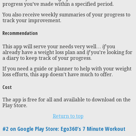
progress you’ve made within a specified period.
You also receive weekly summaries of your progress to
track your improvement.
Recommendation
This app will serve your needs very well…
if
you
already have a weight loss plan and
if
you’re looking for
a diary to keep track of your progress.
If you need a guide or planner to help with your weight
loss efforts, this app doesn’t have much to offer.
Cost
The app is free for all and available to download on the
Play Store.
Return to top
#2 on Google Play Store: Ego360’s 7 Minute Workout