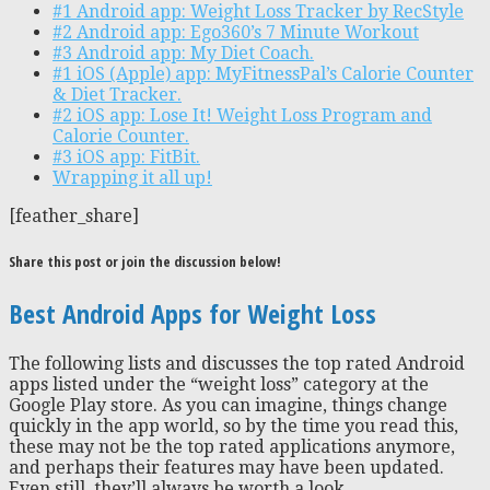
#1 Android app: Weight Loss Tracker by RecStyle
#2 Android app: Ego360’s 7 Minute Workout
#3 Android app: My Diet Coach.
#1 iOS (Apple) app: MyFitnessPal’s Calorie Counter
& Diet Tracker.
#2 iOS app: Lose It! Weight Loss Program and
Calorie Counter.
#3 iOS app: FitBit.
Wrapping it all up!
[feather_share]
Share this post or join the discussion below!
Best Android Apps for Weight Loss
The following lists and discusses the top rated Android
apps listed under the “weight loss” category at the
Google Play store. As you can imagine, things change
quickly in the app world, so by the time you read this,
these may not be the top rated applications anymore,
and perhaps their features may have been updated.
Even still, they’ll always be worth a look.