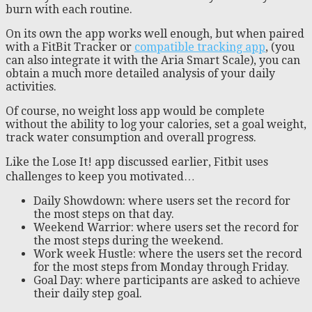
burn with each routine.
On its own the app works well enough, but when paired
with a FitBit Tracker or
compatible tracking app
, (you
can also integrate it with the Aria Smart Scale), you can
obtain a much more detailed analysis of your daily
activities.
Of course, no weight loss app would be complete
without the ability to log your calories, set a goal weight,
track water consumption and overall progress.
Like the Lose It! app discussed earlier, Fitbit uses
challenges to keep you motivated…
Daily Showdown: where users set the record for
the most steps on that day.
Weekend Warrior: where users set the record for
the most steps during the weekend.
Work week Hustle: where the users set the record
for the most steps from Monday through Friday.
Goal Day: where participants are asked to achieve
their daily step goal.