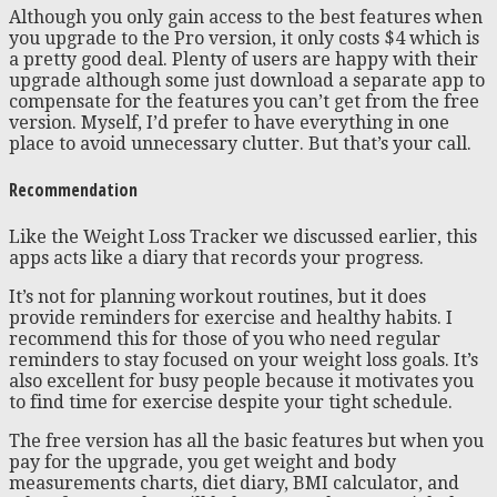
Although you only gain access to the best features when
you upgrade to the Pro version, it only costs $4 which is
a pretty good deal. Plenty of users are happy with their
upgrade although some just download a separate app to
compensate for the features you can’t get from the free
version. Myself, I’d prefer to have everything in one
place to avoid unnecessary clutter. But that’s your call.
Recommendation
Like the Weight Loss Tracker we discussed earlier, this
apps acts like a diary that records your progress.
It’s not for planning workout routines, but it does
provide reminders for exercise and healthy habits. I
recommend this for those of you who need regular
reminders to stay focused on your weight loss goals. It’s
also excellent for busy people because it motivates you
to find time for exercise despite your tight schedule.
The free version has all the basic features but when you
pay for the upgrade, you get weight and body
measurements charts, diet diary, BMI calculator, and