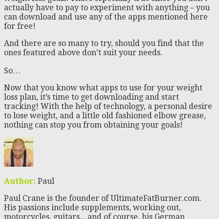
actually have to pay to experiment with anything – you
can download and use any of the apps mentioned here
for free!
And there are so many to try, should you find that the
ones featured above don’t suit your needs.
So…
Now that you know what apps to use for your weight
loss plan, it’s time to get downloading and start
tracking! With the help of technology, a personal desire
to lose weight, and a little old fashioned elbow grease,
nothing can stop you from obtaining your goals!
Author:
Paul
Paul Crane is the founder of UltimateFatBurner.com.
His passions include supplements, working out,
motorcycles, guitars... and of course, his German