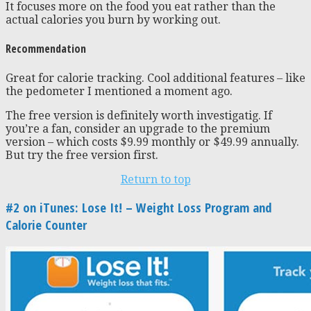
It focuses more on the food you eat rather than the
actual calories you burn by working out.
Recommendation
Great for calorie tracking. Cool additional features – like
the pedometer I mentioned a moment ago.
The free version is definitely worth investigatig. If
you’re a fan, consider an upgrade to the premium
version – which costs $9.99 monthly or $49.99 annually.
But try the free version first.
Return to top
#2 on iTunes: Lose It! – Weight Loss Program and
Calorie Counter