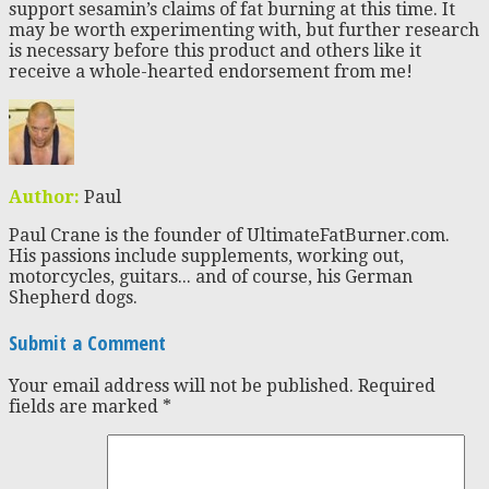
support sesamin’s claims of fat burning at this time. It
may be worth experimenting with, but further research
is necessary before this product and others like it
receive a whole-hearted endorsement from me!
Author:
Paul
Paul Crane is the founder of UltimateFatBurner.com.
His passions include supplements, working out,
motorcycles, guitars... and of course, his German
Shepherd dogs.
Submit a Comment
Your email address will not be published.
Required
fields are marked
*