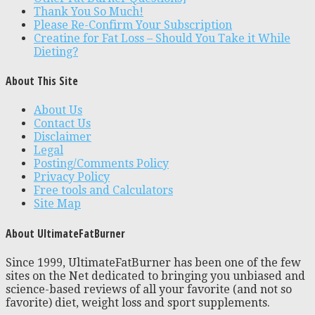
Thank You So Much!
Please Re-Confirm Your Subscription
Creatine for Fat Loss – Should You Take it While
Dieting?
About This Site
About Us
Contact Us
Disclaimer
Legal
Posting/Comments Policy
Privacy Policy
Free tools and Calculators
Site Map
About UltimateFatBurner
Since 1999, UltimateFatBurner has been one of the few
sites on the Net dedicated to bringing you unbiased and
science-based reviews of all your favorite (and not so
favorite) diet, weight loss and sport supplements.