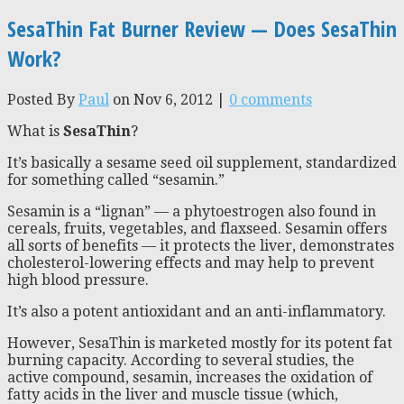
SesaThin Fat Burner Review — Does SesaThin
Work?
Posted By
Paul
on Nov 6, 2012 |
0 comments
What is
SesaThin
?
It’s basically a sesame seed oil supplement, standardized
for something called “sesamin.”
Sesamin is a “lignan” — a phytoestrogen also found in
cereals, fruits, vegetables, and flaxseed. Sesamin offers
all sorts of benefits — it protects the liver, demonstrates
cholesterol-lowering effects and may help to prevent
high blood pressure.
It’s also a potent antioxidant and an anti-inflammatory.
However, SesaThin is marketed mostly for its potent fat
burning capacity. According to several studies, the
active compound, sesamin, increases the oxidation of
fatty acids in the liver and muscle tissue (which,