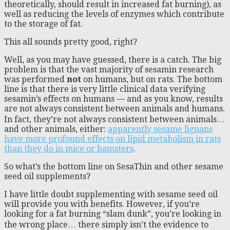
theoretically, should result in increased fat burning), as
well as reducing the levels of enzymes which contribute
to the storage of fat.
This all sounds pretty good, right?
Well, as you may have guessed, there is a catch. The big
problem is that the vast majority of sesamin research
was performed
not
on humans, but on rats. The bottom
line is that there is very little clinical data verifying
sesamin’s effects on humans — and as you know, results
are not always consistent between animals and humans.
In fact, they’re not always consistent between animals…
and other animals, either:
apparently sesame lignans
have more profound effects on lipid metabolism in rats
than they do in mice or hamsters
.
So what’s the bottom line on SesaThin and other sesame
seed oil supplements?
I have little doubt supplementing with sesame seed oil
will provide you with benefits. However, if you’re
looking for a fat burning “slam dunk”, you’re looking in
the wrong place… there simply isn’t the evidence to