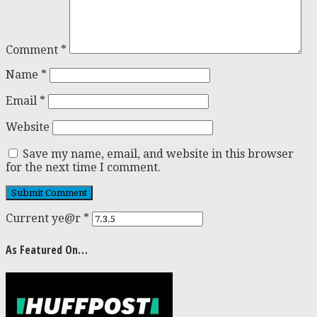
Comment
*
Name
*
Email
*
Website
Save my name, email, and website in this browser
for the next time I comment.
Current ye@r
*
As Featured On…