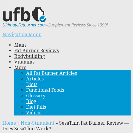
Navigation Menu
Main
Fat Burner Reviews
Bodybuilding
Vitamins
More
All Fat Burner Articles
Articles
Diets
Functional Foods
Glossary
Blog
Diet Pills
Videos
Home
»
Non-Stimulant
»
SesaThin Fat Burner Review —
Does SesaThin Work?