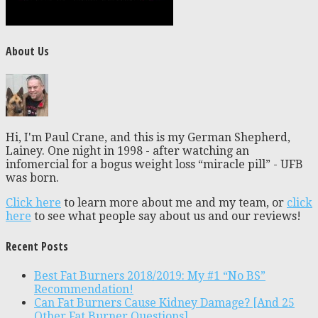
About Us
Hi, I'm Paul Crane, and this is my German Shepherd,
Lainey. One night in 1998 - after watching an
infomercial for a bogus weight loss “miracle pill” - UFB
was born.
Click here
to learn more about me and my team, or
click
here
to see what people say about us and our reviews!
Recent Posts
Best Fat Burners 2018/2019: My #1 “No BS”
Recommendation!
Can Fat Burners Cause Kidney Damage? [And 25
Other Fat Burner Questions]