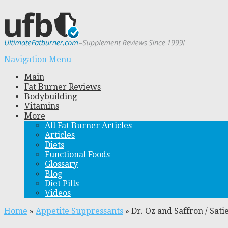
Navigation Menu
Main
Fat Burner Reviews
Bodybuilding
Vitamins
More
All Fat Burner Articles
Articles
Diets
Functional Foods
Glossary
Blog
Diet Pills
Videos
Home
»
Appetite Suppressants
»
Dr. Oz and Saffron / Sat