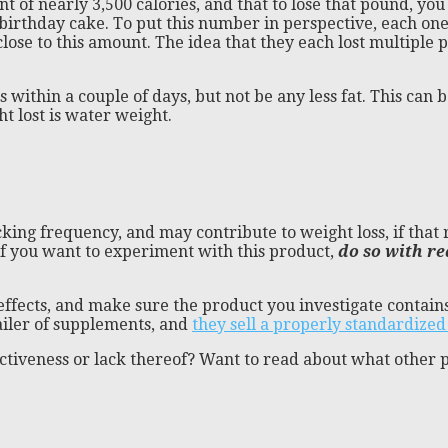
 of nearly 3,500 calories, and that to lose that pound, you n
f birthday cake. To put this number in perspective, each 
lose to this amount. The idea that they each lost multiple 
ss within a couple of days, but not be any less fat. This can
t lost is water weight.
ing frequency, and may contribute to weight loss, if that re
If you want to experiment with this product,
do so with re
ffects, and make sure the product you investigate contains
tailer of supplements, and
they sell a properly standardized
ctiveness or lack thereof? Want to read about what other 