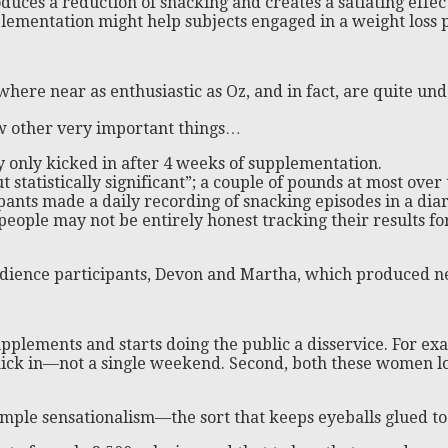
duces a reduction of snacking and creates a satiating effec
lementation might help subjects engaged in a weight loss p
where near as enthusiastic as Oz, and in fact, are quite und
few other very important things…
ly only kicked in after 4 weeks of supplementation.
t statistically significant”; a couple of pounds at most ove
pants made a daily recording of snacking episodes in a dia
people may not be entirely honest tracking their results f
dience participants, Devon and Martha, which produced ne
upplements and starts doing the public a disservice. For e
o kick in—not a single weekend. Second, both these women l
 simple sensationalism—the sort that keeps eyeballs glued to