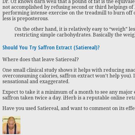
Dr. Oz knows darn well that a pound of fat is the equivalent
not accomplished by refusing second or third helpings o
performing intense exercise on the treadmill to burn off c
less is preposterous.
On the other hand, it is relatively easy to “weigh” le
restricting simple carbohydrates. Basically the weigh
Should You Try Saffron Extract (Satiereal)?
Where does that leave Satiereal?
One small clinical study shows it helps with reducing snack
overconsuming calories, saffron extract won’t help you). 
sensational and exaggerated.
Expect to take it a minimum of a month to see any major e
saffron taken twice a day. iHerb is a reputable online re
Have you used Satiereal, and want to comment on its effe