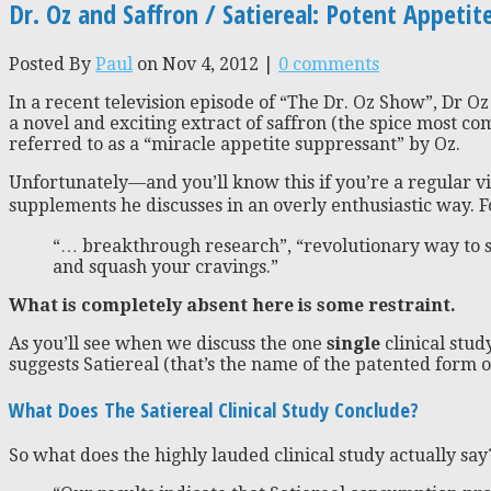
Dr. Oz and Saffron / Satiereal: Potent Appeti
Posted By
Paul
on Nov 4, 2012 |
0 comments
In a recent television episode of “The Dr. Oz Show”, Dr O
a novel and exciting extract of saffron (the spice most c
referred to as a “miracle appetite suppressant” by Oz.
Unfortunately—and you’ll know this if you’re a regular visi
supplements he discusses in an overly enthusiastic way. F
“… breakthrough research”, “revolutionary way to su
and squash your cravings.”
What is completely absent here is some restraint.
As you’ll see when we discuss the one
single
clinical stud
suggests Satiereal (that’s the name of the patented form o
What Does The Satiereal Clinical Study Conclude?
So what does the highly lauded clinical study actually say?