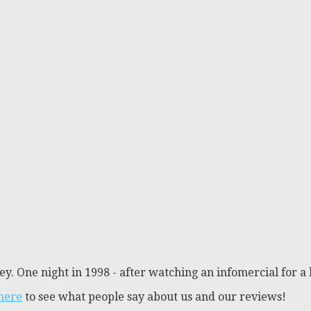
y. One night in 1998 - after watching an infomercial for a 
 here
to see what people say about us and our reviews!