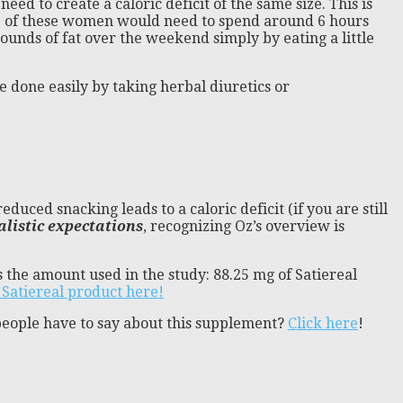
eed to create a caloric deficit of the same size. This is
one of these women would need to spend around 6 hours
pounds of fat over the weekend simply by eating a little
 be done easily by taking herbal diuretics or
duced snacking leads to a caloric deficit (if you are still
alistic expectations
, recognizing Oz’s overview is
 the amount used in the study: 88.25 mg of Satiereal
 Satiereal product here!
people have to say about this supplement?
Click here
!