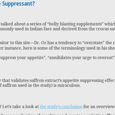
te Suppressant?
z talked about a series of “belly blasting supplements” whi
ommonly used in Indian fare and derived from the crocus sa
tor to this site—Dr. Oz has a tendency to “overstate” the re
or instance, here is some of the terminology used in his s
ppress your appetite”, “annihilates your urge to overeat”,
y that validates saffron extract’s appetite suppressing effect
f saffron used in the study) is miraculous.
 Let’s take a look at
the study’s conclusion
for an overvie