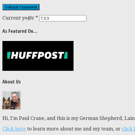
Current ye@r
*
As Featured On…
About Us
Hi, I'm Paul Crane, and this is my German Shepherd, Laine
Click here
to learn more about me and my team, or
click