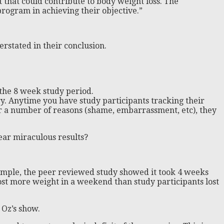
t that could contribute to body weight loss. The
rogram in achieving their objective.”
erstated in their conclusion.
r the 8 week study period.
ry. Anytime you have study participants tracking their
or a number of reasons (shame, embarrassment, etc), they
ar miraculous results?
xample, the peer reviewed study showed it took 4 weeks
ost more weight in a weekend than study participants lost
 Oz’s show.