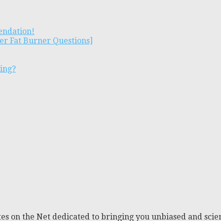
endation!
er Fat Burner Questions]
ting?
es on the Net dedicated to bringing you unbiased and scien