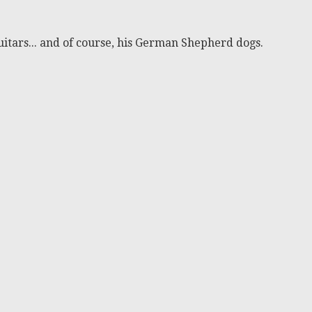
itars... and of course, his German Shepherd dogs.