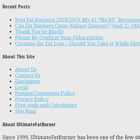
Recent Posts
Best Fat Burners 2018/2019: My #1 “No BS” Recomm
Can Fat Burners Cause Kidney Damage? [And 25 Oth
Thank You So Much!
Please Re-Confirm Your Subscription
Creatine for Fat Loss – Should You Take it While Die
About This Site
About Us
Contact Us
Disclaimer
Legal
Posting/Comments Policy
Privacy Policy
Free tools and Calculators
Site Map
About UltimateFatBurner
Since 1999, UltimateFatBurner has been one of the few sit