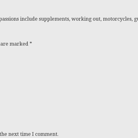
passions include supplements, working out, motorcycles, gu
s are marked
*
 the next time I comment.