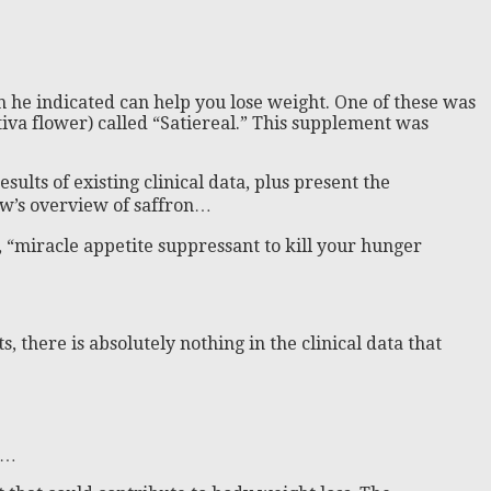
ch he indicated can help you lose weight. One of these was
tiva flower) called “Satiereal.” This supplement was
sults of existing clinical data, plus present the
how’s overview of saffron…
 “miracle appetite suppressant to kill your hunger
s, there is absolutely nothing in the clinical data that
w…