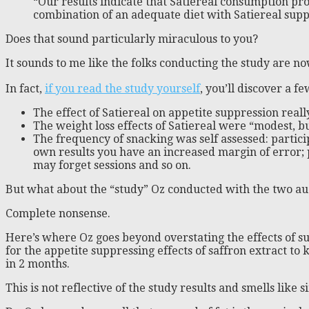
“Our results indicate that Satiereal consumption pro
combination of an adequate diet with Satiereal supp
Does that sound particularly miraculous to you?
It sounds to me like the folks conducting the study are no
In fact,
if you read the study yourself
, you’ll discover a 
The effect of Satiereal on appetite suppression real
The weight loss effects of Satiereal were “modest, bu
The frequency of snacking was self assessed: partici
own results you have an increased margin of error; 
may forget sessions and so on.
But what about the “study” Oz conducted with the two au
Complete nonsense.
Here’s where Oz goes beyond overstating the effects of s
for the appetite suppressing effects of saffron extract t
in 2 months.
This is not reflective of the study results and smells like