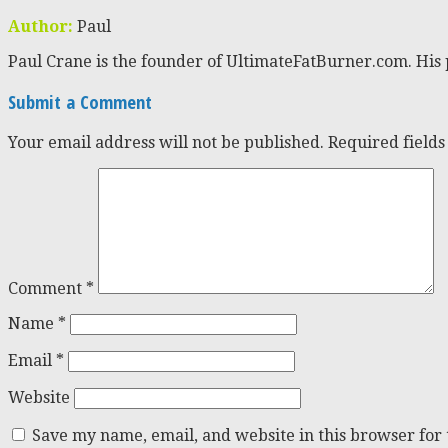
Author:
Paul
Paul Crane is the founder of UltimateFatBurner.com. His 
Submit a Comment
Your email address will not be published.
Required field
Comment
*
Name
*
Email
*
Website
Save my name, email, and website in this browser for