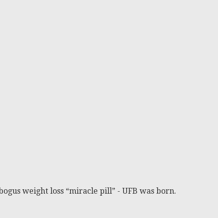
bogus weight loss “miracle pill” - UFB was born.