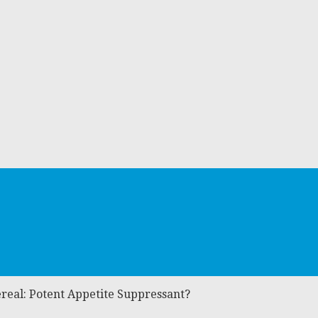
iereal: Potent Appetite Suppressant?