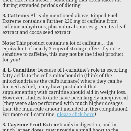
during extended periods of dieting.
3. Caffeine:
Already mentioned above, Ripped Fuel
Extreme contains a further 220 mg of caffeine from
caffeine anhydrous, plus natural sources green tea leaf
extract and cocoa seed extract.
Note:
This product contains a lot of caffeine… the
equivalent of nearly 3 cups of strong coffee. If you’re
sensitive to caffeine, this may not be the ideal product
for you!
4. L-Carnitine:
because of l-carnitine’s role in escorting
fatty acids to the cell’s mitochondria (think of the
mitochondria as the cell’s furnace) where they can be
burned as fuel, many have postulated that
supplementing with carnitine should aid in weight loss.
However, studies to date have been largely unequivocal
(they were also performed with much higher dosages
than the miniscule amount included in this compilation).
For more on l-carnitine,
please click here
!
5. Cayenne Fruit Extract:
aids in digestion, and in
much larger doses, may provide a small boost to the