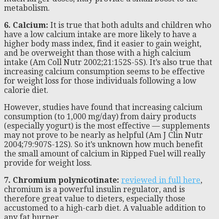
metabolism.
6. Calcium:
It is true that both adults and children who
have a low calcium intake are more likely to have a
higher body mass index, find it easier to gain weight,
and be overweight than those with a high calcium
intake (Am Coll Nutr 2002;21:152S-5S). It’s also true that
increasing calcium consumption seems to be effective
for weight loss for those individuals following a low
calorie diet.
However, studies have found that increasing calcium
consumption (to 1,000 mg/day) from dairy products
(especially yogurt) is the most effective — supplements
may not prove to be nearly as helpful (Am J Clin Nutr
2004;79:907S-12S). So it’s unknown how much benefit
the small amount of calcium in Ripped Fuel will really
provide for weight loss.
7. Chromium polynicotinate:
reviewed in full here
,
chromium is a powerful insulin regulator, and is
therefore great value to dieters, especially those
accustomed to a high-carb diet. A valuable addition to
any fat burner.