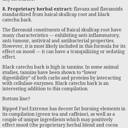
8. Proprietary herbal extract:
flavans and flavanoids
standardized from baical skullcap root and black
catechu bark.
The flavonoid constituents of Baical skullcap root have
many characteristics — exhibiting anti-inflammatory,
anti-tumour, antiviral and antibacterial properties.
However, it is most likely included in this formula for its
effect on mood — it can have a tranquilizing or sedating
effect.
Black catechu bark is high in tannins. In some animal
studies, tannins have been shown to “lower
digestibility” of both carbs and proteins by interacting
with cellulase enzymes. Black catechu bark is an
interesting addition to this compilation.
Bottom line?
Ripped Fuel Extreme has decent fat burning elements in
its compilation (green tea and caffeine), as well as a
couple of unique ingredients which may positively
effect mood (the proprietary herbal blend and cocoa