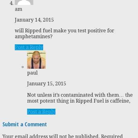
am
January 14, 2015
will Ripped fuel make you test positive for
amphetamines?
Post a Reply
paul
January 15, 2015
Not unless it’s contaminated with them… the
most potent thing in Ripped Fuel is caffeine,
Post a Reply
Submit a Comment
Your email address will not be published.
Required