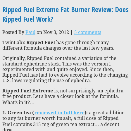
Ripped Fuel Extreme Fat Burner Review: Does
Ripped Fuel Work?
Posted By
Paul
on Nov 3, 2012 |
5 comments
TwinLab’s
Ripped Fuel
has gone through many
different formula changes over the last few years.
Originally, Ripped Fuel contained a variation of the
standard ephedrine stack. This was the version I
experimented with and quite enjoyed. Since then,
Ripped Fuel has had to evolve according to the changing
U.S. laws regulating the use of ephedra.
Ripped Fuel Extreme
is, not surprisingly, an ephedra-
free product. Let’s have a closer look at the formula.
What’s in it?…
1. Green tea (
reviewed in full here
):
a great addition
to any fat burner worth its salt, a full dose of Ripped
Fuel contains 315 mg of green tea extract… a decent
dose.