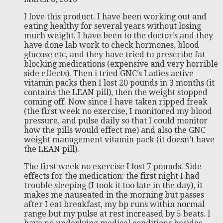
I love this product. I have been working out and
eating healthy for several years without losing
much weight. I have been to the doctor’s and they
have done lab work to check hormones, blood
glucose etc, and they have tried to prescribe fat
blocking medications (expensive and very horrible
side effects). Then i tried GNC’s Ladies active
vitamin packs then I lost 20 pounds in 3 months (it
contains the LEAN pill), then the weight stopped
coming off. Now since I have taken ripped freak
(the first week no exercise, I monitored my blood
pressure, and pulse daily so that I could monitor
how the pills would effect me) and also the GNC
weight management vitamin pack (it doesn’t have
the LEAN pill).
The first week no exercise I lost 7 pounds. Side
effects for the medication: the first night I had
trouble sleeping (I took it too late in the day), it
makes me nauseated in the morning but passes
after I eat breakfast, my bp runs within normal
range but my pulse at rest increased by 5 beats. I