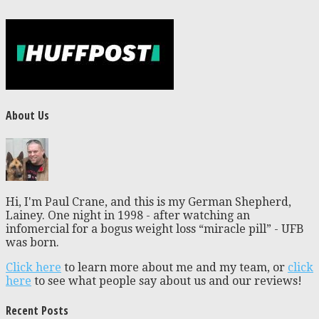
About Us
Hi, I'm Paul Crane, and this is my German Shepherd,
Lainey. One night in 1998 - after watching an
infomercial for a bogus weight loss “miracle pill” - UFB
was born.
Click here
to learn more about me and my team, or
click
here
to see what people say about us and our reviews!
Recent Posts