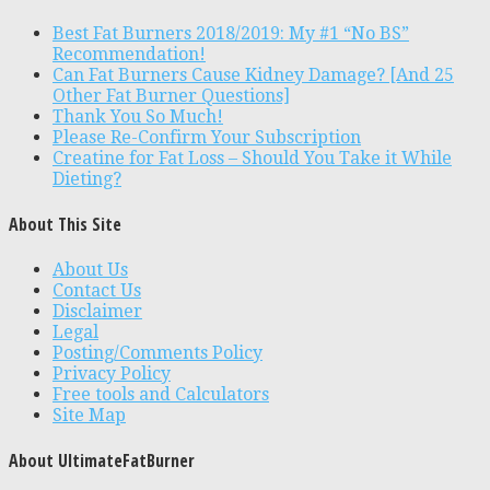
Best Fat Burners 2018/2019: My #1 “No BS”
Recommendation!
Can Fat Burners Cause Kidney Damage? [And 25
Other Fat Burner Questions]
Thank You So Much!
Please Re-Confirm Your Subscription
Creatine for Fat Loss – Should You Take it While
Dieting?
About This Site
About Us
Contact Us
Disclaimer
Legal
Posting/Comments Policy
Privacy Policy
Free tools and Calculators
Site Map
About UltimateFatBurner