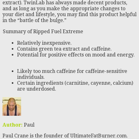
extract). TwinLab has always made decent products,
and as long as you make the appropriate changes to
your diet and lifestyle, you may find this product helpful
in the “battle of the bulge.”
Summary of Ripped Fuel Extreme
Relatively inexpensive.
Contains green tea extract and caffeine.
Potential for positive effects on mood and energy.
Likely too much caffeine for caffeine-sensitive
individuals.
Certain ingredients (carnitine, cayenne, calcium)
are underdosed.
Author:
Paul
Paul Crane is the founder of UltimateFatBurner.com.