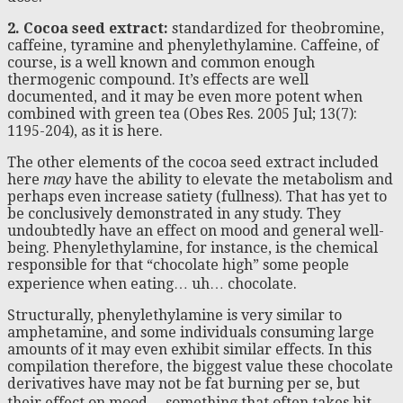
2. Cocoa seed extract:
standardized for theobromine,
caffeine, tyramine and phenylethylamine. Caffeine, of
course, is a well known and common enough
thermogenic compound. It’s effects are well
documented, and it may be even more potent when
combined with green tea (Obes Res. 2005 Jul; 13(7):
1195-204), as it is here.
The other elements of the cocoa seed extract included
here
may
have the ability to elevate the metabolism and
perhaps even increase satiety (fullness). That has yet to
be conclusively demonstrated in any study. They
undoubtedly have an effect on mood and general well-
being. Phenylethylamine, for instance, is the chemical
responsible for that “chocolate high” some people
experience when eating… uh… chocolate.
Structurally, phenylethylamine is very similar to
amphetamine, and some individuals consuming large
amounts of it may even exhibit similar effects. In this
compilation therefore, the biggest value these chocolate
derivatives have may not be fat burning per se, but
their effect on mood… something that often takes hit