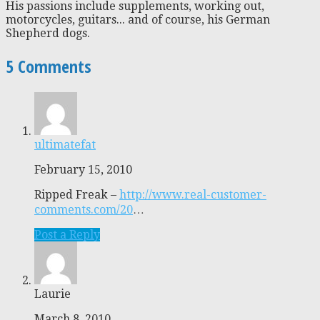
His passions include supplements, working out,
motorcycles, guitars... and of course, his German
Shepherd dogs.
5 Comments
ultimatefat
February 15, 2010
Ripped Freak –
http://www.real-customer-
comments.com/20
…
Post a Reply
Laurie
March 8, 2010