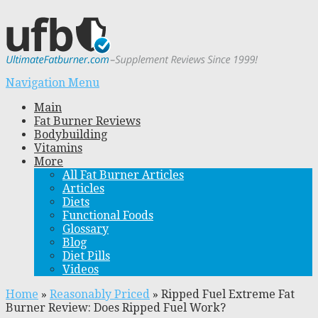
Navigation Menu
Main
Fat Burner Reviews
Bodybuilding
Vitamins
More
All Fat Burner Articles
Articles
Diets
Functional Foods
Glossary
Blog
Diet Pills
Videos
Home
»
Reasonably Priced
»
Ripped Fuel Extreme Fat
Burner Review: Does Ripped Fuel Work?