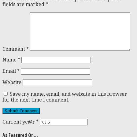
fields are marked
*
Comment
*
Name
*
Email
*
Website
Save my name, email, and website in this browser
for the next time I comment.
Current ye@r
*
As Featured On…