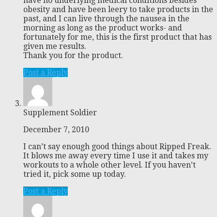
have no underlying medical conditions besides
obesity and have been leery to take products in the
past, and I can live through the nausea in the
morning as long as the product works- and
fortunately for me, this is the first product that has
given me results.
Thank you for the product.
Post a Reply
Supplement Soldier
December 7, 2010
I can’t say enough good things about Ripped Freak.
It blows me away every time I use it and takes my
workouts to a whole other level. If you haven’t
tried it, pick some up today.
Post a Reply