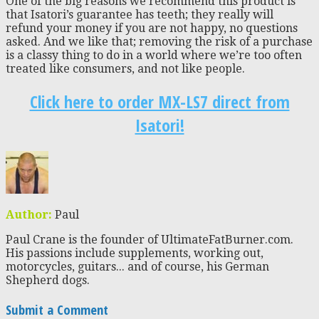
One of the big reasons we recommend this product is
that Isatori’s guarantee has teeth; they really will
refund your money if you are not happy, no questions
asked. And we like that; removing the risk of a purchase
is a classy thing to do in a world where we’re too often
treated like consumers, and not like people.
Click here to order MX-LS7 direct from
Isatori!
Author:
Paul
Paul Crane is the founder of UltimateFatBurner.com.
His passions include supplements, working out,
motorcycles, guitars... and of course, his German
Shepherd dogs.
Submit a Comment