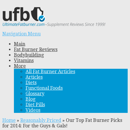
Navigation Menu
Main
Fat Burner Reviews
Bodybuilding
Vitamins
More
All Fat Burner Articles
Articles
Diets
Functional Foods
Glossary
Blog
Diet Pills
Videos
Home
»
Reasonably Priced
»
Our Top Fat Burner Picks
for 2014: For the Guys & Gals!