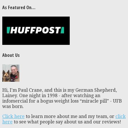
As Featured On…
About Us
Hi, I'm Paul Crane, and this is my German Shepherd,
Lainey. One night in 1998 - after watching an
infomercial for a bogus weight loss “miracle pill” - UFB
was born.
Click here
to learn more about me and my team, or
click
here
to see what people say about us and our reviews!