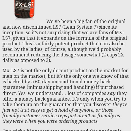
We’ve been a big fan of the original
and now discontinued LS7 (Lean System 7) since its
inception, so it’s not surprising that we are fans of MX-
LS7, given that it expands on the formula of the original
product. This is a fairly potent product that can also be
used by the ladies, of course, although we’d probably
recommend reducing the dosage somewhat (2 caps 2X
daily as opposed to 3).
Mx-LS7 is not the only decent product on the market for
men on the market, but it’s the only one we know of that
is backed by a 60-day unconditional money back
guarantee (minus shipping and handling) if purchased
direct. Yes, we understand… lots of companies
say
they
offer a money back guarantee. It’s only when you try to
take them up on the guarantee that you discover
they’re
just not that easy to get a hold
of anymore, or those
friendly customer service reps just aren’t as friendly as
they were when you were ordering products
.