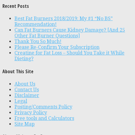
Recent Posts
Best Fat Burners 2018/2019: My #1 “No BS”
Recommendation!
Can Fat Burners Cause Kidney Damage? [And 25
Other Fat Burner Questions]
Thank You So Much!
Please Re-Confirm Your Subscription
Creatine for Fat Loss – Should You Take it While
Dieting?
About This Site
About Us
Contact Us
Disclaimer
Legal
Posting/Comments Policy
Privacy Policy
Free tools and Calculators
Site Map