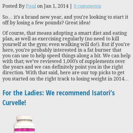
Posted By
Paul
on Jan 1, 2014 |
0 comments
So… it’s a brand new year, and you’re looking to start it
off by losing a few pounds? Great idea!
Of course, that means adopting a smart diet and eating
plan, as well as exercising regularly (no need to kill
yourself at the gym; even walking will do!). But if you’re
here, you’re probably interested in a fat burner that
you can use to help speed things along a bit. We can help
with that; we’ve reviewed 1,000’s of supplements over
the years and we can definitely point you in the right
direction. With that said, here are our top picks to get
you started on the right track to losing weight in 2014…
For the Ladies: We recommend Isatori’s
Curvelle!