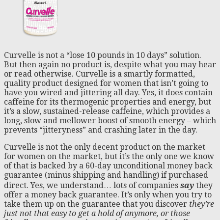
Curvelle is not a “lose 10 pounds in 10 days” solution.
But then again no product is, despite what you may hear
or read otherwise. Curvelle is a smartly formatted,
quality product designed for women that isn’t going to
have you wired and jittering all day. Yes, it does contain
caffeine for its thermogenic properties and energy, but
it’s a slow, sustained-release caffeine, which provides a
long, slow and mellower boost of smooth energy – which
prevents “jitteryness” and crashing later in the day.
Curvelle is not the only decent product on the market
for women on the market, but it’s the only one we know
of that is backed by a 60-day unconditional money back
guarantee (minus shipping and handling) if purchased
direct. Yes, we understand… lots of companies
say
they
offer a money back guarantee. It’s only when you try to
take them up on the guarantee that you discover
they’re
just not that easy to get a hold of anymore,
or those