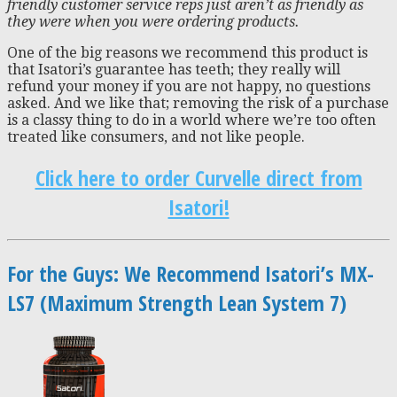
friendly customer service reps just aren’t as friendly as
they were when you were ordering products
.
One of the big reasons we recommend this product is
that Isatori’s guarantee has teeth; they really will
refund your money if you are not happy, no questions
asked. And we like that; removing the risk of a purchase
is a classy thing to do in a world where we’re too often
treated like consumers, and not like people.
Click here to order Curvelle direct from
Isatori!
For the Guys: We Recommend Isatori’s MX-
LS7 (Maximum Strength Lean System 7)