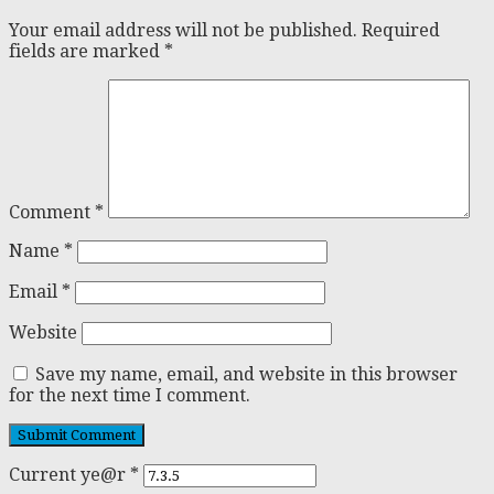
Your email address will not be published.
Required
fields are marked
*
Comment
*
Name
*
Email
*
Website
Save my name, email, and website in this browser
for the next time I comment.
Current ye@r
*