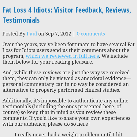
Fat Loss 4 Idiots: Visitor Feedback, Reviews,
Testimonials
Posted By
Paul
on Sep 7, 2012 |
0 comments
Over the years, we’ve been fortunate to have several Fat
Loss for Idiots users send us their comments about the
program,
which we reviewed in full here
. We include
them below for your reading pleasure.
And, while these reviews are just the way we received
them, they can only be viewed as anecdotal evidence—
personal commentary can in no way be considered an
alternative to properly performed clinical studies.
Additionally, it’s impossible to authenticate any online
testimonials (including the ones presented here, of
course) so keep that in mind as you review these
comments. If you’d like to share your own experiences
with our audience, please do so here!
I really never had a weight problem until I hit