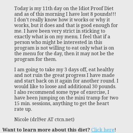
Today is my 11th day on the Idiot Proof Diet
and as of this morning I have lost 8 pounds!!!
I don’t really know how it works or why it
works, but it does and that is good enough for
me. I have been very strict in sticking to
exactly what is on my menu. I feel that if a
person who might be interested in this
program is not willing to eat only what is on
the menu for the day, then it may not be the
program for them.
I am going to take my 3 days off, eat healthy
and not ruin the great progress I have made
and start back on it again for another round. I
would like to loose and additional 30 pounds.
I also recommend some type of exercise, I
have been jumping on the mini tramp for two
15 min. sessions, anything to get the heart
rate up.
Nicole (drl9er AT ctcn.net)
Want to learn more about this diet?
Click here
!