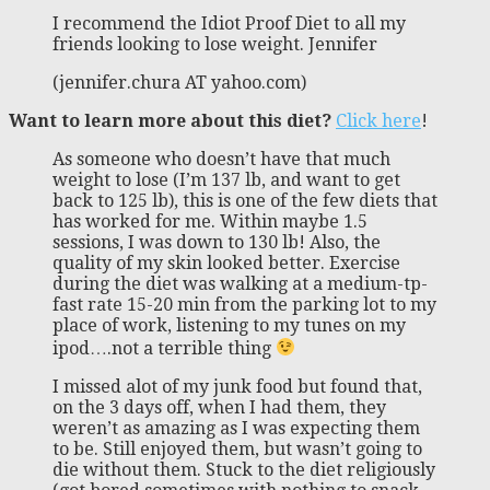
I recommend the Idiot Proof Diet to all my
friends looking to lose weight. Jennifer
(jennifer.chura AT yahoo.com)
Want to learn more about this diet?
Click here
!
As someone who doesn’t have that much
weight to lose (I’m 137 lb, and want to get
back to 125 lb), this is one of the few diets that
has worked for me. Within maybe 1.5
sessions, I was down to 130 lb! Also, the
quality of my skin looked better. Exercise
during the diet was walking at a medium-tp-
fast rate 15-20 min from the parking lot to my
place of work, listening to my tunes on my
ipod….not a terrible thing
I missed alot of my junk food but found that,
on the 3 days off, when I had them, they
weren’t as amazing as I was expecting them
to be. Still enjoyed them, but wasn’t going to
die without them. Stuck to the diet religiously