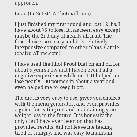
approach.
Beau (tat2rtist1 AT hotmail.com)
I just finished my first round and lost 12 lbs. I
have about 75 to lose. It has been easy except
maybe the 2nd day of nearly all fruit. The
food choices are easy and it is relatively
inexpensive compared to other plans. Carrie
(cbaird AT me.com)
I have used the Idiot Proof Diet on and off for
about 5 years now and I have never had a
negative experience while on it. It helped me
lose nearly 100 pounds in about a year and
even helped me to keep it off.
The diet is very easy to use, gives you choices
with the menu generator, and even provides
a guide for eating out and maintaining your
weight loss in the future. It is honestly the
only diet I have ever been on that has
provided results, did not leave me feeling
tired or hungry, and was easy to maintain.