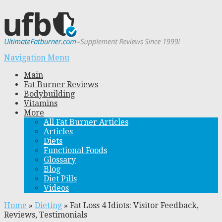
Navigation Menu
Main
Fat Burner Reviews
Bodybuilding
Vitamins
More
All Fat Burner Articles
Articles
Diets
Functional Foods
Glossary
Blog
Diet Pills
Videos
Home
»
Dieting
»
Fat Loss 4 Idiots: Visitor Feedback,
Reviews, Testimonials