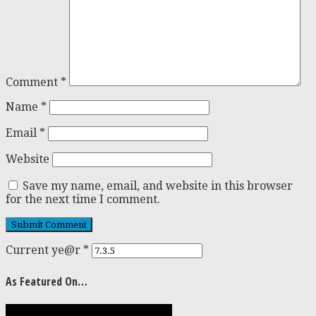
Comment
*
Name
*
Email
*
Website
Save my name, email, and website in this browser
for the next time I comment.
Current ye@r
*
As Featured On…