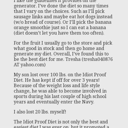
I like the guidelines it provides on the
generator. I’ve done the diet so many times
that I vary on the choices. Such as I’ll pick
sausage links and maybe eat hot dogs instead
(w/o bread of course). Or I’ll pick the banana
orange smoothie just so I can eat a banana
(diet doesn’t let you have them too often).
For the fruit I usually go to the store and pick
what good in stock and then go home and
generate my diet. Overall, I’ve found this to
be the best diet for me. Tresha (tresha040876
AT yahoo.com)
My son lost over 100 lbs. on the Idiot Proof
Diet. He has kept if off for over 3 years!
Because of the weight loss and life style
change, he was able to become involved in
sports during his last couple of high school
years and eventually enter the Navy.
I also lost 20 lbs. myself!
The Idiot Proof Diet is not only the best and
easiest diet I was ever on, but it promoted a