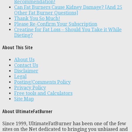
Recommendation!
Can Fat Burners Cause Kidney Damage? [And 25
Other Fat Burner Questions]
Thank You So Much!
Please Re-Confirm Your Subscription
Creatine for Fat Loss – Should You Take it While
Dieting?
About This Site
About Us
Contact Us
Disclaimer
Legal
Posting/Comments Policy
Privacy Policy
Free tools and Calculators
Site Map
About UltimateFatBurner
Since 1999, UltimateFatBurner has been one of the few
sites on the Net dedicated to bringing you unbiased and