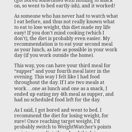
(got bored sometimes with nothing to snack
on, so went to bed eartly-ish), and it worked!
As someone who has never had to watch what
I eat before, and thus not really known what
to eat to lose weight, this diet made my life
easy! If you don’t mind cooking (which I
don’t), the diet is probably even easier. My
recommendation is to eat your second meal
as your lunch, as late as possible in your work
day (if you work outside the home).
This way, you can have your third meal for
“supper” and your fourth meal later in the
evening. This way I felt like I had food
throughout the day. If I ate two meals at
work….one as lunch and one as a snack, I
ended up eating my 4th meal as supper, and
had no scheduled food left for the day.
As I said, I got bored and went to bed. I
recommend the diet for losing weight, for
sure! Once reaching target weight, I’d
probably switch to WeightWatcher’s points