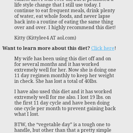
life style change that I still use today. I
continue to eat frequent meals, drink plenty
of water, eat whole foods, and never lapse
back into a routine of eating the same thing
over and over. I highly recommend this diet!
Kitty (Kittylee4 AT aol.com)
Want to learn more about this diet?
Click here
!
My wife has been using this diet off and on
for several months and it has worked
extremely well for her. Now she is doing one
11 day regimen monthly to keep her weight
in check. She has lost a total of 40lbs.
I have also used this diet and it has worked
extremely well for me also. I lost 19 lbs. on
the first 11 day cycle and have been doing
one cycle per month to prevent gaining back
what I lost.
BTW, the “vegetable day” is a tough one to
handle, but other than that a pretty simple