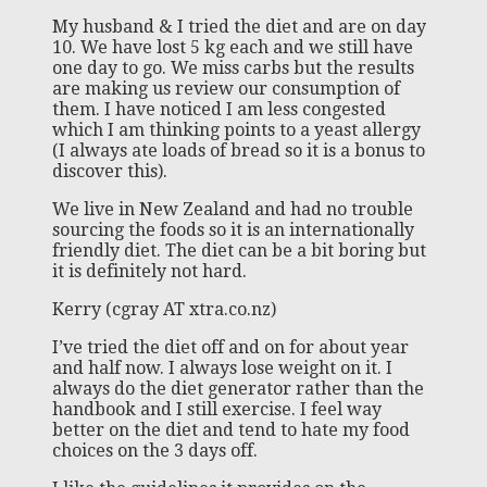
My husband & I tried the diet and are on day
10. We have lost 5 kg each and we still have
one day to go. We miss carbs but the results
are making us review our consumption of
them. I have noticed I am less congested
which I am thinking points to a yeast allergy
(I always ate loads of bread so it is a bonus to
discover this).
We live in New Zealand and had no trouble
sourcing the foods so it is an internationally
friendly diet. The diet can be a bit boring but
it is definitely not hard.
Kerry (cgray AT xtra.co.nz)
I’ve tried the diet off and on for about year
and half now. I always lose weight on it. I
always do the diet generator rather than the
handbook and I still exercise. I feel way
better on the diet and tend to hate my food
choices on the 3 days off.