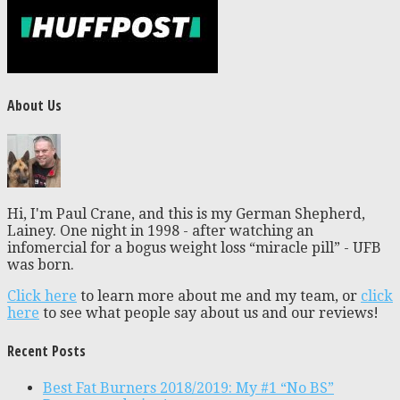
About Us
Hi, I'm Paul Crane, and this is my German Shepherd,
Lainey. One night in 1998 - after watching an
infomercial for a bogus weight loss “miracle pill” - UFB
was born.
Click here
to learn more about me and my team, or
click
here
to see what people say about us and our reviews!
Recent Posts
Best Fat Burners 2018/2019: My #1 “No BS”