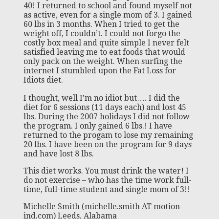
40! I returned to school and found myself not
as active, even for a single mom of 3. I gained
60 lbs in 3 months. When I tried to get the
weight off, I couldn’t. I could not forgo the
costly box meal and quite simple I never felt
satisfied leaving me to eat foods that would
only pack on the weight. When surfing the
internet I stumbled upon the Fat Loss for
Idiots diet.
I thought, well I’m no idiot but…. I did the
diet for 6 sessions (11 days each) and lost 45
lbs. During the 2007 holidays I did not follow
the program. I only gained 6 lbs.! I have
returned to the progam to lose my remaining
20 lbs. I have been on the program for 9 days
and have lost 8 lbs.
This diet works. You must drink the water! I
do not exercise – who has the time work full-
time, full-time student and single mom of 3!!
Michelle Smith (michelle.smith AT motion-
ind.com) Leeds, Alabama