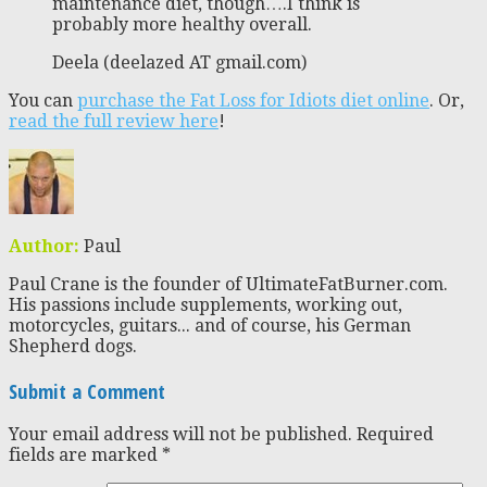
maintenance diet, though….I think is
probably more healthy overall.
Deela (deelazed AT gmail.com)
You can
purchase the Fat Loss for Idiots diet online
. Or,
read the full review here
!
Author:
Paul
Paul Crane is the founder of UltimateFatBurner.com.
His passions include supplements, working out,
motorcycles, guitars... and of course, his German
Shepherd dogs.
Submit a Comment
Your email address will not be published.
Required
fields are marked
*