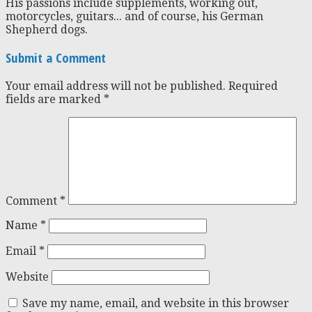
His passions include supplements, working out,
motorcycles, guitars... and of course, his German
Shepherd dogs.
Submit a Comment
Your email address will not be published.
Required
fields are marked
*
Comment
*
Name
*
Email
*
Website
Save my name, email, and website in this browser