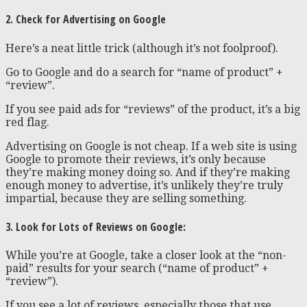
2. Check for Advertising on Google
Here’s a neat little trick (although it’s not foolproof).
Go to Google and do a search for “name of product” +
“review”.
If you see paid ads for “reviews” of the product, it’s a big
red flag.
Advertising on Google is not cheap. If a web site is using
Google to promote their reviews, it’s only because
they’re making money doing so. And if they’re making
enough money to advertise, it’s unlikely they’re truly
impartial, because they are selling something.
3. Look for Lots of Reviews on Google:
While you’re at Google, take a closer look at the “non-
paid” results for your search (“name of product” +
“review”).
If you see a lot of reviews, especially those that use