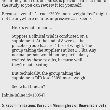
What they don’t do, of course, is provide a direct link to
the study so you can review it for yourself.
Because even if it’s true, “250% more weight loss” might
not be anywhere near as impressive as it seems.
Here’s what I mean…
Suppose a clinical trial is conducted on a
supplement. At the end of 8 weeks, the
placebo group has lost 1 lbs. of weight. The
group taking the supplement lost 2.5 lbs. Any
normal person would not be particularly
excited by these results, because well…
they’re not exciting.
But technically, the group taking the
supplement DID lose 250% more weight.
See what I mean?
[ninja-inline id=10054]
5. Recommendations Based on Meaningless or Unavailable Data