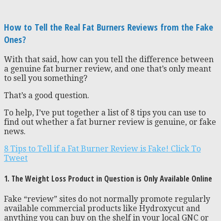
How to Tell the Real Fat Burners Reviews from the Fake
Ones?
With that said, how can you tell the difference between
a genuine fat burner review, and one that’s only meant
to sell you something?
That’s a good question.
To help, I’ve put together a list of 8 tips you can use to
find out whether a fat burner review is genuine, or fake
news.
8 Tips to Tell if a Fat Burner Review is Fake!
Click To
Tweet
1. The Weight Loss Product in Question is Only Available Online
Fake “review” sites do not normally promote regularly
available commercial products like Hydroxycut and
anything you can buy on the shelf in your local GNC or