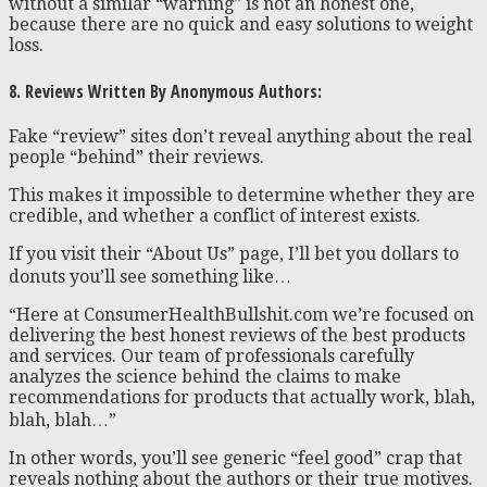
without a similar “warning” is not an honest one,
because there are no quick and easy solutions to weight
loss.
8. Reviews Written By Anonymous Authors:
Fake “review” sites don’t reveal anything about the real
people “behind” their reviews.
This makes it impossible to determine whether they are
credible, and whether a conflict of interest exists.
If you visit their “About Us” page, I’ll bet you dollars to
donuts you’ll see something like…
“Here at ConsumerHealthBullshit.com we’re focused on
delivering the best honest reviews of the best products
and services. Our team of professionals carefully
analyzes the science behind the claims to make
recommendations for products that actually work, blah,
blah, blah…”
In other words, you’ll see generic “feel good” crap that
reveals nothing about the authors or their true motives.