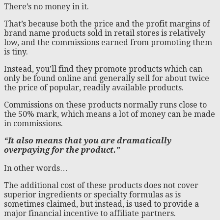
There’s no money in it.
That’s because both the price and the profit margins of
brand name products sold in retail stores is relatively
low, and the commissions earned from promoting them
is tiny.
Instead, you’ll find they promote products which can
only be found online and generally sell for about twice
the price of popular, readily available products.
Commissions on these products normally runs close to
the 50% mark, which means a lot of money can be made
in commissions.
“It also means that you are dramatically
overpaying for the product.”
In other words…
The additional cost of these products does not cover
superior ingredients or specialty formulas as is
sometimes claimed, but instead, is used to provide a
major financial incentive to affiliate partners.