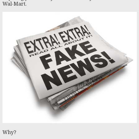
Wal-Mart.
Why?