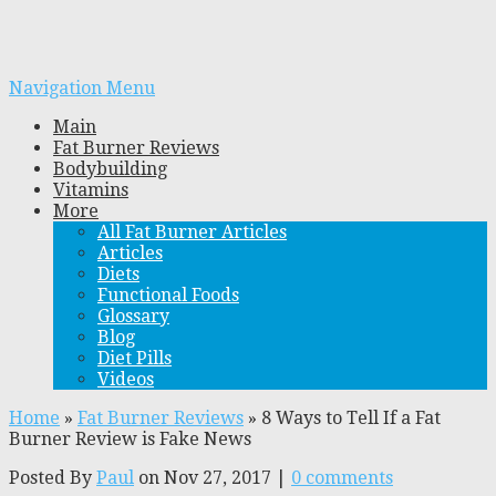
Navigation Menu
Main
Fat Burner Reviews
Bodybuilding
Vitamins
More
All Fat Burner Articles
Articles
Diets
Functional Foods
Glossary
Blog
Diet Pills
Videos
Home
»
Fat Burner Reviews
»
8 Ways to Tell If a Fat
Burner Review is Fake News
Posted By
Paul
on Nov 27, 2017 |
0 comments