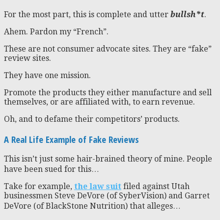
For the most part, this is complete and utter
bullsh*t
.
Ahem. Pardon my “French”.
These are not consumer advocate sites. They are “fake”
review sites.
They have one mission.
Promote the products they either manufacture and sell
themselves, or are affiliated with, to earn revenue.
Oh, and to defame their competitors’ products.
A Real Life Example of Fake Reviews
This isn’t just some hair-brained theory of mine. People
have been sued for this…
Take for example,
the law suit
filed against Utah
businessmen Steve DeVore (of SyberVision) and Garret
DeVore (of BlackStone Nutrition) that alleges…