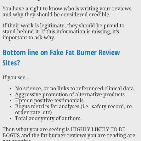
You have a right to know who is writing your reviews,
and why they should be considered credible.
If their work is legitimate, they should be proud to
stand behind it. If this information is missing, it’s
important to ask why.
Bottom line on Fake Fat Burner Review
Sites?
If you see…
No science, or no links to referenced clinical data.
Aggressive promotion of alternative products.
Upteen positive testimonials
Bogus metrics for analyses (i.e., safety record, re-
order rate, etc)
Total anonymity of authors.
Then what you are seeing is HIGHLY LIKELY TO BE
BOGUS and the fat burner reviews you are reading are