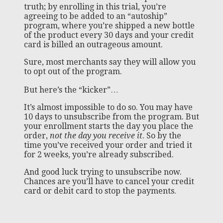
truth; by enrolling in this trial, you’re
agreeing to be added to an “autoship”
program, where you’re shipped a new bottle
of the product every 30 days and your credit
card is billed an outrageous amount.
Sure, most merchants say they will allow you
to opt out of the program.
But here’s the “kicker”…
It’s almost impossible to do so. You may have
10 days to unsubscribe from the program. But
your enrollment starts the day you place the
order,
not the day you receive it
. So by the
time you’ve received your order and tried it
for 2 weeks, you’re already subscribed.
And good luck trying to unsubscribe now.
Chances are you’ll have to cancel your credit
card or debit card to stop the payments.