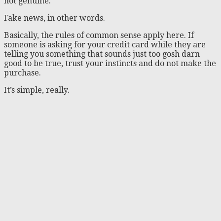
not genuine.
Fake news, in other words.
Basically, the rules of common sense apply here. If
someone is asking for your credit card while they are
telling you something that sounds just too gosh darn
good to be true, trust your instincts and do not make the
purchase.
It’s simple, really.