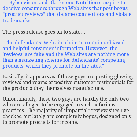
“…SyberVision and Blackstone Nutrition conspire to
deceive consumers through Web sites that post bogus
“product reviews” that defame competitors and violate
trademarks…”
The press release goes on to state…
“The defendants’ Web site claim to contain unbiased
and helpful consumer information. However, the
‘reviews’ are fake and the Web sites are nothing more
than a marketing scheme for defendants’ competing
products, which they promote on the sites.”
Basically, it appears as if these guys are posting glowing
reviews and reams of positive customer testimonials for
the products they themselves manufacture.
Unfortunately, these two guys are hardly the only two
who are alleged to be engaged in such nefarious
practices. The majority of “impartial” review sites I’ve
checked out lately are completely bogus, designed only
to promote products for income.