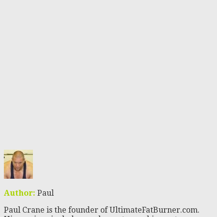
Author:
Paul
Paul Crane is the founder of UltimateFatBurner.com.