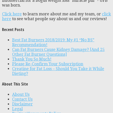
infomercial for a bogus weight loss “miracle pill” - UFB
was born.
Click here
to learn more about me and my team, or
click
here
to see what people say about us and our reviews!
Recent Posts
Best Fat Burners 2018/2019: My #1 “No BS”
Recommendation!
Can Fat Burners Cause Kidney Damage? [And 25
Other Fat Burner Questions]
Thank You So Much!
Please Re-Confirm Your Subscription
Creatine for Fat Loss – Should You Take it While
Dieting?
About This Site
About Us
Contact Us
Disclaimer
Legal