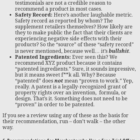
testimonials are not a credible reason to
recommend a product in most cases.
Safety Record:
Here’s another laughable metric.
Safety record as reported by whom? The
supplement retailers themselves? How likely are
they to make public the fact that their clients are
experiencing negative side effects with their
products? So the “source” of these “safety record”
is never mentioned, because well… it’s
bullshit
.
Patented Ingredients:
Ever seen this? We
recommend XYZ product because it contains
“patented ingredients.” Sure, it sounds impressive,
but it means sweet f**k all. Why? Because
“patented” does
not
mean “proven to work.” Yep,
really. A patent is a legally-recognized grant of
property rights over an invention, formula, or
design. That’s it. Something does not need to be
“proven” in order to be patented.
If you see a review using any of these as the basis for
their recommendation, run – don’t walk – the other
way.