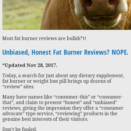
Most fat burner reviews are bullsh*t!
Unbiased, Honest Fat Burner Reviews? NOPE.
*Updated Nov 28, 2017.
Today, a search for just about any dietary supplement,
fat burner or weight loss pill brings up dozens of
“review” sites.
Many have names like “consumer-this” or “consumer-
that”, and claim to present “honest” and “unbiased”
reviews, giving the impression they offer a “consumer
advocate” type service, “reviewing” products in the
genuine best interests of their visitors.
Don’t be fooled.