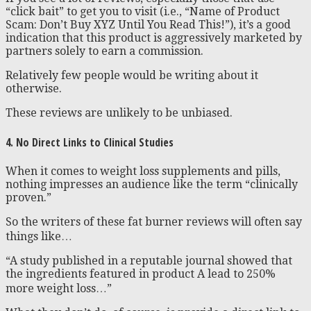
“click bait” to get you to visit (i.e., “Name of Product
Scam: Don’t Buy XYZ Until You Read This!”), it’s a good
indication that this product is aggressively marketed by
partners solely to earn a commission.
Relatively few people would be writing about it
otherwise.
These reviews are unlikely to be unbiased.
4. No Direct Links to Clinical Studies
When it comes to weight loss supplements and pills,
nothing impresses an audience like the term “clinically
proven.”
So the writers of these fat burner reviews will often say
things like…
“A study published in a reputable journal showed that
the ingredients featured in product A lead to 250%
more weight loss…”