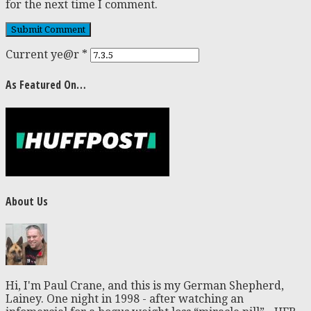
for the next time I comment.
Current ye@r
*
As Featured On…
About Us
Hi, I'm Paul Crane, and this is my German Shepherd,
Lainey. One night in 1998 - after watching an