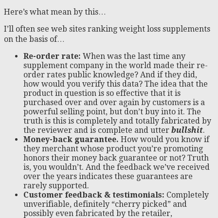
Here’s what mean by this…
I’ll often see web sites ranking weight loss supplements
on the basis of…
Re-order rate:
When was the last time any
supplement company in the world made their re-
order rates public knowledge? And if they did,
how would you verify this data? The idea that the
product in question is so effective that it is
purchased over and over again by customers is a
powerful selling point, but don’t buy into it. The
truth is this is completely and totally fabricated by
the reviewer and is complete and utter
bullshit
.
Money-back guarantee.
How would you know if
they merchant whose product you’re promoting
honors their money back guarantee or not? Truth
is, you wouldn’t. And the feedback we’ve received
over the years indicates these guarantees are
rarely supported.
Customer feedback & testimonials:
Completely
unverifiable, definitely “cherry picked” and
possibly even fabricated by the retailer,