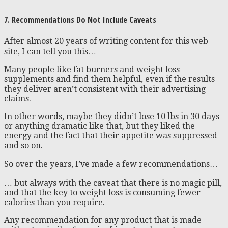
7. Recommendations Do Not Include Caveats
After almost 20 years of writing content for this web
site, I can tell you this…
Many people like fat burners and weight loss
supplements and find them helpful, even if the results
they deliver aren’t consistent with their advertising
claims.
In other words, maybe they didn’t lose 10 lbs in 30 days
or anything dramatic like that, but they liked the
energy and the fact that their appetite was suppressed
and so on.
So over the years, I’ve made a few recommendations…
… but always with the caveat that there is no magic pill,
and that the key to weight loss is consuming fewer
calories than you require.
Any recommendation for any product that is made