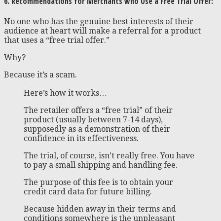
6. Recommendations for Merchants who Use a Free Trial Offer:
No one who has the genuine best interests of their
audience at heart will make a referral for a product
that uses a “free trial offer.”
Why?
Because it’s a scam.
Here’s how it works…
The retailer offers a “free trial” of their
product (usually between 7-14 days),
supposedly as a demonstration of their
confidence in its effectiveness.
The trial, of course, isn’t really free. You have
to pay a small shipping and handling fee.
The purpose of this fee is to obtain your
credit card data for future billing.
Because hidden away in their terms and
conditions somewhere is the unpleasant