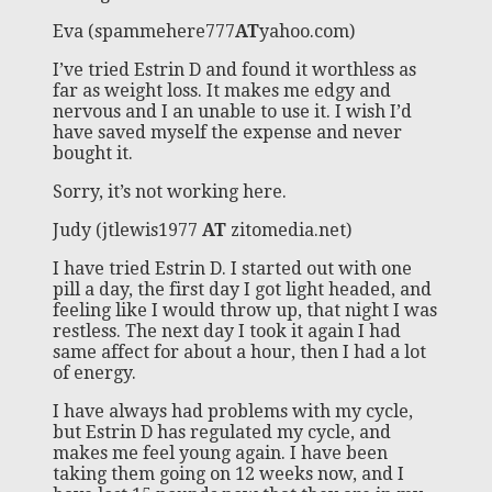
Eva (spammehere777
AT
yahoo.com)
I’ve tried Estrin D and found it worthless as
far as weight loss. It makes me edgy and
nervous and I an unable to use it. I wish I’d
have saved myself the expense and never
bought it.
Sorry, it’s not working here.
Judy (jtlewis1977
AT
zitomedia.net)
I have tried Estrin D. I started out with one
pill a day, the first day I got light headed, and
feeling like I would throw up, that night I was
restless. The next day I took it again I had
same affect for about a hour, then I had a lot
of energy.
I have always had problems with my cycle,
but Estrin D has regulated my cycle, and
makes me feel young again. I have been
taking them going on 12 weeks now, and I