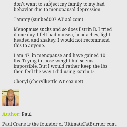
don’t want to subject my family to my bad
behavior due to menopausal depression.
Tammy (sunbed007
AT
aol.com)
Menopause sucks and so does Estrin D. I tried
it one day. I felt bad nausea, headaches, light
headed and shakey. I would not recommend
this to anyone.
I am 47, in menopause and have gained 10
lbs. Trying to loose weight but seems
impossible. But I would rather keep the lbs
then feel the way I did using Estrin D.
Cheryl (cherylkettle
AT
cox.net)
Author:
Paul
Paul Crane is the founder of UltimateFatBurner.com.