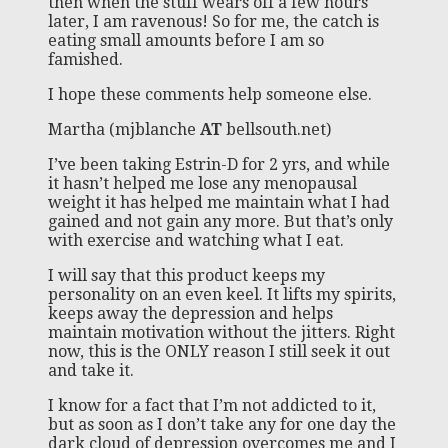
then when the stuff wears off a few hours
later, I am ravenous! So for me, the catch is
eating small amounts before I am so
famished.
I hope these comments help someone else.
Martha (mjblanche
AT
bellsouth.net)
I’ve been taking Estrin-D for 2 yrs, and while
it hasn’t helped me lose any menopausal
weight it has helped me maintain what I had
gained and not gain any more. But that’s only
with exercise and watching what I eat.
I will say that this product keeps my
personality on an even keel. It lifts my spirits,
keeps away the depression and helps
maintain motivation without the jitters. Right
now, this is the ONLY reason I still seek it out
and take it.
I know for a fact that I’m not addicted to it,
but as soon as I don’t take any for one day the
dark cloud of depression overcomes me and I