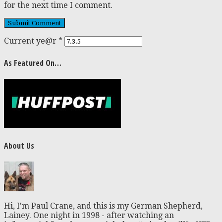
for the next time I comment.
Current ye@r
*
As Featured On…
About Us
Hi, I'm Paul Crane, and this is my German Shepherd,
Lainey. One night in 1998 - after watching an