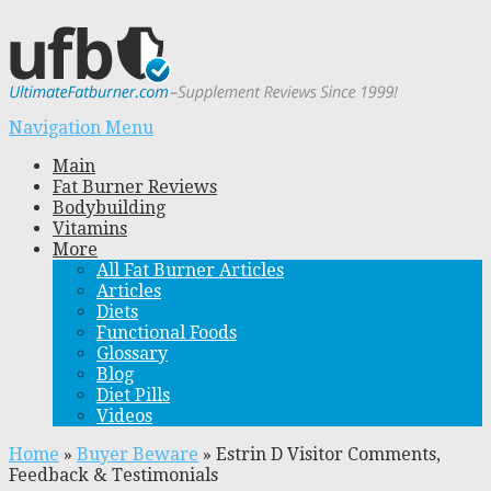
Navigation Menu
Main
Fat Burner Reviews
Bodybuilding
Vitamins
More
All Fat Burner Articles
Articles
Diets
Functional Foods
Glossary
Blog
Diet Pills
Videos
Home
»
Buyer Beware
»
Estrin D Visitor Comments,
Feedback & Testimonials