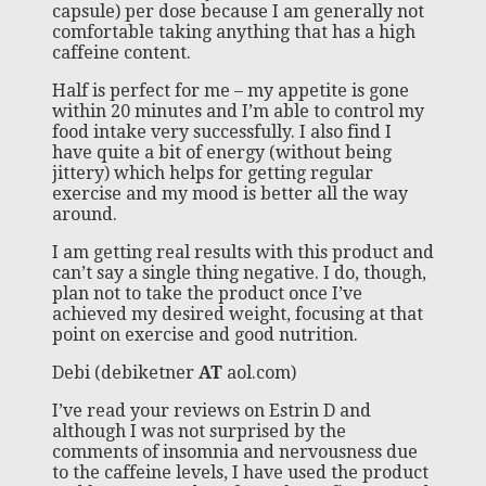
capsule) per dose because I am generally not
comfortable taking anything that has a high
caffeine content.
Half is perfect for me – my appetite is gone
within 20 minutes and I’m able to control my
food intake very successfully. I also find I
have quite a bit of energy (without being
jittery) which helps for getting regular
exercise and my mood is better all the way
around.
I am getting real results with this product and
can’t say a single thing negative. I do, though,
plan not to take the product once I’ve
achieved my desired weight, focusing at that
point on exercise and good nutrition.
Debi (debiketner
AT
aol.com)
I’ve read your reviews on Estrin D and
although I was not surprised by the
comments of insomnia and nervousness due
to the caffeine levels, I have used the product