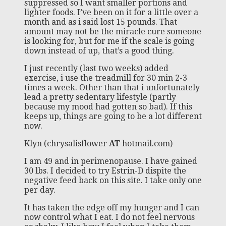
suppressed so I want smaller portions and
lighter foods. I’ve been on it for a little over a
month and as i said lost 15 pounds. That
amount may not be the miracle cure someone
is looking for, but for me if the scale is going
down instead of up, that’s a good thing.
I just recently (last two weeks) added
exercise, i use the treadmill for 30 min 2-3
times a week. Other than that i unfortunately
lead a pretty sedentary lifestyle (partly
because my mood had gotten so bad). If this
keeps up, things are going to be a lot different
now.
Klyn (chrysalisflower
AT
hotmail.com)
I am 49 and in perimenopause. I have gained
30 lbs. I decided to try Estrin-D dispite the
negative feed back on this site. I take only one
per day.
It has taken the edge off my hunger and I can
now control what I eat. I do not feel nervous