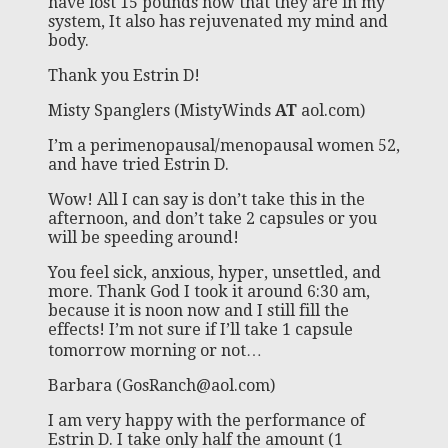
have lost 15 pounds now that they are in my
system, It also has rejuvenated my mind and
body.
Thank you Estrin D!
Misty Spanglers (MistyWinds
AT
aol.com)
I’m a perimenopausal/menopausal women 52,
and have tried Estrin D.
Wow! All I can say is don’t take this in the
afternoon, and don’t take 2 capsules or you
will be speeding around!
You feel sick, anxious, hyper, unsettled, and
more. Thank God I took it around 6:30 am,
because it is noon now and I still fill the
effects! I’m not sure if I’ll take 1 capsule
tomorrow morning or not…
Barbara (
GosRanch@aol.com
)
I am very happy with the performance of
Estrin D. I take only half the amount (1