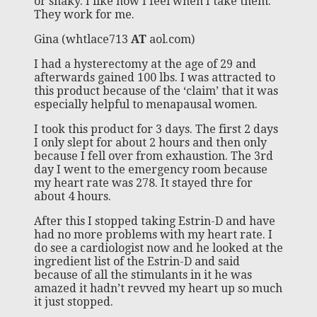
or shaky. I like how I feel when I take them.
They work for me.
Gina (whtlace713
AT
aol.com)
I had a hysterectomy at the age of 29 and
afterwards gained 100 lbs. I was attracted to
this product because of the ‘claim’ that it was
especially helpful to menapausal women.
I took this product for 3 days. The first 2 days
I only slept for about 2 hours and then only
because I fell over from exhaustion. The 3rd
day I went to the emergency room because
my heart rate was 278. It stayed thre for
about 4 hours.
After this I stopped taking Estrin-D and have
had no more problems with my heart rate. I
do see a cardiologist now and he looked at the
ingredient list of the Estrin-D and said
because of all the stimulants in it he was
amazed it hadn’t revved my heart up so much
it just stopped.