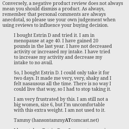
Conversely, a negative product review does not always
mean you should dismiss a product. As always,
remember that personal comments are always
anecdotal, so please use your own judgement when
using reviews to influence your buying decision.
I bought Estrin D and tried it. I am in
menopause at age 40. I have gained 20
pounds in the last year. I have not decreased
activity or increased my intake. I have tried
to increase my activity and decrease my
intake to no avail.
So, I bought Estrin D. I could only take it for
two days. It made me very, very, shaky and I
felt nasausous all the time. There is no way I
could live that way, so I had to stop taking it.
I am very frustrated by this. I am still not a
big women, size 6, but I’m uncomfortable
with this extra weight. I am not used to it.
Tammy (hansontammy
AT
comcast.net)