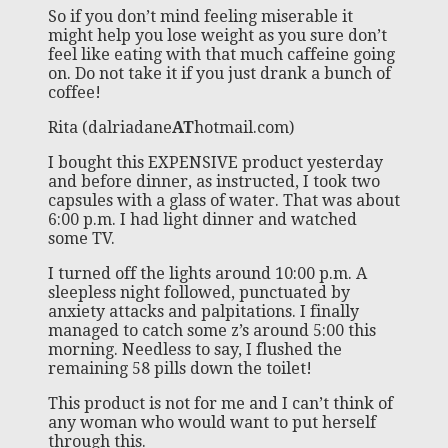
So if you don’t mind feeling miserable it
might help you lose weight as you sure don’t
feel like eating with that much caffeine going
on. Do not take it if you just drank a bunch of
coffee!
Rita (dalriadane
AT
hotmail.com)
I bought this EXPENSIVE product yesterday
and before dinner, as instructed, I took two
capsules with a glass of water. That was about
6:00 p.m. I had light dinner and watched
some TV.
I turned off the lights around 10:00 p.m. A
sleepless night followed, punctuated by
anxiety attacks and palpitations. I finally
managed to catch some z’s around 5:00 this
morning. Needless to say, I flushed the
remaining 58 pills down the toilet!
This product is not for me and I can’t think of
any woman who would want to put herself
through this.