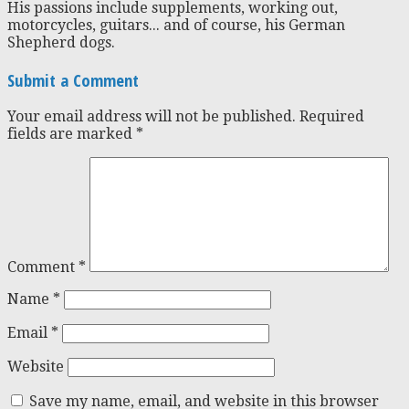
His passions include supplements, working out,
motorcycles, guitars... and of course, his German
Shepherd dogs.
Submit a Comment
Your email address will not be published.
Required
fields are marked
*
Comment
*
Name
*
Email
*
Website
Save my name, email, and website in this browser