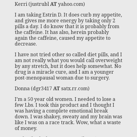
Kerri (justrubl
AT
yahoo.com)
I am taking Estrin D. It does curb my appetite,
and gives me more energy by taking only 2
pills a day. I do know that it is probably from
the caffeine. It has also, herein probably
again the caffeine, caused my appetite to
decrease.
I have not tried other so called diet pills, and I
am not really what you would call overweight
by any stretch, but it does help somewhat. No
drug is a miracle cure, and I am a younger
post-menopausal woman due to surgery.
Donna (dgr3417
AT
satx.rr.com)
I’m a 50 year old women. I needed to lose a
few Lbs. I took this product and I thought I
was having a complete emotional break
down. I was shakey, sweaty and my brain was
like I was on a race track. Wow, what a waste
of money.