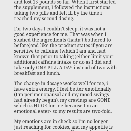
and lost 15 pounds so far. When I first started
the supplement, I followed the instructions
taking two pills and felt ill by the time i
reached my second dosing.
For two days I couldn’t sleep, it was not a
good experience for me. That was when I
studied the ingredients (hadn’t bothered to
before)and like the product states if you are
sensitive to caffeine (which I am and had
known that prior to taking )either limit your
additional caffeine intake or do as I did and
take only ONE PILL A DAY instead of two with
breakfast and lunch.
The change in dosage works well for me, i
have extra energy, I feel better emotionally
(I’m perimenopausal and my mood swings
had already begun), my cravings are GONE
which is HUGE for me because I’m an
emotional eater- so my results are two-fold.
My emotions are in check so I’m no longer
just reaching for cookies, and my appetite is