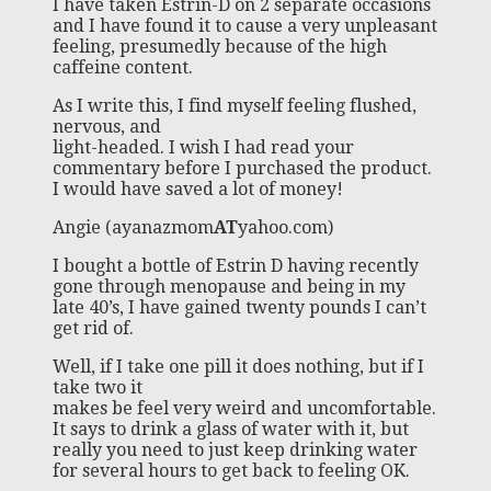
I have taken Estrin-D on 2 separate occasions
and I have found it to cause a very unpleasant
feeling, presumedly because of the high
caffeine content.
As I write this, I find myself feeling flushed,
nervous, and
light-headed. I wish I had read your
commentary before I purchased the product.
I would have saved a lot of money!
Angie (ayanazmom
AT
yahoo.com)
I bought a bottle of Estrin D having recently
gone through menopause and being in my
late 40’s, I have gained twenty pounds I can’t
get rid of.
Well, if I take one pill it does nothing, but if I
take two it
makes be feel very weird and uncomfortable.
It says to drink a glass of water with it, but
really you need to just keep drinking water
for several hours to get back to feeling OK.