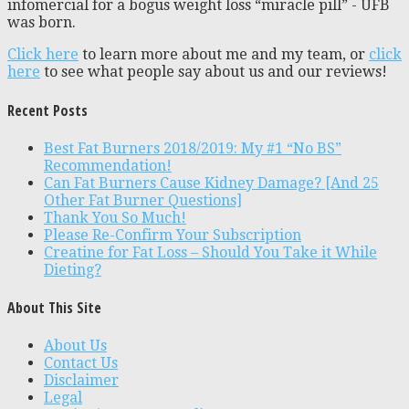
infomercial for a bogus weight loss “miracle pill” - UFB
was born.
Click here
to learn more about me and my team, or
click
here
to see what people say about us and our reviews!
Recent Posts
Best Fat Burners 2018/2019: My #1 “No BS”
Recommendation!
Can Fat Burners Cause Kidney Damage? [And 25
Other Fat Burner Questions]
Thank You So Much!
Please Re-Confirm Your Subscription
Creatine for Fat Loss – Should You Take it While
Dieting?
About This Site
About Us
Contact Us
Disclaimer
Legal