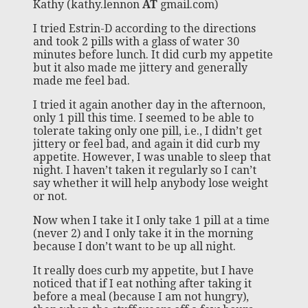
Kathy (kathy.lennon
AT
gmail.com)
I tried Estrin-D according to the directions
and took 2 pills with a glass of water 30
minutes before lunch. It did curb my appetite
but it also made me jittery and generally
made me feel bad.
I tried it again another day in the afternoon,
only 1 pill this time. I seemed to be able to
tolerate taking only one pill, i.e., I didn’t get
jittery or feel bad, and again it did curb my
appetite. However, I was unable to sleep that
night. I haven’t taken it regularly so I can’t
say whether it will help anybody lose weight
or not.
Now when I take it I only take 1 pill at a time
(never 2) and I only take it in the morning
because I don’t want to be up all night.
It really does curb my appetite, but I have
noticed that if I eat nothing after taking it
before a meal (because I am not hungry),