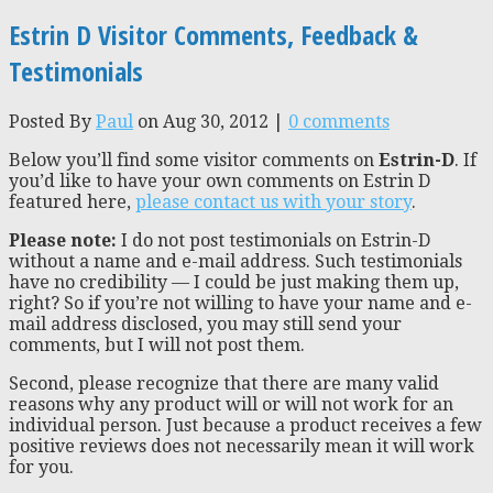
Estrin D Visitor Comments, Feedback &
Testimonials
Posted By
Paul
on Aug 30, 2012 |
0 comments
Below you’ll find some visitor comments on
Estrin-D
. If
you’d like to have your own comments on Estrin D
featured here,
please contact us with your story
.
Please note:
I do not post testimonials on Estrin-D
without a name and e-mail address. Such testimonials
have no credibility — I could be just making them up,
right? So if you’re not willing to have your name and e-
mail address disclosed, you may still send your
comments, but I will not post them.
Second, please recognize that there are many valid
reasons why any product will or will not work for an
individual person. Just because a product receives a few
positive reviews does not necessarily mean it will work
for you.