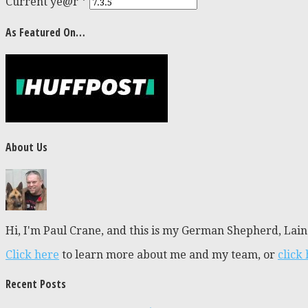
Current ye@r
*
As Featured On…
About Us
Hi, I'm Paul Crane, and this is my German Shepherd, Laine
Click here
to learn more about me and my team, or
click
Recent Posts