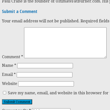
Paul Crane is the founder of UltimateFatBurner.com. His 
Submit a Comment
Your email address will not be published.
Required field
Comment
*
Name
*
Email
*
Website
Save my name, email, and website in this browser for