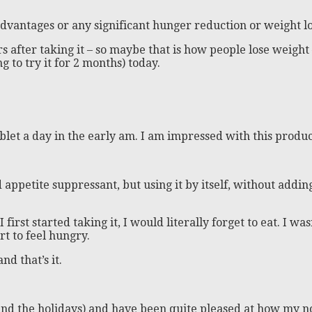
 advantages or any significant hunger reduction or weight lo
after taking it – so maybe that is how people lose weight –
g to try it for 2 months) today.
ablet a day in the early am. I am impressed with this product
d appetite suppressant, but using it by itself, without adding
first started taking it, I would literally forget to eat. I wa
rt to feel hungry.
nd that’s it.
und the holidays) and have been quite pleased at how my n