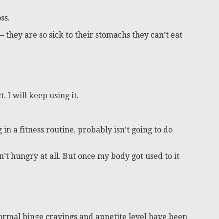
ss.
 they are so sick to their stomachs they can’t eat
. I will keep using it.
 in a fitness routine, probably isn’t going to do
sn’t hungry at all. But once my body got used to it
ormal binge cravings and appetite level have been