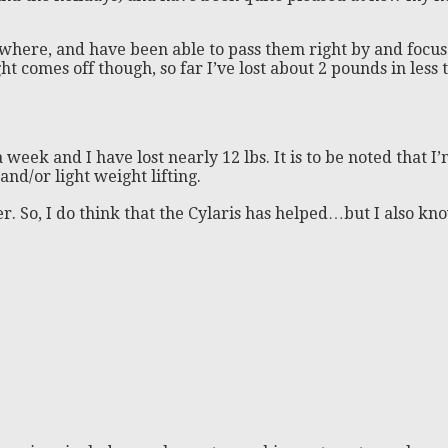
here, and have been able to pass them right by and focus 
t comes off though, so far I’ve lost about 2 pounds in less t
 a week and I have lost nearly 12 lbs. It is to be noted that
and/or light weight lifting.
ver. So, I do think that the Cylaris has helped…but I also k