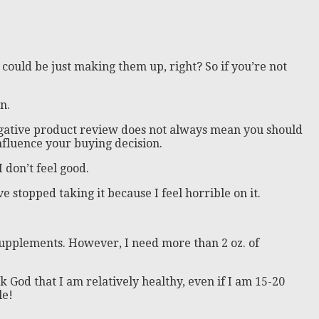
 could be just making them up, right? So if you’re not
n.
 negative product review does not always mean you should
nfluence your buying decision.
 don’t feel good.
ve stopped taking it because I feel horrible on it.
 supplements. However, I need more than 2 oz. of
nk God that I am relatively healthy, even if I am 15-20
le!