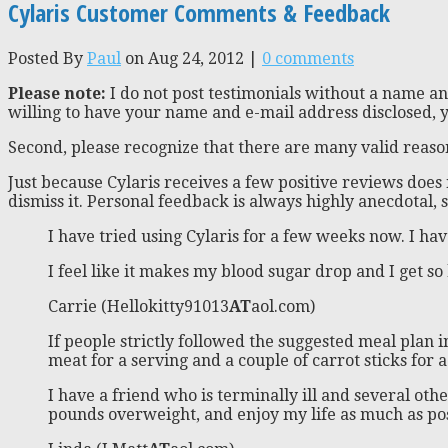
Cylaris Customer Comments & Feedback
Posted By
Paul
on Aug 24, 2012 |
0 comments
Please note:
I do not post testimonials without a name and
willing to have your name and e-mail address disclosed, y
Second, please recognize that there are many valid reason
Just because Cylaris receives a few positive reviews doe
dismiss it. Personal feedback is always highly anecdotal
I have tried using Cylaris for a few weeks now. I hav
I feel like it makes my blood sugar drop and I get so h
Carrie (Hellokitty91013
AT
aol.com)
If people strictly followed the suggested meal plan
meat for a serving and a couple of carrot sticks for a
I have a friend who is terminally ill and several othe
pounds overweight, and enjoy my life as much as poss