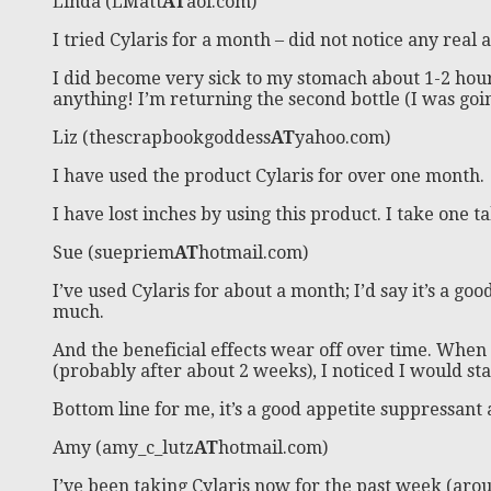
Linda (LMatt
AT
aol.com)
I tried Cylaris for a month – did not notice any real
I did become very sick to my stomach about 1-2 hours 
anything! I’m returning the second bottle (I was goin
Liz (thescrapbookgoddess
AT
yahoo.com)
I have used the product Cylaris for over one month.
I have lost inches by using this product. I take one t
Sue (suepriem
AT
hotmail.com)
I’ve used Cylaris for about a month; I’d say it’s a goo
much.
And the beneficial effects wear off over time. When I 
(probably after about 2 weeks), I noticed I would sta
Bottom line for me, it’s a good appetite suppressant a
Amy (amy_c_lutz
AT
hotmail.com)
I’ve been taking Cylaris now for the past week (aro