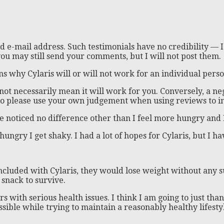
 e-mail address. Such testimonials have no credibility — I
ou may still send your comments, but I will not post them.
s why Cylaris will or will not work for an individual perso
s not necessarily mean it will work for you. Conversely, a
, so please use your own judgement when using reviews to i
e noticed no difference other than I feel more hungry and I
ungry I get shaky. I had a lot of hopes for Cylaris, but I ha
 included with Cylaris, they would lose weight without any
 snack to survive.
rs with serious health issues. I think I am going to just tha
ible while trying to maintain a reasonably healthy lifesty