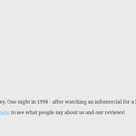
y. One night in 1998 - after watching an infomercial for a 
 here
to see what people say about us and our reviews!