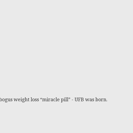
bogus weight loss “miracle pill” - UFB was born.