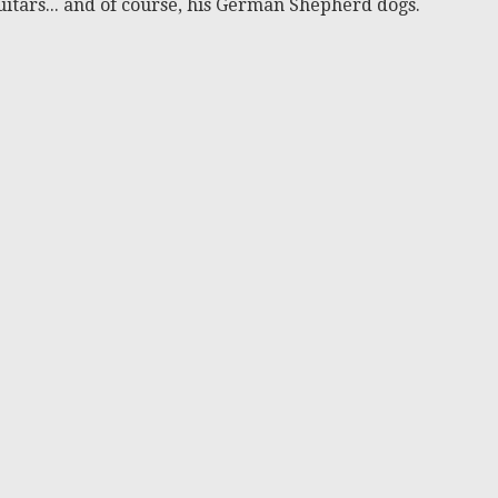
itars... and of course, his German Shepherd dogs.