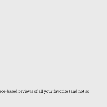
ce-based reviews of all your favorite (and not so