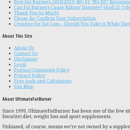
Best Fat Burners 2018/2019: My #1 “No BS” Recomm
Can Fat Burners Cause Kidney Damage? [And 25 Oth
Thank You So Much!
Please Re-Confirm Your Subscription
Creatine for Fat Loss – Should You Take it While Die
About This Site
About Us
Contact Us
Disclaimer
Legal
Posting/Comments Policy
Privacy Policy
Free tools and Calculators
Site Map
About UltimateFatBurner
Since 1999, UltimateFatBurner has been one of the few sit
favorite) diet, weight loss and sport supplements.
Unbiased, of course, means we’re not owned by a supplem