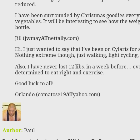
reduced.
I have been surrounded by Christmas goodies everyw
vegetables. It will be interesting to see how the weigh
bottle.
Jill (jwmay
AT
nettally.com)
Hi. I just wanted to say that I’ve been on Cylaris for
Nothing extreme though, just walking, light cycling, 
Also, I have never lost 12 libs. in a week before… e
determined to eat right and exercise.
Good luck to all!
Orlando (comatose19
AT
yahoo.com)
Author:
Paul