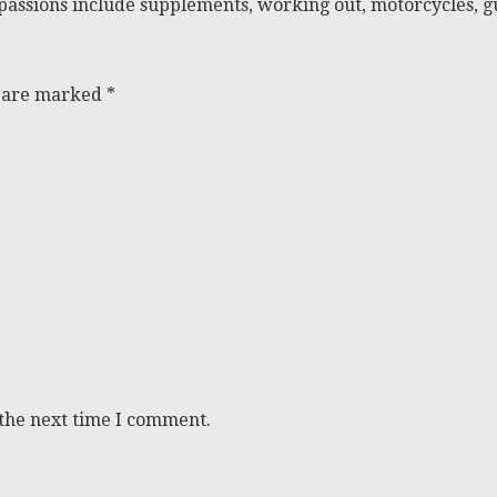
passions include supplements, working out, motorcycles, gu
s are marked
*
 the next time I comment.