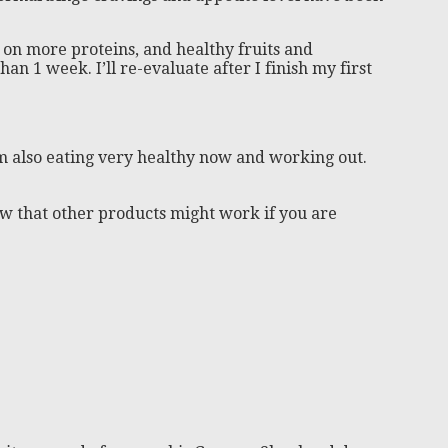
on more proteins, and healthy fruits and
han 1 week. I’ll re-evaluate after I finish my first
 I’m also eating very healthy now and working out.
now that other products might work if you are