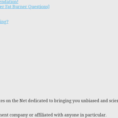
endation!
er Fat Burner Questions]
ting?
es on the Net dedicated to bringing you unbiased and scien
ent company or affiliated with anyone in particular.