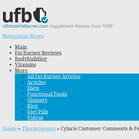
Navigation Menu
Main
Fat Burner Reviews
Bodybuilding
Vitamins
More
All Fat Burner Articles
Articles
Diets
Functional Foods
Glossary
Blog
Diet Pills
Videos
Home
»
Thermogenics
»
Cylaris Customer Comments & F