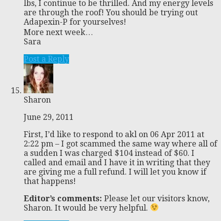
lbs, I continue to be thrilled. And my energy levels
are through the roof! You should be trying out
Adapexin-P for yourselves!
More next week…
Sara
Post a Reply
Sharon
June 29, 2011
First, I’d like to respond to akl on 06 Apr 2011 at
2:22 pm – I got scammed the same way where all of
a sudden I was charged $104 instead of $60. I
called and email and I have it in writing that they
are giving me a full refund. I will let you know if
that happens!
Editor’s comments:
Please let our visitors know,
Sharon. It would be very helpful.