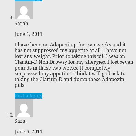
Sarah
June 1, 2011
I have been on Adapexin-p for two weeks and it
has not suppressed my appetite at all. I have not
lost any weight. Prior to taking this pill I was on
Claritin-D Non Drowsy for my allergies. I lost seven
pounds in those two weeks. It completely
surpressed my appetite. I think I will go back to
taking the Claritin-D and dump these Adapexin
pills.
Post a Reply
Sara
June 6, 2011