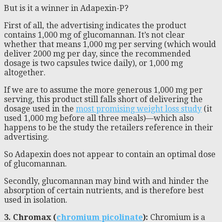
But is it a winner in Adapexin-P?
First of all, the advertising indicates the product
contains 1,000 mg of glucomannan. It’s not clear
whether that means 1,000 mg per serving (which would
deliver 2000 mg per day, since the recommended
dosage is two capsules twice daily), or 1,000 mg
altogether.
If we are to assume the more generous 1,000 mg per
serving, this product still falls short of delivering the
dosage used in the
most promising weight loss study
(it
used 1,000 mg before all three meals)—which also
happens to be the study the retailers reference in their
advertising.
So Adapexin does not appear to contain an optimal dose
of glucomannan.
Secondly, glucomannan may bind with and hinder the
absorption of certain nutrients, and is therefore best
used in isolation.
3. Chromax (
chromium picolinate
):
Chromium is a