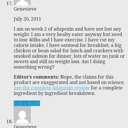
Genevieve
July 20, 2011
I am on week 2 of adapexin and have not lost any
weight. I am a very healty eater anyway but need
to lose 40lbs and I hate exercise. I have cut my
calorie intake, I have oatmeal for breakfast, a big
chicken or bean salad for lunch and crackers with
smoked salmon for dinner, lots of water no junk or
sweets and still no weight loss. Am I doing
something wrong?
Editor’s comments:
Nope, the claims for this
product are exaggerated and not based on science.
See the complete Adapexin review
for a complete
ingredient by ingredient breakdown.
Post a Reply
Genevieve