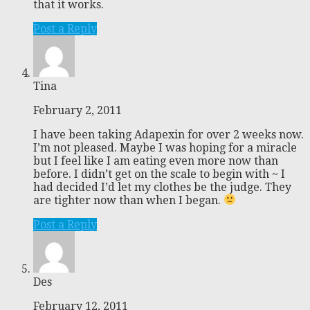
that it works.
Post a Reply
Tina
February 2, 2011
I have been taking Adapexin for over 2 weeks now.
I’m not pleased. Maybe I was hoping for a miracle
but I feel like I am eating even more now than
before. I didn’t get on the scale to begin with ~ I
had decided I’d let my clothes be the judge. They
are tighter now than when I began.
Post a Reply
Des
February 12, 2011