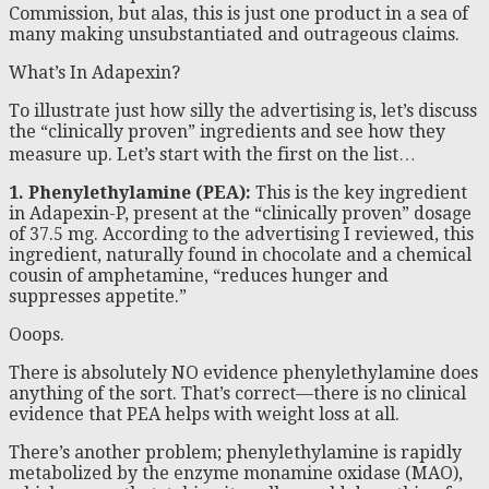
Commission, but alas, this is just one product in a sea of
many making unsubstantiated and outrageous claims.
What’s In Adapexin?
To illustrate just how silly the advertising is, let’s discuss
the “clinically proven” ingredients and see how they
measure up. Let’s start with the first on the list…
1. Phenylethylamine (PEA):
This is the key ingredient
in Adapexin-P, present at the “clinically proven” dosage
of 37.5 mg. According to the advertising I reviewed, this
ingredient, naturally found in chocolate and a chemical
cousin of amphetamine, “reduces hunger and
suppresses appetite.”
Ooops.
There is absolutely NO evidence phenylethylamine does
anything of the sort. That’s correct—there is no clinical
evidence that PEA helps with weight loss at all.
There’s another problem; phenylethylamine is rapidly
metabolized by the enzyme monamine oxidase (MAO),