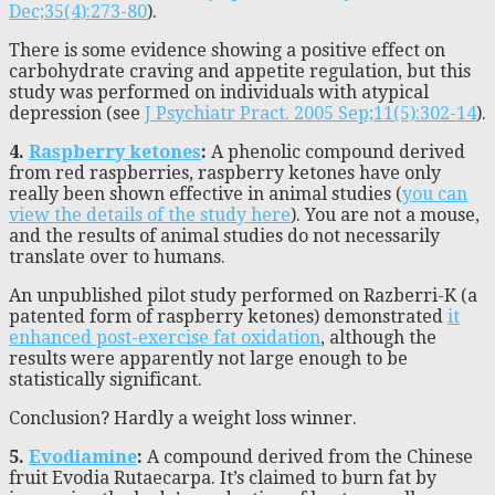
Dec;35(4):273-80
).
There is some evidence showing a positive effect on
carbohydrate craving and appetite regulation, but this
study was performed on individuals with atypical
depression (see
J Psychiatr Pract. 2005 Sep;11(5):302-14
).
4.
Raspberry ketones
:
A phenolic compound derived
from red raspberries, raspberry ketones have only
really been shown effective in animal studies (
you can
view the details of the study here
). You are not a mouse,
and the results of animal studies do not necessarily
translate over to humans.
An unpublished pilot study performed on Razberri-K (a
patented form of raspberry ketones) demonstrated
it
enhanced post-exercise fat oxidation
, although the
results were apparently not large enough to be
statistically significant.
Conclusion? Hardly a weight loss winner.
5.
Evodiamine
:
A compound derived from the Chinese
fruit Evodia Rutaecarpa. It’s claimed to burn fat by