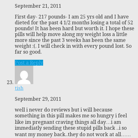
September 21, 2011
First day- 217 pounds- I am 25 yrs old and I have
dieted for the past 4 1/2 months losing a total of 52
pounds! It has been hard but worth it. I hope these
pills will help move along my weight loss a little
more since the past 3 weeks has been the same
weight :(. I will check in with every pound lost. So
far so good.
Post a Reply
tish
September 29, 2011
well i never do reviews but i will because
something in this pill makes me so hungry i feel
like im pregnant craving things all day…i am
immediatly sending these stupid pills back ..i so
want my money back..they do not work at all……