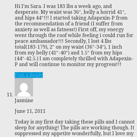
Hi I’m Sara. I was 183 lbs a week ago, and
desperate. My waist was 36″, belly a horrid 41″,
and hips 44″!!! I started taking Adapexin-P from
the recommendation of a friend (I suffer from
anxiety as well as fatness!) First off, my energy
went through the roof while feeling i could run for
peace ambassador!!! Secondly, I lost 4 lbs
total(183-179), 2″ on my waist (36″-34″), 1 inch
from my belly (41″-40″) and 1.5″ from my hips
(44″-42.5.) I am completely thrilled with Adapexin-
P and will continue to monitor my progress!!!
Post a Reply
Jasmine
June 11, 2011
Today is my first day taking these pills and I cannot
sleep for anything! The pills are working though. It
suppressed my appetite wonderfully, but I love my