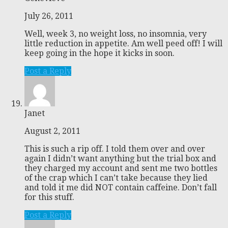
July 26, 2011
Well, week 3, no weight loss, no insomnia, very
little reduction in appetite. Am well peed off! I will
keep going in the hope it kicks in soon.
Post a Reply
Janet
August 2, 2011
This is such a rip off. I told them over and over
again I didn’t want anything but the trial box and
they charged my account and sent me two bottles
of the crap which I can’t take because they lied
and told it me did NOT contain caffeine. Don’t fall
for this stuff.
Post a Reply