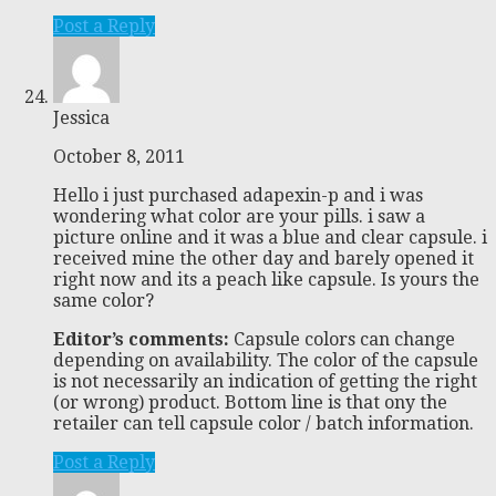
Post a Reply
Jessica
October 8, 2011
Hello i just purchased adapexin-p and i was
wondering what color are your pills. i saw a
picture online and it was a blue and clear capsule. i
received mine the other day and barely opened it
right now and its a peach like capsule. Is yours the
same color?
Editor’s comments:
Capsule colors can change
depending on availability. The color of the capsule
is not necessarily an indication of getting the right
(or wrong) product. Bottom line is that ony the
retailer can tell capsule color / batch information.
Post a Reply