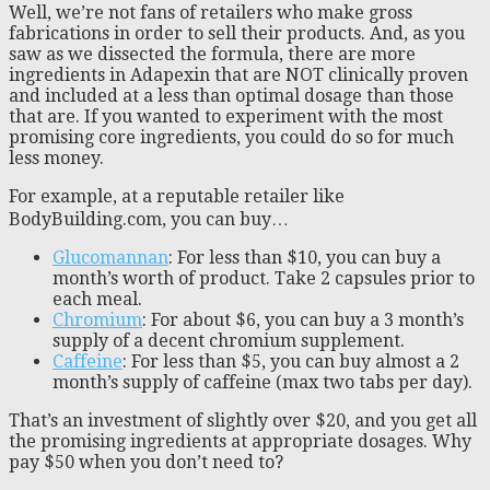
Well, we’re not fans of retailers who make gross
fabrications in order to sell their products. And, as you
saw as we dissected the formula, there are more
ingredients in Adapexin that are NOT clinically proven
and included at a less than optimal dosage than those
that are. If you wanted to experiment with the most
promising core ingredients, you could do so for much
less money.
For example, at a reputable retailer like
BodyBuilding.com, you can buy…
Glucomannan
: For less than $10, you can buy a
month’s worth of product. Take 2 capsules prior to
each meal.
Chromium
: For about $6, you can buy a 3 month’s
supply of a decent chromium supplement.
Caffeine
: For less than $5, you can buy almost a 2
month’s supply of caffeine (max two tabs per day).
That’s an investment of slightly over $20, and you get all
the promising ingredients at appropriate dosages. Why
pay $50 when you don’t need to?