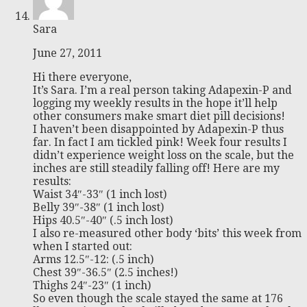
Sara
June 27, 2011
Hi there everyone,
It’s Sara. I’m a real person taking Adapexin-P and
logging my weekly results in the hope it’ll help
other consumers make smart diet pill decisions!
I haven’t been disappointed by Adapexin-P thus
far. In fact I am tickled pink! Week four results I
didn’t experience weight loss on the scale, but the
inches are still steadily falling off! Here are my
results:
Waist 34″-33″ (1 inch lost)
Belly 39″-38″ (1 inch lost)
Hips 40.5″-40″ (.5 inch lost)
I also re-measured other body ‘bits’ this week from
when I started out:
Arms 12.5″-12: (.5 inch)
Chest 39″-36.5″ (2.5 inches!)
Thighs 24″-23″ (1 inch)
So even though the scale stayed the same at 176