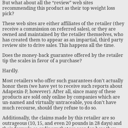
But what about all the “review” web sites
recommending this product as their top weight loss
pick?
These web sites are either affiliates of the retailer (they
receive a commission on referred sales), or they are
owned and maintained by the retailer themselves, who
has created them to appear as an impartial, third party
review site to drive sales. This happens all the time.
Does the money-back guarantee offered by the retailer
tip the scales in favor of a purchase?
Hardly.
Most retailers who offer such guarantees don’t actually
honor them (we have yet to receive such reports about
Adapexin-P, however). After all, since many of these
products are sold only online by companies which are
un-named and virtually untraceable, you don’t have
much recourse, should they refuse to do so.
Additionally, the claims made by this retailer are so
outrageous (10, 15, and even 20 pounds in 28 days) and