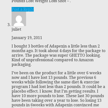
Pounds Lost Weight Loss Shot – .
Post a Reply
juliet
January 19, 2011
I bought 3 bottles of Adapexin a little less than 2
months ago. It took about 4 days for the package to
arrive. The package was super GHETTO looking.
Kind of unprofessional compared to Amazon
packaging.
I’ve been on the product for a little over 6 weeks
now and I have lost 13 pounds. The previous 6
weeks while following the same diet & exercise
program I had lost less than 2 pounds. It could be a
placebo effect. I know. But I’m getting results. I
have 10 more pounds to lose. These last 30 pounds
have been taking over a year to lose. So losing 13
pounds in 6weeks with Adapexin convinced me