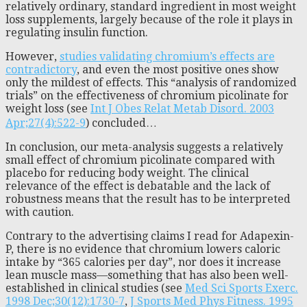
relatively ordinary, standard ingredient in most weight
loss supplements, largely because of the role it plays in
regulating insulin function.
However,
studies validating chromium’s effects are
contradictory
, and even the most positive ones show
only the mildest of effects. This “analysis of randomized
trials” on the effectiveness of chromium picolinate for
weight loss (see
Int J Obes Relat Metab Disord. 2003
Apr;27(4):522-9
) concluded…
In conclusion, our meta-analysis suggests a relatively
small effect of chromium picolinate compared with
placebo for reducing body weight. The clinical
relevance of the effect is debatable and the lack of
robustness means that the result has to be interpreted
with caution.
Contrary to the advertising claims I read for Adapexin-
P, there is no evidence that chromium lowers caloric
intake by “365 calories per day”, nor does it increase
lean muscle mass—something that has also been well-
established in clinical studies (see
Med Sci Sports Exerc.
1998 Dec;30(12):1730-7
,
J Sports Med Phys Fitness. 1995