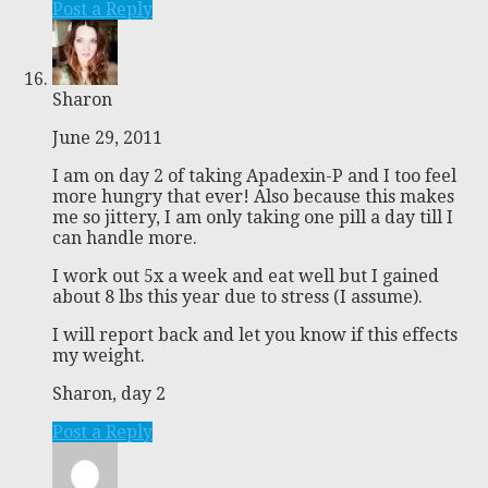
Post a Reply
Sharon
June 29, 2011
I am on day 2 of taking Apadexin-P and I too feel
more hungry that ever! Also because this makes
me so jittery, I am only taking one pill a day till I
can handle more.
I work out 5x a week and eat well but I gained
about 8 lbs this year due to stress (I assume).
I will report back and let you know if this effects
my weight.
Sharon, day 2
Post a Reply