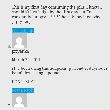
This is my first day consuming the pills .I know I
shouldn’t just judge by the first day but I’m
constantly hungry …!!!!! I have know idea why
…!! @.@ …
Post a Reply
priyanka
March 20, 2011
i h’v been using this adapexin-p arond 25days but i
havn’t loss a single pound
DON’T BUY IT
Post a Reply