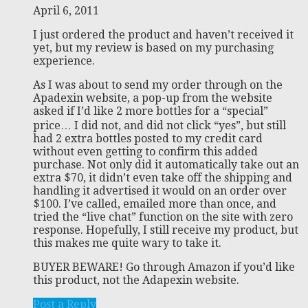
April 6, 2011
I just ordered the product and haven’t received it
yet, but my review is based on my purchasing
experience.
As I was about to send my order through on the
Apadexin website, a pop-up from the website
asked if I’d like 2 more bottles for a “special”
price… I did not, and did not click “yes”, but still
had 2 extra bottles posted to my credit card
without even getting to confirm this added
purchase. Not only did it automatically take out an
extra $70, it didn’t even take off the shipping and
handling it advertised it would on an order over
$100. I’ve called, emailed more than once, and
tried the “live chat” function on the site with zero
response. Hopefully, I still receive my product, but
this makes me quite wary to take it.
BUYER BEWARE! Go through Amazon if you’d like
this product, not the Adapexin website.
Post a Reply