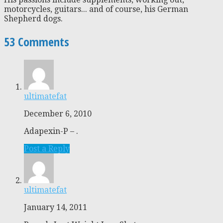
motorcycles, guitars... and of course, his German
Shepherd dogs.
53 Comments
ultimatefat
December 6, 2010
Adapexin-P – .
Post a Reply
ultimatefat
January 14, 2011