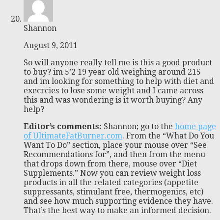
Shannon
August 9, 2011
So will anyone really tell me is this a good product
to buy? im 5’2 19 year old weighing around 215
and im looking for something to help with diet and
execrcies to lose some weight and I came across
this and was wondering is it worth buying? Any
help?
Editor’s comments:
Shannon; go to the
home page
of UltimateFatBurner.com
. From the “What Do You
Want To Do” section, place your mouse over “See
Recommendations for”, and then from the menu
that drops down from there, mouse over “Diet
Supplements.” Now you can review weight loss
products in all the related categories (appetite
suppressants, stimulant free, thermogenics, etc)
and see how much supporting evidence they have.
That’s the best way to make an informed decision.