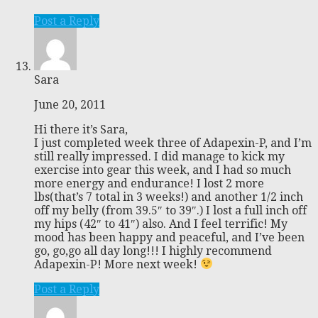
Post a Reply
Sara
June 20, 2011
Hi there it’s Sara,
I just completed week three of Adapexin-P, and I’m
still really impressed. I did manage to kick my
exercise into gear this week, and I had so much
more energy and endurance! I lost 2 more
lbs(that’s 7 total in 3 weeks!) and another 1/2 inch
off my belly (from 39.5″ to 39″.) I lost a full inch off
my hips (42″ to 41″) also. And I feel terrific! My
mood has been happy and peaceful, and I’ve been
go, go,go all day long!!! I highly recommend
Adapexin-P! More next week!
Post a Reply