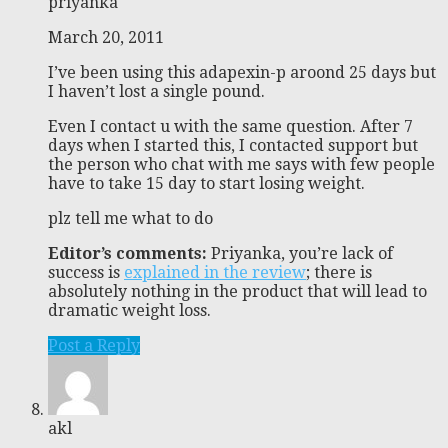
priyanka
March 20, 2011
I’ve been using this adapexin-p aroond 25 days but
I haven’t lost a single pound.
Even I contact u with the same question. After 7
days when I started this, I contacted support but
the person who chat with me says with few people
have to take 15 day to start losing weight.
plz tell me what to do
Editor’s comments:
Priyanka, you’re lack of
success is
explained in the review
; there is
absolutely nothing in the product that will lead to
dramatic weight loss.
Post a Reply
akl