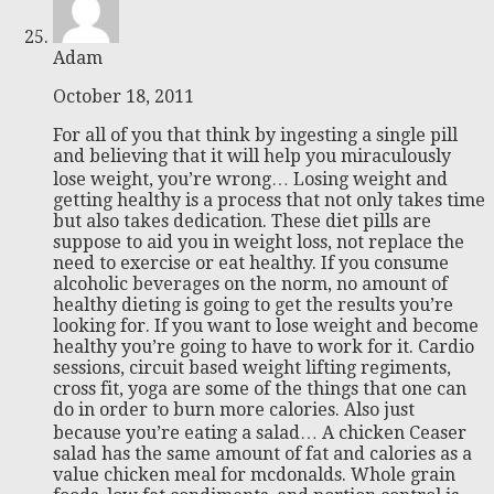
Adam
October 18, 2011
For all of you that think by ingesting a single pill
and believing that it will help you miraculously
lose weight, you’re wrong… Losing weight and
getting healthy is a process that not only takes time
but also takes dedication. These diet pills are
suppose to aid you in weight loss, not replace the
need to exercise or eat healthy. If you consume
alcoholic beverages on the norm, no amount of
healthy dieting is going to get the results you’re
looking for. If you want to lose weight and become
healthy you’re going to have to work for it. Cardio
sessions, circuit based weight lifting regiments,
cross fit, yoga are some of the things that one can
do in order to burn more calories. Also just
because you’re eating a salad… A chicken Ceaser
salad has the same amount of fat and calories as a
value chicken meal for mcdonalds. Whole grain