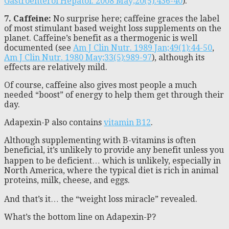
Gastroenterol Hepatol. 2008 May;20(5):436-40
).
7. Caffeine:
No surprise here; caffeine graces the label
of most stimulant based weight loss supplements on the
planet. Caffeine’s benefit as a thermogenic is well
documented (see
Am J Clin Nutr. 1989 Jan;49(1):44-50
,
Am J Clin Nutr. 1980 May;33(5):989-97
), although its
effects are relatively mild.
Of course, caffeine also gives most people a much
needed “boost” of energy to help them get through their
day.
Adapexin-P also contains
vitamin B12
.
Although supplementing with B-vitamins is often
beneficial, it’s unlikely to provide any benefit unless you
happen to be deficient… which is unlikely, especially in
North America, where the typical diet is rich in animal
proteins, milk, cheese, and eggs.
And that’s it… the “weight loss miracle” revealed.
What’s the bottom line on Adapexin-P?