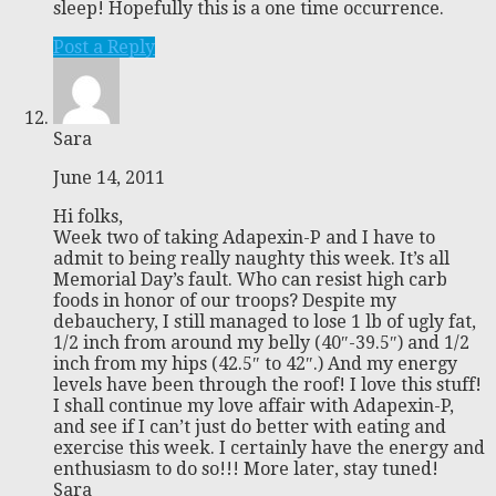
sleep! Hopefully this is a one time occurrence.
Post a Reply
Sara
June 14, 2011
Hi folks,
Week two of taking Adapexin-P and I have to
admit to being really naughty this week. It’s all
Memorial Day’s fault. Who can resist high carb
foods in honor of our troops? Despite my
debauchery, I still managed to lose 1 lb of ugly fat,
1/2 inch from around my belly (40″-39.5″) and 1/2
inch from my hips (42.5″ to 42″.) And my energy
levels have been through the roof! I love this stuff!
I shall continue my love affair with Adapexin-P,
and see if I can’t just do better with eating and
exercise this week. I certainly have the energy and
enthusiasm to do so!!! More later, stay tuned!
Sara