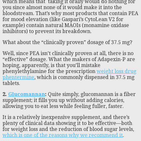
which means that taking it orally would do nothing for
you since almost none of it would make it into the
bloodstream. That’s why most products that contain PEA
for mood elevation (like Gaspari’s CytoLean V2 for
example) contain natural MAOIs (monamine oxidase
inhibitors) to prevent its breakdown.
What about the “clinically proven” dosage of 37.5 mg?
Well, since PEA isn’t clinically proven at all, there is no
“effective” dosage. What the makers of Adapexin-P are
hoping, apparently, is that you’ll mistake
phenylethylamine for the prescription
weight loss drug
phentermine
, which is commonly dispensed in 37.5 mg
tablets.
2.
Glucomannan
:
Quite simply, glucomannan is a fiber
supplement; it fills you up without adding calories,
allowing you to eat less while feeling fuller, faster.
It is a relatively inexpensive supplement, and there’s
plenty of clinical data showing it to be effective—both
for weight loss and the reduction of blood sugar levels,
which is one of the reasons why we recommend it
.