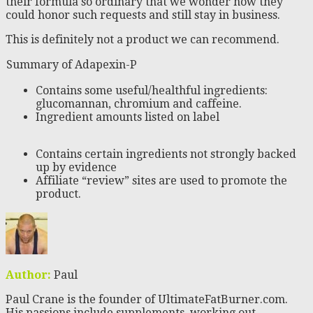
their formula so ordinary that we wonder how they
could honor such requests and still stay in business.
This is definitely not a product we can recommend.
Summary of Adapexin-P
Contains some useful/healthful ingredients:
glucomannan, chromium and caffeine.
Ingredient amounts listed on label
Contains certain ingredients not strongly backed
up by evidence
Affiliate “review” sites are used to promote the
product.
Author:
Paul
Paul Crane is the founder of UltimateFatBurner.com.
His passions include supplements, working out,