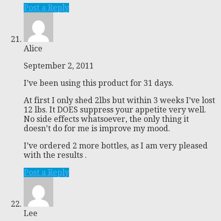
Post a Reply
Alice
September 2, 2011
I’ve been using this product for 31 days.
At first I only shed 2lbs but within 3 weeks I’ve lost
12 lbs. It DOES suppress your appetite very well.
No side effects whatsoever, the only thing it
doesn’t do for me is improve my mood.
I’ve ordered 2 more bottles, as I am very pleased
with the results .
Post a Reply
Lee