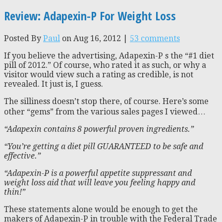
Review: Adapexin-P For Weight Loss
Posted By
Paul
on Aug 16, 2012 |
53 comments
If you believe the advertising, Adapexin-P s the “#1 diet
pill of 2012.” Of course, who rated it as such, or why a
visitor would view such a rating as credible, is not
revealed. It just is, I guess.
The silliness doesn’t stop there, of course. Here’s some
other “gems” from the various sales pages I viewed…
“Adapexin contains 8 powerful proven ingredients.”
“You’re getting a diet pill GUARANTEED to be safe and
effective.”
“Adapexin-P is a powerful appetite suppressant and
weight loss aid that will leave you feeling happy and
thin!”
These statements alone would be enough to get the
makers of Adapexin-P in trouble with the Federal Trade