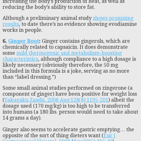
increasing the body’s production of heat, as well as
reducing the body’s ability to store fat.
Although a preliminary animal study
shows promising
results
, to date there’s no evidence showing evodiamine
works in people.
6.
Ginger Root
:
Ginger contains gingerols, which are
chemically related to capsaicin. It does demonstrate
some
mild thermogenic and metabolism-boosting
characteristics
, although compliance to a high dosage is
likely necessary (obviously therefore, the 50 mg
included in this formula is a joke, serving as no more
than “label dressing.”)
Some small animal studies performed on zingerone (a
component of ginger) have been positive for weight loss
(
Yakugaku Zasshi. 2008 Aug;128(8):1195-201
) albeit the
dosage used (170 mg/kg) is too high to be transferred
into humans (a 180 lbs. person would need to take about
14 grams a day).
Ginger also seems to accelerate gastric emptying… the
opposite of the sort of thing dieters want (
Eur J