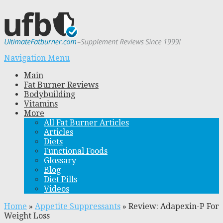
Navigation Menu
Main
Fat Burner Reviews
Bodybuilding
Vitamins
More
All Fat Burner Articles
Articles
Diets
Functional Foods
Glossary
Blog
Diet Pills
Videos
Home
»
Appetite Suppressants
»
Review: Adapexin-P For
Weight Loss