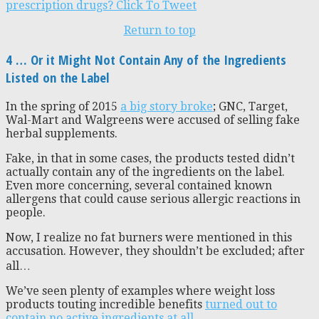
prescription drugs?
Click To Tweet
Return to top
4 … Or it Might Not Contain Any of the Ingredients
Listed on the Label
In the spring of 2015
a big story broke
; GNC, Target,
Wal-Mart and Walgreens were accused of selling fake
herbal supplements.
Fake, in that in some cases, the products tested didn’t
actually contain any of the ingredients on the label.
Even more concerning, several contained known
allergens that could cause serious allergic reactions in
people.
Now, I realize no fat burners were mentioned in this
accusation. However, they shouldn’t be excluded; after
all…
We’ve seen plenty of examples where weight loss
products touting incredible benefits
turned out to
contain no active ingredients at all
.