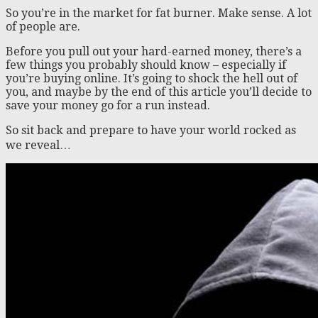
So you’re in the market for fat burner. Make sense. A lot
of people are.
Before you pull out your hard-earned money, there’s a
few things you probably should know – especially if
you’re buying online. It’s going to shock the hell out of
you, and maybe by the end of this article you’ll decide to
save your money go for a run instead.
So sit back and prepare to have your world rocked as
we reveal…