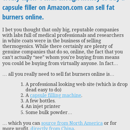
capsule filler on Amazon.com can sell fat
burners online.
I bet you thought that only big, reputable companies
with labs full of medical professionals and researchers
in white coats were in the business of selling
thermogenics. While there certainly are plenty of
genuine companies that do so, online, the fact that you
can’t actually “see” whom you’re buying from means
you could be buying from virtually anyone. In fact…
… all you really need to sell fat burners online is…
A professional looking web site (which is drop
dead easy to do)
A
capsule filling machine
.
A few bottles.
An injet printer
Some bulk powder…
… which you can
source from North America
or for
more profit,
directly from China
.