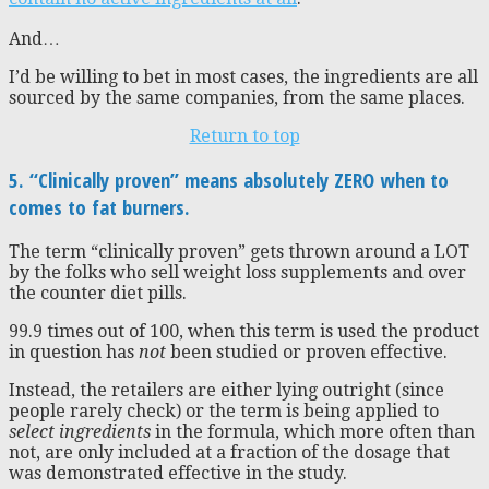
And…
I’d be willing to bet in most cases, the ingredients are all
sourced by the same companies, from the same places.
Return to top
5. “Clinically proven” means absolutely ZERO when to
comes to fat burners.
The term “clinically proven” gets thrown around a LOT
by the folks who sell weight loss supplements and over
the counter diet pills.
99.9 times out of 100, when this term is used the product
in question has
not
been studied or proven effective.
Instead, the retailers are either lying outright (since
people rarely check) or the term is being applied to
select ingredients
in the formula, which more often than
not, are only included at a fraction of the dosage that
was demonstrated effective in the study.