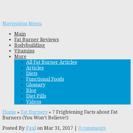
Navigation Menu
Main
Fat Burner Reviews
Bodybuilding
Vitamins
More
All Fat Burner Articles
Articles
Diets
Functional Foods
Glossary
Blog
Diet Pills
Videos
Home
»
Fat Burners
»
7 Frightening Facts about Fat
Burners (You Won’t Believe!)
Posted By
Paul
on Mar 31, 2017 |
0 comments