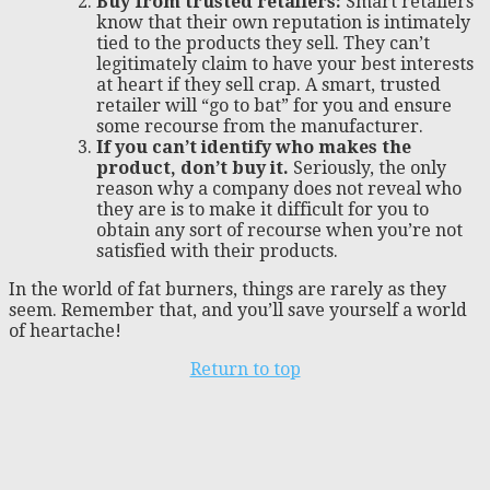
Buy from trusted retailers:
Smart retailers
know that their own reputation is intimately
tied to the products they sell. They can’t
legitimately claim to have your best interests
at heart if they sell crap. A smart, trusted
retailer will “go to bat” for you and ensure
some recourse from the manufacturer.
If you can’t identify who makes the
product, don’t buy it.
Seriously, the only
reason why a company does not reveal who
they are is to make it difficult for you to
obtain any sort of recourse when you’re not
satisfied with their products.
In the world of fat burners, things are rarely as they
seem. Remember that, and you’ll save yourself a world
of heartache!
Return to top