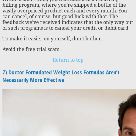
billing program, where you’re shipped a bottle of the
vastly overpriced product each and every month. You
can cancel, of course, but good luck with that. The
feedback we’ve received indicates that the only way out
of such programs is to cancel your credit or debit card.
To make it easier on yourself, don’t bother.
Avoid the free trial scam.
Return to top
7) Doctor Formulated Weight Loss Formulas Aren’t
Necessarily More Effective