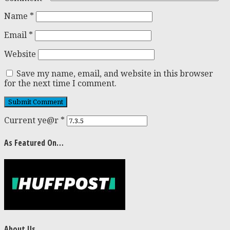
Name
*
Email
*
Website
Save my name, email, and website in this browser
for the next time I comment.
Current ye@r
*
As Featured On…
About Us