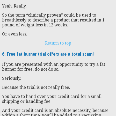
Yeah. Really.
So the term “clinically proven” could be used to
breathlessly to describe a product that resulted in 1
pound of weight loss in 12 weeks.
Or even less.
Return to top
6. Free fat burner trial offers are a total scam!
If you are presented with an opportunity to try a fat
burner for free, do not do so.
Seriously.
Because the trial is not really free.
You have to hand over your credit card for a small
shipping or handling fee.
And your credit card is an absolute necessity, because
within a short time, you’ll be added to a recurring