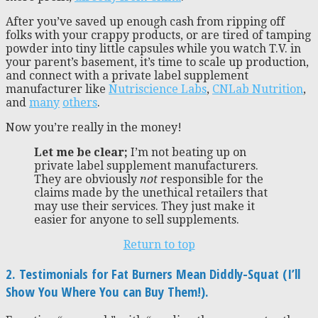
After you’ve saved up enough cash from ripping off
folks with your crappy products, or are tired of tamping
powder into tiny little capsules while you watch T.V. in
your parent’s basement, it’s time to scale up production,
and connect with a private label supplement
manufacturer like
Nutriscience Labs
,
CNLab Nutrition
,
and
many
others
.
Now you’re really in the money!
Let me be clear;
I’m not beating up on
private label supplement manufacturers.
They are obviously
not
responsible for the
claims made by the unethical retailers that
may use their services. They just make it
easier for anyone to sell supplements.
Return to top
2. Testimonials for Fat Burners Mean Diddly-Squat (I’ll
Show You Where You can Buy Them!).