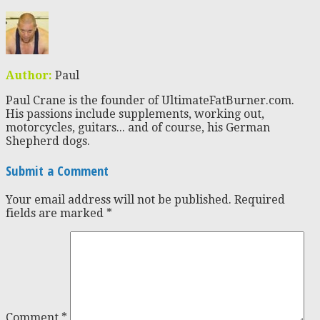
Author:
Paul
Paul Crane is the founder of UltimateFatBurner.com.
His passions include supplements, working out,
motorcycles, guitars... and of course, his German
Shepherd dogs.
Submit a Comment
Your email address will not be published.
Required
fields are marked
*
Comment
*