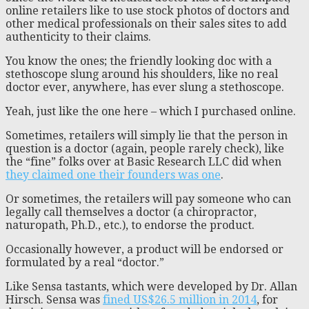
online retailers like to use stock photos of doctors and
other medical professionals on their sales sites to add
authenticity to their claims.
You know the ones; the friendly looking doc with a
stethoscope slung around his shoulders, like no real
doctor ever, anywhere, has ever slung a stethoscope.
Yeah, just like the one here – which I purchased online.
Sometimes, retailers will simply lie that the person in
question is a doctor (again, people rarely check), like
the “fine” folks over at Basic Research LLC did when
they claimed one their founders was one
.
Or sometimes, the retailers will pay someone who can
legally call themselves a doctor (a chiropractor,
naturopath, Ph.D., etc.), to endorse the product.
Occasionally however, a product will be endorsed or
formulated by a real “doctor.”
Like Sensa tastants, which were developed by Dr. Allan
Hirsch. Sensa was
fined US$26.5 million in 2014
, for