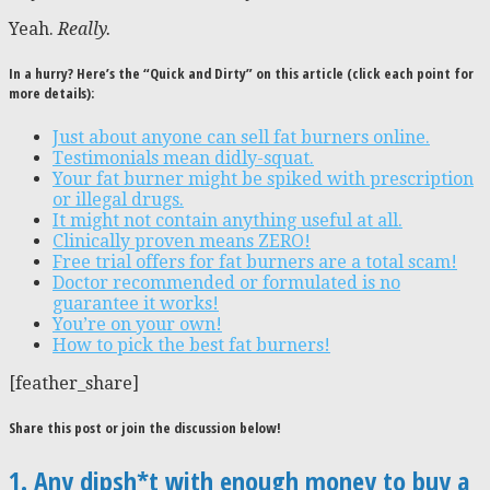
Yeah.
Really.
In a hurry? Here’s the “Quick and Dirty” on this article (click each point for
more details):
Just about anyone can sell fat burners online.
Testimonials mean didly-squat.
Your fat burner might be spiked with prescription
or illegal drugs.
It might not contain anything useful at all.
Clinically proven means ZERO!
Free trial offers for fat burners are a total scam!
Doctor recommended or formulated is no
guarantee it works!
You’re on your own!
How to pick the best fat burners!
[feather_share]
Share this post or join the discussion below!
1. Any dipsh*t with enough money to buy a