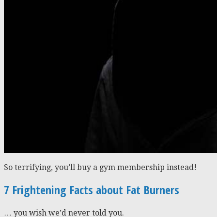
So terrifying, you’ll buy a gym membership instead!
7 Frightening Facts about Fat Burners
… you wish we’d never told you.