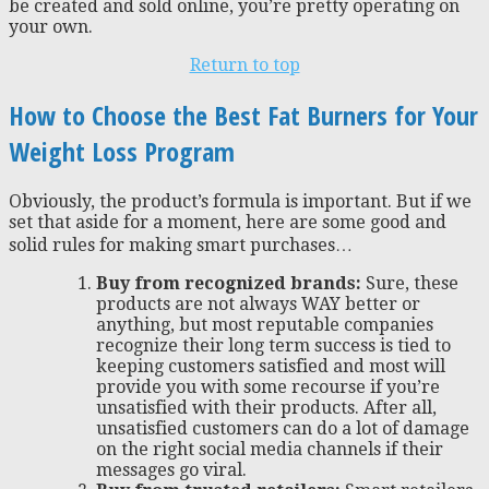
be created and sold online, you’re pretty operating on
your own.
Return to top
How to Choose the Best Fat Burners for Your
Weight Loss Program
Obviously, the product’s formula is important. But if we
set that aside for a moment, here are some good and
solid rules for making smart purchases…
Buy from recognized brands:
Sure, these
products are not always WAY better or
anything, but most reputable companies
recognize their long term success is tied to
keeping customers satisfied and most will
provide you with some recourse if you’re
unsatisfied with their products. After all,
unsatisfied customers can do a lot of damage
on the right social media channels if their
messages go viral.