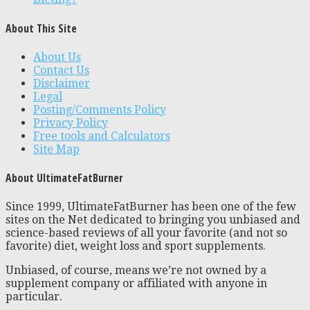
About This Site
About Us
Contact Us
Disclaimer
Legal
Posting/Comments Policy
Privacy Policy
Free tools and Calculators
Site Map
About UltimateFatBurner
Since 1999, UltimateFatBurner has been one of the few
sites on the Net dedicated to bringing you unbiased and
science-based reviews of all your favorite (and not so
favorite) diet, weight loss and sport supplements.
Unbiased, of course, means we’re not owned by a
supplement company or affiliated with anyone in
particular.