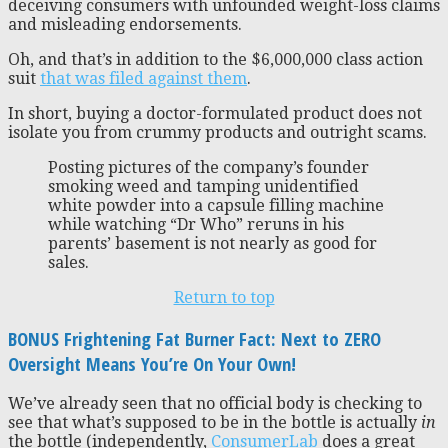
deceiving consumers with unfounded weight-loss claims
and misleading endorsements.
Oh, and that’s in addition to the $6,000,000 class action
suit
that was filed against them
.
In short, buying a doctor-formulated product does not
isolate you from crummy products and outright scams.
Posting pictures of the company’s founder
smoking weed and tamping unidentified
white powder into a capsule filling machine
while watching “Dr Who” reruns in his
parents’ basement is not nearly as good for
sales.
Return to top
BONUS Frightening Fat Burner Fact: Next to ZERO
Oversight Means You’re On Your Own!
We’ve already seen that no official body is checking to
see that what’s supposed to be in the bottle is actually
in
the bottle (independently,
ConsumerLab
does a great