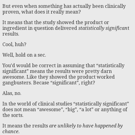
But even when something has actually been clinically
proven, what does it really mean?
It means that the study showed the product or
ingredient in question delivered
statistically significan
t
results.
Cool, huh?
Well, hold on a sec.
You’d would be correct in assuming that “statistically
significant” means the results were pretty darn
awesome. Like they showed the product worked
gangbusters. Becase “significant”, right?
Alas, no.
In the world of clinical studies “statistically significant”
does not mean “awesome”, “big”, “a lot” or anything of
the sorts.
It means the results
are unlikely to have happened by
chance.