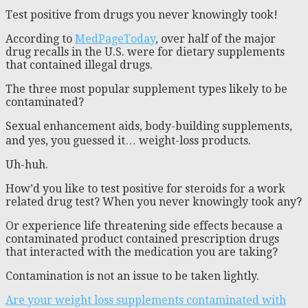
Test positive from drugs you never knowingly took!
According to
MedPageToday
, over half of the major
drug recalls in the U.S. were for dietary supplements
that contained illegal drugs.
The three most popular supplement types likely to be
contaminated?
Sexual enhancement aids, body-building supplements,
and yes, you guessed it… weight-loss products.
Uh-huh.
How’d you like to test positive for steroids for a work
related drug test? When you never knowingly took any?
Or experience life threatening side effects because a
contaminated product contained prescription drugs
that interacted with the medication you are taking?
Contamination is not an issue to be taken lightly.
Are your weight loss supplements contaminated with