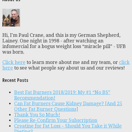
Hi, I'm Paul Crane, and this is my German Shepherd,
Lainey. One night in 1998 - after watching an
infomercial for a bogus weight loss “miracle pill” - UFB
was born.
Click here
to learn more about me and my team, or
click
here
to see what people say about us and our reviews!
Recent Posts
Best Fat Burners 2018/2019: My #1 “No BS”
Recommendation!
Can Fat Burners Cause Kidney Damage? [And 25
Other Fat Burner Questions]
Thank You So Much!
Please Re-Confirm Your Subscription
Creatine for Fat Loss – Should You Take it While
Dieting?