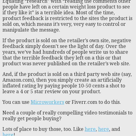
Equating “research” with “reading the comments other
people have left on a certain weight loss product to see
if they like it” is a terrible idea. Most of the time,
product feedback is restricted to the sites the product is
sold on, which means it’s very, very easy to control or
manipulate the message.
If the product is sold on the retailer’s own site, negative
feedback simply doesn’t see the light of day. Over the
years, we’ve had hundreds of people write us to share
that the terrible feedback they left on a this or that
product was never published on the retailer’s web site.
And, if the product is sold on a third party web site (say,
Amazon.com), then you simply create an artificially
inflated rating by paying people 10-50 cents a shot to
leave a 4 or 5 star review on your product.
You can use
Microworkers
or Fiverr.com to do this.
Need a couple of really compelling video testimonials to
really get people buying?
Lots of place to buy those, too. Like
here
,
here
, and
here
!