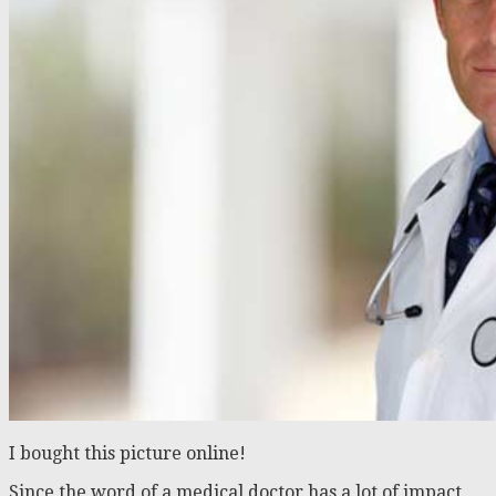
I bought this picture online!
Since the word of a medical doctor has a lot of impact,