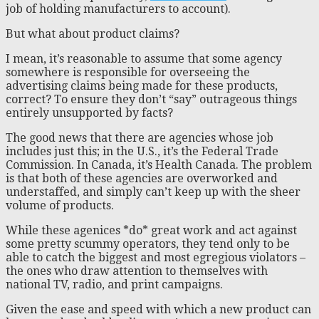
job of holding manufacturers to account).
But what about product claims?
I mean, it’s reasonable to assume that some agency
somewhere is responsible for overseeing the
advertising claims being made for these products,
correct? To ensure they don’t “say” outrageous things
entirely unsupported by facts?
The good news that there are agencies whose job
includes just this; in the U.S., it’s the Federal Trade
Commission. In Canada, it’s Health Canada. The problem
is that both of these agencies are overworked and
understaffed, and simply can’t keep up with the sheer
volume of products.
While these agenices *do* great work and act against
some pretty scummy operators, they tend only to be
able to catch the biggest and most egregious violators –
the ones who draw attention to themselves with
national TV, radio, and print campaigns.
Given the ease and speed with which a new product can