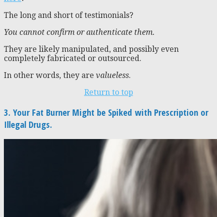
The long and short of testimonials?
You cannot confirm or authenticate them.
They are likely manipulated, and possibly even
completely fabricated or outsourced.
In other words, they are
valueless
.
Return to top
3. Your Fat Burner Might be Spiked with Prescription or
Illegal Drugs.