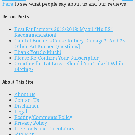
here
to see what people say about us and our reviews!
Recent Posts
Best Fat Burners 2018/2019: My #1 “No BS”
Recommendation!
Can Fat Burners Cause Kidney Damage? [And 25
Other Fat Burner Questions]
Thank You So Much!
Please Re-Confirm Your Subscription
Creatine for Fat Loss – Should You Take it While
Dieting?
About This Site
About Us
Contact Us
Disclaimer
Legal
Posting/Comments Policy
Privacy Policy
Free tools and Calculators
Site Map