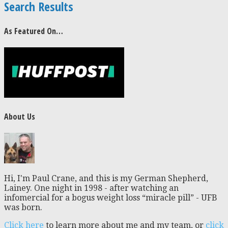
Search Results
As Featured On…
About Us
Hi, I'm Paul Crane, and this is my German Shepherd,
Lainey. One night in 1998 - after watching an
infomercial for a bogus weight loss “miracle pill” - UFB
was born.
Click here
to learn more about me and my team, or
click