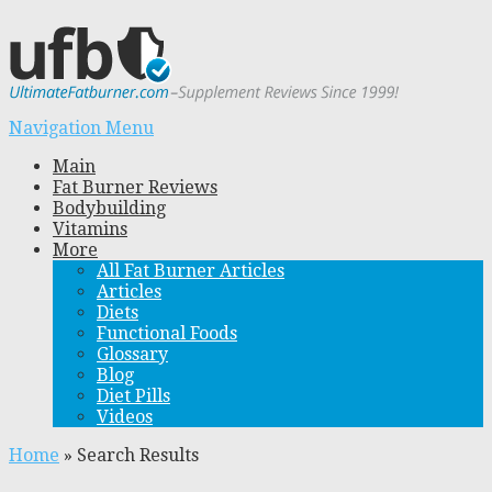
Navigation Menu
Main
Fat Burner Reviews
Bodybuilding
Vitamins
More
All Fat Burner Articles
Articles
Diets
Functional Foods
Glossary
Blog
Diet Pills
Videos
Home
»
Search Results