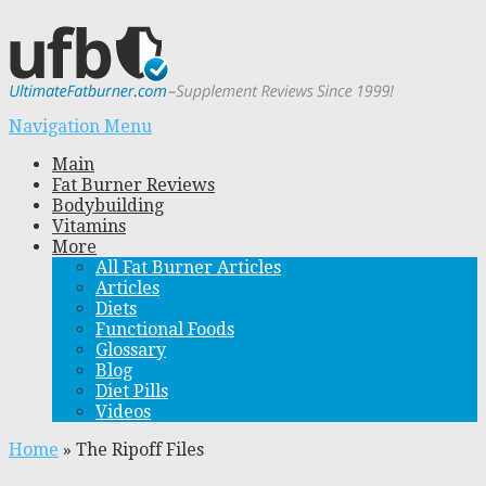
Navigation Menu
Main
Fat Burner Reviews
Bodybuilding
Vitamins
More
All Fat Burner Articles
Articles
Diets
Functional Foods
Glossary
Blog
Diet Pills
Videos
Home
»
The Ripoff Files