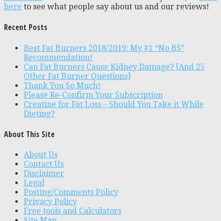
here
to see what people say about us and our reviews!
Recent Posts
Best Fat Burners 2018/2019: My #1 “No BS”
Recommendation!
Can Fat Burners Cause Kidney Damage? [And 25
Other Fat Burner Questions]
Thank You So Much!
Please Re-Confirm Your Subscription
Creatine for Fat Loss – Should You Take it While
Dieting?
About This Site
About Us
Contact Us
Disclaimer
Legal
Posting/Comments Policy
Privacy Policy
Free tools and Calculators
Site Map