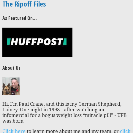
The Ripoff Files
As Featured On…
About Us
Hi, I'm Paul Crane, and this is my German Shepherd,
Lainey. One night in 1998 - after watching an
infomercial for a bogus weight loss “miracle pill” - UFB
was born.
Click here
to learn more about me and my team, or
click