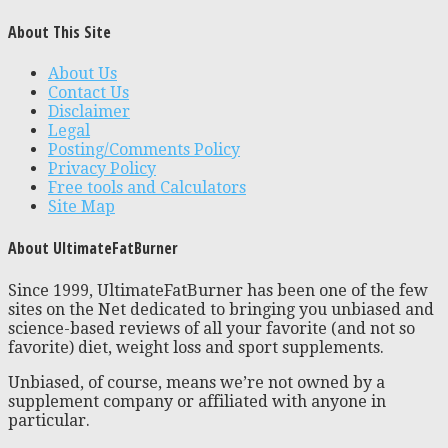
About This Site
About Us
Contact Us
Disclaimer
Legal
Posting/Comments Policy
Privacy Policy
Free tools and Calculators
Site Map
About UltimateFatBurner
Since 1999, UltimateFatBurner has been one of the few
sites on the Net dedicated to bringing you unbiased and
science-based reviews of all your favorite (and not so
favorite) diet, weight loss and sport supplements.
Unbiased, of course, means we’re not owned by a
supplement company or affiliated with anyone in
particular.