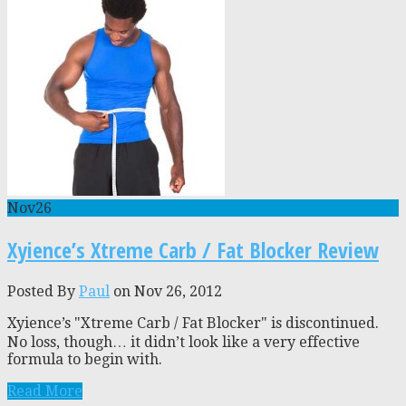
Nov
26
Xyience’s Xtreme Carb / Fat Blocker Review
Posted By
Paul
on Nov 26, 2012
Xyience’s "Xtreme Carb / Fat Blocker" is discontinued.
No loss, though… it didn’t look like a very effective
formula to begin with.
Read More