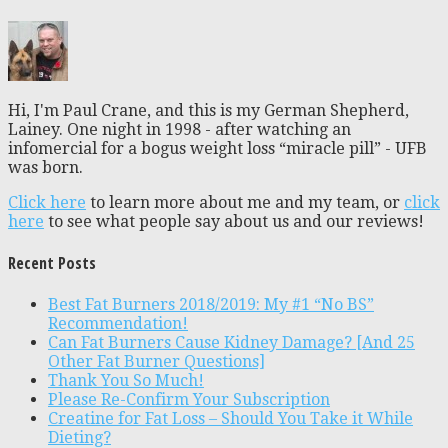
Hi, I'm Paul Crane, and this is my German Shepherd,
Lainey. One night in 1998 - after watching an
infomercial for a bogus weight loss “miracle pill” - UFB
was born.
Click here
to learn more about me and my team, or
click
here
to see what people say about us and our reviews!
Recent Posts
Best Fat Burners 2018/2019: My #1 “No BS”
Recommendation!
Can Fat Burners Cause Kidney Damage? [And 25
Other Fat Burner Questions]
Thank You So Much!
Please Re-Confirm Your Subscription
Creatine for Fat Loss – Should You Take it While
Dieting?