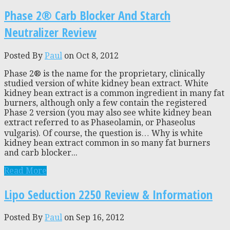
Phase 2® Carb Blocker And Starch
Neutralizer Review
Posted By
Paul
on Oct 8, 2012
Phase 2® is the name for the proprietary, clinically
studied version of white kidney bean extract. White
kidney bean extract is a common ingredient in many fat
burners, although only a few contain the registered
Phase 2 version (you may also see white kidney bean
extract referred to as Phaseolamin, or Phaseolus
vulgaris). Of course, the question is… Why is white
kidney bean extract common in so many fat burners
and carb blocker...
Read More
Lipo Seduction 2250 Review & Information
Posted By
Paul
on Sep 16, 2012