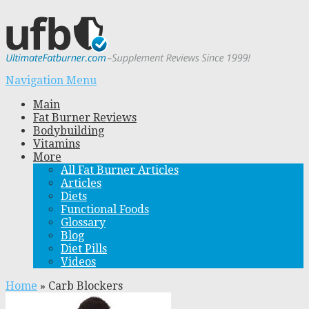
Navigation Menu
Main
Fat Burner Reviews
Bodybuilding
Vitamins
More
All Fat Burner Articles
Articles
Diets
Functional Foods
Glossary
Blog
Diet Pills
Videos
Home
»
Carb Blockers