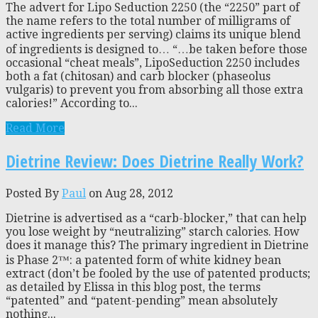
The advert for Lipo Seduction 2250 (the “2250” part of
the name refers to the total number of milligrams of
active ingredients per serving) claims its unique blend
of ingredients is designed to… “…be taken before those
occasional “cheat meals”, LipoSeduction 2250 includes
both a fat (chitosan) and carb blocker (phaseolus
vulgaris) to prevent you from absorbing all those extra
calories!” According to...
Read More
Dietrine Review: Does Dietrine Really Work?
Posted By
Paul
on Aug 28, 2012
Dietrine is advertised as a “carb-blocker,” that can help
you lose weight by “neutralizing” starch calories. How
does it manage this? The primary ingredient in Dietrine
is Phase 2™: a patented form of white kidney bean
extract (don’t be fooled by the use of patented products;
as detailed by Elissa in this blog post, the terms
“patented” and “patent-pending” mean absolutely
nothing...