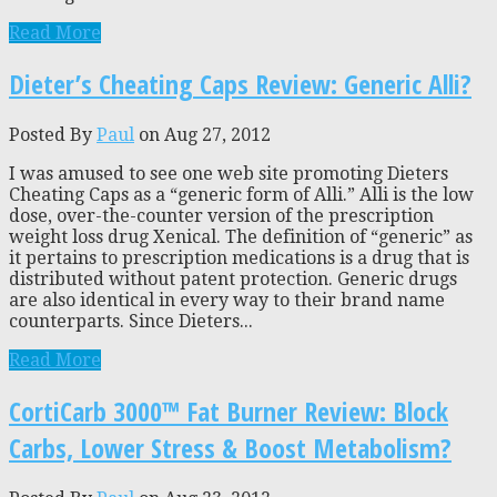
Read More
Dieter’s Cheating Caps Review: Generic Alli?
Posted By
Paul
on Aug 27, 2012
I was amused to see one web site promoting Dieters
Cheating Caps as a “generic form of Alli.” Alli is the low
dose, over-the-counter version of the prescription
weight loss drug Xenical. The definition of “generic” as
it pertains to prescription medications is a drug that is
distributed without patent protection. Generic drugs
are also identical in every way to their brand name
counterparts. Since Dieters...
Read More
CortiCarb 3000™ Fat Burner Review: Block
Carbs, Lower Stress & Boost Metabolism?