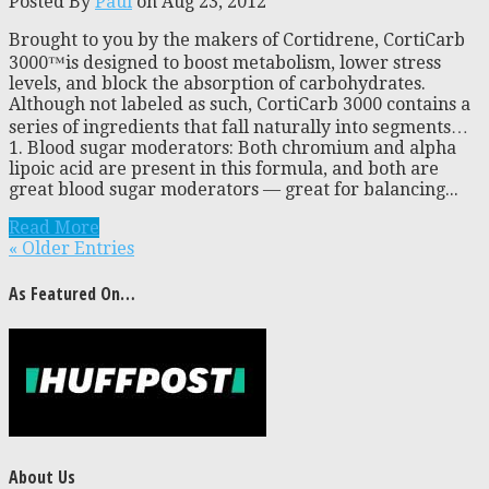
Posted By
Paul
on Aug 23, 2012
Brought to you by the makers of Cortidrene, CortiCarb
3000™is designed to boost metabolism, lower stress
levels, and block the absorption of carbohydrates.
Although not labeled as such, CortiCarb 3000 contains a
series of ingredients that fall naturally into segments…
1. Blood sugar moderators: Both chromium and alpha
lipoic acid are present in this formula, and both are
great blood sugar moderators — great for balancing...
Read More
« Older Entries
As Featured On…
About Us