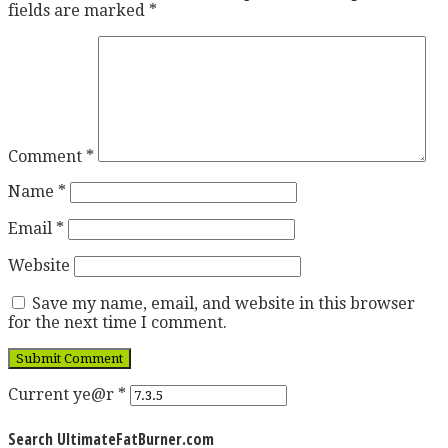
fields are marked
*
Comment
*
Name
*
Email
*
Website
Save my name, email, and website in this browser
for the next time I comment.
Current ye@r
*
Search UltimateFatBurner.com