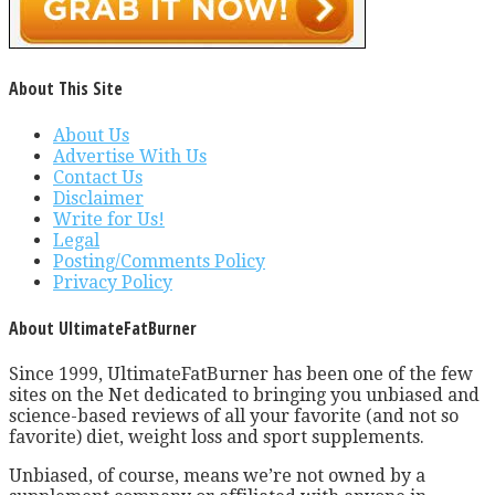
About This Site
About Us
Advertise With Us
Contact Us
Disclaimer
Write for Us!
Legal
Posting/Comments Policy
Privacy Policy
About UltimateFatBurner
Since 1999, UltimateFatBurner has been one of the few
sites on the Net dedicated to bringing you unbiased and
science-based reviews of all your favorite (and not so
favorite) diet, weight loss and sport supplements.
Unbiased, of course, means we’re not owned by a