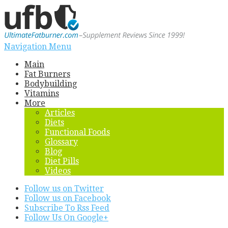
Navigation Menu
Main
Fat Burners
Bodybuilding
Vitamins
More
Articles
Diets
Functional Foods
Glossary
Blog
Diet Pills
Videos
Follow us on Twitter
Follow us on Facebook
Subscribe To Rss Feed
Follow Us On Google+