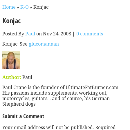
Home
»
K-O
»
Konjac
Konjac
Posted By
Paul
on Nov 24, 2008 |
0 comments
Konjac: See
glucomannan
Author:
Paul
Paul Crane is the founder of UltimateFatBurner.com.
His passions include supplements, working out,
motorcycles, guitars... and of course, his German
Shepherd dogs.
Submit a Comment
Your email address will not be published.
Required