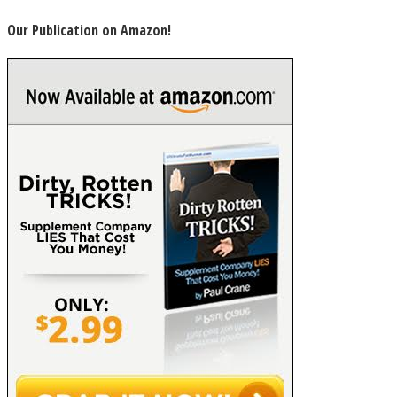
Our Publication on Amazon!