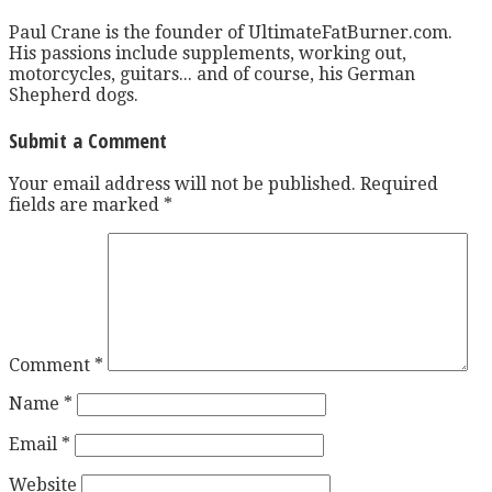
Paul Crane is the founder of UltimateFatBurner.com.
His passions include supplements, working out,
motorcycles, guitars... and of course, his German
Shepherd dogs.
Submit a Comment
Your email address will not be published.
Required
fields are marked
*
Comment
*
Name
*
Email
*
Website