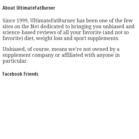
About UltimateFatBurner
Since 1999, UltimateFatBurner has been one of the few
sites on the Net dedicated to bringing you unbiased and
science-based reviews of all your favorite (and not so
favorite) diet, weight loss and sport supplements.
Unbiased, of course, means we’re not owned by a
supplement company or affiliated with anyone in
particular.
Facebook Friends