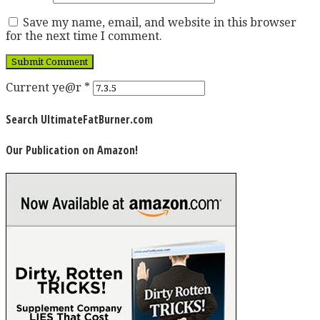
Save my name, email, and website in this browser
for the next time I comment.
Current ye@r
*
Search UltimateFatBurner.com
Our Publication on Amazon!