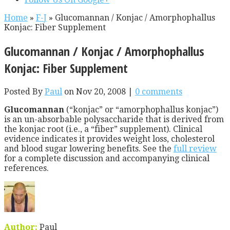
Home
»
F-J
»
Glucomannan / Konjac / Amorphophallus
Konjac: Fiber Supplement
Glucomannan / Konjac / Amorphophallus
Konjac: Fiber Supplement
Posted By
Paul
on Nov 20, 2008 |
0 comments
Glucomannan
(“konjac” or “amorphophallus konjac”)
is an un-absorbable polysaccharide that is derived from
the konjac root (i.e., a “fiber” supplement). Clinical
evidence indicates it provides weight loss, cholesterol
and blood sugar lowering benefits. See the
full review
for a complete discussion and accompanying clinical
references.
Author:
Paul