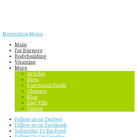
Navigation Menu
Main
Fat Burners
Bodybuilding
Vitamins
More
Articles
Diets
Functional Foods
Glossary
Blog
Diet Pills
Videos
Follow us on Twitter
Follow us on Facebook
Subscribe To Rss Feed
Follow Us On Google+