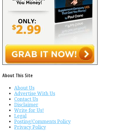
About This Site
About Us
Advertise With Us
Contact Us
Disclaimer
Write for Us!
Legal
Posting/Comments Policy
Privacy Policy