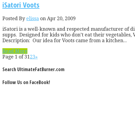
iSatori Voots
Posted By
elissa
on Apr 20, 2009
iSatori is a well-known and respected manufacturer of die
supps. Designed for kids who don’t eat their vegetables, 
Description: Our idea for Voots came from a kitchen...
Read More
Page 1 of 3
1
2
3
»
Search UltimateFatBurner.com
Follow Us on FaceBook!