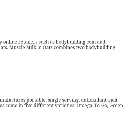
 by online retailers such as bodybuilding.com and
n Oats. Muscle Milk ‘n Oats combines two bodybuilding
ufactures portable, single serving, antioxidant-rich
xes come in five different varieties: Omega-To-Go, Green