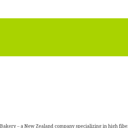
in Bakery – a New Zealand company specializing in high fib