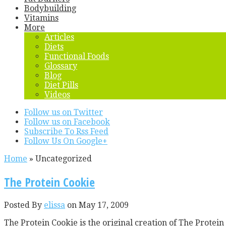
Bodybuilding
Vitamins
More
Articles
Diets
Functional Foods
Glossary
Blog
Diet Pills
Videos
Follow us on Twitter
Follow us on Facebook
Subscribe To Rss Feed
Follow Us On Google+
Home
»
Uncategorized
The Protein Cookie
Posted By
elissa
on May 17, 2009
The Protein Cookie is the original creation of The Prote