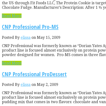
the US through Fit Foods LLC, The Protein Cookie is targe
Chocolate Fudge. Manufacturer’s Description: After 1 ½ yea
Read More
CNP Professional Pro-MS
Posted By
elissa
on May 15, 2009
CNP Professional was formerly known as “Dorian Yates A
product line is focused almost exclusively on protein pow
powder designed for women. Pro-MS comes in three flavor
Read More
CNP Professional ProDessert
Posted By
elissa
on May 2, 2009
CNP Professional was formerly known as “Dorian Yates A
product line is focused almost exclusively on protein powd
pudding mix that comes in two flavors: chocolate and vanil