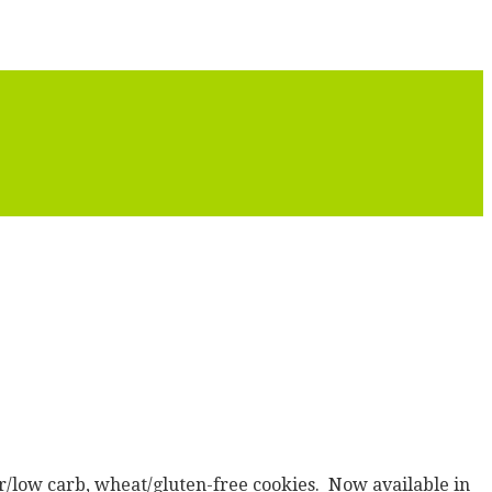
er/low carb, wheat/gluten-free cookies. Now available in