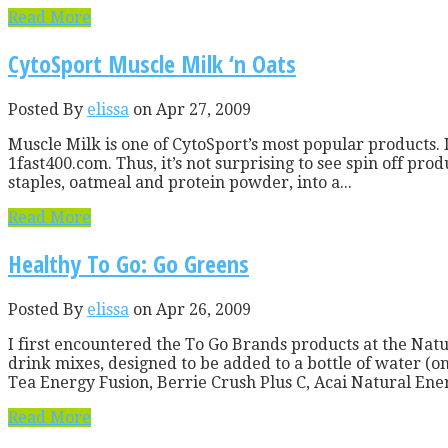
Read More
CytoSport Muscle Milk ‘n Oats
Posted By
elissa
on Apr 27, 2009
Muscle Milk is one of CytoSport’s most popular products. I
1fast400.com. Thus, it’s not surprising to see spin off p
staples, oatmeal and protein powder, into a...
Read More
Healthy To Go: Go Greens
Posted By
elissa
on Apr 26, 2009
I first encountered the To Go Brands products at the Nat
drink mixes, designed to be added to a bottle of water (o
Tea Energy Fusion, Berrie Crush Plus C, Acai Natural Ener
Read More