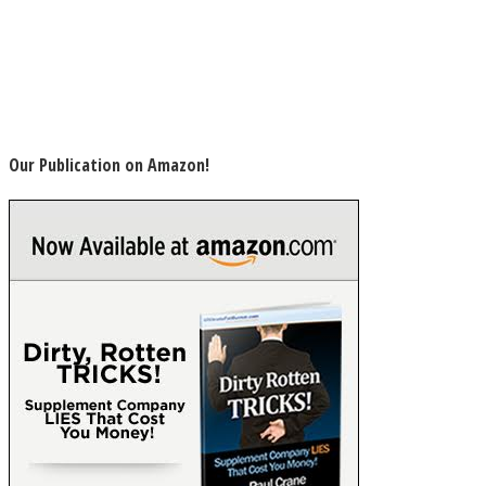
Our Publication on Amazon!