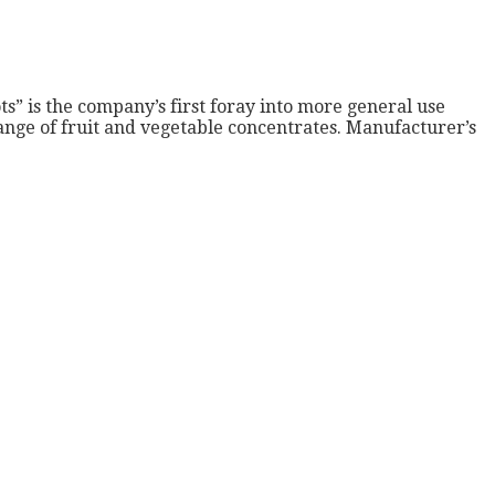
s” is the company’s first foray into more general use
ange of fruit and vegetable concentrates. Manufacturer’s