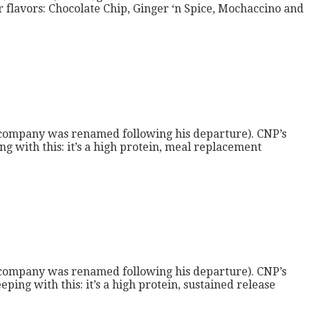
 flavors: Chocolate Chip, Ginger ‘n Spice, Mochaccino and
 company was renamed following his departure). CNP’s
g with this: it’s a high protein, meal replacement
 company was renamed following his departure). CNP’s
ing with this: it’s a high protein, sustained release