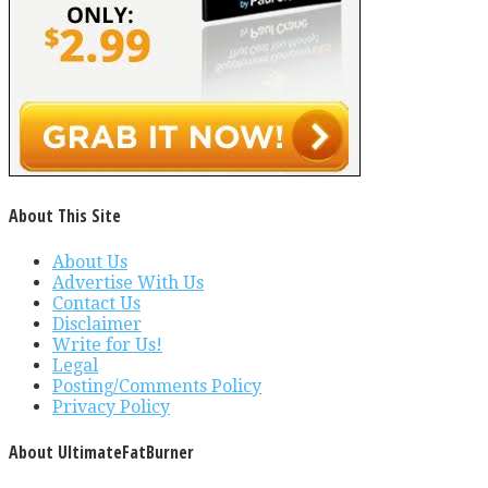
About This Site
About Us
Advertise With Us
Contact Us
Disclaimer
Write for Us!
Legal
Posting/Comments Policy
Privacy Policy
About UltimateFatBurner