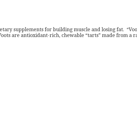
tary supplements for building muscle and losing fat. “Voot
Voots are antioxidant-rich, chewable “tarts” made from a r