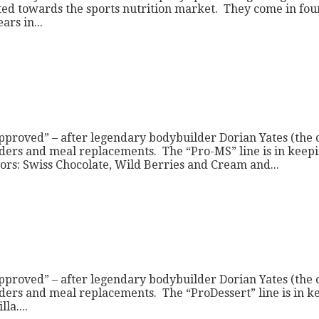
ted towards the sports nutrition market. They come in four
rs in...
pproved” – after legendary bodybuilder Dorian Yates (the
ders and meal replacements. The “Pro-MS” line is in keepin
s: Swiss Chocolate, Wild Berries and Cream and...
pproved” – after legendary bodybuilder Dorian Yates (the
ers and meal replacements. The “ProDessert” line is in keep
la....