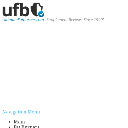
Navigation Menu
Main
Fat Burners