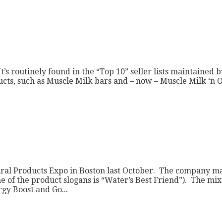
t’s routinely found in the “Top 10” seller lists maintained
roducts, such as Muscle Milk bars and – now – Muscle Milk ‘
ural Products Expo in Boston last October. The company man
ne of the product slogans is “Water’s Best Friend”). The mi
gy Boost and Go...