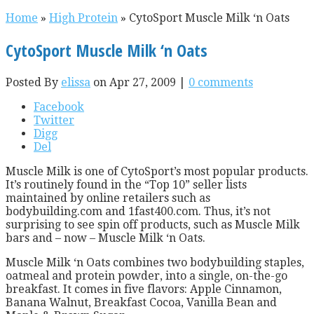
Home
»
High Protein
»
CytoSport Muscle Milk ‘n Oats
CytoSport Muscle Milk ‘n Oats
Posted By
elissa
on Apr 27, 2009 |
0 comments
Facebook
Twitter
Digg
Del
Muscle Milk is one of CytoSport’s most popular products.
It’s routinely found in the “Top 10” seller lists
maintained by online retailers such as
bodybuilding.com and 1fast400.com. Thus, it’s not
surprising to see spin off products, such as Muscle Milk
bars and – now – Muscle Milk ‘n Oats.
Muscle Milk ‘n Oats combines two bodybuilding staples,
oatmeal and protein powder, into a single, on-the-go
breakfast. It comes in five flavors: Apple Cinnamon,
Banana Walnut, Breakfast Cocoa, Vanilla Bean and