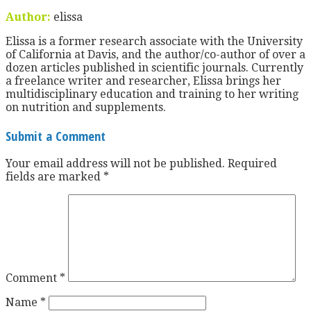
Author:
elissa
Elissa is a former research associate with the University
of California at Davis, and the author/co-author of over a
dozen articles published in scientific journals. Currently
a freelance writer and researcher, Elissa brings her
multidisciplinary education and training to her writing
on nutrition and supplements.
Submit a Comment
Your email address will not be published.
Required
fields are marked
*
Comment
*
Name
*