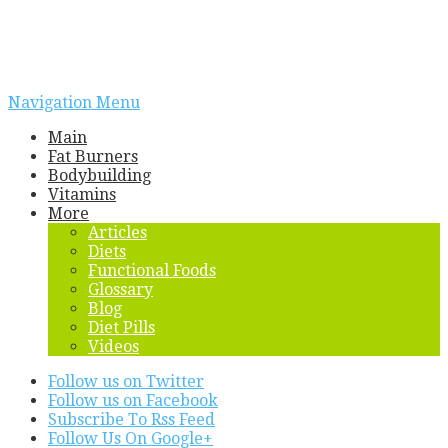
Navigation Menu
Main
Fat Burners
Bodybuilding
Vitamins
More
Articles
Diets
Functional Foods
Glossary
Blog
Diet Pills
Videos
Follow us on Twitter
Follow us on Facebook
Subscribe To Rss Feed
Follow Us On Google+