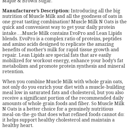
Maple & Brown Sugar.
Manufacturer’s Description:
Introducing all the big
nutrition of Muscle Milk and all the goodness of oats in
one great tasting combination! Muscle Milk N Oats is the
quick and convenient way to get your daily protein
intake….Muscle Milk contains EvoPro and Lean Lipids
blends. EvoPro is a complex ratio of proteins, peptides
and amino acids designed to replicate the amazing
benefits of mother’s milk for rapid tissue growth and
repair. Lean Lipids are special fats that are easily
mobilized for workout energy, enhance your body’s fat
metabolism and promote protein synthesis and mineral
retention.
When you combine Muscle Milk with whole grain oats,
not only do you enrich your diet with a muscle-building
meal low in saturated fats and cholesterol, but you also
receive a significant portion of the recommended daily
amounts of whole grain foods and fiber. So Muscle Milk
N Oats is a better choice for a genuinely nutritious
meal-on-the-go that does what refined foods cannot do:
it helps support healthy cholesterol and maintain a
healthy heart.