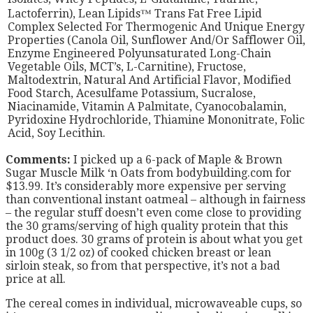
Lactoferrin), Lean Lipids™ Trans Fat Free Lipid
Complex Selected For Thermogenic And Unique Energy
Properties (Canola Oil, Sunflower And/Or Safflower Oil,
Enzyme Engineered Polyunsaturated Long-Chain
Vegetable Oils, MCT’s, L-Carnitine), Fructose,
Maltodextrin, Natural And Artificial Flavor, Modified
Food Starch, Acesulfame Potassium, Sucralose,
Niacinamide, Vitamin A Palmitate, Cyanocobalamin,
Pyridoxine Hydrochloride, Thiamine Mononitrate, Folic
Acid, Soy Lecithin.
Comments:
I picked up a 6-pack of Maple & Brown
Sugar Muscle Milk ‘n Oats from bodybuilding.com for
$13.99. It’s considerably more expensive per serving
than conventional instant oatmeal – although in fairness
– the regular stuff doesn’t even come close to providing
the 30 grams/serving of high quality protein that this
product does. 30 grams of protein is about what you get
in 100g (3 1/2 oz) of cooked chicken breast or lean
sirloin steak, so from that perspective, it’s not a bad
price at all.
The cereal comes in individual, microwaveable cups, so