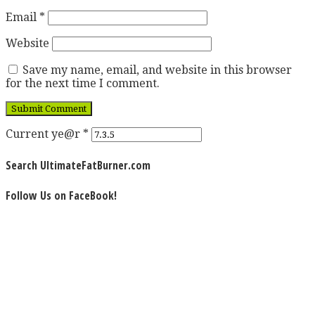
Email
*
Website
Save my name, email, and website in this browser
for the next time I comment.
Current ye@r
*
Search UltimateFatBurner.com
Follow Us on FaceBook!