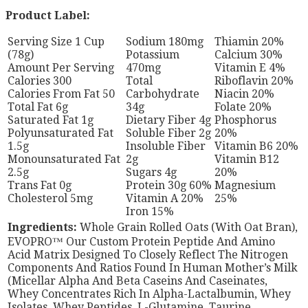
Product Label:
Serving Size 1 Cup
Sodium 180mg
Thiamin 20%
(78g)
Potassium
Calcium 30%
Amount Per Serving
470mg
Vitamin E 4%
Calories 300
Total
Riboflavin 20%
Calories From Fat 50
Carbohydrate
Niacin 20%
Total Fat 6g
34g
Folate 20%
Saturated Fat 1g
Dietary Fiber 4g
Phosphorus
Polyunsaturated Fat
Soluble Fiber 2g
20%
1.5g
Insoluble Fiber
Vitamin B6 20%
Monounsaturated Fat
2g
Vitamin B12
2.5g
Sugars 4g
20%
Trans Fat 0g
Protein 30g 60%
Magnesium
Cholesterol 5mg
Vitamin A 20%
25%
Iron 15%
Ingredients:
Whole Grain Rolled Oats (With Oat Bran),
EVOPRO™ Our Custom Protein Peptide And Amino
Acid Matrix Designed To Closely Reflect The Nitrogen
Components And Ratios Found In Human Mother’s Milk
(Micellar Alpha And Beta Caseins And Caseinates,
Whey Concentrates Rich In Alpha-Lactalbumin, Whey
Isolates, Whey Peptides, L-Glutamine, Taurine,