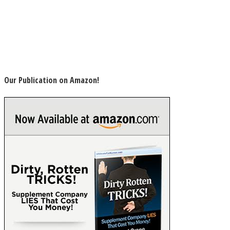
Our Publication on Amazon!