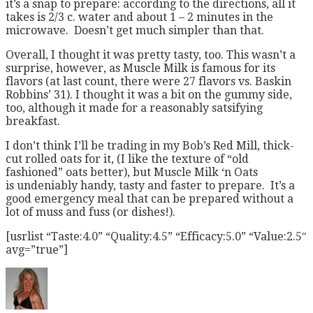
it’s a snap to prepare: according to the directions, all it
takes is 2/3 c. water and about 1 – 2 minutes in the
microwave. Doesn’t get much simpler than that.
Overall, I thought it was pretty tasty, too. This wasn’t a
surprise, however, as Muscle Milk is famous for its
flavors (at last count, there were 27 flavors vs. Baskin
Robbins’ 31). I thought it was a bit on the gummy side,
too, although it made for a reasonably satsifying
breakfast.
I don’t think I’ll be trading in my Bob’s Red Mill, thick-
cut rolled oats for it, (I like the texture of “old
fashioned” oats better), but Muscle Milk ‘n Oats
is undeniably handy, tasty and faster to prepare. It’s a
good emergency meal that can be prepared without a
lot of muss and fuss (or dishes!).
[usrlist “Taste:4.0” “Quality:4.5” “Efficacy:5.0” “Value:2.5″
avg=”true”]