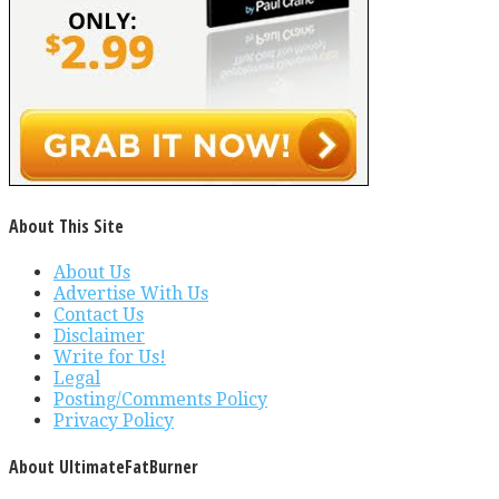
About This Site
About Us
Advertise With Us
Contact Us
Disclaimer
Write for Us!
Legal
Posting/Comments Policy
Privacy Policy
About UltimateFatBurner