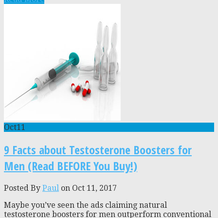
Oct
11
9 Facts about Testosterone Boosters for
Men (Read BEFORE You Buy!)
Posted By
Paul
on Oct 11, 2017
Maybe you’ve seen the ads claiming natural
testosterone boosters for men outperform conventional