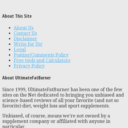
About This Site
About Us
Contact Us
Disclaimer
Write for Us!
Legal
Posting/Comments Policy
Free tools and Calculators
Privacy Policy
About UltimateFatBurner
Since 1999, UltimateFatBurner has been one of the few
sites on the Net dedicated to bringing you unbiased and
science-based reviews of all your favorite (and not so
favorite) diet, weight loss and sport supplements.
Unbiased, of course, means we’re not owned by a
supplement company or affiliated with anyone in
particular.