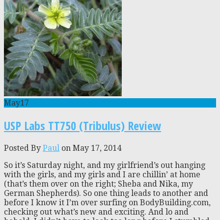
May
17
USP Labs TT750 (Tribulus) Review
Posted By
Paul
on May 17, 2014
So it’s Saturday night, and my girlfriend’s out hanging
with the girls, and my girls and I are chillin’ at home
(that’s them over on the right; Sheba and Nika, my
German Shepherds). So one thing leads to another and
before I know it I’m over surfing on BodyBuilding.com,
checking out what’s new and exciting. And lo and