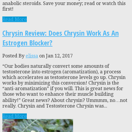
anabolic steroids. Save your money; read or watch this
first!
Read More
Chrysin Review: Does Chrysin Work As An
Estrogen Blocker?
Posted By
elissa
on Jan 12, 2017
“Our bodies naturally convert some amounts of
testosterone into estrogen (aromatization), a process
which accelerates as testosterone levels go up. Chrysin
works by minimizing this conversion! Chrysin is the
“anti-aromatization” if you will. This is great news for
those who want to enhance their muscle building
ability!” Great news? About chrysin? Ummmm, no…not
really. Chrysin and Testosterone Chrysin was...
Read More