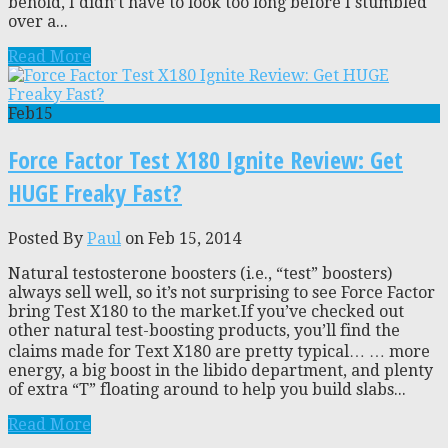
behold, I didn’t have to look too long before I stumbled
over a...
Read More
Feb
15
Force Factor Test X180 Ignite Review: Get
HUGE Freaky Fast?
Posted By
Paul
on Feb 15, 2014
Natural testosterone boosters (i.e., “test” boosters)
always sell well, so it’s not surprising to see Force Factor
bring Test X180 to the market.If you’ve checked out
other natural test-boosting products, you’ll find the
claims made for Text X180 are pretty typical… … more
energy, a big boost in the libido department, and plenty
of extra “T” floating around to help you build slabs...
Read More