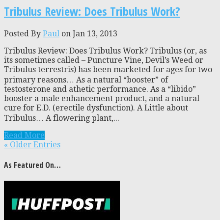
Tribulus Review: Does Tribulus Work?
Posted By
Paul
on Jan 13, 2013
Tribulus Review: Does Tribulus Work? Tribulus (or, as
its sometimes called – Puncture Vine, Devil’s Weed or
Tribulus terrestris) has been marketed for ages for two
primary reasons… As a natural “booster” of
testosterone and athetic performance. As a “libido”
booster a male enhancement product, and a natural
cure for E.D. (erectile dysfunction). A Little about
Tribulus… A flowering plant,...
Read More
« Older Entries
As Featured On…