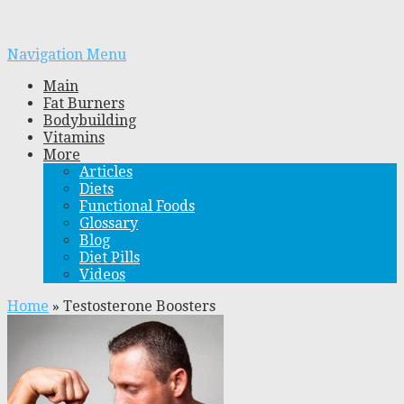
Navigation Menu
Main
Fat Burners
Bodybuilding
Vitamins
More
Articles
Diets
Functional Foods
Glossary
Blog
Diet Pills
Videos
Home
»
Testosterone Boosters