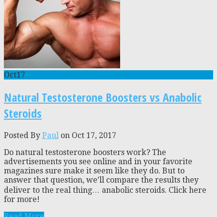
Oct
17
Natural Testosterone Boosters vs Anabolic
Steroids
Posted By
Paul
on Oct 17, 2017
Do natural testosterone boosters work? The
advertisements you see online and in your favorite
magazines sure make it seem like they do. But to
answer that question, we’ll compare the results they
deliver to the real thing… anabolic steroids. Click here
for more!
Read More