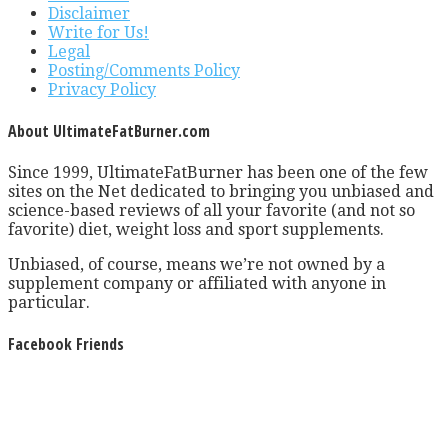
Disclaimer
Write for Us!
Legal
Posting/Comments Policy
Privacy Policy
About UltimateFatBurner.com
Since 1999, UltimateFatBurner has been one of the few
sites on the Net dedicated to bringing you unbiased and
science-based reviews of all your favorite (and not so
favorite) diet, weight loss and sport supplements.
Unbiased, of course, means we’re not owned by a
supplement company or affiliated with anyone in
particular.
Facebook Friends