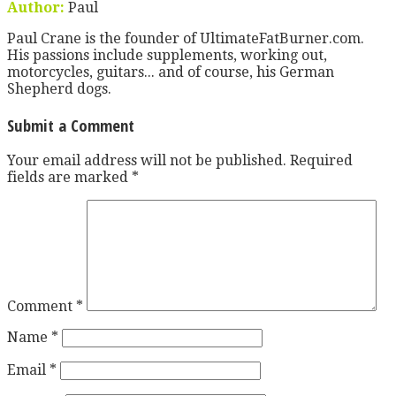
Author:
Paul
Paul Crane is the founder of UltimateFatBurner.com.
His passions include supplements, working out,
motorcycles, guitars... and of course, his German
Shepherd dogs.
Submit a Comment
Your email address will not be published.
Required
fields are marked
*
Comment
*
Name
*
Email
*