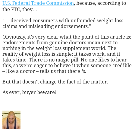
U.S. Federal Trade Commission
, because, according to
the FTC, they…
“… deceived consumers with unfounded weight-loss
claims and misleading endorsements.”
Obviously, it’s very clear what the point of this article is;
endorsements from genuine doctors mean next to
nothing in the weight loss supplement world. The
reality of weight loss is simple; it takes work, and it
takes time. There is no magic pill. No one likes to hear
this, so we’re eager to believe it when someone credible
– like a doctor – tells us that there
is
.
But that doesn’t change the fact of the matter.
As ever, buyer beware!