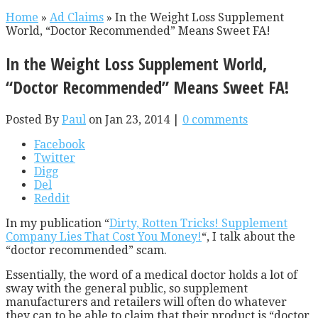
Home
»
Ad Claims
»
In the Weight Loss Supplement
World, “Doctor Recommended” Means Sweet FA!
In the Weight Loss Supplement World,
“Doctor Recommended” Means Sweet FA!
Posted By
Paul
on Jan 23, 2014 |
0 comments
Facebook
Twitter
Digg
Del
Reddit
In my publication “
Dirty, Rotten Tricks! Supplement
Company Lies That Cost You Money!
“, I talk about the
“doctor recommended” scam.
Essentially, the word of a medical doctor holds a lot of
sway with the general public, so supplement
manufacturers and retailers will often do whatever
they can to be able to claim that their product is “doctor