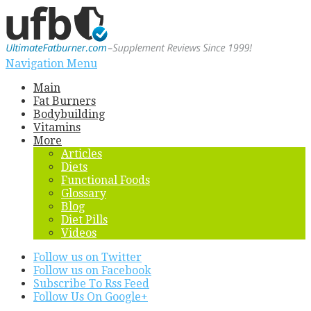
Navigation Menu
Main
Fat Burners
Bodybuilding
Vitamins
More
Articles
Diets
Functional Foods
Glossary
Blog
Diet Pills
Videos
Follow us on Twitter
Follow us on Facebook
Subscribe To Rss Feed
Follow Us On Google+