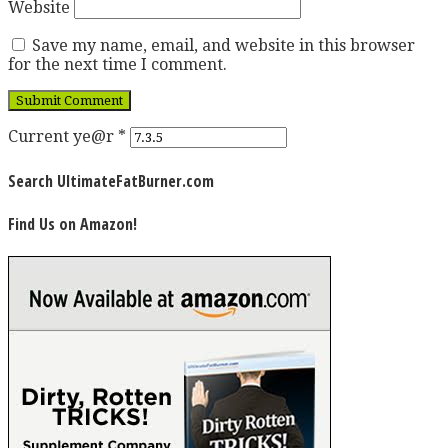
Website
Save my name, email, and website in this browser
for the next time I comment.
Current ye@r
*
Search UltimateFatBurner.com
Find Us on Amazon!