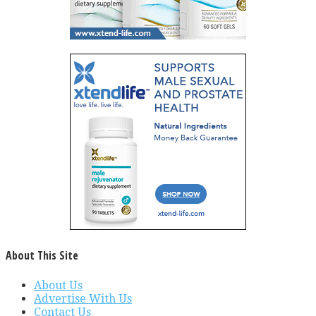
About This Site
About Us
Advertise With Us
Contact Us