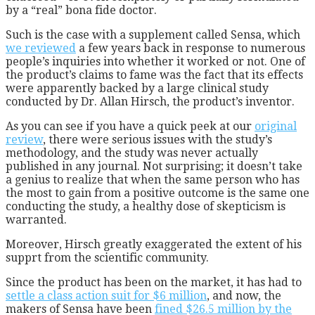
by a “real” bona fide doctor.
Such is the case with a supplement called Sensa, which
we reviewed
a few years back in response to numerous
people’s inquiries into whether it worked or not. One of
the product’s claims to fame was the fact that its effects
were apparently backed by a large clinical study
conducted by Dr. Allan Hirsch, the product’s inventor.
As you can see if you have a quick peek at our
original
review
, there were serious issues with the study’s
methodology, and the study was never actually
published in any journal. Not surprising; it doesn’t take
a genius to realize that when the same person who has
the most to gain from a positive outcome is the same one
conducting the study, a healthy dose of skepticism is
warranted.
Moreover, Hirsch greatly exaggerated the extent of his
supprt from the scientific community.
Since the product has been on the market, it has had to
settle a class action suit for $6 million
, and now, the
makers of Sensa have been
fined $26.5 million by the