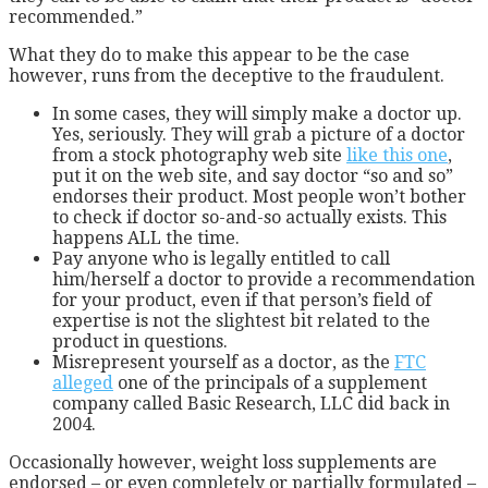
recommended.”
What they do to make this appear to be the case
however, runs from the deceptive to the fraudulent.
In some cases, they will simply make a doctor up.
Yes, seriously. They will grab a picture of a doctor
from a stock photography web site
like this one
,
put it on the web site, and say doctor “so and so”
endorses their product. Most people won’t bother
to check if doctor so-and-so actually exists. This
happens ALL the time.
Pay anyone who is legally entitled to call
him/herself a doctor to provide a recommendation
for your product, even if that person’s field of
expertise is not the slightest bit related to the
product in questions.
Misrepresent yourself as a doctor, as the
FTC
alleged
one of the principals of a supplement
company called Basic Research, LLC did back in
2004.
Occasionally however, weight loss supplements are
endorsed – or even completely or partially formulated –