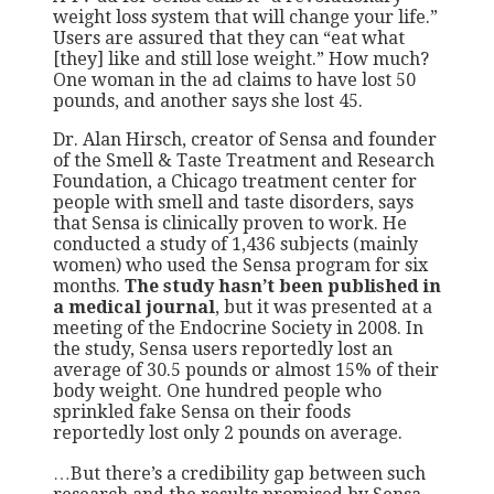
weight loss system that will change your life.”
Users are assured that they can “eat what
[they] like and still lose weight.” How much?
One woman in the ad claims to have lost 50
pounds, and another says she lost 45.
Dr. Alan Hirsch, creator of Sensa and founder
of the Smell & Taste Treatment and Research
Foundation, a Chicago treatment center for
people with smell and taste disorders, says
that Sensa is clinically proven to work. He
conducted a study of 1,436 subjects (mainly
women) who used the Sensa program for six
months.
The study hasn’t been published in
a medical journal
, but it was presented at a
meeting of the Endocrine Society in 2008. In
the study, Sensa users reportedly lost an
average of 30.5 pounds or almost 15% of their
body weight. One hundred people who
sprinkled fake Sensa on their foods
reportedly lost only 2 pounds on average.
…But there’s a credibility gap between such