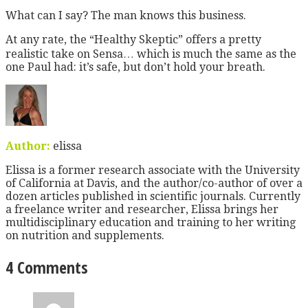
What can I say? The man knows this business.
At any rate, the “Healthy Skeptic” offers a pretty
realistic take on Sensa… which is much the same as the
one Paul had: it’s safe, but don’t hold your breath.
Author:
elissa
Elissa is a former research associate with the University
of California at Davis, and the author/co-author of over a
dozen articles published in scientific journals. Currently
a freelance writer and researcher, Elissa brings her
multidisciplinary education and training to her writing
on nutrition and supplements.
4 Comments