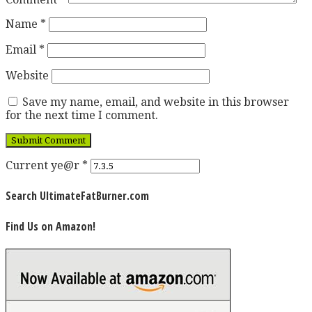
Name
*
Email
*
Website
Save my name, email, and website in this browser
for the next time I comment.
Current ye@r
*
Search UltimateFatBurner.com
Find Us on Amazon!