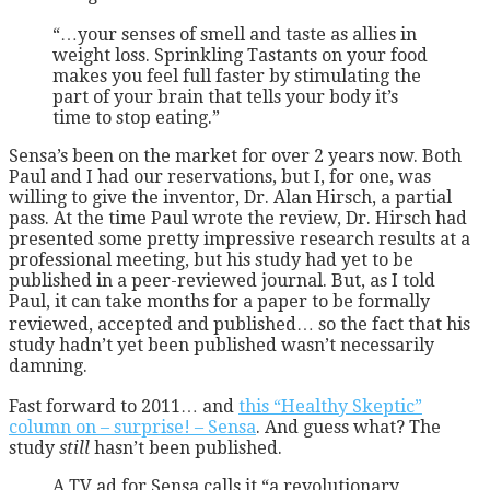
“…your senses of smell and taste as allies in
weight loss. Sprinkling Tastants on your food
makes you feel full faster by stimulating the
part of your brain that tells your body it’s
time to stop eating.”
Sensa’s been on the market for over 2 years now. Both
Paul and I had our reservations, but I, for one, was
willing to give the inventor, Dr. Alan Hirsch, a partial
pass. At the time Paul wrote the review, Dr. Hirsch had
presented some pretty impressive research results at a
professional meeting, but his study had yet to be
published in a peer-reviewed journal. But, as I told
Paul, it can take months for a paper to be formally
reviewed, accepted and published… so the fact that his
study hadn’t yet been published wasn’t necessarily
damning.
Fast forward to 2011… and
this “Healthy Skeptic”
column on – surprise! – Sensa
. And guess what? The
study
still
hasn’t been published.
A TV ad for Sensa calls it “a revolutionary