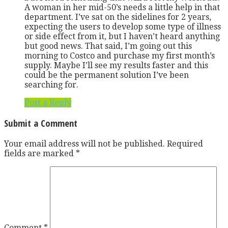
A woman in her mid-50’s needs a little help in that
department. I’ve sat on the sidelines for 2 years,
expecting the users to develop some type of illness
or side effect from it, but I haven’t heard anything
but good news. That said, I’m going out this
morning to Costco and purchase my first month’s
supply. Maybe I’ll see my results faster and this
could be the permanent solution I’ve been
searching for.
Post a Reply
Submit a Comment
Your email address will not be published.
Required
fields are marked
*
Comment
*