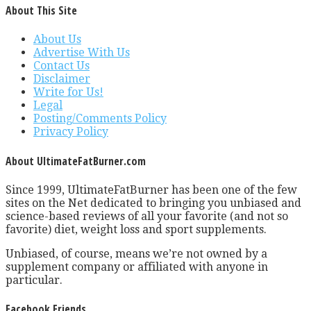
About This Site
About Us
Advertise With Us
Contact Us
Disclaimer
Write for Us!
Legal
Posting/Comments Policy
Privacy Policy
About UltimateFatBurner.com
Since 1999, UltimateFatBurner has been one of the few
sites on the Net dedicated to bringing you unbiased and
science-based reviews of all your favorite (and not so
favorite) diet, weight loss and sport supplements.
Unbiased, of course, means we’re not owned by a
supplement company or affiliated with anyone in
particular.
Facebook Friends