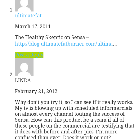
ultimatefat
March 17, 2011
The Healthy Skeptic on Sensa –
http://blog.ultimatefatburner.com/ultima
…
Post a Reply
LINDA
February 21, 2012
Why don’t you try it, so I can see if it really works.
My tv is blowing up with scheduled informercials
on almost every channel touting the success of
Sensa. How can this product be a scam if all of
these people on the commercial are testifying that
it does with before and after pics. I’m more
confused than ever. Does it work or not?