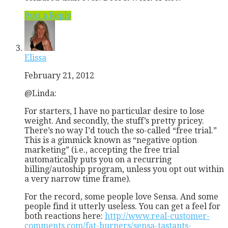
Post a Reply
Elissa
February 21, 2012
@Linda:
For starters, I have no particular desire to lose
weight. And secondly, the stuff’s pretty pricey.
There’s no way I’d touch the so-called “free trial.”
This is a gimmick known as “negative option
marketing” (i.e., accepting the free trial
automatically puts you on a recurring
billing/autoship program, unless you opt out within
a very narrow time frame).
For the record, some people love Sensa. And some
people find it utterly useless. You can get a feel for
both reactions here:
http://www.real-customer-
comments.com/fat-burners/sensa-tastants-