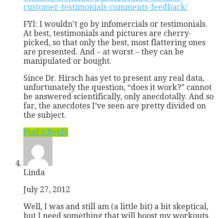
customer-testimonials-comments-feedback/
FYI: I wouldn’t go by infomercials or testimonials.
At best, testimonials and pictures are cherry-
picked, so that only the best, most flattering ones
are presented. And – at worst – they can be
manipulated or bought.
Since Dr. Hirsch has yet to present any real data,
unfortunately the question, “does it work?” cannot
be answered scientifically, only anecdotally. And so
far, the anecdotes I’ve seen are pretty divided on
the subject.
Post a Reply
Linda
July 27, 2012
Well, I was and still am (a little bit) a bit skeptical,
but I need something that will boost my workouts.