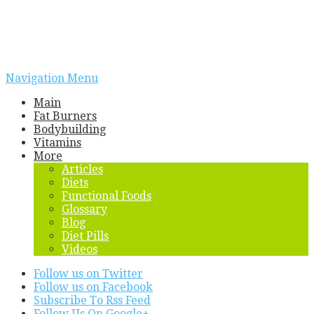
Navigation Menu
Main
Fat Burners
Bodybuilding
Vitamins
More
Articles
Diets
Functional Foods
Glossary
Blog
Diet Pills
Videos
Follow us on Twitter
Follow us on Facebook
Subscribe To Rss Feed
Follow Us On Google+