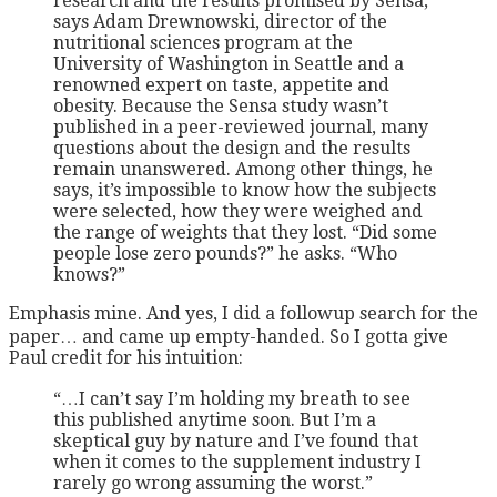
research and the results promised by Sensa,
says Adam Drewnowski, director of the
nutritional sciences program at the
University of Washington in Seattle and a
renowned expert on taste, appetite and
obesity. Because the Sensa study wasn’t
published in a peer-reviewed journal, many
questions about the design and the results
remain unanswered. Among other things, he
says, it’s impossible to know how the subjects
were selected, how they were weighed and
the range of weights that they lost. “Did some
people lose zero pounds?” he asks. “Who
knows?”
Emphasis mine. And yes, I did a followup search for the
paper… and came up empty-handed. So I gotta give
Paul credit for his intuition:
“…I can’t say I’m holding my breath to see
this published anytime soon. But I’m a
skeptical guy by nature and I’ve found that
when it comes to the supplement industry I
rarely go wrong assuming the worst.”