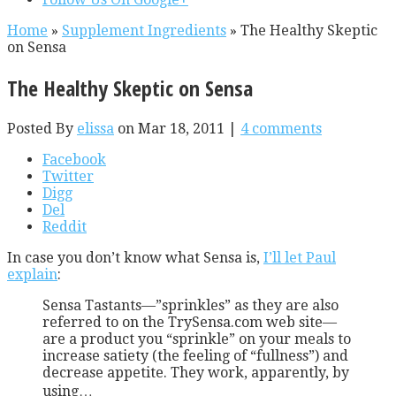
Home
»
Supplement Ingredients
»
The Healthy Skeptic
on Sensa
The Healthy Skeptic on Sensa
Posted By
elissa
on Mar 18, 2011 |
4 comments
Facebook
Twitter
Digg
Del
Reddit
In case you don’t know what Sensa is,
I’ll let Paul
explain
:
Sensa Tastants—”sprinkles” as they are also
referred to on the TrySensa.com web site—
are a product you “sprinkle” on your meals to
increase satiety (the feeling of “fullness”) and
decrease appetite. They work, apparently, by
using…