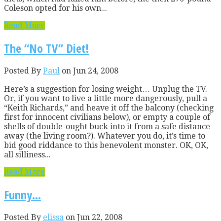
Coleson opted for his own...
Read More
The “No TV” Diet!
Posted By
Paul
on Jun 24, 2008
Here’s a suggestion for losing weight… Unplug the TV.
Or, if you want to live a little more dangerously, pull a
“Keith Richards,” and heave it off the balcony (checking
first for innocent civilians below), or empty a couple of
shells of double-ought buck into it from a safe distance
away (the living room?). Whatever you do, it’s time to
bid good riddance to this benevolent monster. OK, OK,
all silliness...
Read More
Funny…
Posted By
elissa
on Jun 22, 2008