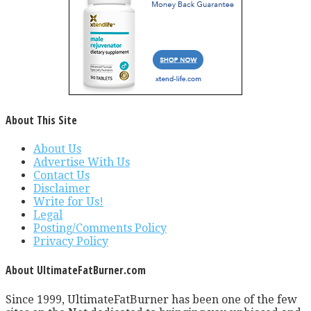
About This Site
About Us
Advertise With Us
Contact Us
Disclaimer
Write for Us!
Legal
Posting/Comments Policy
Privacy Policy
About UltimateFatBurner.com
Since 1999, UltimateFatBurner has been one of the few