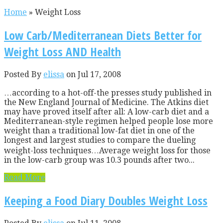
Home
»
Weight Loss
Low Carb/Mediterranean Diets Better for
Weight Loss AND Health
Posted By
elissa
on Jul 17, 2008
…according to a hot-off-the presses study published in
the New England Journal of Medicine. The Atkins diet
may have proved itself after all: A low-carb diet and a
Mediterranean-style regimen helped people lose more
weight than a traditional low-fat diet in one of the
longest and largest studies to compare the dueling
weight-loss techniques…Average weight loss for those
in the low-carb group was 10.3 pounds after two...
Read More
Keeping a Food Diary Doubles Weight Loss