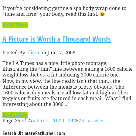
If you’re considering getting a spa body wrap done to
“tone and firm” your body, read this first.
Read More
A Picture is Worth a Thousand Words
Posted By
elissa
on Jun 17, 2008
The LA Times has a nice little photo montage,
illustrating the “thin” line between eating a 1600 calorie
weight loss diet vs. a fat-inducing 3000 calorie one.
Now, in my view, the line really isn’t that thin…the
difference between the meals is pretty obvious. The
1600 calorie day meals are all low fat and high in fiber:
veggies or fruits are featured in each meal. What I find
interesting about the 3000...
Read More
Page 25 of 27
« First
«
...
10
20
...
24
25
26
...
»
Last »
Search UltimateFatBurner.com