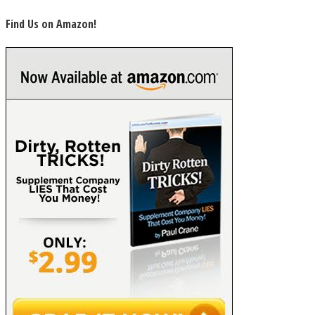
Find Us on Amazon!