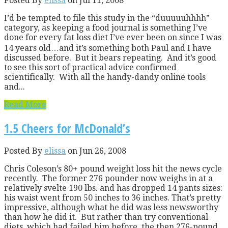
Posted By
elissa
on Jul 11, 2008
I’d be tempted to file this study in the “duuuuuhhhh”
category, as keeping a food journal is something I’ve
done for every fat loss diet I’ve ever been on since I was
14 years old…and it’s something both Paul and I have
discussed before. But it bears repeating. And it’s good
to see this sort of practical advice confirmed
scientifically. With all the handy-dandy online tools
and...
Read More
1.5 Cheers for McDonald’s
Posted By
elissa
on Jun 26, 2008
Chris Coleson’s 80+ pound weight loss hit the news cycle
recently. The former 276 pounder now weighs in at a
relatively svelte 190 lbs. and has dropped 14 pants sizes:
his waist went from 50 inches to 36 inches. That’s pretty
impressive, although what he did was less newsworthy
than how he did it. But rather than try conventional
diets, which had failed him before, the then 276-pound