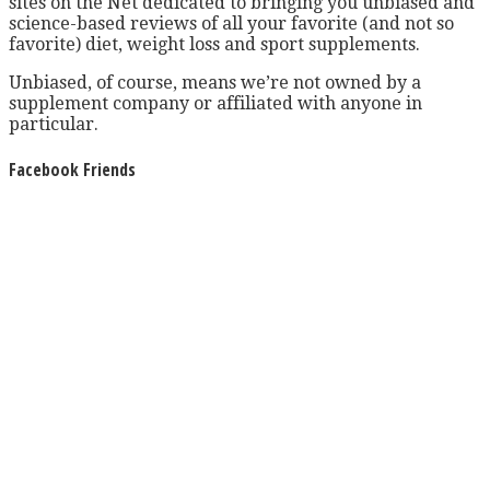
sites on the Net dedicated to bringing you unbiased and
science-based reviews of all your favorite (and not so
favorite) diet, weight loss and sport supplements.
Unbiased, of course, means we’re not owned by a
supplement company or affiliated with anyone in
particular.
Facebook Friends