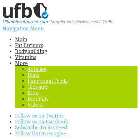
Navigation Menu
Main
Fat Burners
Bodybuilding
Vitamins
More
Articles
Diets
Functional Foods
Glossary
Blog
Diet Pills
Videos
Follow us on Twitter
Follow us on Facebook
Subscribe To Rss Feed
Follow Us On Google+