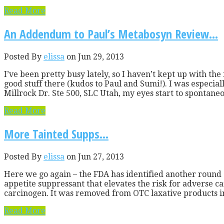
Read More
An Addendum to Paul’s Metabosyn Review…
Posted By
elissa
on Jun 29, 2013
I’ve been pretty busy lately, so I haven’t kept up with th
good stuff there (kudos to Paul and Sumi!). I was especia
Millrock Dr. Ste 500, SLC Utah, my eyes start to spontaneou
Read More
More Tainted Supps…
Posted By
elissa
on Jun 27, 2013
Here we go again – the FDA has identified another round
appetite suppressant that elevates the risk for adverse car
carcinogen. It was removed from OTC laxative products in
Read More