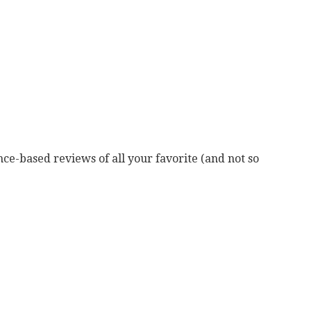
ce-based reviews of all your favorite (and not so