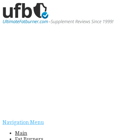
Navigation Menu
Main
Fat Burners