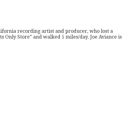
ifornia recording artist and producer, who lost a
s Only Store” and walked 5 miles/day. Joe Aviance is