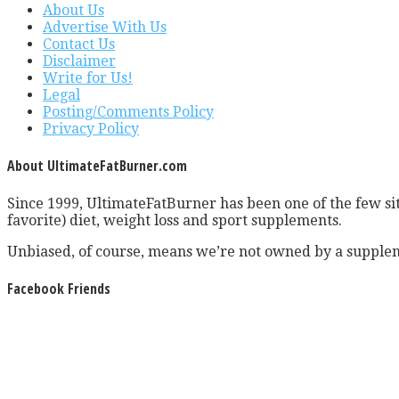
About Us
Advertise With Us
Contact Us
Disclaimer
Write for Us!
Legal
Posting/Comments Policy
Privacy Policy
About UltimateFatBurner.com
Since 1999, UltimateFatBurner has been one of the few sit
favorite) diet, weight loss and sport supplements.
Unbiased, of course, means we’re not owned by a supplem
Facebook Friends