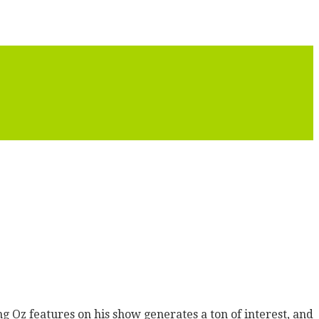
g Oz features on his show generates a ton of interest, and