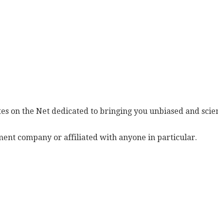
es on the Net dedicated to bringing you unbiased and scien
ent company or affiliated with anyone in particular.