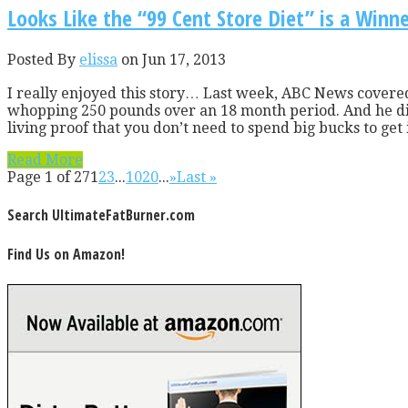
Looks Like the “99 Cent Store Diet” is a Winn
Posted By
elissa
on Jun 17, 2013
I really enjoyed this story… Last week, ABC News covered 
whopping 250 pounds over an 18 month period. And he did 
living proof that you don’t need to spend big bucks to get i
Read More
Page 1 of 27
1
2
3
...
10
20
...
»
Last »
Search UltimateFatBurner.com
Find Us on Amazon!