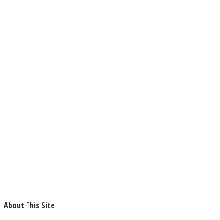
About This Site