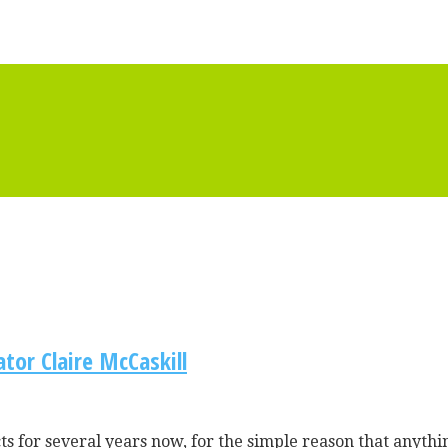
tor Claire McCaskill
 for several years now, for the simple reason that anythin