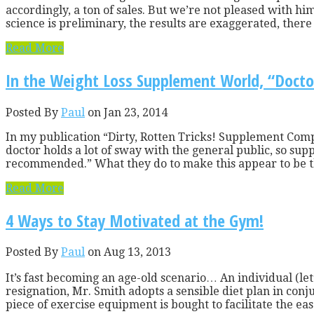
accordingly, a ton of sales. But we’re not pleased with h
science is preliminary, the results are exaggerated, there a
Read More
In the Weight Loss Supplement World, “Doc
Posted By
Paul
on Jan 23, 2014
In my publication “Dirty, Rotten Tricks! Supplement Comp
doctor holds a lot of sway with the general public, so su
recommended.” What they do to make this appear to be th
Read More
4 Ways to Stay Motivated at the Gym!
Posted By
Paul
on Aug 13, 2013
It’s fast becoming an age-old scenario… An individual (le
resignation, Mr. Smith adopts a sensible diet plan in con
piece of exercise equipment is bought to facilitate the eas