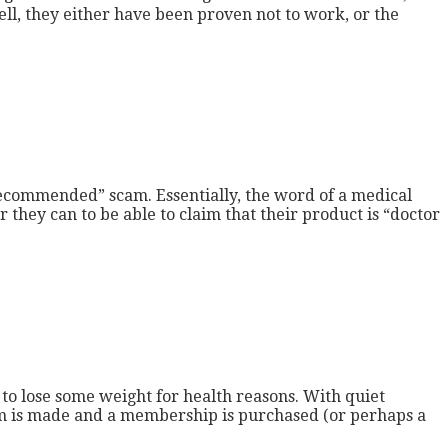
ll, they either have been proven not to work, or the
recommended” scam. Essentially, the word of a medical
they can to be able to claim that their product is “doctor
to lose some weight for health reasons. With quiet
 gym is made and a membership is purchased (or perhaps a