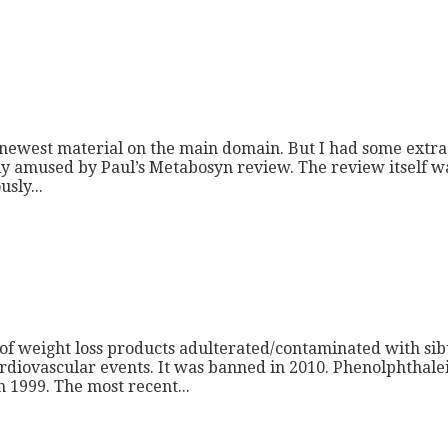
e newest material on the main domain. But I had some extra 
lly amused by Paul’s Metabosyn review. The review itself w
sly...
 of weight loss products adulterated/contaminated with si
diovascular events. It was banned in 2010. Phenolphthalein i
 1999. The most recent...