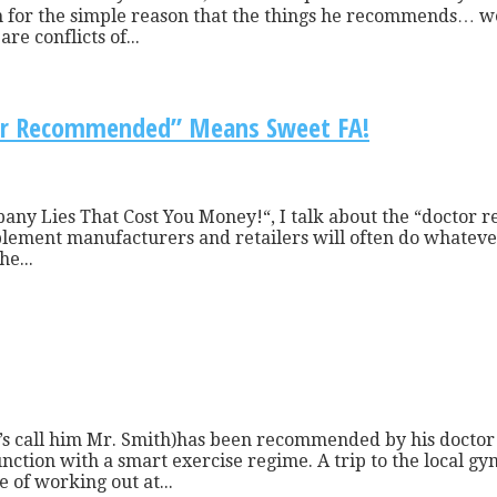
im for the simple reason that the things he recommends… we
re conflicts of...
tor Recommended” Means Sweet FA!
any Lies That Cost You Money!“, I talk about the “doctor 
pplement manufacturers and retailers will often do whatever 
e...
t’s call him Mr. Smith)has been recommended by his doctor 
junction with a smart exercise regime. A trip to the local
e of working out at...