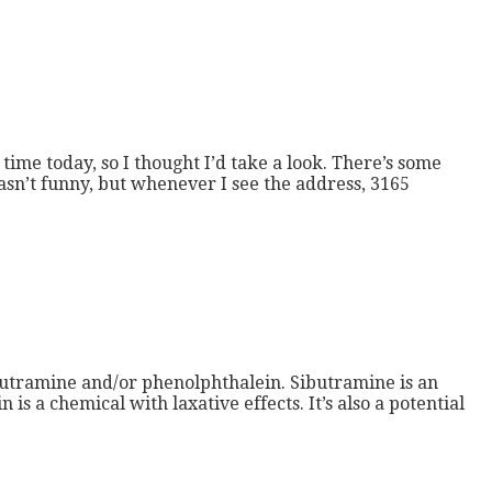
time today, so I thought I’d take a look. There’s some
asn’t funny, but whenever I see the address, 3165
butramine and/or phenolphthalein. Sibutramine is an
s a chemical with laxative effects. It’s also a potential