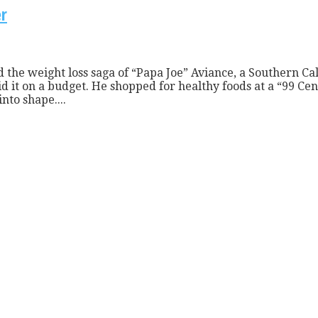
er
the weight loss saga of “Papa Joe” Aviance, a Southern Cal
it on a budget. He shopped for healthy foods at a “99 Cent
nto shape....