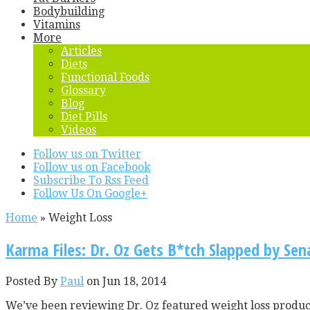
Bodybuilding
Vitamins
More
Articles
Diets
Functional Foods
Glossary
Blog
Diet Pills
Videos
Follow us on Twitter
Follow us on Facebook
Subscribe To Rss Feed
Follow Us On Google+
Home
»
Weight Loss
Karma Files: Dr. Oz Gets B*tch Slapped by Sena
Posted By
Paul
on Jun 18, 2014
We’ve been reviewing Dr. Oz featured weight loss products