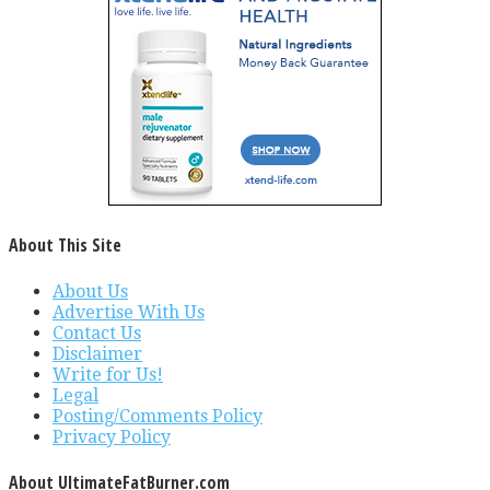
About This Site
About Us
Advertise With Us
Contact Us
Disclaimer
Write for Us!
Legal
Posting/Comments Policy
Privacy Policy
About UltimateFatBurner.com