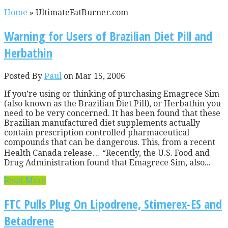
Home
»
UltimateFatBurner.com
Warning for Users of Brazilian Diet Pill and
Herbathin
Posted By
Paul
on Mar 15, 2006
If you’re using or thinking of purchasing Emagrece Sim
(also known as the Brazilian Diet Pill), or Herbathin you
need to be very concerned. It has been found that these
Brazilian manufactured diet supplements actually
contain prescription controlled pharmaceutical
compounds that can be dangerous. This, from a recent
Health Canada release… “Recently, the U.S. Food and
Drug Administration found that Emagrece Sim, also...
Read More
FTC Pulls Plug On Lipodrene, Stimerex-ES and
Betadrene