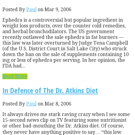
Posted By
Paul
on Mar 9, 2006
Ephedra is a controversial but popular ingredient in
weight loss products, over the counter cold remedies,
and herbal bronchodilators. The US government
recently outlawed the sale ephedra in fat burners —
this law was later overturned by Judge Tena Campbell
(of the U.S. District Court in Salt Lake City) who struck
down the ban on the sale of supplements containing 10
mg or less of ephedra per serving. In her opinion, the
FDA had...
Read More
In Defence of The Dr. Atkins Diet
Posted By
Paul
on Mar 8, 2006
It always drives me stark raving crazy when I see some
15-second news clip on TV featuring some nutritionist
or other bad-mouthing the Dr. Atkins diet. Of course,
they never have anything positive to say… “this low