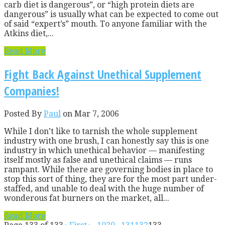
carb diet is dangerous”, or “high protein diets are
dangerous” is usually what can be expected to come out
of said “expert’s” mouth. To anyone familiar with the
Atkins diet,...
Read More
Fight Back Against Unethical Supplement
Companies!
Posted By
Paul
on Mar 7, 2006
While I don’t like to tarnish the whole supplement
industry with one brush, I can honestly say this is one
industry in which unethical behavior — manifesting
itself mostly as false and unethical claims — runs
rampant. While there are governing bodies in place to
stop this sort of thing, they are for the most part under-
staffed, and unable to deal with the huge number of
wonderous fat burners on the market, all...
Read More