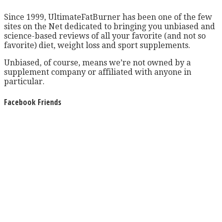
Since 1999, UltimateFatBurner has been one of the few
sites on the Net dedicated to bringing you unbiased and
science-based reviews of all your favorite (and not so
favorite) diet, weight loss and sport supplements.
Unbiased, of course, means we’re not owned by a
supplement company or affiliated with anyone in
particular.
Facebook Friends