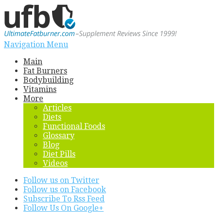
Navigation Menu
Main
Fat Burners
Bodybuilding
Vitamins
More
Articles
Diets
Functional Foods
Glossary
Blog
Diet Pills
Videos
Follow us on Twitter
Follow us on Facebook
Subscribe To Rss Feed
Follow Us On Google+