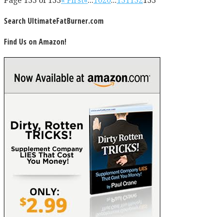
Page 133 of 133
« First
«
...
10
20
...
131
132
133
Search UltimateFatBurner.com
Find Us on Amazon!