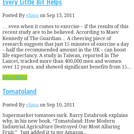
Every Little Bit Helps
Posted By
elissa
on Sep 13, 2011
… even when it comes to exercise – if the results of this
recent study are to be believed. According to Maev
Kennedy of The Guardian… A cheering piece of
research suggests that just 15 minutes of exercise a day
– half the recommended amount in the UK – can boost
life expectancy. A study in Taiwan, reported in The
Lancet, tracked more than 400,000 men and women
over 12 years, and showed significant benefits from 15...
Read More
Tomatoland
Posted By
elissa
on Sep 10, 2011
Supermarket tomatoes suck. Barry Estabrook explains
why, in his new book, “Tomatoland: How Modern
Industrial Agriculture Destroyed Our Most Alluring
Fruit.” Just added it to my Amazon...