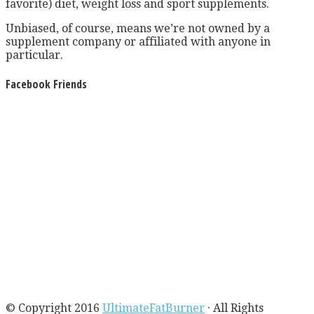
favorite) diet, weight loss and sport supplements.
Unbiased, of course, means we’re not owned by a
supplement company or affiliated with anyone in
particular.
Facebook Friends
© Copyright 2016
UltimateFatBurner
· All Rights