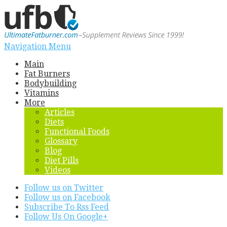
Navigation Menu
Main
Fat Burners
Bodybuilding
Vitamins
More
Articles
Diets
Functional Foods
Glossary
Blog
Diet Pills
Videos
Follow us on Twitter
Follow us on Facebook
Subscribe To Rss Feed
Follow Us On Google+