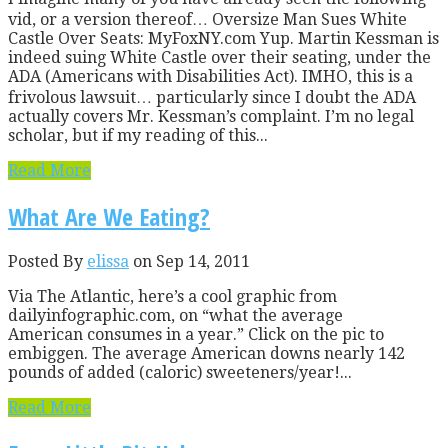
vid, or a version thereof… Oversize Man Sues White
Castle Over Seats: MyFoxNY.com Yup. Martin Kessman is
indeed suing White Castle over their seating, under the
ADA (Americans with Disabilities Act). IMHO, this is a
frivolous lawsuit… particularly since I doubt the ADA
actually covers Mr. Kessman’s complaint. I’m no legal
scholar, but if my reading of this...
Read More
What Are We Eating?
Posted By
elissa
on Sep 14, 2011
Via The Atlantic, here’s a cool graphic from
dailyinfographic.com, on “what the average
American consumes in a year.” Click on the pic to
embiggen. The average American downs nearly 142
pounds of added (caloric) sweeteners/year!...
Read More