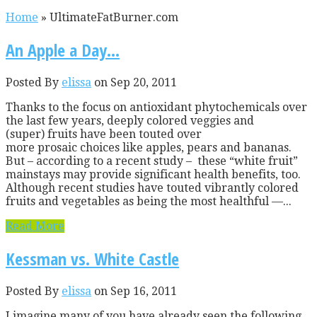
Home
»
UltimateFatBurner.com
An Apple a Day…
Posted By
elissa
on Sep 20, 2011
Thanks to the focus on antioxidant phytochemicals over
the last few years, deeply colored veggies and
(super) fruits have been touted over
more prosaic choices like apples, pears and bananas.
But – according to a recent study – these “white fruit”
mainstays may provide significant health benefits, too.
Although recent studies have touted vibrantly colored
fruits and vegetables as being the most healthful —...
Read More
Kessman vs. White Castle
Posted By
elissa
on Sep 16, 2011
I imagine many of you have already seen the following