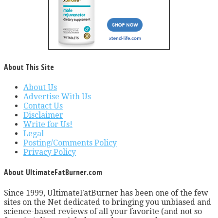
About This Site
About Us
Advertise With Us
Contact Us
Disclaimer
Write for Us!
Legal
Posting/Comments Policy
Privacy Policy
About UltimateFatBurner.com
Since 1999, UltimateFatBurner has been one of the few
sites on the Net dedicated to bringing you unbiased and
science-based reviews of all your favorite (and not so