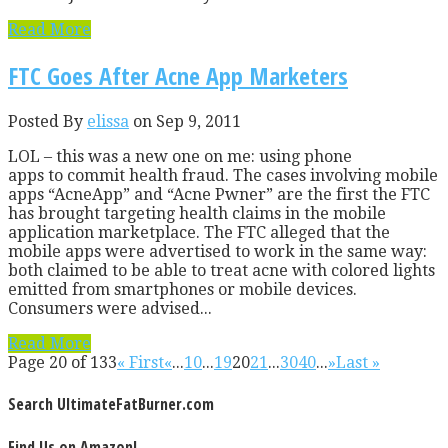
Read More
FTC Goes After Acne App Marketers
Posted By
elissa
on Sep 9, 2011
LOL – this was a new one on me: using phone
apps to commit health fraud. The cases involving mobile
apps “AcneApp” and “Acne Pwner” are the first the FTC
has brought targeting health claims in the mobile
application marketplace. The FTC alleged that the
mobile apps were advertised to work in the same way:
both claimed to be able to treat acne with colored lights
emitted from smartphones or mobile devices.
Consumers were advised...
Read More
Page 20 of 133
« First
«
...
10
...
19
20
21
...
30
40
...
»
Last »
Search UltimateFatBurner.com
Find Us on Amazon!