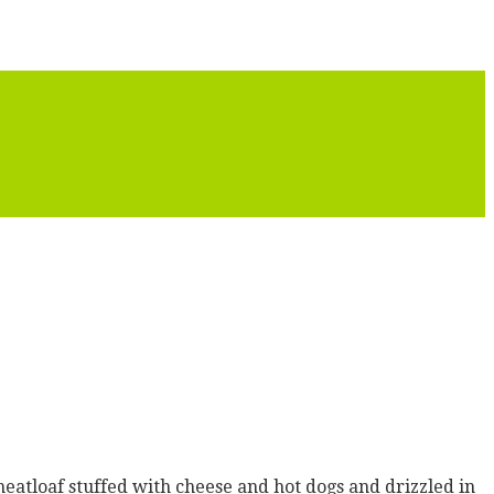
meatloaf stuffed with cheese and hot dogs and drizzled in