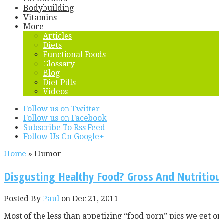
Bodybuilding
Vitamins
More
Articles
Diets
Functional Foods
Glossary
Blog
Diet Pills
Videos
Follow us on Twitter
Follow us on Facebook
Subscribe To Rss Feed
Follow Us On Google+
Home
»
Humor
Disgusting Healthy Food? Gross And Nutritio
Posted By
Paul
on Dec 21, 2011
Most of the less than appetizing “food porn” pics we get 