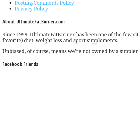
Posting/Comments Policy
Privacy Policy
About UltimateFatBurner.com
Since 1999, UltimateFatBurner has been one of the few sit
favorite) diet, weight loss and sport supplements.
Unbiased, of course, means we’re not owned by a supplem
Facebook Friends