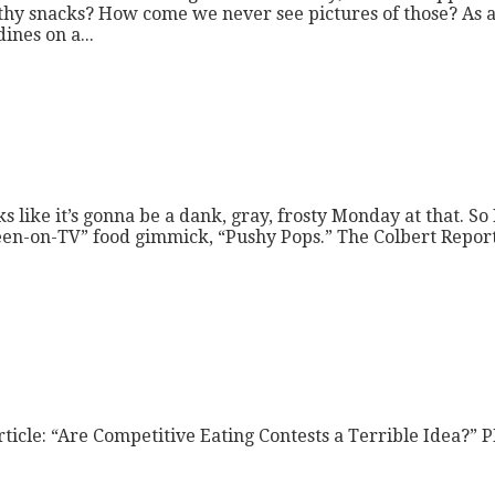
althy snacks? How come we never see pictures of those? As a
nes on a...
ike it’s gonna be a dank, gray, frosty Monday at that. So 
s-seen-on-TV” food gimmick, “Pushy Pops.” The Colbert Repor
ticle: “Are Competitive Eating Contests a Terrible Idea?” PD