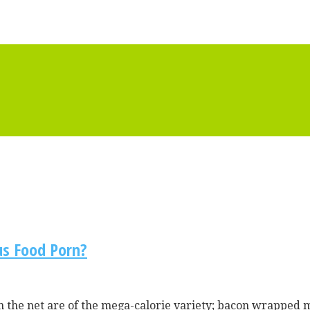
us Food Porn?
on the net are of the mega-calorie variety; bacon wrapped 