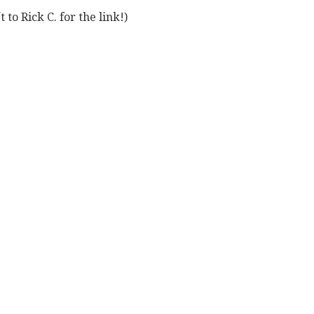
 to Rick C. for the link!)