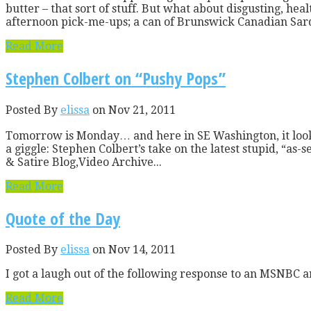
butter – that sort of stuff. But what about disgusting, he
afternoon pick-me-ups; a can of Brunswick Canadian Sardi
Read More
Stephen Colbert on “Pushy Pops”
Posted By
elissa
on Nov 21, 2011
Tomorrow is Monday… and here in SE Washington, it looks l
a giggle: Stephen Colbert’s take on the latest stupid, “a
& Satire Blog,Video Archive...
Read More
Quote of the Day
Posted By
elissa
on Nov 14, 2011
I got a laugh out of the following response to an MSNBC ar
Read More