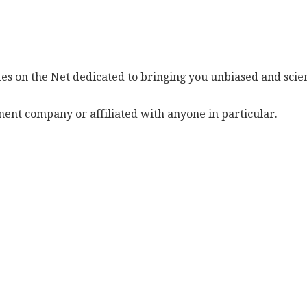
es on the Net dedicated to bringing you unbiased and scien
ent company or affiliated with anyone in particular.