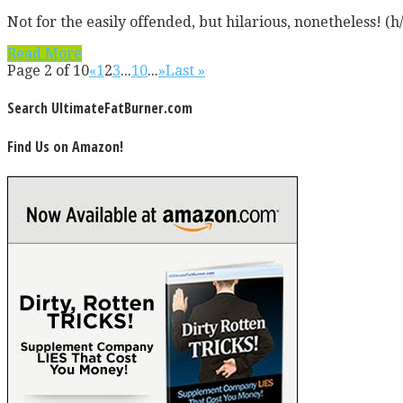
Not for the easily offended, but hilarious, nonetheless! (h/t
Read More
Page 2 of 10
«
1
2
3
...
10
...
»
Last »
Search UltimateFatBurner.com
Find Us on Amazon!