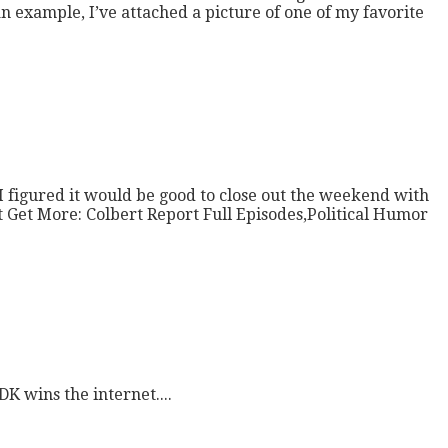
n example, I’ve attached a picture of one of my favorite
I figured it would be good to close out the weekend with
t Get More: Colbert Report Full Episodes,Political Humor
K wins the internet....