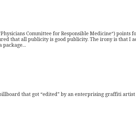
p “Physicians Committee for Responsible Medicine“) points
d that all publicity is good publicity. The irony is that I a
a package...
illboard that got “edited” by an enterprising graffiti arti