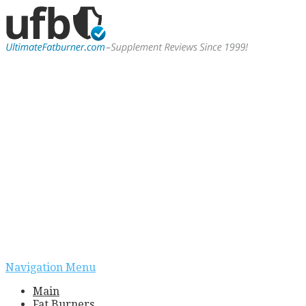
Navigation Menu
Main
Fat Burners