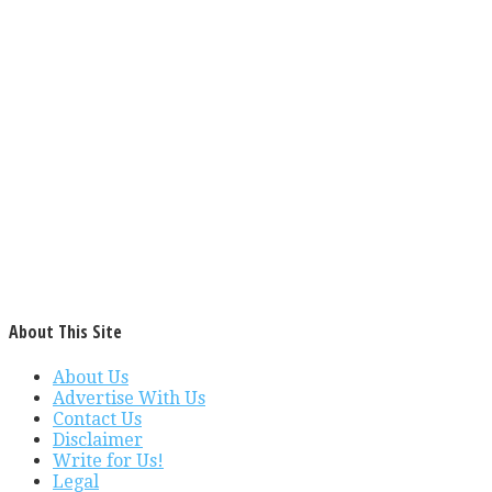
About This Site
About Us
Advertise With Us
Contact Us
Disclaimer
Write for Us!
Legal