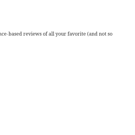
ce-based reviews of all your favorite (and not so