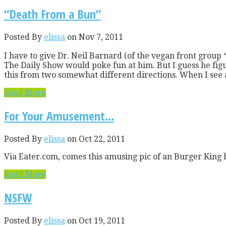
“Death From a Bun”
Posted By
elissa
on Nov 7, 2011
I have to give Dr. Neil Barnard (of the vegan front grou
The Daily Show would poke fun at him. But I guess he figure
this from two somewhat different directions. When I see 
Read More
For Your Amusement…
Posted By
elissa
on Oct 22, 2011
Via Eater.com, comes this amusing pic of an Burger King b
Read More
NSFW
Posted By
elissa
on Oct 19, 2011