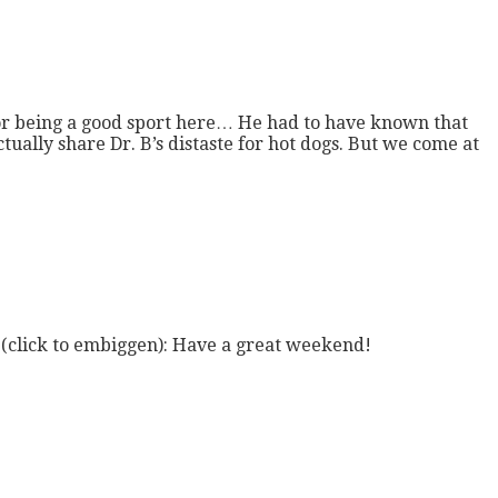
 for being a good sport here… He had to have known that
ctually share Dr. B’s distaste for hot dogs. But we come at
st (click to embiggen): Have a great weekend!