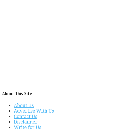
About This Site
About Us
Advertise With Us
Contact Us
Disclaimer
Write for Us!