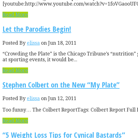
[youtube:http://www.youtube.com/watch?v=1foVGaooUFQ] I gu
Read More
Let the Parodies Begin!
Posted By
elissa
on Jun 18, 2011
“Crowding the Plate” is the Chicago Tribune’s “nutrition” g
at sporting events, it would be...
Read More
Stephen Colbert on the New “My Plate”
Posted By
elissa
on Jun 12, 2011
Too funny… The Colbert ReportTags: Colbert Report Full E
Read More
“5 Weight Loss Tips for Cynical Bastards”