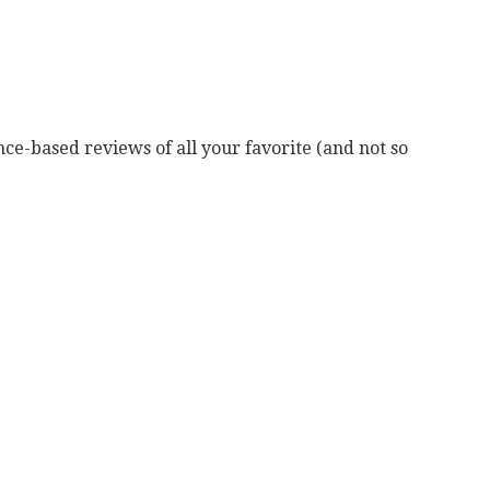
ce-based reviews of all your favorite (and not so