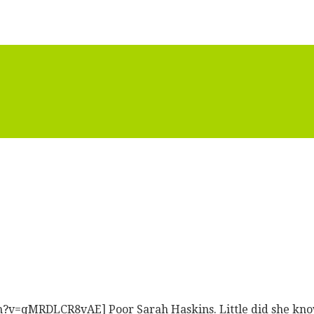
=qMRDLCR8vAE] Poor Sarah Haskins. Little did she know t