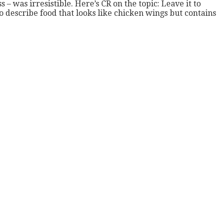
– was irresistible. Here’s CR on the topic: Leave it to
describe food that looks like chicken wings but contains