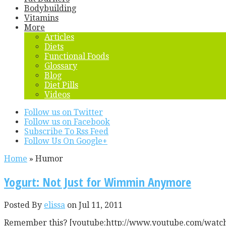
Bodybuilding
Vitamins
More
Articles
Diets
Functional Foods
Glossary
Blog
Diet Pills
Videos
Follow us on Twitter
Follow us on Facebook
Subscribe To Rss Feed
Follow Us On Google+
Home
»
Humor
Yogurt: Not Just for Wimmin Anymore
Posted By
elissa
on Jul 11, 2011
Remember this? [youtube:http://www.youtube.com/watch?v