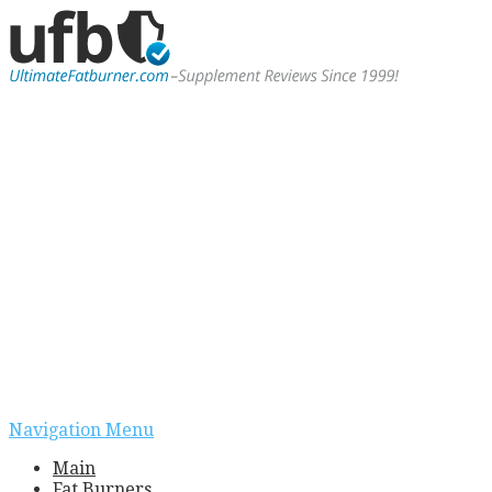
Navigation Menu
Main
Fat Burners