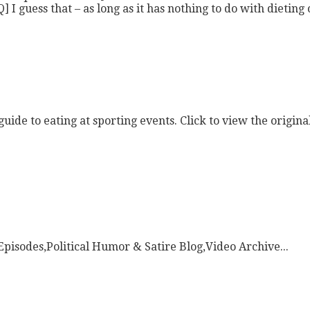
ess that – as long as it has nothing to do with dieting or
uide to eating at sporting events. Click to view the origina
pisodes,Political Humor & Satire Blog,Video Archive...