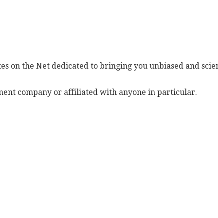
es on the Net dedicated to bringing you unbiased and scien
ent company or affiliated with anyone in particular.