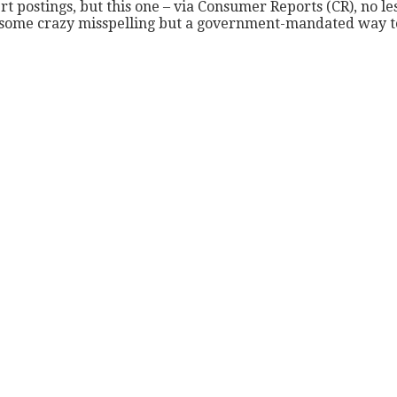
postings, but this one – via Consumer Reports (CR), no less 
 some crazy misspelling but a government-mandated way to 