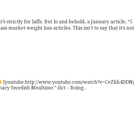
t’s strictly for laffs. But lo and behold, a January article, “
s market weight loss articles. This isn’t to say that it’s not
[youtube:http://www.youtube.com/watch?v=CeZlih4DDNg] I
nary Swedish Mealtime.” (h/t – Boing...