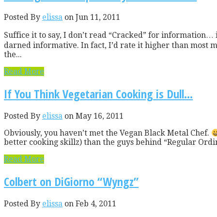
Posted By
elissa
on Jun 11, 2011
Suffice it to say, I don’t read “Cracked” for information… i
darned informative. In fact, I’d rate it higher than most mas
the...
Read More
If You Think Vegetarian Cooking is Dull…
Posted By
elissa
on May 16, 2011
Obviously, you haven’t met the Vegan Black Metal Chef.
better cooking skillz) than the guys behind “Regular Ordi
Read More
Colbert on DiGiorno “Wyngz”
Posted By
elissa
on Feb 4, 2011