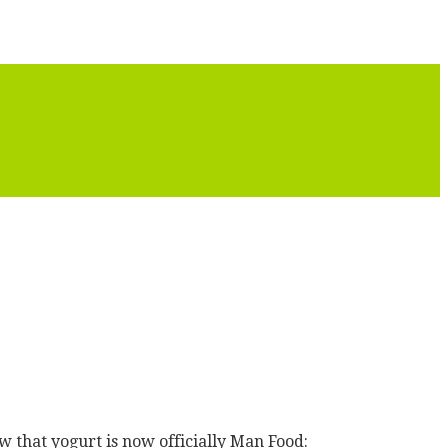
hat yogurt is now officially Man Food: