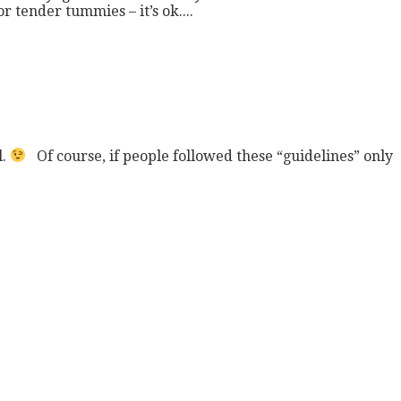
 tender tummies – it’s ok....
l.
Of course, if people followed these “guidelines” only