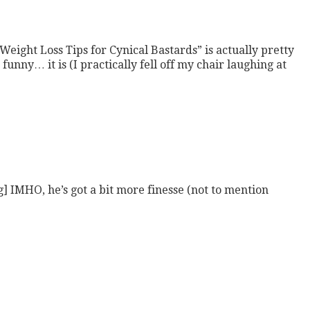
5 Weight Loss Tips for Cynical Bastards” is actually pretty
 funny… it is (I practically fell off my chair laughing at
MHO, he’s got a bit more finesse (not to mention