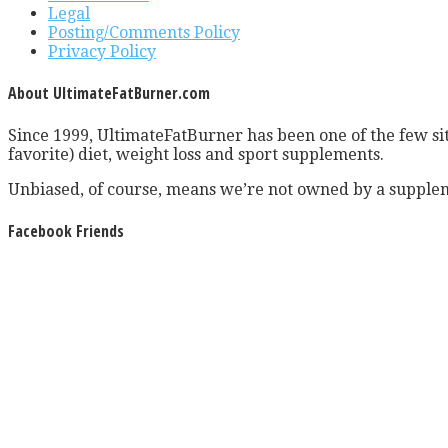
Legal
Posting/Comments Policy
Privacy Policy
About UltimateFatBurner.com
Since 1999, UltimateFatBurner has been one of the few sit
favorite) diet, weight loss and sport supplements.
Unbiased, of course, means we’re not owned by a supplem
Facebook Friends