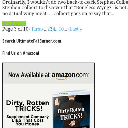
Ordinarily, I wouldn’t do two back-to-back Stephen Colbert 
Stephen Colbert to discover that “Boneless Wyngz” is not
no actual wing meat. …Colbert goes on to say that...
Read More
Page 3 of 10
« First
«
...
2
3
4
...
10
...
»
Last »
Search UltimateFatBurner.com
Find Us on Amazon!