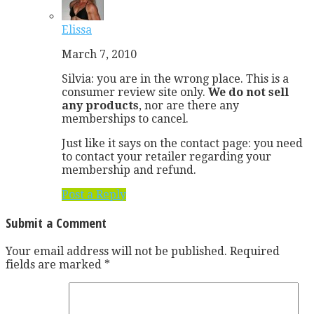
Elissa
March 7, 2010
Silvia: you are in the wrong place. This is a
consumer review site only.
We do not sell
any products
, nor are there any
memberships to cancel.
Just like it says on the contact page: you need
to contact your retailer regarding your
membership and refund.
Post a Reply
Submit a Comment
Your email address will not be published.
Required
fields are marked
*