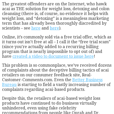
The greatest offenders are on the Internet, who hawk
acai as THE solution for weight loss, detoxing and colon
cleansing (there is, of course, no evidence it helps with
weight loss, and “detoxing” is a meaningless marketing
term that has already been thoroughly discredited by
scientists – see
here
and
here
).
Online, it’s commonly sold via a free trial offer, which as
it turns out isn’t free at all – I call it the “free trial scam”
(since you’re actually added to a recurring billing
program that is nearly impossible to opt out of) and
have
created a video to document to issue here
!
This problem is so commonplace, we’ve received dozens
of complaints about the deceptive billing tactics of acai
retailers on our consumer feedback site, Real-
Customer-Comments.com. Even the
Better Business
Bureau
is starting to field a vastly increasing number of
complaints regarding acai-based products.
Despite this, the retailers of acai-based weight loss
products have continued to do business virtually
unhindered, even using fake celebrity
recommendations from people like Oprah and Dr.