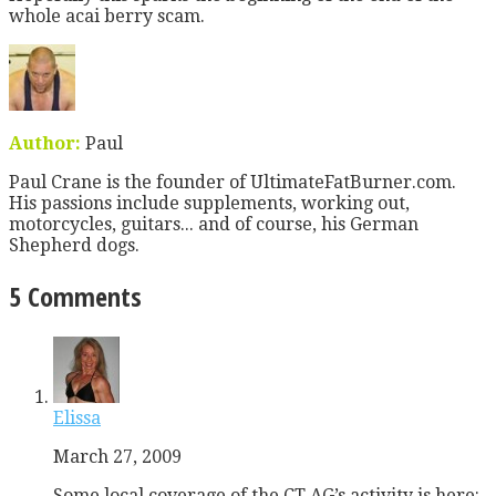
whole acai berry scam.
Author:
Paul
Paul Crane is the founder of UltimateFatBurner.com.
His passions include supplements, working out,
motorcycles, guitars... and of course, his German
Shepherd dogs.
5 Comments
Elissa
March 27, 2009
Some local coverage of the CT AG’s activity is here: