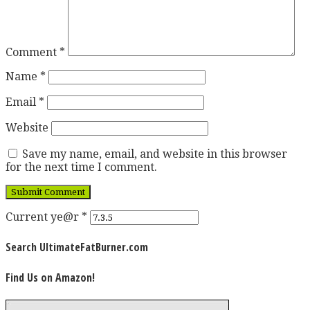
Comment
*
Name
*
Email
*
Website
Save my name, email, and website in this browser
for the next time I comment.
Current ye@r
*
Search UltimateFatBurner.com
Find Us on Amazon!