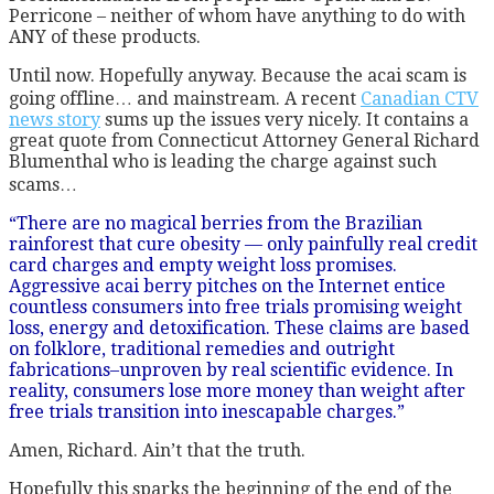
Perricone – neither of whom have anything to do with
ANY of these products.
Until now. Hopefully anyway. Because the acai scam is
going offline… and mainstream. A recent
Canadian CTV
news story
sums up the issues very nicely. It contains a
great quote from Connecticut Attorney General Richard
Blumenthal who is leading the charge against such
scams…
“There are no magical berries from the Brazilian
rainforest that cure obesity — only painfully real credit
card charges and empty weight loss promises.
Aggressive acai berry pitches on the Internet entice
countless consumers into free trials promising weight
loss, energy and detoxification. These claims are based
on folklore, traditional remedies and outright
fabrications–unproven by real scientific evidence. In
reality, consumers lose more money than weight after
free trials transition into inescapable charges.”
Amen, Richard. Ain’t that the truth.
Hopefully this sparks the beginning of the end of the