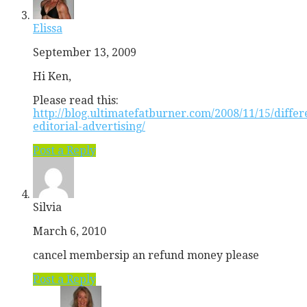
Elissa
September 13, 2009
Hi Ken,
Please read this:
http://blog.ultimatefatburner.com/2008/11/15/differ
editorial-advertising/
Post a Reply
Silvia
March 6, 2010
cancel membersip an refund money please
Post a Reply