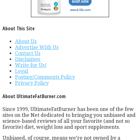
About This Site
About Us
Advertise With Us
Contact Us
Disclaimer
Write for Us!
Legal
Posting/Comments Policy
Privacy Policy
About UltimateFatBurner.com
Since 1999, UltimateFatBurner has been one of the few
sites on the Net dedicated to bringing you unbiased and
science-based reviews of all your favorite (and not so
favorite) diet, weight loss and sport supplements.
Unbiased, of course, means we’re not owned by a