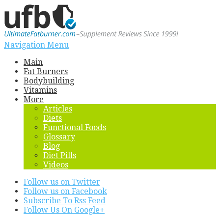
Navigation Menu
Main
Fat Burners
Bodybuilding
Vitamins
More
Articles
Diets
Functional Foods
Glossary
Blog
Diet Pills
Videos
Follow us on Twitter
Follow us on Facebook
Subscribe To Rss Feed
Follow Us On Google+