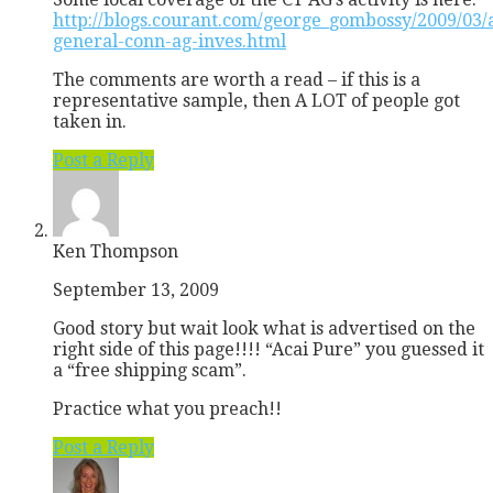
http://blogs.courant.com/george_gombossy/2009/03/
general-conn-ag-inves.html
The comments are worth a read – if this is a
representative sample, then A LOT of people got
taken in.
Post a Reply
Ken Thompson
September 13, 2009
Good story but wait look what is advertised on the
right side of this page!!!! “Acai Pure” you guessed it
a “free shipping scam”.
Practice what you preach!!
Post a Reply