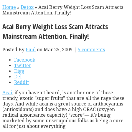
Home
»
Detox
»
Acai Berry Weight Loss Scam Attracts
Mainstream Attention. Finally!
Acai Berry Weight Loss Scam Attracts
Mainstream Attention. Finally!
Posted By
Paul
on Mar 25, 2009 |
5 comments
Facebook
Twitter
Digg
Del
Reddit
Acai
, if you haven’t heard, is another one of those
trendy, exotic “super fruits” that are all the rage these
days. And while acai is a great source of anthocyanins
(antioxidants) and does have a high ORAC (oxygen
radical absorbance capacity) “score”— it’s being
marketed by some unscrupulous folks as being a cure
all for just about everything.