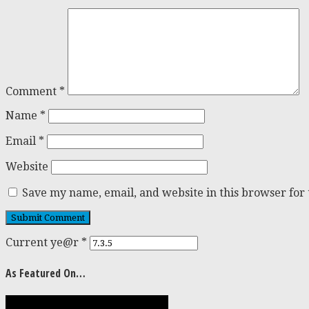
Comment
*
Name
*
Email
*
Website
Save my name, email, and website in this browser for
Current ye@r
*
As Featured On…