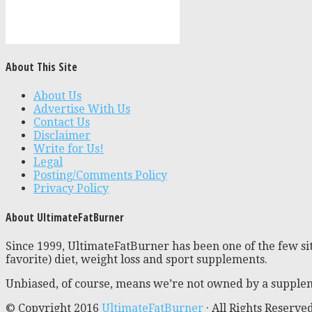
About This Site
About Us
Advertise With Us
Contact Us
Disclaimer
Write for Us!
Legal
Posting/Comments Policy
Privacy Policy
About UltimateFatBurner
Since 1999, UltimateFatBurner has been one of the few sit
favorite) diet, weight loss and sport supplements.
Unbiased, of course, means we’re not owned by a supplem
© Copyright 2016
UltimateFatBurner
· All Rights Reserve