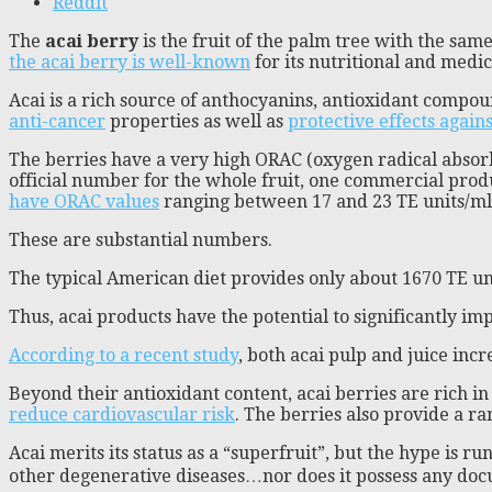
Reddit
The
acai berry
is the fruit of the palm tree with the s
the acai berry is well-known
for its nutritional and medi
Acai is a rich source of anthocyanins, antioxidant compou
anti-cancer
properties as well as
protective effects again
The berries have a very high ORAC (oxygen radical absorba
official number for the whole fruit, one commercial produ
have ORAC values
ranging between 17 and 23 TE units/ml 
These are substantial numbers.
The typical American diet provides only about 1670 TE un
Thus, acai products have the potential to significantly im
According to a recent study
, both acai pulp and juice in
Beyond their antioxidant content, acai berries are rich in 
reduce cardiovascular risk
. The berries also provide a ra
Acai merits its status as a “superfruit”, but the hype is ru
other degenerative diseases…nor does it possess any do