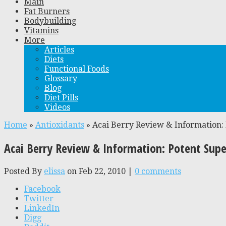
Main
Fat Burners
Bodybuilding
Vitamins
More
Articles
Diets
Functional Foods
Glossary
Blog
Diet Pills
Videos
Home
»
Antioxidants
»
Acai Berry Review & Information:
Acai Berry Review & Information: Potent Sup
Posted By
elissa
on Feb 22, 2010 |
0 comments
Facebook
Twitter
LinkedIn
Digg