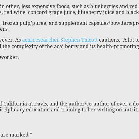
in other, less expensive foods, such as blueberries and red 
 red wine, concord grape juice, blueberry juice and black 
m, frozen pulp/puree, and supplement capsules/powders/produ
ers.
owever. As
acai researcher Stephen Talcott
cautions, “A lot 
 the complexity of the acai berry and its health-promoting 
e worker.
f California at Davis, and the author/co-author of over a do
isciplinary education and training to her writing on nutri
s are marked
*