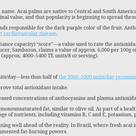
ame name. Acai palms are native to Central and South Amer
cinal value, and that popularity is beginning to spread th
nds responsible for the dark purple color of the fruit. Ant
st cardiovascular disease
.
nce capacity) “score”—a value used to rate the antioxidant 
cer, Sambazon, claims a value of approx. 6,000 per 100g of
(approx. 4000–5400 TE units/8 oz serving).
its/day—less than half of
the 3000–5000 units/day recomm
prove total antioxidant intake.
creased concentrations of anthocyanins and plasma antioxid
monounsaturated fat, similar to olive oil. As part of a healt
nge of nutrients, including vitamins B, C and E, potassium,
nning well ahead of the reality. In Brazil, where fresh acai i
cumented fat-burning powers.