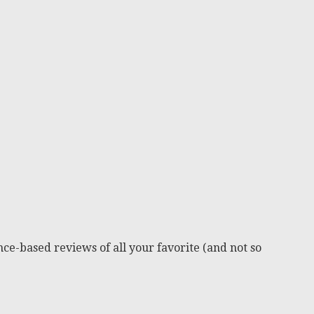
ce-based reviews of all your favorite (and not so