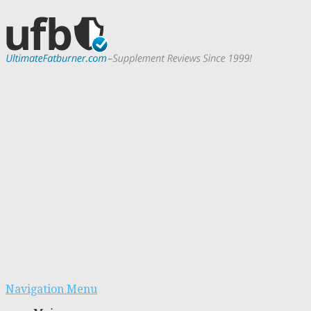
Navigation Menu