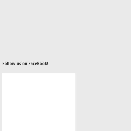
Follow us on FaceBook!