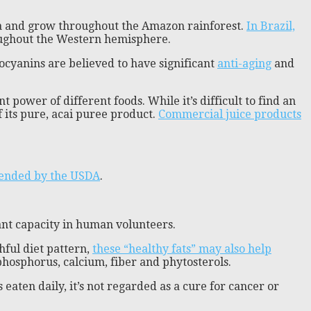
ica and grow throughout the Amazon rainforest.
In Brazil,
roughout the Western hemisphere.
hocyanins are believed to have significant
anti-aging
and
power of different foods. While it’s difficult to find an
 its pure, acai puree product.
Commercial juice products
ended by the USDA
.
ant capacity in human volunteers.
hful diet pattern,
these “healthy fats” may also help
 phosphorus, calcium, fiber and phytosterols.
s eaten daily, it’s not regarded as a cure for cancer or