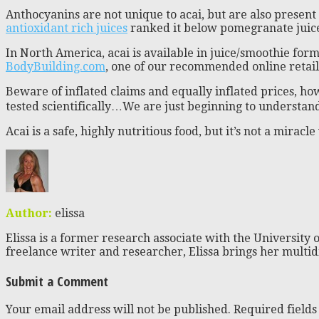
Anthocyanins are not unique to acai, but are also present 
antioxidant rich juices
ranked it below pomegranate juice,
In North America, acai is available in juice/smoothie for
BodyBuilding.com
, one of our recommended online retail
Beware of inflated claims and equally inflated prices, h
tested scientifically…We are just beginning to understand
Acai is a safe, highly nutritious food, but it’s not a miracl
Author:
elissa
Elissa is a former research associate with the University o
freelance writer and researcher, Elissa brings her multid
Submit a Comment
Your email address will not be published.
Required field