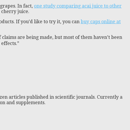
grapes. In fact,
one study comparing acai juice to other
cherry juice.
cts. If you’d like to try it, you can
buy caps online at
of claims are being made, but most of them haven’t been
effects.”
zen articles published in scientific journals. Currently a
tion and supplements.