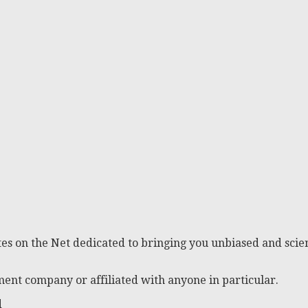
es on the Net dedicated to bringing you unbiased and scien
ent company or affiliated with anyone in particular.
d