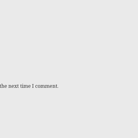
 the next time I comment.