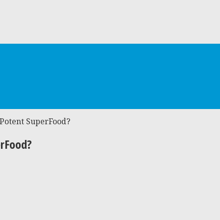
 Potent SuperFood?
erFood?