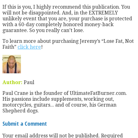
If this is you, I highly recommend this publication. You
will not be disappointed. And, in the EXTREMELY
unlikely event that you are, your purchase is protected
with a 60-day completely honored money-back
guarantee. So you really can’t lose.
To learn more about purchasing Jeremy’s “Lose Fat, Not
Faith”
click here
!
Author:
Paul
Paul Crane is the founder of UltimateFatBurner.com.
His passions include supplements, working out,
motorcycles, guitars... and of course, his German
Shepherd dogs.
Submit a Comment
Your email address will not be published.
Required