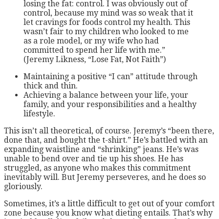
losing the fat: control. I was obviously out of
control, because my mind was so weak that it
let cravings for foods control my health. This
wasn’t fair to my children who looked to me
as a role model, or my wife who had
committed to spend her life with me.”
(Jeremy Likness, “Lose Fat, Not Faith”)
Maintaining a positive “I can” attitude through
thick and thin.
Achieving a balance between your life, your
family, and your responsibilities and a healthy
lifestyle.
This isn’t all theoretical, of course. Jeremy’s “been there,
done that, and bought the t-shirt.” He’s battled with an
expanding waistline and “shrinking” jeans. He’s was
unable to bend over and tie up his shoes. He has
struggled, as anyone who makes this commitment
inevitably will. But Jeremy perseveres, and he does so
gloriously.
Sometimes, it’s a little difficult to get out of your comfort
zone because you know what dieting entails. That’s why