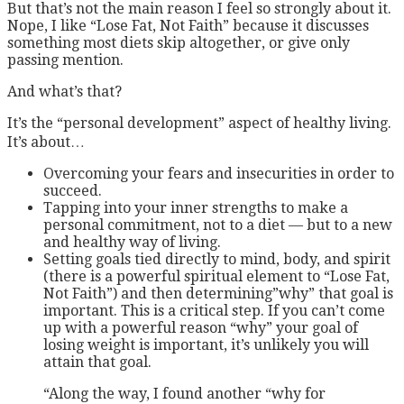
But that’s not the main reason I feel so strongly about it.
Nope, I like “Lose Fat, Not Faith” because it discusses
something most diets skip altogether, or give only
passing mention.
And what’s that?
It’s the “personal development” aspect of healthy living.
It’s about…
Overcoming your fears and insecurities in order to
succeed.
Tapping into your inner strengths to make a
personal commitment, not to a diet — but to a new
and healthy way of living.
Setting goals tied directly to mind, body, and spirit
(there is a powerful spiritual element to “Lose Fat,
Not Faith”) and then determining”why” that goal is
important. This is a critical step. If you can’t come
up with a powerful reason “why” your goal of
losing weight is important, it’s unlikely you will
attain that goal.
“Along the way, I found another “why for