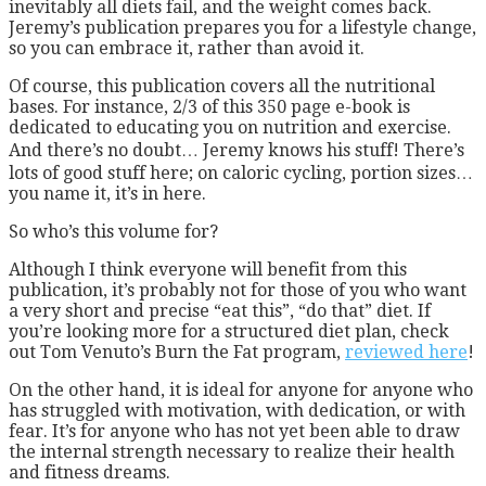
inevitably all diets fail, and the weight comes back.
Jeremy’s publication prepares you for a lifestyle change,
so you can embrace it, rather than avoid it.
Of course, this publication covers all the nutritional
bases. For instance, 2/3 of this 350 page e-book is
dedicated to educating you on nutrition and exercise.
And there’s no doubt… Jeremy knows his stuff! There’s
lots of good stuff here; on caloric cycling, portion sizes…
you name it, it’s in here.
So who’s this volume for?
Although I think everyone will benefit from this
publication, it’s probably not for those of you who want
a very short and precise “eat this”, “do that” diet. If
you’re looking more for a structured diet plan, check
out Tom Venuto’s Burn the Fat program,
reviewed here
!
On the other hand, it is ideal for anyone for anyone who
has struggled with motivation, with dedication, or with
fear. It’s for anyone who has not yet been able to draw
the internal strength necessary to realize their health
and fitness dreams.