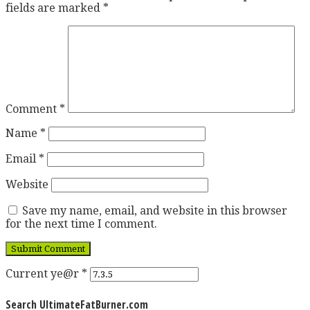
fields are marked
*
Comment
*
Name
*
Email
*
Website
Save my name, email, and website in this browser
for the next time I comment.
Current ye@r
*
Search UltimateFatBurner.com