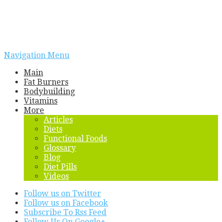
Navigation Menu
Main
Fat Burners
Bodybuilding
Vitamins
More
Articles
Diets
Functional Foods
Glossary
Blog
Diet Pills
Videos
Follow us on Twitter
Follow us on Facebook
Subscribe To Rss Feed
Follow Us On Google+