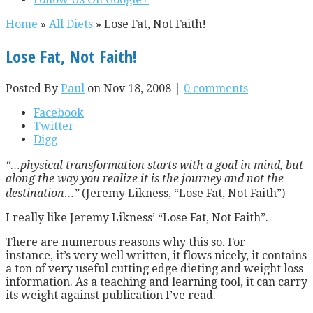
Home
»
All Diets
»
Lose Fat, Not Faith!
Lose Fat, Not Faith!
Posted By
Paul
on Nov 18, 2008 |
0 comments
Facebook
Twitter
Digg
“…physical transformation starts with a goal in mind, but
along the way you realize it is the journey and not the
destination…”
(Jeremy Likness, “Lose Fat, Not Faith”)
I really like Jeremy Likness’ “Lose Fat, Not Faith”.
There are numerous reasons why this so. For
instance, it’s very well written, it flows nicely, it contains
a ton of very useful cutting edge dieting and weight loss
information. As a teaching and learning tool, it can carry
its weight against publication I’ve read.