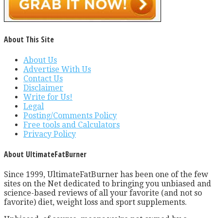
About This Site
About Us
Advertise With Us
Contact Us
Disclaimer
Write for Us!
Legal
Posting/Comments Policy
Free tools and Calculators
Privacy Policy
About UltimateFatBurner
Since 1999, UltimateFatBurner has been one of the few
sites on the Net dedicated to bringing you unbiased and
science-based reviews of all your favorite (and not so
favorite) diet, weight loss and sport supplements.