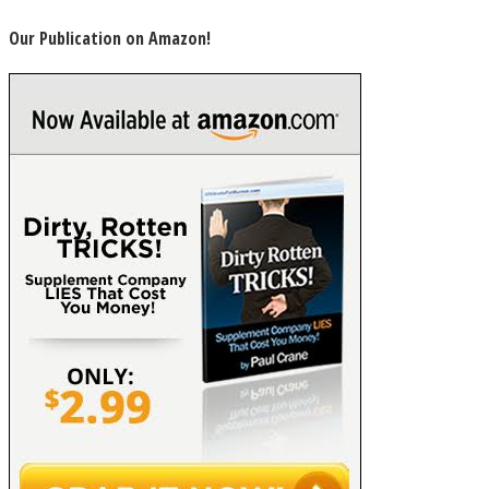
Our Publication on Amazon!