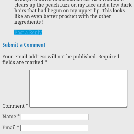
clears up the peach fuzz on my face and a few dark
hairs that had begun on my upper lip. This looks
like an even better product with the other
ingredients !
Post a Reply
Submit a Comment
Your email address will not be published.
Required
fields are marked
*
Comment
*
Name
*
Email
*