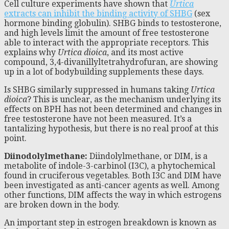
Cell culture experiments have shown that
Urtica
extracts can inhibit the binding activity of SHBG
(sex
hormone binding globulin). SHBG binds to testosterone,
and high levels limit the amount of free testosterone
able to interact with the appropriate receptors. This
explains why
Urtica dioica
, and its most active
compound, 3,4-divanillyltetrahydrofuran, are showing
up in a lot of bodybuilding supplements these days.
Is SHBG similarly suppressed in humans taking
Urtica
dioica
? This is unclear, as the mechanism underlying its
effects on BPH has not been determined and changes in
free testosterone have not been measured. It’s a
tantalizing hypothesis, but there is no real proof at this
point.
Diinodolylmethane:
Diindolylmethane, or DIM, is a
metabolite of indole-3-carbinol (I3C), a phytochemical
found in cruciferous vegetables. Both I3C and DIM have
been investigated as anti-cancer agents as well. Among
other functions, DIM affects the way in which estrogens
are broken down in the body.
An important step in estrogen breakdown is known as