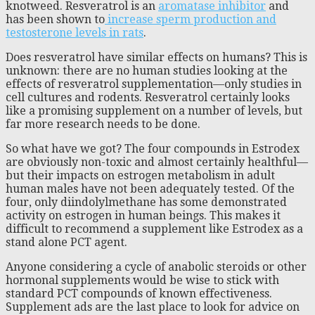
knotweed. Resveratrol is an
aromatase inhibitor
and
has been shown to
increase sperm production and
testosterone levels in rats
.
Does resveratrol have similar effects on humans? This is
unknown: there are no human studies looking at the
effects of resveratrol supplementation—only studies in
cell cultures and rodents. Resveratrol certainly looks
like a promising supplement on a number of levels, but
far more research needs to be done.
So what have we got? The four compounds in Estrodex
are obviously non-toxic and almost certainly healthful—
but their impacts on estrogen metabolism in adult
human males have not been adequately tested. Of the
four, only diindolylmethane has some demonstrated
activity on estrogen in human beings. This makes it
difficult to recommend a supplement like Estrodex as a
stand alone PCT agent.
Anyone considering a cycle of anabolic steroids or other
hormonal supplements would be wise to stick with
standard PCT compounds of known effectiveness.
Supplement ads are the last place to look for advice on