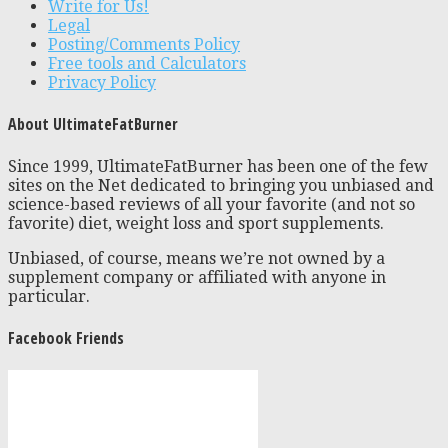
Write for Us!
Legal
Posting/Comments Policy
Free tools and Calculators
Privacy Policy
About UltimateFatBurner
Since 1999, UltimateFatBurner has been one of the few
sites on the Net dedicated to bringing you unbiased and
science-based reviews of all your favorite (and not so
favorite) diet, weight loss and sport supplements.
Unbiased, of course, means we’re not owned by a
supplement company or affiliated with anyone in
particular.
Facebook Friends