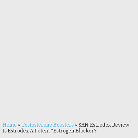
Home
»
Testosterone Boosters
»
SAN Estrodex Review:
Is Estrodex A Potent “Estrogen Blocker?”