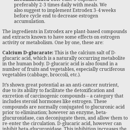
preferably 2-3 times daily with meals. We
also suggest to implement Estrodex 3-4 weeks
before cycle end to decrease estrogen
accumulation.
The ingredients in Estrodex are plant-based compounds
and extracts known to have some effects on estrogen
activity or metabolism. One by one, these are:
Calcium D-glucarate:
This is the calcium salt of D-
glucaric acid, which is a naturally occurring metabolite
in the human body. D-glucaric acid is also found in a
number of fruits and vegetables, especially cruciferous
vegetables (cabbage, broccoli, etc.).
It’s shown great potential as an anti-cancer nutrient,
due to its ability to facilitate the detoxification and
excretion of carcinogenic compounds – a category that
includes steroid hormones like estrogen. These
compounds are normally conjugated to glucuronic acid
prior to elimination; however an enzyme, beta-
glucuronidase, can deconjugate them, and allow them to
re-enter the circulation. D-glucaric acid, however can
inhibit beta-glucuronidase. This inhibition increases the