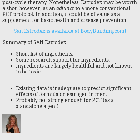
post-cycle therapy. Nonetheless, Estrodex may be worth
a shot, however, as an
adjunct
to a more conventional
PCT protocol. In addition, it could be of value as a
supplement for basic health and disease prevention.
San Estrodex is available at BodyBuilding.com!
Summary of SAN Estrodex
Short list of ingredients.
Some research support for ingredients.
Ingredients are largely healthful and not known
to be toxic.
Existing data is inadequate to predict significant
effects of formula on estrogen in men.
Probably not strong enough for PCT (as a
standalone agent)