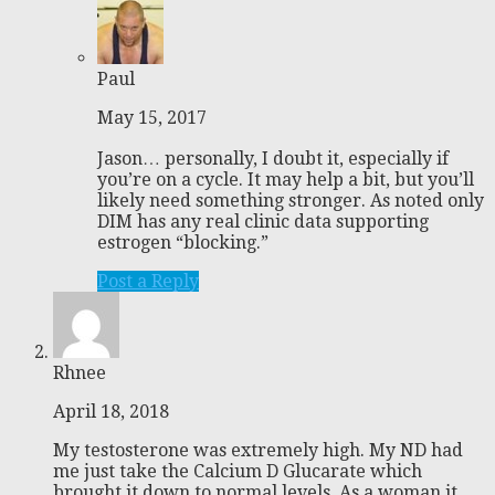
Paul
May 15, 2017
Jason… personally, I doubt it, especially if
you’re on a cycle. It may help a bit, but you’ll
likely need something stronger. As noted only
DIM has any real clinic data supporting
estrogen “blocking.”
Post a Reply
Rhnee
April 18, 2018
My testosterone was extremely high. My ND had
me just take the Calcium D Glucarate which
brought it down to normal levels. As a woman it