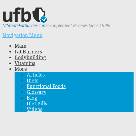
Navigation Menu
Main
Fat Burners
Bodybuilding
Vitamins
More
Articles
Diets
Functional Foods
Glossary
Blog
Diet Pills
Videos