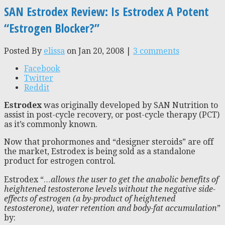
SAN Estrodex Review: Is Estrodex A Potent
“Estrogen Blocker?”
Posted By
elissa
on Jan 20, 2008 |
3 comments
Facebook
Twitter
Reddit
Estrodex
was originally developed by SAN Nutrition to
assist in post-cycle recovery, or post-cycle therapy (PCT)
as it’s commonly known.
Now that prohormones and “designer steroids” are off
the market, Estrodex is being sold as a standalone
product for estrogen control.
Estrodex “
…allows the user to get the anabolic benefits of
heightened testosterone levels without the negative side-
effects of estrogen (a by-product of heightened
testosterone), water retention and body-fat accumulation
”
by: