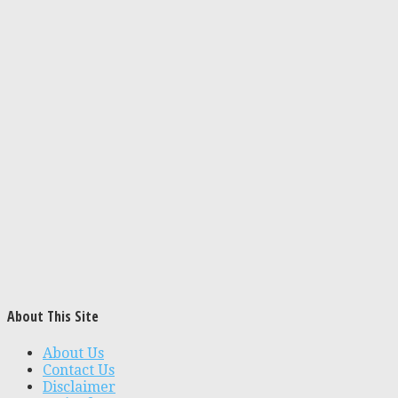
About This Site
About Us
Contact Us
Disclaimer