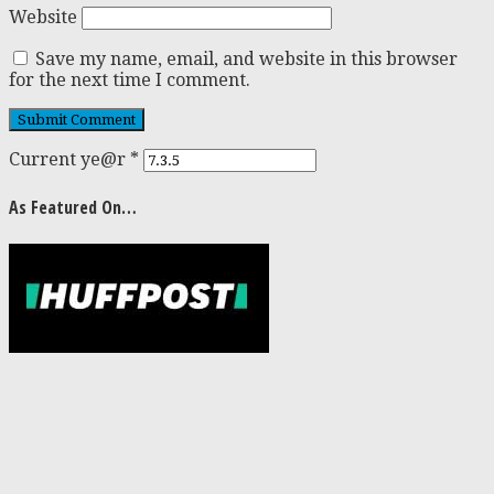
Website
Save my name, email, and website in this browser
for the next time I comment.
Current ye@r
*
As Featured On…