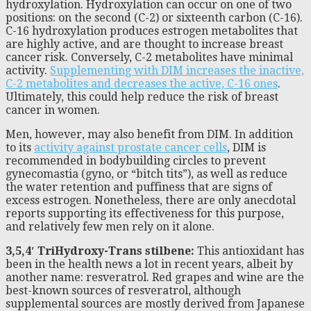
hydroxylation. Hydroxylation can occur on one of two
positions: on the second (C-2) or sixteenth carbon (C-16).
C-16 hydroxylation produces estrogen metabolites that
are highly active, and are thought to increase breast
cancer risk. Conversely, C-2 metabolites have minimal
activity.
Supplementing with DIM increases the inactive,
C-2 metabolites and decreases the active, C-16 ones
.
Ultimately, this could help reduce the risk of breast
cancer in women.
Men, however, may also benefit from DIM. In addition
to its
activity against prostate cancer cells
, DIM is
recommended in bodybuilding circles to prevent
gynecomastia (gyno, or “bitch tits”), as well as reduce
the water retention and puffiness that are signs of
excess estrogen. Nonetheless, there are only anecdotal
reports supporting its effectiveness for this purpose,
and relatively few men rely on it alone.
3,5,4′ TriHydroxy-Trans stilbene:
This antioxidant has
been in the health news a lot in recent years, albeit by
another name: resveratrol. Red grapes and wine are the
best-known sources of resveratrol, although
supplemental sources are mostly derived from Japanese