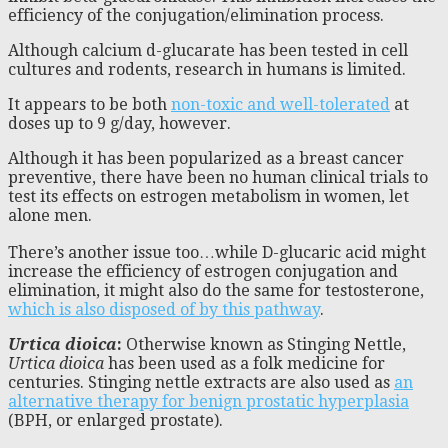
efficiency of the conjugation/elimination process.
Although calcium d-glucarate has been tested in cell
cultures and rodents, research in humans is limited.
It appears to be both
non-toxic and well-tolerated
at
doses up to 9 g/day, however.
Although it has been popularized as a breast cancer
preventive, there have been no human clinical trials to
test its effects on estrogen metabolism in women, let
alone men.
There’s another issue too…while D-glucaric acid might
increase the efficiency of estrogen conjugation and
elimination, it might also do the same for testosterone,
which is also disposed of by this pathway
.
Urtica dioica
:
Otherwise known as Stinging Nettle,
Urtica dioica
has been used as a folk medicine for
centuries. Stinging nettle extracts are also used as
an
alternative therapy for benign prostatic hyperplasia
(BPH, or enlarged prostate).