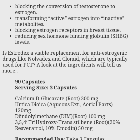
blocking the conversion of testosterone to
estrogen.
transforming “active” estrogen into “inactive”
metabolites.
blocking estrogen receptors in breast tissue.
reducing sex hormone binding globulin (SHBG)
levels.
Is Estrodex a viable replacement for anti-estrogenic
drugs like Nolvadex and Clomid, which are typically
used for PCT? A look at the ingredients will tell us
more..
90 Capsules
Serving Size: 3 Capsules
Calcium D-Glucarate (Root) 300 mg
Urtica Dioica (Aqueous Ext., Aerial Parts)
120mg
Diindolylmethane (DIM)(Root) 100 mg
3,5,4′ TriHydroxy-Trans stilbene (Root)(20%
Resveratrol, 10% Emodin) 50 mg
Recommended Use:
Take 3 Capsules