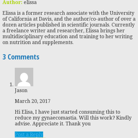
Author:
elissa
Elissa is a former research associate with the University
of California at Davis, and the author/co-author of over a
dozen articles published in scientific journals. Currently
a freelance writer and researcher, Elissa brings her
multidisciplinary education and training to her writing
on nutrition and supplements.
3 Comments
Jason
March 20, 2017
Hi Elisa, I have just started consuming this to
reduce my gynaecomastia. Will this work? Kindly
advise. Appreciate it. Thank you
Post a Reply