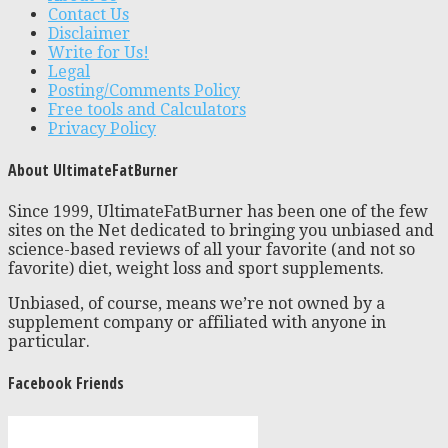
Contact Us
Disclaimer
Write for Us!
Legal
Posting/Comments Policy
Free tools and Calculators
Privacy Policy
About UltimateFatBurner
Since 1999, UltimateFatBurner has been one of the few
sites on the Net dedicated to bringing you unbiased and
science-based reviews of all your favorite (and not so
favorite) diet, weight loss and sport supplements.
Unbiased, of course, means we’re not owned by a
supplement company or affiliated with anyone in
particular.
Facebook Friends