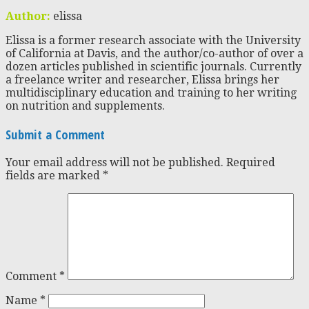
Author:
elissa
Elissa is a former research associate with the University
of California at Davis, and the author/co-author of over a
dozen articles published in scientific journals. Currently
a freelance writer and researcher, Elissa brings her
multidisciplinary education and training to her writing
on nutrition and supplements.
Submit a Comment
Your email address will not be published.
Required
fields are marked
*
Comment
*
Name
*