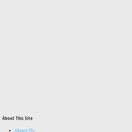
About This Site
About Us