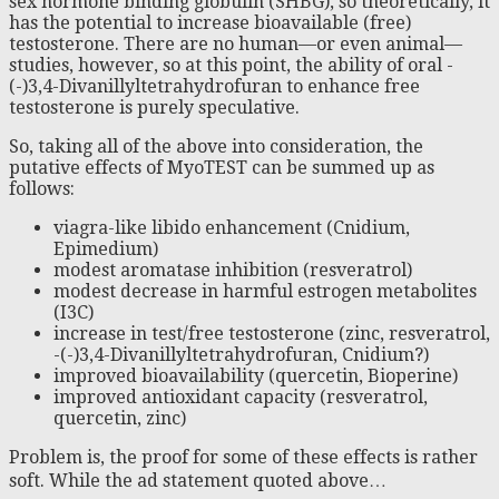
sex hormone binding globulin (SHBG), so theoretically, it
has the potential to increase bioavailable (free)
testosterone. There are no human—or even animal—
studies, however, so at this point, the ability of oral -
(-)3,4-Divanillyltetrahydrofuran to enhance free
testosterone is purely speculative.
So, taking all of the above into consideration, the
putative effects of MyoTEST can be summed up as
follows:
viagra-like libido enhancement (Cnidium,
Epimedium)
modest aromatase inhibition (resveratrol)
modest decrease in harmful estrogen metabolites
(I3C)
increase in test/free testosterone (zinc, resveratrol,
-(-)3,4-Divanillyltetrahydrofuran, Cnidium?)
improved bioavailability (quercetin, Bioperine)
improved antioxidant capacity (resveratrol,
quercetin, zinc)
Problem is, the proof for some of these effects is rather
soft. While the ad statement quoted above…