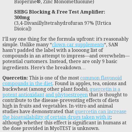
Bioperine®, Zinc Monomethionine)
SHBG Blocking & Free Test Amplifier:
300mg
(3,4-Divanillyltetrahydrofuran 97% [Urtica
Dioica])
I’ll say one thing for the formula upfront: it’s reasonably
simple. Unlike many “
clown car supplements
“, SAN
hasn’t padded the label with a loooong list of
compounds in an attempt to impress—and overwhelm—
potential customers. Instead, there are only 9 basic
ingredients. Here’s the breakdown…
Quercetin:
This is one of the most
common flavonoid
compounds in the diet
. Found in apples, tea, onions and
buckwheat (among other plant foods),
quercetin is a
potent antioxidant
and phytoestrogen
that is thought to
contribute to the disease-preventing effects of diets
high in fruits and vegetables. In-vitro and animal
studies have demonstrated that
quercetin can increase
the bioavailability of certain drugs taken with it
;
although whether this effect is significant in humans at
the dose provided in MyoTEST is unknown.