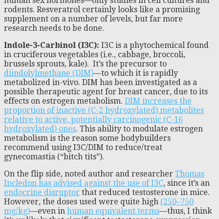
human sex hormones—only studies in cell cultures and
rodents. Resveratrol certainly looks like a promising
supplement on a number of levels, but far more
research needs to be done.
Indole-3-Carbinol (I3C):
I3C is a phytochemical found
in cruciferous vegetables (i.e., cabbage, broccoli,
brussels sprouts, kale). It’s the precursor to
diindolylmethane (DIM)
—to which it is rapidly
metabolized in-vivo. DIM has been investigated as a
possible therapeutic agent for breast cancer, due to its
effects on estrogen metabolism.
DIM increases the
proportion of inactive (C-2 hydroxylated) metabolites
relative to active, potentially carcinogenic (C-16
hydroxylated) ones
. This ability to modulate estrogen
metabolism is the reason some bodybuilders
recommend using I3C/DIM to reduce/treat
gynecomastia (“bitch tits”).
On the flip side, noted author and researcher
Thomas
Incledon has advised against the use of I3C
, since it’s an
endocrine disruptor
that reduced testosterone in mice.
However, the doses used were quite high
(250–750
mg/kg)
—even in
human equivalent terms
—thus, I think