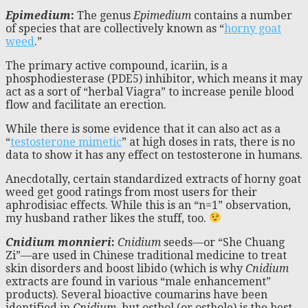
Epimedium
:
The genus
Epimedium
contains a number
of species that are collectively known as “
horny goat
weed
.”
The primary active compound, icariin, is a
phosphodiesterase (PDE5) inhibitor, which means it may
act as a sort of “herbal Viagra” to increase penile blood
flow and facilitate an erection.
While there is some evidence that it can also act as a
“
testosterone mimetic
” at high doses in rats, there is no
data to show it has any effect on testosterone in humans.
Anecdotally, certain standardized extracts of horny goat
weed get good ratings from most users for their
aphrodisiac effects. While this is an “n=1” observation,
my husband rather likes the stuff, too.
Cnidium monnieri
:
Cnidium
seeds—or “She Chuang
Zi”—are used in Chinese traditional medicine to treat
skin disorders and boost libido (which is why
Cnidium
extracts are found in various “male enhancement”
products). Several bioactive coumarins have been
identified in
Cnidium
, but osthol (or osthole) is the best