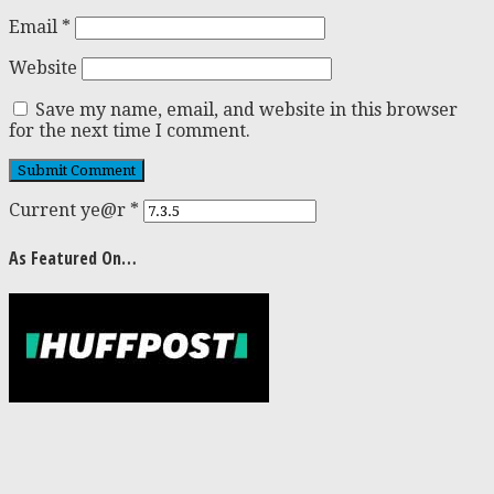
Email
*
Website
Save my name, email, and website in this browser
for the next time I comment.
Current ye@r
*
As Featured On…