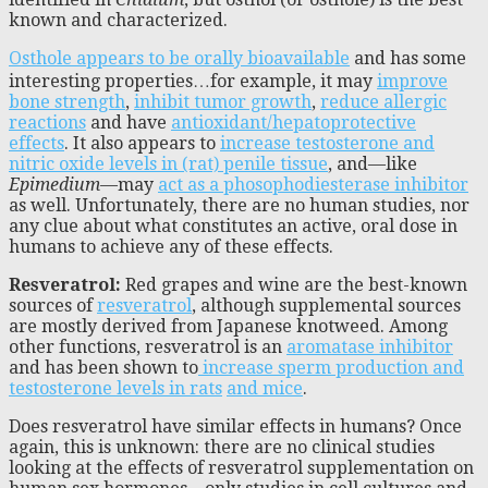
known and characterized.
Osthole appears to be orally bioavailable
and has some
interesting properties…for example, it may
improve
bone strength
,
inhibit tumor growth
,
reduce allergic
reactions
and have
antioxidant/hepatoprotective
effects
. It also appears to
increase testosterone and
nitric oxide levels in (rat) penile tissue
, and—like
Epimedium
—may
act as a phosophodiesterase inhibitor
as well. Unfortunately, there are no human studies, nor
any clue about what constitutes an active, oral dose in
humans to achieve any of these effects.
Resveratrol:
Red grapes and wine are the best-known
sources of
resveratrol
, although supplemental sources
are mostly derived from Japanese knotweed. Among
other functions, resveratrol is an
aromatase inhibitor
and has been shown to
increase sperm production and
testosterone levels in rats
and mice
.
Does resveratrol have similar effects in humans? Once
again, this is unknown: there are no clinical studies
looking at the effects of resveratrol supplementation on