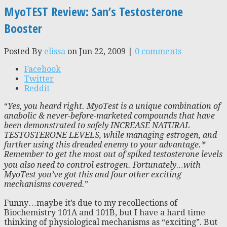
MyoTEST Review: San’s Testosterone
Booster
Posted By
elissa
on Jun 22, 2009 |
0 comments
Facebook
Twitter
Reddit
“
Yes, you heard right. MyoTest is a unique combination of
anabolic & never-before-marketed compounds that have
been demonstrated to safely INCREASE NATURAL
TESTOSTERONE LEVELS, while managing estrogen, and
further using this dreaded enemy to your advantage.*
Remember to get the most out of spiked testosterone levels
you also need to control estrogen. Fortunately…with
MyoTest you’ve got this and four other exciting
mechanisms covered.
”
Funny…maybe it’s due to my recollections of
Biochemistry 101A and 101B, but I have a hard time
thinking of physiological mechanisms as “exciting”. But