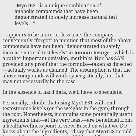
“MyoTEST is a unique combination of
anabolic compounds that have been
demonstrated to safely increase natural test
levels…”
…appears to be more-or-less true, the company
conveniently “forgot” to mention that most of the above
compounds have not been “demonstrated to safely
increase natural test levels” in
human beings
…which is
a rather important omission, methinks. Nor has SAN
provided any proof that the formula—taken as directed
—actually works as claimed. The assumption is that the
above compounds will work synergistically, but that
may not necessarily be the case.
In the absence of hard data, we’ll have to speculate.
Personally, I doubt that using MyoTEST will send
testosterone levels (or the weights in the gym) through
the roof. Nonetheless, it contains some potentially useful
ingredients that—at the very least—are beneficial from
a health/wellness point of view. Based on what we DO
know about the ingredients, I’d say that MyoTEST could