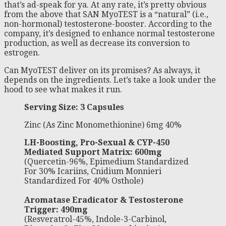
that’s ad-speak for ya. At any rate, it’s pretty obvious
from the above that SAN MyoTEST is a “natural” (i.e.,
non-hormonal) testosterone-booster. According to the
company, it’s designed to enhance normal testosterone
production, as well as decrease its conversion to
estrogen.
Can MyoTEST deliver on its promises? As always, it
depends on the ingredients. Let’s take a look under the
hood to see what makes it run.
Serving Size: 3 Capsules
Zinc (As Zinc Monomethionine) 6mg 40%
LH-Boosting, Pro-Sexual & CYP-450
Mediated Support Matrix: 600mg
(Quercetin-96%, Epimedium Standardized
For 30% Icariins, Cnidium Monnieri
Standardized For 40% Osthole)
Aromatase Eradicator & Testosterone
Trigger: 490mg
(Resveratrol-45%, Indole-3-Carbinol,