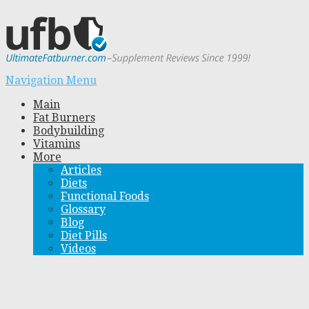
Navigation Menu
Main
Fat Burners
Bodybuilding
Vitamins
More
Articles
Diets
Functional Foods
Glossary
Blog
Diet Pills
Videos