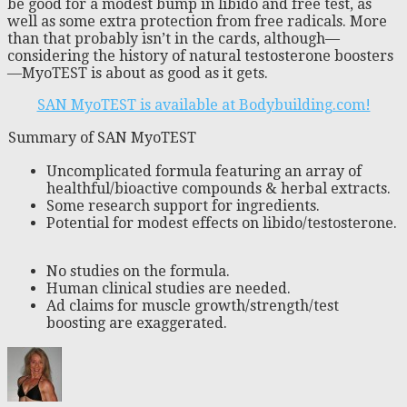
be good for a modest bump in libido and free test, as
well as some extra protection from free radicals. More
than that probably isn’t in the cards, although—
considering the history of natural testosterone boosters
—MyoTEST is about as good as it gets.
SAN MyoTEST is available at Bodybuilding.com!
Summary of SAN MyoTEST
Uncomplicated formula featuring an array of
healthful/bioactive compounds & herbal extracts.
Some research support for ingredients.
Potential for modest effects on libido/testosterone.
No studies on the formula.
Human clinical studies are needed.
Ad claims for muscle growth/strength/test
boosting are exaggerated.