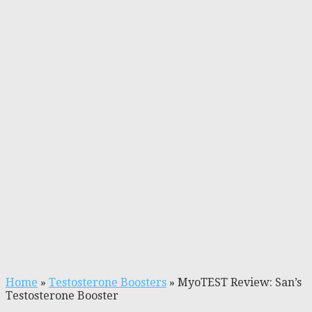
Home
»
Testosterone Boosters
»
MyoTEST Review: San’s
Testosterone Booster