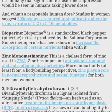
it’s unlikely that significant testosterone suppression
would be seen in humans taking lower doses.
And what’s a reasonable human dose? Studies in women
suggest
300mg/day is required to significantly alter the
urinary ratio of C-2 to C-16 metabolites
.
®
Bioperine:
Bioperine
is a standardized black pepper
(piperine) extract produced by the Sabinsa Corporation.
Bioperine/piperine has been shown to
increase the
absorption of certain nutrients
taken with it.
Zinc Monomethionine:
This is a chelated form of zinc
used in
ZMA
. Zinc has important
antioxidant, immune
and anti-inflammatory activities
. More importantly (at
least from a bodybuilding perspective),
zinc plays a role
in normal reproductive and sexual functions
for both
men and women.
3,4-Divanillyltetrahydrofuran:
-(-)3,4-
Divanillyltetrahydrofuran is a lignan isolated from
“Stinging Nettle” (
Urtica dioica
)—an herb used as an
alternative
treatment for benign prostatic hyperplasia
(BPH)
.
In-vitro research
has shown it can bind tightly to