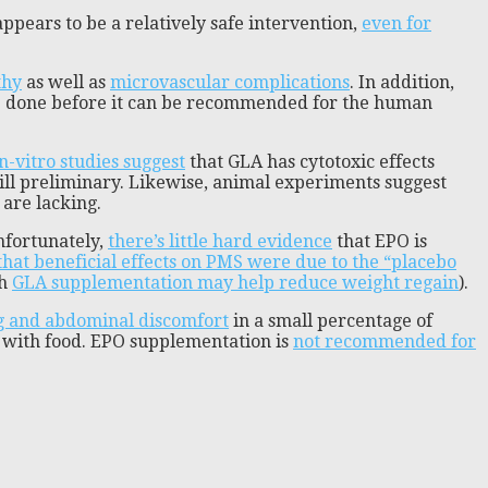
pears to be a relatively safe intervention,
even for
thy
as well as
microvascular complications
. In addition,
be done before it can be recommended for the human
n-vitro studies suggest
that GLA has cytotoxic effects
still preliminary. Likewise, animal experiments suggest
 are lacking.
nfortunately,
there’s little hard evidence
that EPO is
hat beneficial effects on PMS were due to the “placebo
gh
GLA supplementation may help reduce weight regain
).
g and abdominal discomfort
in a small percentage of
em with food. EPO supplementation is
not recommended for