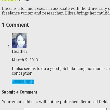
Elissa is a former research associate with the University o
freelance writer and researcher, Elissa brings her multid
1 Comment
Heather
March 5, 2013
It also seems to do a good job balancing hormones a
conception.
Post a Reply
Submit a Comment
Your email address will not be published.
Required field