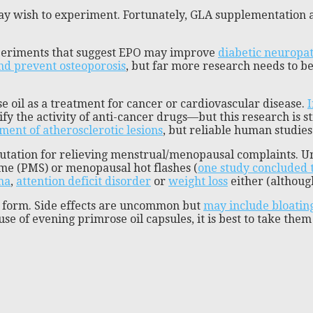
y wish to experiment. Fortunately, GLA supplementation ap
xperiments that suggest EPO may improve
diabetic neuropa
and prevent osteoporosis
, but far more research needs to 
e oil as a treatment for cancer or cardiovascular disease.
I
lify the activity of anti-cancer drugs—but this research is 
ment of atherosclerotic lesions
, but reliable human studies
putation for relieving menstrual/menopausal complaints. U
ome (PMS) or menopausal hot flashes (
one study concluded t
ma
,
attention deficit disorder
or
weight loss
either (althou
id form. Side effects are uncommon but
may include bloatin
se of evening primrose oil capsules, it is best to take th