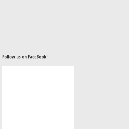
Follow us on FaceBook!