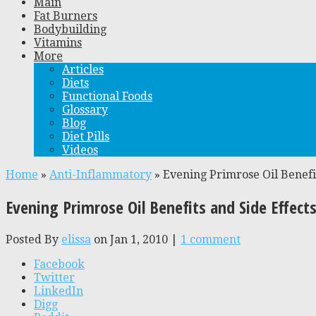
Main
Fat Burners
Bodybuilding
Vitamins
More
Articles
Diets
Functional Foods
Glossary
Blog
Diet Pills
Videos
Home
»
Anti-Inflammatory
»
Evening Primrose Oil Benefit
Evening Primrose Oil Benefits and Side Effect
Posted By
elissa
on Jan 1, 2010 |
1 comment
Facebook
Twitter
LinkedIn
Digg