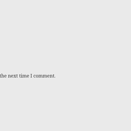
 the next time I comment.