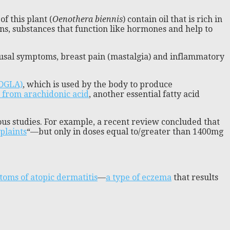
f this plant (
Oenothera biennis
) contain oil that is rich in
ns, substances that function like hormones and help to
usal symptoms, breast pain (mastalgia) and inflammatory
(DGLA)
, which is used by the body to produce
 from arachidonic acid
, another essential fatty acid
ious studies. For example, a recent review concluded that
plaints
“—but only in doses equal to/greater than 1400mg
toms of atopic dermatitis
—
a type of eczema
that results