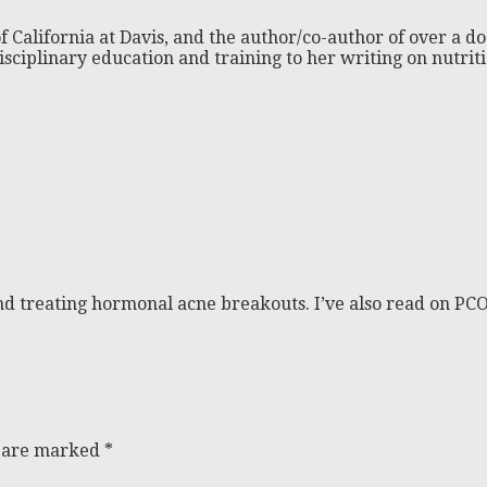
f California at Davis, and the author/co-author of over a do
isciplinary education and training to her writing on nutri
nd treating hormonal acne breakouts. I’ve also read on PC
s are marked
*