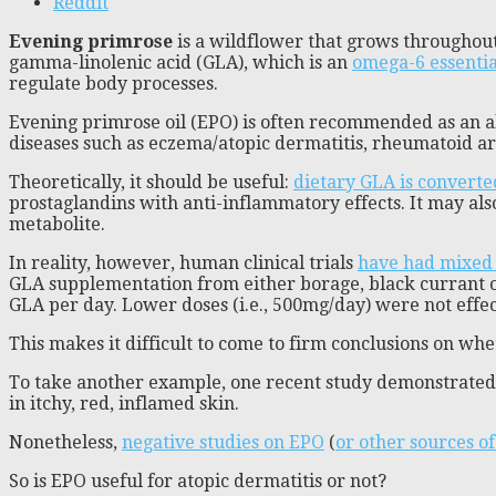
Reddit
Evening primrose
is a wildflower that grows throughout
gamma-linolenic acid (GLA), which is an
omega-6 essential
regulate body processes.
Evening primrose oil (EPO) is often recommended as an 
diseases such as eczema/atopic dermatitis, rheumatoid ar
Theoretically, it should be useful:
dietary GLA is convert
prostaglandins with anti-inflammatory effects. It may al
metabolite.
In reality, however, human clinical trials
have had mixed 
GLA supplementation from either borage, black currant 
GLA per day. Lower doses (i.e., 500mg/day) were not effec
This makes it difficult to come to firm conclusions on whet
To take another example, one recent study demonstrate
in itchy, red, inflamed skin.
Nonetheless,
negative studies on EPO
(
or other sources o
So is EPO useful for atopic dermatitis or not?