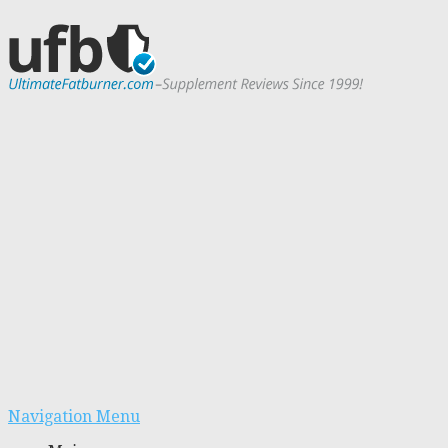
Navigation Menu