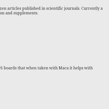
zen articles published in scientific journals. Currently a
tion and supplements.
OS boards that when taken with Maca it helps with