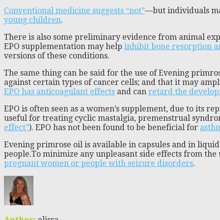
Conventional medicine suggests “not”
—but individuals ma
young children
.
There is also some preliminary evidence from animal e
EPO supplementation may help
inhibit bone resorption 
versions of these conditions.
The same thing can be said for the use of Evening primros
against certain types of cancer cells; and that it may amp
EPO has anticoagulant effects
and can
retard the develop
EPO is often seen as a women’s supplement, due to its re
useful for treating cyclic mastalgia, premenstrual syndr
effect”
). EPO has not been found to be beneficial for
asth
Evening primrose oil is available in capsules and in liqu
people.To minimize any unpleasant side effects from the u
pregnant women or people with seizure disorders
.
Author:
elissa