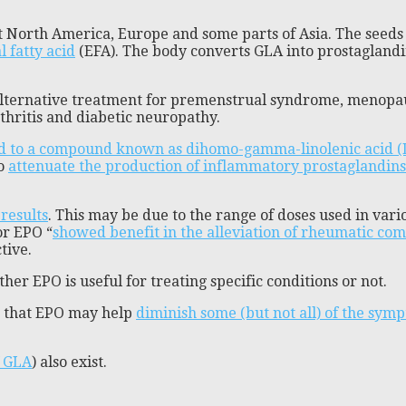
 North America, Europe and some parts of Asia. The seeds o
 fatty acid
(EFA). The body converts GLA into prostaglandi
alternative treatment for premenstrual syndrome, menopa
thritis and diabetic neuropathy.
ed to a compound known as dihomo-gamma-linolenic acid 
so
attenuate the production of inflammatory prostaglandins
results
. This may be due to the range of doses used in var
or EPO “
showed benefit in the alleviation of rheumatic com
tive.
her EPO is useful for treating specific conditions or not.
d that EPO may help
diminish some (but not all) of the symp
f GLA
) also exist.