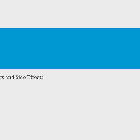
s and Side Effects
s