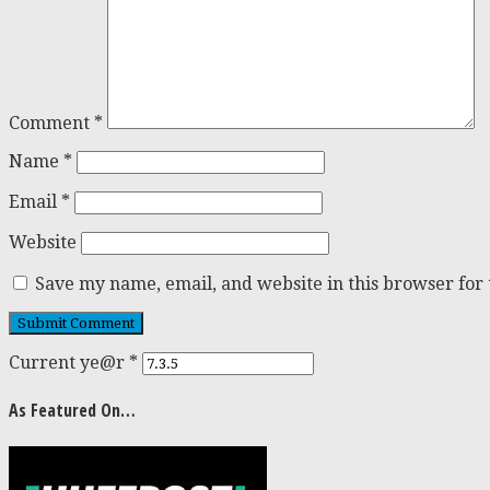
Comment
*
Name
*
Email
*
Website
Save my name, email, and website in this browser for
Current ye@r
*
As Featured On…