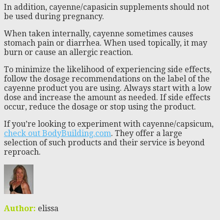
In addition, cayenne/capasicin supplements should not
be used during pregnancy.
When taken internally, cayenne sometimes causes
stomach pain or diarrhea. When used topically, it may
burn or cause an allergic reaction.
To minimize the likelihood of experiencing side effects,
follow the dosage recommendations on the label of the
cayenne product you are using. Always start with a low
dose and increase the amount as needed. If side effects
occur, reduce the dosage or stop using the product.
If you’re looking to experiment with cayenne/capsicum,
check out BodyBuilding.com
. They offer a large
selection of such products and their service is beyond
reproach.
Author:
elissa