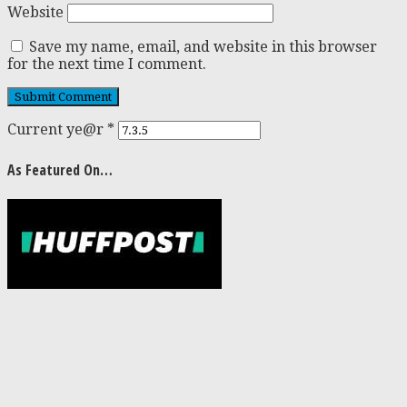
Website
Save my name, email, and website in this browser
for the next time I comment.
Current ye@r
*
As Featured On…