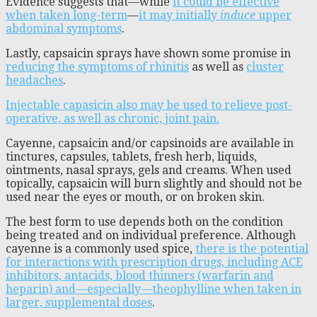
Evidence suggests that—while
it could be effective
when taken long-term
—
it may initially
induce
upper
abdominal symptoms
.
Lastly, capsaicin sprays have shown some promise in
reducing the symptoms of rhinitis
as well as
cluster
headaches
.
Injectable capasicin also may be used to relieve post-
operative, as well as chronic, joint pain.
Cayenne, capsaicin and/or capsinoids are available in
tinctures, capsules, tablets, fresh herb, liquids,
ointments, nasal sprays, gels and creams. When used
topically, capsaicin will burn slightly and should not be
used near the eyes or mouth, or on broken skin.
The best form to use depends both on the condition
being treated and on individual preference. Although
cayenne is a commonly used spice,
there is the potential
for interactions with prescription drugs, including ACE
inhibitors, antacids, blood thinners (warfarin and
heparin) and—especially—theophylline when taken in
larger, supplemental doses
.