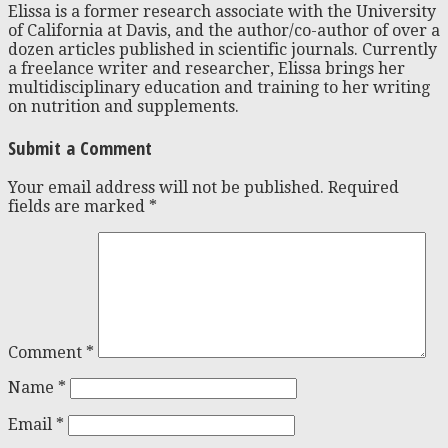
Elissa is a former research associate with the University
of California at Davis, and the author/co-author of over a
dozen articles published in scientific journals. Currently
a freelance writer and researcher, Elissa brings her
multidisciplinary education and training to her writing
on nutrition and supplements.
Submit a Comment
Your email address will not be published.
Required
fields are marked
*
Comment
*
Name
*
Email
*