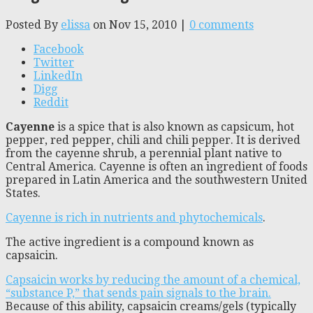
Posted By
elissa
on Nov 15, 2010 |
0 comments
Facebook
Twitter
LinkedIn
Digg
Reddit
Cayenne
is a spice that is also known as capsicum, hot
pepper, red pepper, chili and chili pepper. It is derived
from the cayenne shrub, a perennial plant native to
Central America. Cayenne is often an ingredient of foods
prepared in Latin America and the southwestern United
States.
Cayenne is rich in nutrients and phytochemicals
.
The active ingredient is a compound known as
capsaicin.
Capsaicin works by reducing the amount of a chemical,
“substance P,” that sends pain signals to the brain.
Because of this ability, capsaicin creams/gels (typically