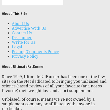
About This Site
About Us
Advertise With Us
Contact Us
Disclaimer
Write for Us!
Legal
Posting/Comments Policy
Privacy Policy
About UltimateFatBurner
Since 1999, UltimateFatBurner has been one of the few
sites on the Net dedicated to bringing you unbiased and
science-based reviews of all your favorite (and not so
favorite) diet, weight loss and sport supplements.
Unbiased, of course, means we’re not owned by a
supplement company or affiliated with anyone in
particular.