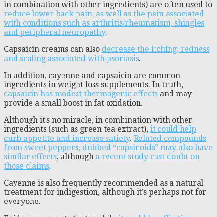
in combination with other ingredients) are often used to
reduce lower back pain, as well as the pain associated
with conditions such as arthritis/rheumatism, shingles
and peripheral neuropathy
.
Capsaicin creams can also
decrease the itching, redness
and scaling associated with psoriasis
.
In addition, cayenne and capsaicin are common
ingredients in weight loss supplements. In truth,
capsaicin has modest thermogenic effects
and may
provide a small boost in fat oxidation.
Although it’s no miracle, in combination with other
ingredients (such as green tea extract),
it could help
curb appetite and increase satiety
.
Related compounds
from sweet peppers, dubbed “capsinoids” may also have
similar effects
, although
a recent study cast doubt on
those claims
.
Cayenne is also frequently recommended as a natural
treatment for indigestion, although it’s perhaps not for
everyone.