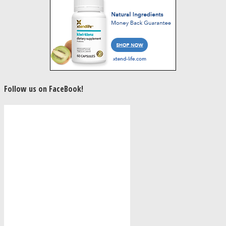
Follow us on FaceBook!