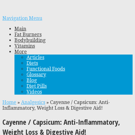
Navigation Menu
Main
Fat Burners
Bodybuilding
Vitamins
More
Articles
Diets
Functional Foods
Glossary
Blog
Diet Pills
Videos
Home
»
Analgesics
»
Cayenne / Capsicum: Anti-
Inflammatory, Weight Loss & Digestive Aid!
Cayenne / Capsicum: Anti-Inflammatory,
Weight Loss & Digestive Aid!