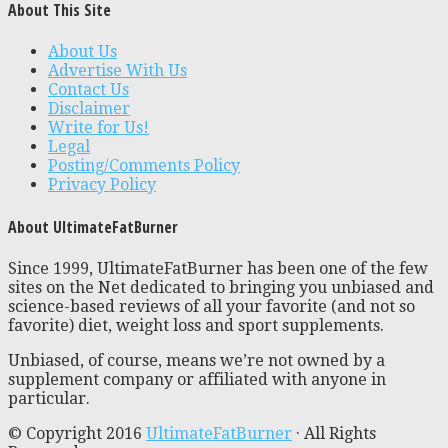
About This Site
About Us
Advertise With Us
Contact Us
Disclaimer
Write for Us!
Legal
Posting/Comments Policy
Privacy Policy
About UltimateFatBurner
Since 1999, UltimateFatBurner has been one of the few
sites on the Net dedicated to bringing you unbiased and
science-based reviews of all your favorite (and not so
favorite) diet, weight loss and sport supplements.
Unbiased, of course, means we’re not owned by a
supplement company or affiliated with anyone in
particular.
© Copyright 2016
UltimateFatBurner
· All Rights