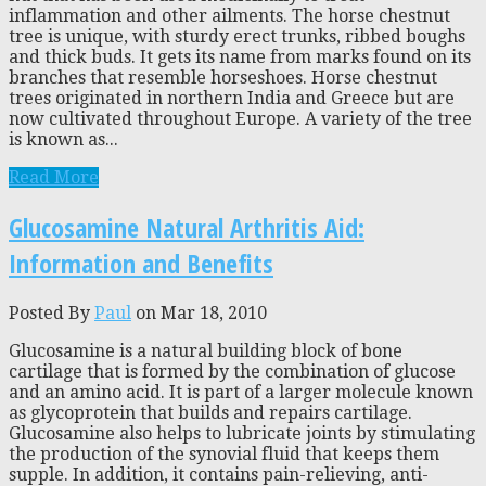
inflammation and other ailments. The horse chestnut
tree is unique, with sturdy erect trunks, ribbed boughs
and thick buds. It gets its name from marks found on its
branches that resemble horseshoes. Horse chestnut
trees originated in northern India and Greece but are
now cultivated throughout Europe. A variety of the tree
is known as...
Read More
Glucosamine Natural Arthritis Aid:
Information and Benefits
Posted By
Paul
on Mar 18, 2010
Glucosamine is a natural building block of bone
cartilage that is formed by the combination of glucose
and an amino acid. It is part of a larger molecule known
as glycoprotein that builds and repairs cartilage.
Glucosamine also helps to lubricate joints by stimulating
the production of the synovial fluid that keeps them
supple. In addition, it contains pain-relieving, anti-