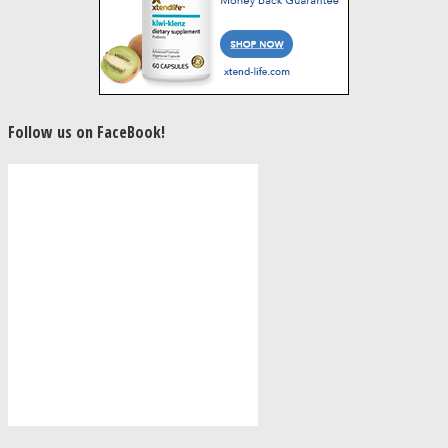
Follow us on FaceBook!