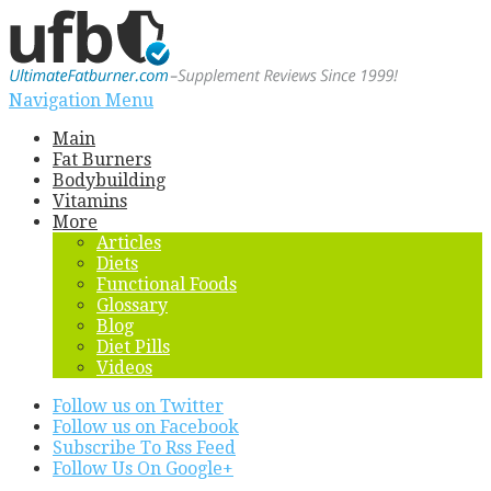
Navigation Menu
Main
Fat Burners
Bodybuilding
Vitamins
More
Articles
Diets
Functional Foods
Glossary
Blog
Diet Pills
Videos
Follow us on Twitter
Follow us on Facebook
Subscribe To Rss Feed
Follow Us On Google+