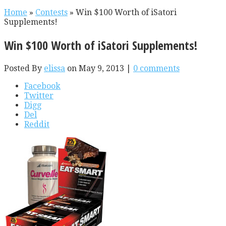
Home
»
Contests
»
Win $100 Worth of iSatori
Supplements!
Win $100 Worth of iSatori Supplements!
Posted By
elissa
on May 9, 2013 |
0 comments
Facebook
Twitter
Digg
Del
Reddit