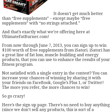
It doesn’t get much better
than “free supplements” – except maybe “free
supplements” with “no strings attached.”
And that’s exactly what we’re offering here at
UltimateFatBurner.com!
From now through June 7, 2013, you can sign up to win
$100 worth of free supplements from iSatori. iSatori has
a great line of fat loss, muscle-building and energy
products, that you can use to enhance the results of your
fitness program.
Not satisfied with a single entry in the contest? You can
increase your chances of winning by sharing it with
your friends on FaceBook, Google’s Plus 1, or Twitter!
The more you refer, the more chances to win!
So go crazy!
Here’s the sign up page. There’s no need to buy anything
(since we don’t sell any products, this is sort of a