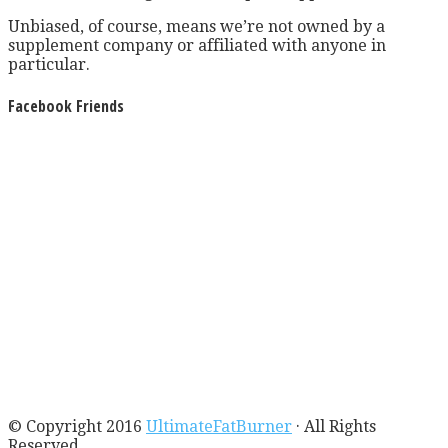
Unbiased, of course, means we’re not owned by a
supplement company or affiliated with anyone in
particular.
Facebook Friends
© Copyright 2016
UltimateFatBurner
· All Rights
Reserved