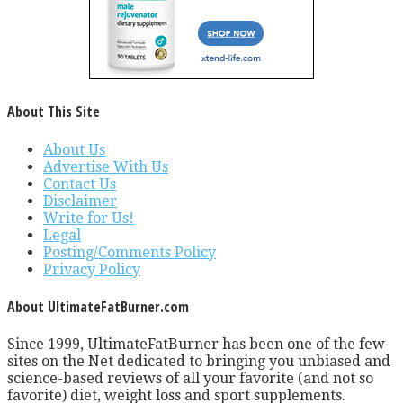
About This Site
About Us
Advertise With Us
Contact Us
Disclaimer
Write for Us!
Legal
Posting/Comments Policy
Privacy Policy
About UltimateFatBurner.com
Since 1999, UltimateFatBurner has been one of the few
sites on the Net dedicated to bringing you unbiased and
science-based reviews of all your favorite (and not so
favorite) diet, weight loss and sport supplements.