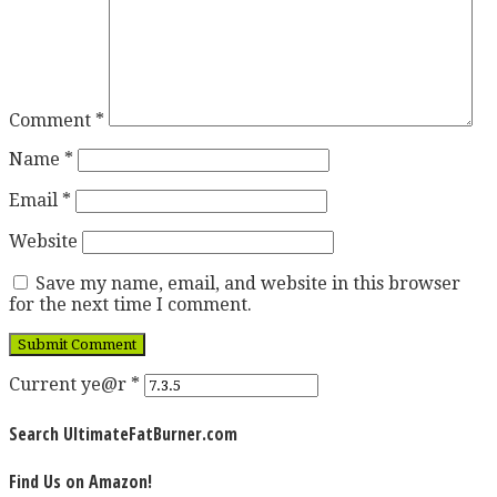
Comment
*
Name
*
Email
*
Website
Save my name, email, and website in this browser
for the next time I comment.
Current ye@r
*
Search UltimateFatBurner.com
Find Us on Amazon!