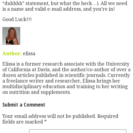
“duhhhh” statement, but what the heck…). All we need
is a name and valid e-mail address, and you’re in!
Good Luck!!!
Author:
elissa
Elissa is a former research associate with the University
of California at Davis, and the author/co-author of over a
dozen articles published in scientific journals. Currently
a freelance writer and researcher, Elissa brings her
multidisciplinary education and training to her writing
on nutrition and supplements.
Submit a Comment
Your email address will not be published.
Required
fields are marked
*