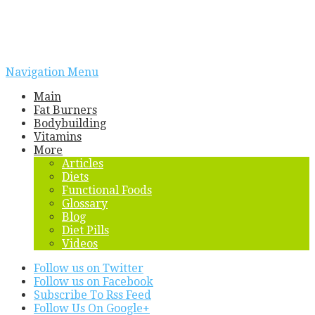
Navigation Menu
Main
Fat Burners
Bodybuilding
Vitamins
More
Articles
Diets
Functional Foods
Glossary
Blog
Diet Pills
Videos
Follow us on Twitter
Follow us on Facebook
Subscribe To Rss Feed
Follow Us On Google+