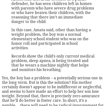
defender, he has seen children left in homes
with parents who have severe drug problems
or who have beaten their children, with the
reasoning that there isn’t an immediate
danger to the child.
In this case, Amata said, other than having a
weight problem, the boy was a normal
elementary school student who was on the
honor roll and participated in school
activities.
Records show the child’s only current medical
problem, sleep apnea, is being treated and
that he wears a machine nightly that helps
and monitors his breathing.
Yes, the boy has a problem – a potentially serious one in
the long-term. But is this the solution? His mother
certainly doesn’t appear to be indifferent or neglectful,
and seems to have made an effort to help her son lose
weight. Beyond that, there is precisely zero assurance
that he’ll do better in foster care. In short, it’s a
gamble… there will need to be radical improvement for