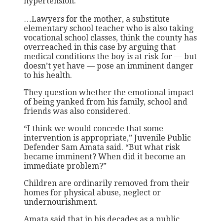
hypertension.
…Lawyers for the mother, a substitute
elementary school teacher who is also taking
vocational school classes, think the county has
overreached in this case by arguing that
medical conditions the boy is at risk for — but
doesn’t yet have — pose an imminent danger
to his health.
They question whether the emotional impact
of being yanked from his family, school and
friends was also considered.
“I think we would concede that some
intervention is appropriate,” Juvenile Public
Defender Sam Amata said. “But what risk
became imminent? When did it become an
immediate problem?”
Children are ordinarily removed from their
homes for physical abuse, neglect or
undernourishment.
Amata said that in his decades as a public