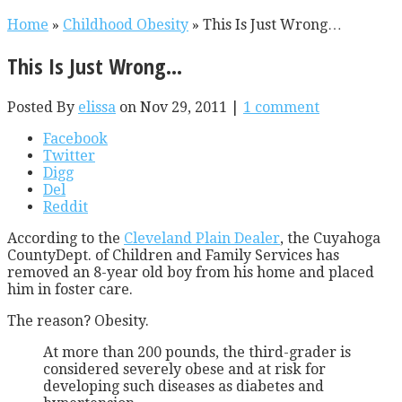
Home
»
Childhood Obesity
»
This Is Just Wrong…
This Is Just Wrong…
Posted By
elissa
on Nov 29, 2011 |
1 comment
Facebook
Twitter
Digg
Del
Reddit
According to the
Cleveland Plain Dealer
, the Cuyahoga
CountyDept. of Children and Family Services has
removed an 8-year old boy from his home and placed
him in foster care.
The reason? Obesity.
At more than 200 pounds, the third-grader is
considered severely obese and at risk for
developing such diseases as diabetes and