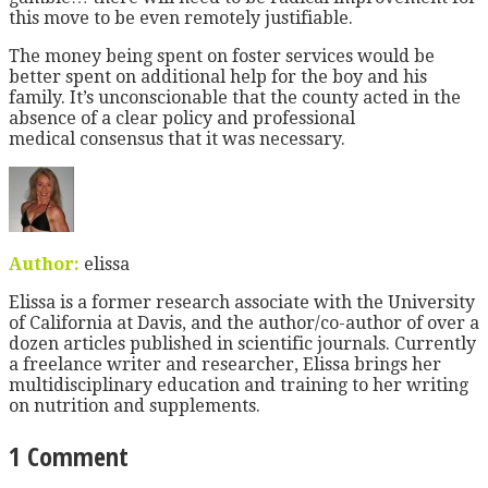
this move to be even remotely justifiable.
The money being spent on foster services would be
better spent on additional help for the boy and his
family. It’s unconscionable that the county acted in the
absence of a clear policy and professional
medical consensus that it was necessary.
Author:
elissa
Elissa is a former research associate with the University
of California at Davis, and the author/co-author of over a
dozen articles published in scientific journals. Currently
a freelance writer and researcher, Elissa brings her
multidisciplinary education and training to her writing
on nutrition and supplements.
1 Comment