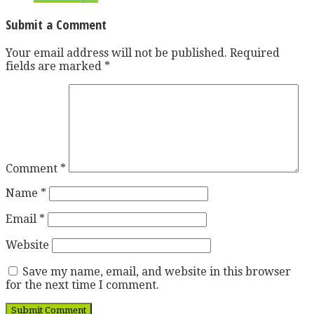
Submit a Comment
Your email address will not be published.
Required
fields are marked
*
Comment
*
Name
*
Email
*
Website
Save my name, email, and website in this browser
for the next time I comment.