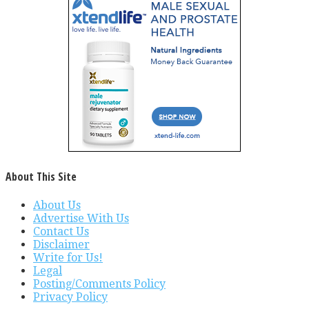
About This Site
About Us
Advertise With Us
Contact Us
Disclaimer
Write for Us!
Legal
Posting/Comments Policy
Privacy Policy