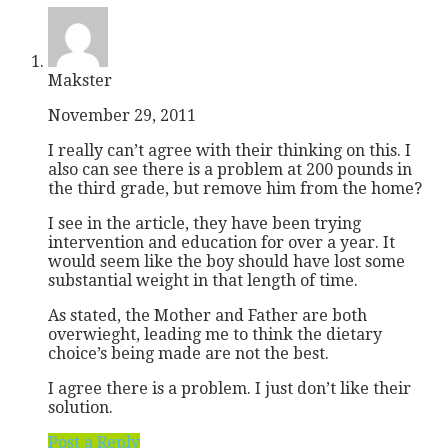
Makster
November 29, 2011
I really can’t agree with their thinking on this. I
also can see there is a problem at 200 pounds in
the third grade, but remove him from the home?
I see in the article, they have been trying
intervention and education for over a year. It
would seem like the boy should have lost some
substantial weight in that length of time.
As stated, the Mother and Father are both
overwieght, leading me to think the dietary
choice’s being made are not the best.
I agree there is a problem. I just don’t like their
solution.
Post a Reply