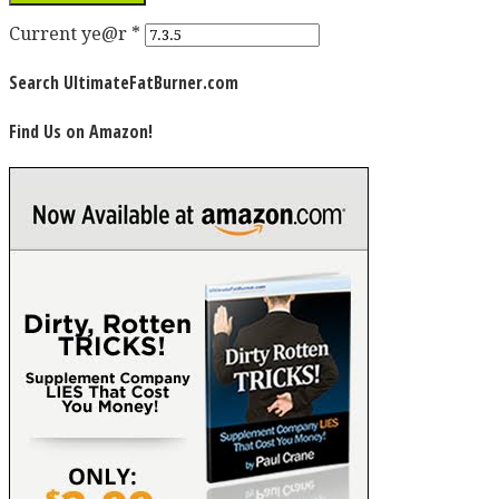
Current ye@r
*
Search UltimateFatBurner.com
Find Us on Amazon!