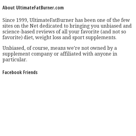
About UltimateFatBurner.com
Since 1999, UltimateFatBurner has been one of the few
sites on the Net dedicated to bringing you unbiased and
science-based reviews of all your favorite (and not so
favorite) diet, weight loss and sport supplements.
Unbiased, of course, means we’re not owned by a
supplement company or affiliated with anyone in
particular.
Facebook Friends