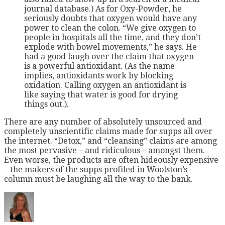
journal database.) As for Oxy-Powder, he
seriously doubts that oxygen would have any
power to clean the colon. “We give oxygen to
people in
hospitals all the time, and they don’t
explode with bowel movements,” he says. He
had a good laugh over the claim that oxygen
is a powerful antioxidant. (As the name
implies, antioxidants work by blocking
oxidation. Calling oxygen an antioxidant is
like saying that water is good for drying
things out.).
There are any number of absolutely unsourced and
completely unscientific claims made for supps all over
the internet. “Detox,” and “cleansing” claims are among
the most pervasive – and ridiculous – amongst them.
Even worse, the products are often hideously expensive
– the makers of the supps profiled in Woolston’s
column must be laughing all the way to the bank.