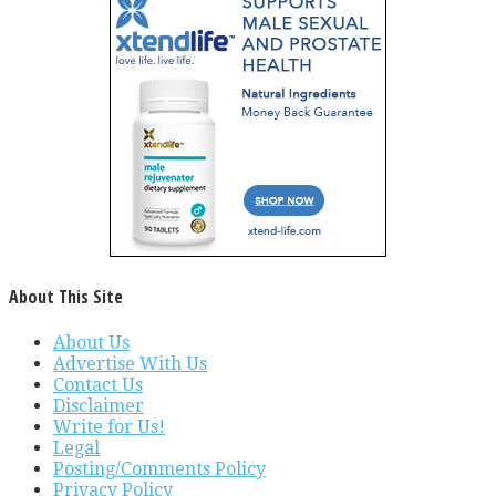
About This Site
About Us
Advertise With Us
Contact Us
Disclaimer
Write for Us!
Legal
Posting/Comments Policy
Privacy Policy