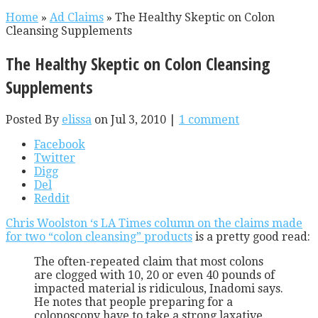
Home
»
Ad Claims
»
The Healthy Skeptic on Colon
Cleansing Supplements
The Healthy Skeptic on Colon Cleansing
Supplements
Posted By
elissa
on Jul 3, 2010 |
1 comment
Facebook
Twitter
Digg
Del
Reddit
Chris Woolston ‘s LA Times column on the claims made
for two “colon cleansing” products
is a pretty good read:
The often-repeated claim that most colons
are clogged with 10, 20 or even 40 pounds of
impacted material is ridiculous, Inadomi says.
He notes that people preparing for a
colonoscopy have to take a strong laxative