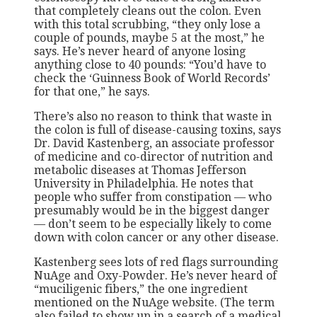
that completely cleans out the colon. Even
with this total scrubbing, “they only lose a
couple of pounds, maybe 5 at the most,” he
says. He’s never heard of anyone losing
anything close to 40 pounds: “You’d have to
check the ‘Guinness Book of World Records’
for that one,” he says.
There’s also no reason to think that waste in
the colon is full of disease-causing toxins, says
Dr. David Kastenberg, an associate professor
of medicine and co-director of nutrition and
metabolic diseases at Thomas Jefferson
University in Philadelphia. He notes that
people who suffer from constipation — who
presumably would be in the biggest danger
— don’t seem to be especially likely to come
down with colon cancer or any other disease.
Kastenberg sees lots of red flags surrounding
NuAge and Oxy-Powder. He’s never heard of
“muciligenic fibers,” the one ingredient
mentioned on the NuAge website. (The term
also failed to show up in a search of a medical