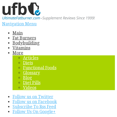
Navigation Menu
Main
Fat Burners
Bodybuilding
Vitamins
More
Articles
Diets
Functional Foods
Glossary
Blog
Diet Pills
Videos
Follow us on Twitter
Follow us on Facebook
Subscribe To Rss Feed
Follow Us On Google+