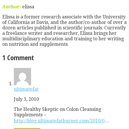
Author:
elissa
Elissa is a former research associate with the University
of California at Davis, and the author/co-author of over a
dozen articles published in scientific journals. Currently
a freelance writer and researcher, Elissa brings her
multidisciplinary education and training to her writing
on nutrition and supplements.
1 Comment
ultimatefat
July 3, 2010
The Healthy Skeptic on Colon Cleansing
Supplements –
http://blog.ultimatefatburner.com/2010/0
…