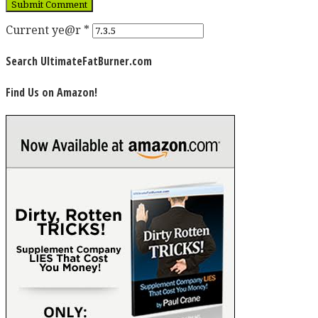
Current ye@r
*
Search UltimateFatBurner.com
Find Us on Amazon!