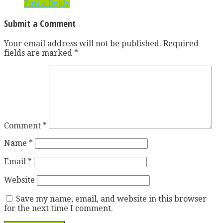
Post a Reply
Submit a Comment
Your email address will not be published.
Required
fields are marked
*
Comment
*
Name
*
Email
*
Website
Save my name, email, and website in this browser
for the next time I comment.