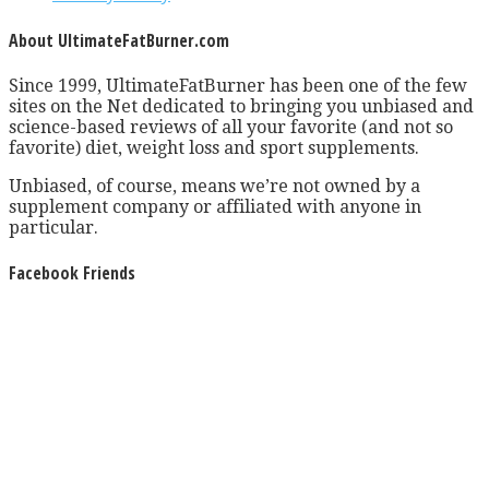
About UltimateFatBurner.com
Since 1999, UltimateFatBurner has been one of the few
sites on the Net dedicated to bringing you unbiased and
science-based reviews of all your favorite (and not so
favorite) diet, weight loss and sport supplements.
Unbiased, of course, means we’re not owned by a
supplement company or affiliated with anyone in
particular.
Facebook Friends