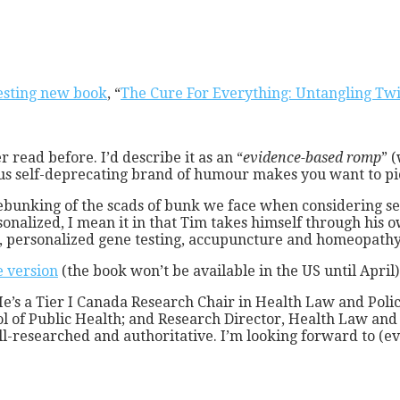
resting new book
, “
The Cure For Everything: Untangling Twi
 read before. I’d describe it as an “
evidence-based romp
” 
ious self-deprecating brand of humour makes you want to pi
debunking of the scads of bunk we face when considering sel
onalized, I mean it in that Tim takes himself through his 
cs, personalized gene testing, accupuncture and homeopathy
e version
(the book won’t be available in the US until April)
He’s a Tier I Canada Research Chair in Health Law and Poli
ol of Public Health; and Research Director, Health Law and 
l-researched and authoritative. I’m looking forward to (eve