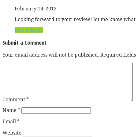
February 14, 2012
Looking forward to your review! let me know what y
Post a Reply
Submit a Comment
Your email address will not be published.
Required field
Comment
*
Name
*
Email
*
Website