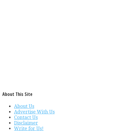
About This Site
About Us
Advertise With Us
Contact Us
Disclaimer
Write for Us!