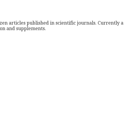
zen articles published in scientific journals. Currently a
tion and supplements.