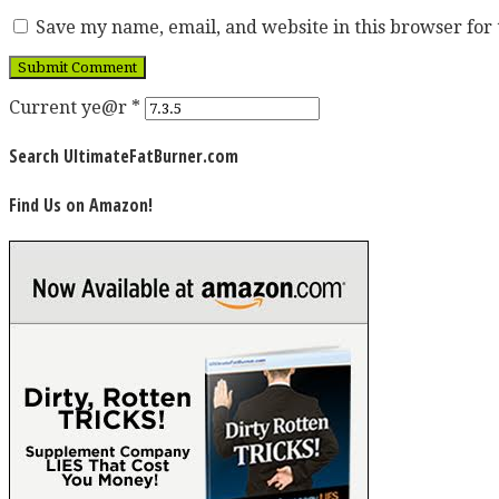
Save my name, email, and website in this browser for
Current ye@r
*
Search UltimateFatBurner.com
Find Us on Amazon!