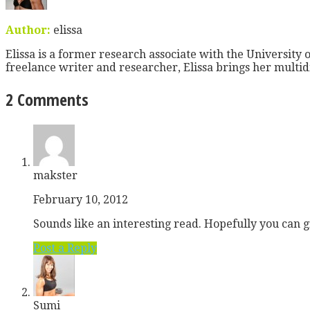
Author:
elissa
Elissa is a former research associate with the University o
freelance writer and researcher, Elissa brings her multid
2 Comments
makster
February 10, 2012
Sounds like an interesting read. Hopefully you can g
Post a Reply
Sumi