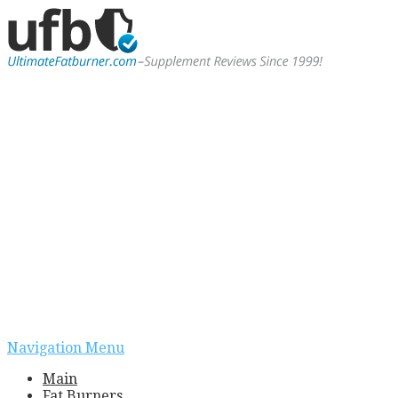
Navigation Menu
Main
Fat Burners