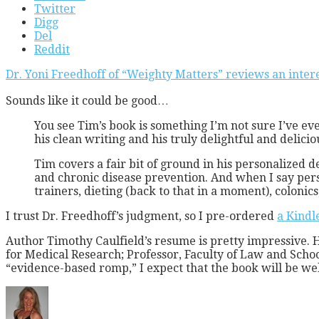
Twitter
Digg
Del
Reddit
Dr. Yoni Freedhoff of “Weighty Matters” reviews an inte
Sounds like it could be good…
You see Tim’s book is something I’m not sure I’ve ever
his clean writing and his truly delightful and delic
Tim covers a fair bit of ground in his personalized 
and chronic disease prevention. And when I say pers
trainers, dieting (back to that in a moment), coloni
I trust Dr. Freedhoff’s judgment, so I pre-ordered
a Kindl
Author Timothy Caulfield’s resume is pretty impressive. 
for Medical Research; Professor, Faculty of Law and Scho
“evidence-based romp,” I expect that the book will be wel