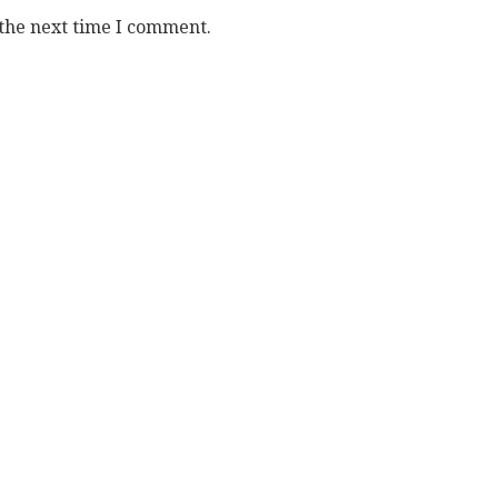
 the next time I comment.