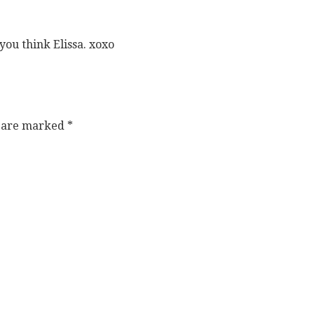
ou think Elissa. xoxo
s are marked
*