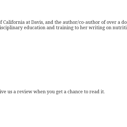
f California at Davis, and the author/co-author of over a do
isciplinary education and training to her writing on nutri
ive us a review when you get a chance to read it.