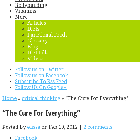
Bodybuilding
Vitamins
More
Articles
Diets
Functional Foods
Glossary
Blog
Diet Pills
Videos
Follow us on Twitter
Follow us on Facebook
Subscribe To Rss Feed
Follow Us On Google+
Home
»
critical thinking
»
“The Cure For Everything”
“The Cure For Everything”
Posted By
elissa
on Feb 10, 2012 |
2 comments
Facebook