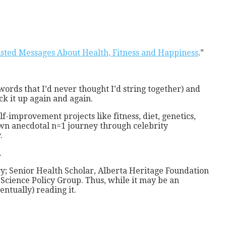
sted Messages About Health, Fitness and Happiness
.”
(words that I’d never thought I’d string together) and
ck it up again and again.
f-improvement projects like fitness, diet, genetics,
own anecdotal n=1 journey through celebrity
.
.
cy; Senior Health Scholar, Alberta Heritage Foundation
Science Policy Group. Thus, while it may be an
ntually) reading it.