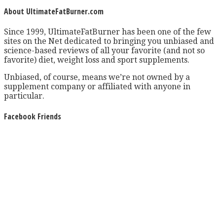
About UltimateFatBurner.com
Since 1999, UltimateFatBurner has been one of the few
sites on the Net dedicated to bringing you unbiased and
science-based reviews of all your favorite (and not so
favorite) diet, weight loss and sport supplements.
Unbiased, of course, means we’re not owned by a
supplement company or affiliated with anyone in
particular.
Facebook Friends