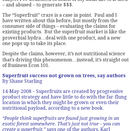
– and abused – to generate $$$.
The “Superfruit” craze is a case in point. Paul and I
have written about this before, but mostly from the
consumer side of things – evaluating the claims for
existing products. But the superfruit market is like the
proverbial hydra…deal with one product, and a new
one pops up to take its place.
Despite the claims, however, it’s not nutritional science
that’s driving this phenomenon…instead, it’s straight out
of Business Econ 101.
Superfruit success not grown on trees, say authors
By Shane Starling
14-May-2008 – Superfruits are created by progressive
product strategy and have little to do with the far-flung
location in which they might be grown or even their
nutritional payload, according to a new book.
“People think superfruits are found just growing in an
exotic forest somewhere. That’s just not true – you can
create a superfruit,”
says one of the authors, Karl