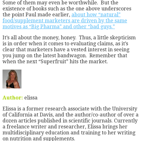
Some of them may even be worthwhile. But the
existence of books such as the one above underscores
the point Paul made earlier,
about how “natural”
food/supplement marketers are driven by the same
motives as “Big Pharma” and other “bad guys.”
It’s all about the money, honey. Thus, a little skepticism
is in order when it comes to evaluating claims, as it’s
clear that marketers have a vested interest in seeing
you jump on the latest bandwagon. Remember that
when the next “Superfruit” hits the market.
Author:
elissa
Elissa is a former research associate with the University
of California at Davis, and the author/co-author of over a
dozen articles published in scientific journals. Currently
a freelance writer and researcher, Elissa brings her
multidisciplinary education and training to her writing
on nutrition and supplements.