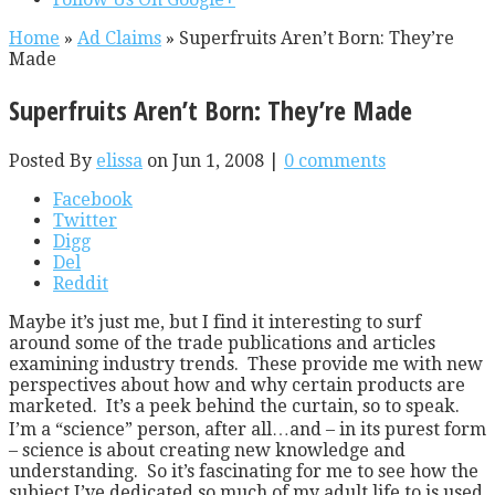
Home
»
Ad Claims
»
Superfruits Aren’t Born: They’re
Made
Superfruits Aren’t Born: They’re Made
Posted By
elissa
on Jun 1, 2008 |
0 comments
Facebook
Twitter
Digg
Del
Reddit
Maybe it’s just me, but I find it interesting to surf
around some of the trade publications and articles
examining industry trends. These provide me with new
perspectives about how and why certain products are
marketed. It’s a peek behind the curtain, so to speak.
I’m a “science” person, after all…and – in its purest form
– science is about creating new knowledge and
understanding. So it’s fascinating for me to see how the
subject I’ve dedicated so much of my adult life to is used