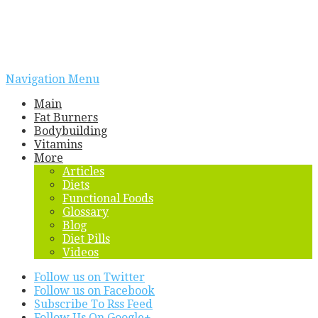
Navigation Menu
Main
Fat Burners
Bodybuilding
Vitamins
More
Articles
Diets
Functional Foods
Glossary
Blog
Diet Pills
Videos
Follow us on Twitter
Follow us on Facebook
Subscribe To Rss Feed
Follow Us On Google+