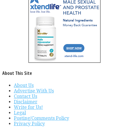
About This Site
About Us
Advertise With Us
Contact Us
Disclaimer
Write for Us!
Legal
Posting/Comments Policy
Privacy Policy