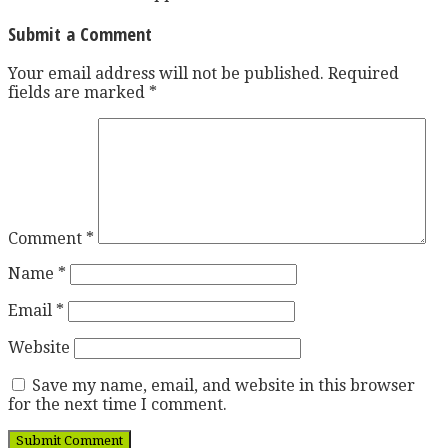
Submit a Comment
Your email address will not be published.
Required
fields are marked
*
Comment
*
Name
*
Email
*
Website
Save my name, email, and website in this browser
for the next time I comment.