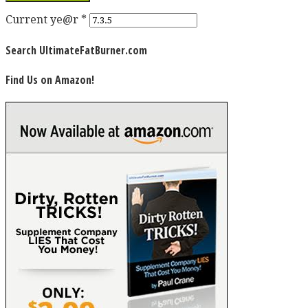
Current ye@r
*
Search UltimateFatBurner.com
Find Us on Amazon!