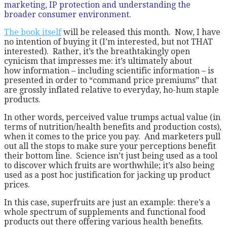
marketing, IP protection and understanding the
broader consumer environment.
The book itself
will be released this month. Now, I have
no intention of buying it (I’m interested, but not THAT
interested). Rather, it’s the breathtakingly open
cynicism that impresses me: it’s ultimately about
how information – including scientific information – is
presented in order to “command price premiums” that
are grossly inflated relative to everyday, ho-hum staple
products.
In other words, perceived value trumps actual value (in
terms of nutrition/health benefits and production costs),
when it comes to the price you pay. And marketers pull
out all the stops to make sure your perceptions benefit
their bottom line. Science isn’t just being used as a tool
to discover which fruits are worthwhile; it’s also being
used as a post hoc justification for jacking up product
prices.
In this case, superfruits are just an example: there’s a
whole spectrum of supplements and functional food
products out there offering various health benefits.