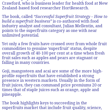
Crawford, who is business leader for health food at New
Zealand-based food researcher HortResearch.
The book, called
“Successful Superfruit Strategy – How to
build a superfruit business”
is co-authored with food
industry analyst and consultant, Julian Mellentin, and
points to the superfruits category as one with near
unlimited potential.
Yet only a few fruits have crossed over from whole fruit
commodities to genuine ‘superfruit’ status, despite
overall growth of 40-100 per cent at a time when fresh
fruit sales such as apples and pears are stagnant or
falling in many countries.
Goji, mangosteen and acai are some of the more high-
profile superfruits that have established a strong
presence in western markets. Usually in the form of
fruit juices, they can command price premiums 20 or
times that of staple juices such as orange, apple and
pineapple.
The book highlights keys to succeeding in the
superfruits market that include fruit quality, science,