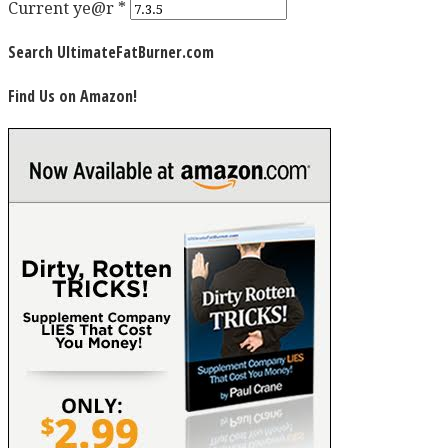
Current ye@r
*
Search UltimateFatBurner.com
Find Us on Amazon!