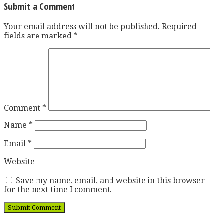
Submit a Comment
Your email address will not be published.
Required
fields are marked
*
Comment
*
Name
*
Email
*
Website
Save my name, email, and website in this browser
for the next time I comment.