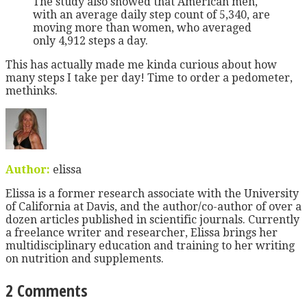
The study also showed that American men,
with an average daily step count of 5,340, are
moving more than women, who averaged
only 4,912 steps a day.
This has actually made me kinda curious about how
many steps I take per day! Time to order a pedometer,
methinks.
Author:
elissa
Elissa is a former research associate with the University
of California at Davis, and the author/co-author of over a
dozen articles published in scientific journals. Currently
a freelance writer and researcher, Elissa brings her
multidisciplinary education and training to her writing
on nutrition and supplements.
2 Comments