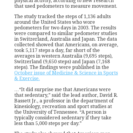
physical activity, according to new research
that used pedometers to measure movement.
The study tracked the steps of 1,136 adults
around the United States who wore
pedometers for two days in 2003. The results
were compared to similar pedometer studies
in Switzerland, Australia and Japan. The data
collected showed that Americans, on average,
took 5,117 steps a day, far short of the
averages in western Australia (9,695 steps),
Switzerland (9,650 steps) and Japan (7,168
steps). The findings were published in the
October issue of Medicine & Science in Sports
& Exercise.
…“It did surprise me that Americans were
that sedentary,” said the lead author, David R.
Bassett Jr., a professor in the department of
kinesiology, recreation and sport studies at
the University of Tennessee. “A person is
typically considered sedentary if they take
less than 5,000 steps per day.”