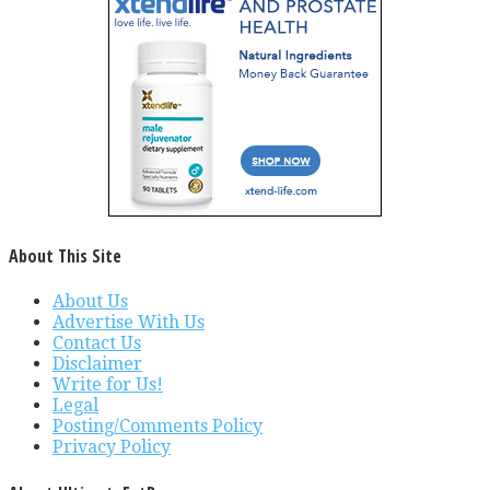
About This Site
About Us
Advertise With Us
Contact Us
Disclaimer
Write for Us!
Legal
Posting/Comments Policy
Privacy Policy