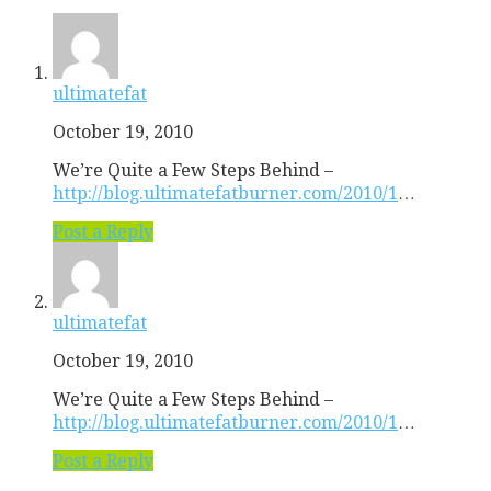
ultimatefat
October 19, 2010
We’re Quite a Few Steps Behind –
http://blog.ultimatefatburner.com/2010/1
…
Post a Reply
ultimatefat
October 19, 2010
We’re Quite a Few Steps Behind –
http://blog.ultimatefatburner.com/2010/1
…
Post a Reply