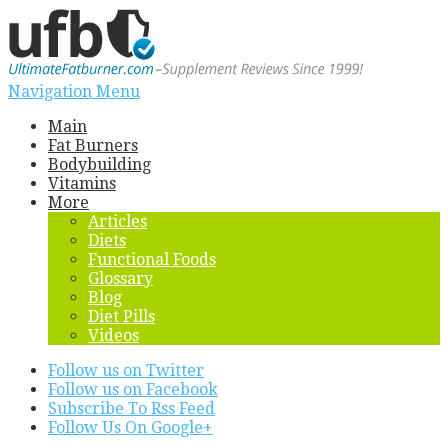
Navigation Menu
Main
Fat Burners
Bodybuilding
Vitamins
More
Articles
Diets
Functional Foods
Glossary
Blog
Diet Pills
Videos
Follow us on Twitter
Follow us on Facebook
Subscribe To Rss Feed
Follow Us On Google+