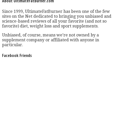
About UltimateFatBurner.com
Since 1999, UltimateFatBurner has been one of the few
sites on the Net dedicated to bringing you unbiased and
science-based reviews of all your favorite (and not so
favorite) diet, weight loss and sport supplements.
Unbiased, of course, means we’re not owned by a
supplement company or affiliated with anyone in
particular.
Facebook Friends