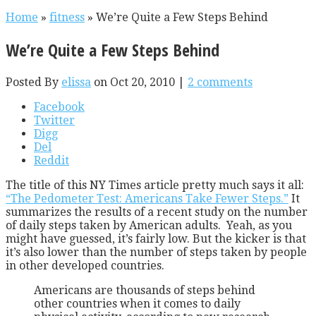
Home
»
fitness
»
We’re Quite a Few Steps Behind
We’re Quite a Few Steps Behind
Posted By
elissa
on Oct 20, 2010 |
2 comments
Facebook
Twitter
Digg
Del
Reddit
The title of this NY Times article pretty much says it all:
“The Pedometer Test: Americans Take Fewer Steps.”
It
summarizes the results of a recent study on the number
of daily steps taken by American adults. Yeah, as you
might have guessed, it’s fairly low. But the kicker is that
it’s also lower than the number of steps taken by people
in other developed countries.
Americans are thousands of steps behind
other countries when it comes to daily