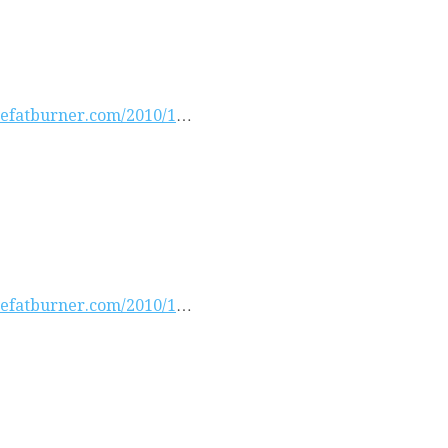
atefatburner.com/2010/1
…
atefatburner.com/2010/1
…