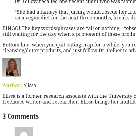
Dr. Gillow recalled one recent client who was “some
“She had a fantasy that juicing would rescue her fro
on a vegan diet for the next three months, breaks d
BINGO! The key words/phrases are “all or nothing;” “obses
still waiting for the day when a proponent of these produc
Bottom line: when you quit eating crap for a while, you’re
cleansing/detox products, and just follow Dr. Colbert’s ad
Author:
elissa
Elissa is a former research associate with the University o
freelance writer and researcher, Elissa brings her multid
3 Comments