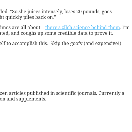
d. “So she juices intensely, loses 20 pounds, goes
t quickly piles back on.”
gimes are all about –
there’s zilch science behind them
. I’m
nated, and coughs up some credible data to prove it.
self to accomplish this. Skip the goofy (and expensive!)
zen articles published in scientific journals. Currently a
tion and supplements.