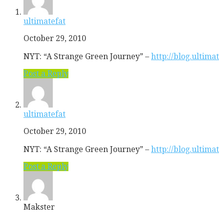
ultimatefat
October 29, 2010
NYT: “A Strange Green Journey” –
http://blog.ultim
Post a Reply
ultimatefat
October 29, 2010
NYT: “A Strange Green Journey” –
http://blog.ultim
Post a Reply
Makster