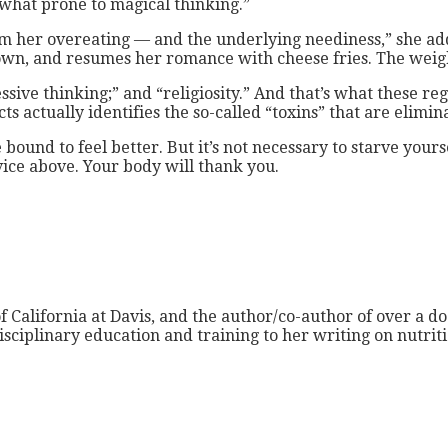
what prone to magical thinking.”
m her overeating — and the underlying neediness,” she adde
own, and resumes her romance with cheese fries. The weigh
sive thinking;” and “religiosity.” And that’s what these re
ts actually identifies the so-called “toxins” that are elimi
 bound to feel better. But it’s not necessary to starve your
vice above. Your body will thank you.
f California at Davis, and the author/co-author of over a do
isciplinary education and training to her writing on nutri