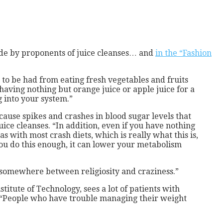
 made by proponents of juice cleanses… and
in the “Fashion
d to be had from eating fresh vegetables and fruits
s having nothing but orange juice or apple juice for a
g into your system.”
cause spikes and crashes in blood sugar levels that
uice cleanses. “In addition, even if you have nothing
s with most crash diets, which is really what this is,
 you do this enough, it can lower your metabolism
 “somewhere between religiosity and craziness.”
titute of Technology, sees a lot of patients with
id. “People who have trouble managing their weight