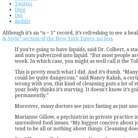
Twitter
Digg
Del
Reddit
Although it’s an “n = 1” record, it’s refreshing to see a 
& Style” section of the New York Times, no less
.
If you’re going to have liquids, said Dr. Colbert, a 
and nuts pulverized into liquid. “But most people aren
week. In which case, you might as well call it the T
This is pretty much what I did. And it’s dumb. “Many
could be quite dangerous,” said Nancy Kalish, a certi
wrong with you, this kind of cleansing puts a lot of 
your body thinks it’s starving. It doesn’t know it’s 
permanently.”
Moreover, many doctors see juice fasting as just an
Marianne Gillow, a psychiatrist in private practice i
unresolved food issues. “My biggest concern about ju
tend to be all or nothing about things. Cleansing do