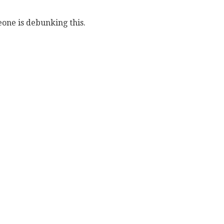
eone is debunking this.