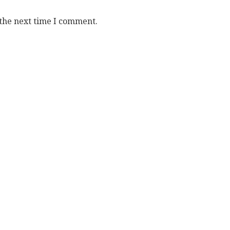
 the next time I comment.