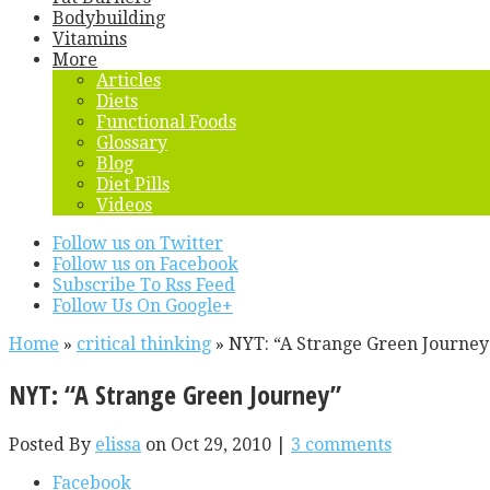
Bodybuilding
Vitamins
More
Articles
Diets
Functional Foods
Glossary
Blog
Diet Pills
Videos
Follow us on Twitter
Follow us on Facebook
Subscribe To Rss Feed
Follow Us On Google+
Home
»
critical thinking
»
NYT: “A Strange Green Journey
NYT: “A Strange Green Journey”
Posted By
elissa
on Oct 29, 2010 |
3 comments
Facebook