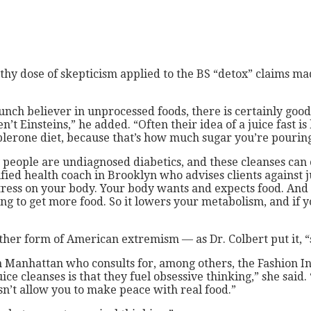
healthy dose of skepticism applied to the BS “detox” claims
staunch believer in unprocessed foods, there is certainly goo
’t Einsteins,” he added. “Often their idea of a juice fast i
oblerone diet, because that’s how much sugar you’re pourin
 people are undiagnosed diabetics, and these cleanses can 
fied health coach in Brooklyn who advises clients against j
stress on your body. Your body wants and expects food. And a
going to get more food. So it lowers your metabolism, and if
other form of American extremism — as Dr. Colbert put it,
n Manhattan who consults for, among others, the Fashion Ins
ice cleanses is that they fuel obsessive thinking,” she sa
esn’t allow you to make peace with real food.”