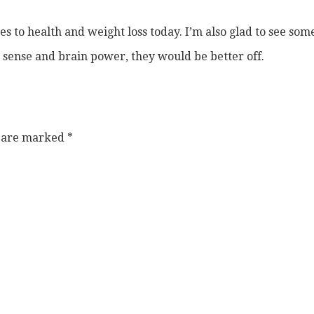
 to health and weight loss today. I’m also glad to see som
 sense and brain power, they would be better off.
s are marked
*