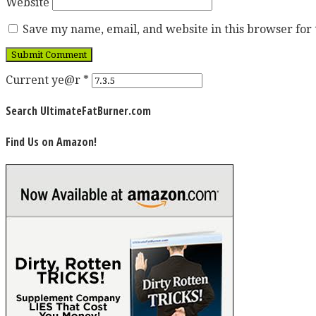
Website
Save my name, email, and website in this browser for
Current ye@r
*
Search UltimateFatBurner.com
Find Us on Amazon!