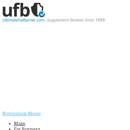
Navigation Menu
Main
Fat Burners