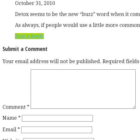
October 31, 2010
Detox seems to be the new “buzz” word when it comes
As always, if people would use a little more common
Post a Reply
Submit a Comment
Your email address will not be published.
Required field
Comment
*
Name
*
Email
*