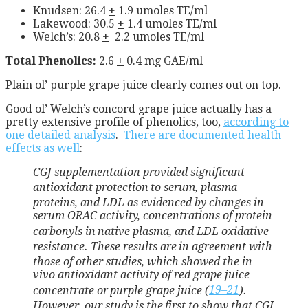
Knudsen: 26.4
+
1.9 umoles TE/ml
Lakewood: 30.5
+
1.4 umoles TE/ml
Welch’s: 20.8
+
2.2 umoles TE/ml
Total Phenolics:
2.6
+
0.4 mg GAE/ml
Plain ol’ purple grape juice clearly comes out on top.
Good ol’ Welch’s concord grape juice actually has a
pretty extensive profile of phenolics, too,
according to
one detailed analysis
.
There are documented health
effects as well
:
CGJ supplementation provided significant
antioxidant protection
to serum, plasma
proteins, and LDL as evidenced by changes in
serum ORAC activity, concentrations of protein
carbonyls in
native plasma, and LDL oxidative
resistance. These results are
in agreement with
those of other studies, which showed the in
vivo antioxidant activity of red grape juice
concentrate or
purple grape juice (
19–
21
).
However, our study is the
first to show that CGJ