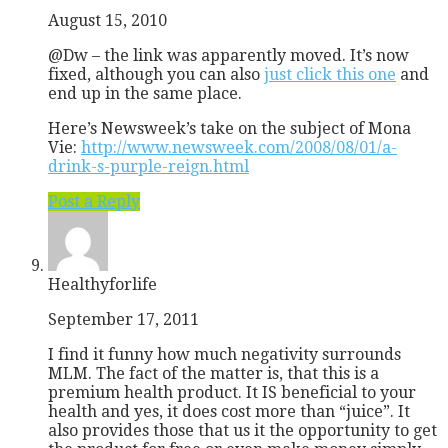
August 15, 2010
@Dw – the link was apparently moved. It’s now
fixed, although you can also
just click this one
and
end up in the same place.
Here’s Newsweek’s take on the subject of Mona
Vie:
http://www.newsweek.com/2008/08/01/a-
drink-s-purple-reign.html
Post a Reply
Healthyforlife
September 17, 2011
I find it funny how much negativity surrounds
MLM. The fact of the matter is, that this is a
premium health product. It IS beneficial to your
health and yes, it does cost more than “juice”. It
also provides those that us it the opportunity to get