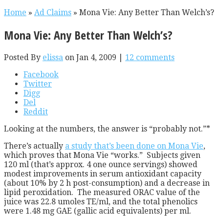
Home
»
Ad Claims
»
Mona Vie: Any Better Than Welch’s?
Mona Vie: Any Better Than Welch’s?
Posted By
elissa
on Jan 4, 2009 |
12 comments
Facebook
Twitter
Digg
Del
Reddit
Looking at the numbers, the answer is “probably not.”*
There’s actually
a study that’s been done on Mona Vie
,
which proves that Mona Vie “works.” Subjects given
120 ml (that’s approx. 4 one ounce servings) showed
modest improvements in serum antioxidant capacity
(about 10% by 2 h post-consumption) and a decrease in
lipid peroxidation. The measured ORAC value of the
juice was 22.8 umoles TE/ml, and the total phenolics
were 1.48 mg GAE (gallic acid equivalents) per ml.