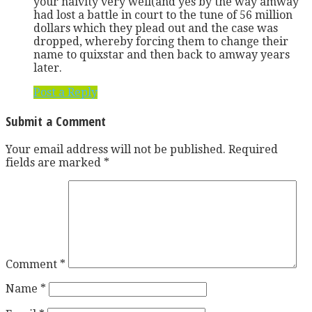
your naivity very well(and yes by the way amway
had lost a battle in court to the tune of 56 million
dollars which they plead out and the case was
dropped, whereby forcing them to change their
name to quixstar and then back to amway years
later.
Post a Reply
Submit a Comment
Your email address will not be published.
Required
fields are marked
*
Comment
*
Name
*