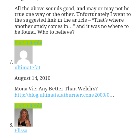
All the above sounds good, and may or may not be
true one way or the other. Unfortunately I went to
the suggested link in the article – “That’s where
another study comes in…” and it was no where to
be found. Who to believe?
Post a Reply
ultimatefat
August 14, 2010
Mona Vie: Any Better Than Welch’s? –
http://blog.ultimatefatburner.com/2009/0
…
Post a Reply
Elissa