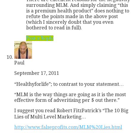
surrounding MLM. And simply claiming “this
is a premium health product” does nothing to
refute the points made in the above post
(which I sincerely doubt that you even
bothered to read in full).
Post a Reply
Paul
September 17, 2011
“Healthyforlife”; to contrast to your statement…
“MLM is the way things are going as it is the most
effective form of adveritising per $ out there.”
I suggest you read Robert FitzPatrick’s “The 10 Big
Lies of Multi Level Marketing…
http://www.falseprofits.com/MLM%20Lies.html