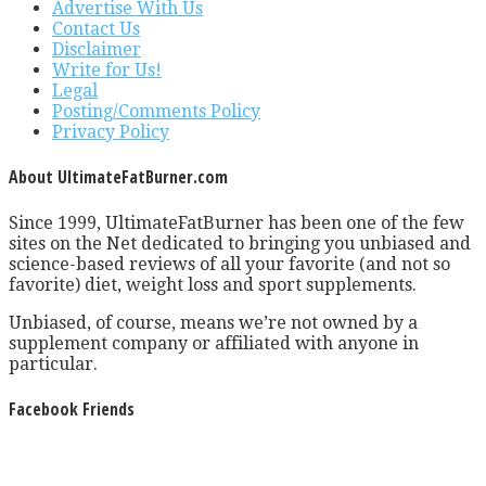
Advertise With Us
Contact Us
Disclaimer
Write for Us!
Legal
Posting/Comments Policy
Privacy Policy
About UltimateFatBurner.com
Since 1999, UltimateFatBurner has been one of the few
sites on the Net dedicated to bringing you unbiased and
science-based reviews of all your favorite (and not so
favorite) diet, weight loss and sport supplements.
Unbiased, of course, means we’re not owned by a
supplement company or affiliated with anyone in
particular.
Facebook Friends