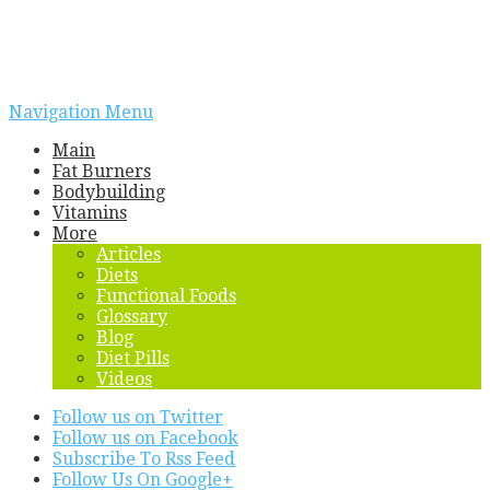
Navigation Menu
Main
Fat Burners
Bodybuilding
Vitamins
More
Articles
Diets
Functional Foods
Glossary
Blog
Diet Pills
Videos
Follow us on Twitter
Follow us on Facebook
Subscribe To Rss Feed
Follow Us On Google+