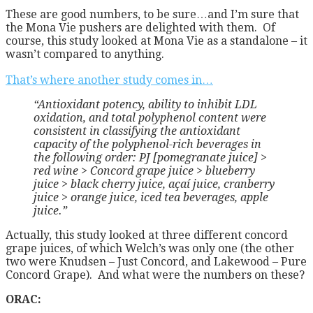
These are good numbers, to be sure…and I’m sure that
the Mona Vie pushers are delighted with them. Of
course, this study looked at Mona Vie as a standalone – it
wasn’t compared to anything.
That’s where another study comes in…
“Antioxidant potency, ability to inhibit LDL
oxidation, and total polyphenol content were
consistent in classifying the antioxidant
capacity of the polyphenol-rich beverages in
the following order: PJ [pomegranate juice] >
red wine > Concord grape juice > blueberry
juice > black cherry juice, açaí juice, cranberry
juice > orange juice, iced tea beverages, apple
juice.”
Actually, this study looked at three different concord
grape juices, of which Welch’s was only one (the other
two were Knudsen – Just Concord, and Lakewood – Pure
Concord Grape). And what were the numbers on these?
ORAC: