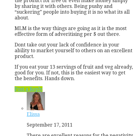
the product for free or even make money simply
by sharing it with others. Being pushy and
“suckering” people into buying it is no what its all
about.
MLM is the way things are going as it is the most
effective form of adveritising per $ out there.
Dont take out your lack of confidence in your
ability to market yourself to others on an excellent
product.
If you eat your 13 servings of fruit and veg already,
good for you. If not, this is the easiest way to get
the benefits. Hands down.
Post a Reply
Elissa
September 17, 2011
There are excellent reasons for the negativity