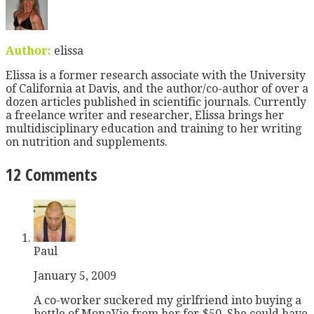
Author:
elissa
Elissa is a former research associate with the University
of California at Davis, and the author/co-author of over a
dozen articles published in scientific journals. Currently
a freelance writer and researcher, Elissa brings her
multidisciplinary education and training to her writing
on nutrition and supplements.
12 Comments
Paul
January 5, 2009
A co-worker suckered my girlfriend into buying a
bottle of MonaVie from her for $50. She could have