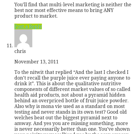
You’ll find that multi-level marketing is neither the
best nor most effective means to bring ANY
product to market.
Post a Reply
chris
November 13, 2011
To the nitwit that replied “And the last I checked I
don’t recall the purple juice ever paying anyone to
drink it”. This is about the qualitative nutritive
components of different market values of so called
health aid products, not about a pyramid hidden
behind an overpriced bottle of fruit juice powder.
Also why is mona vie used as a standard on most
testing and never stands in its own test? Good old
welches beat out the biggest pyramid next to
amway. And yes you are missing something, more
is never necessarily better than one. You’ve shown