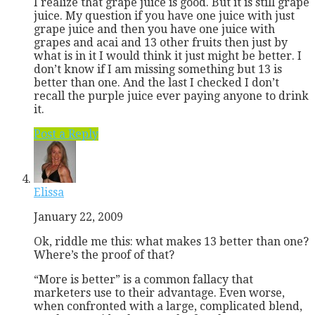
I realize that grape juice is good. But it is still grape
juice. My question if you have one juice with just
grape juice and then you have one juice with
grapes and acai and 13 other fruits then just by
what is in it I would think it just might be better. I
don’t know if I am missing something but 13 is
better than one. And the last I checked I don’t
recall the purple juice ever paying anyone to drink
it.
Post a Reply
Elissa
January 22, 2009
Ok, riddle me this: what makes 13 better than one?
Where’s the proof of that?
“More is better” is a common fallacy that
marketers use to their advantage. Even worse,
when confronted with a large, complicated blend,