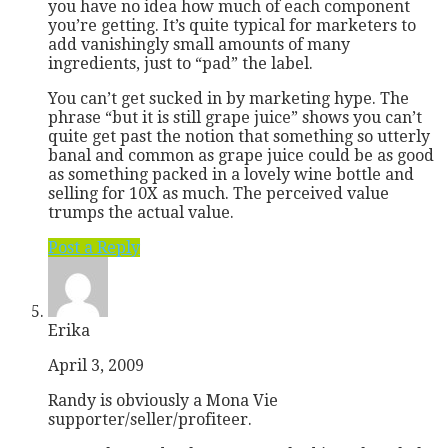
you have no idea how much of each component
you’re getting. It’s quite typical for marketers to
add vanishingly small amounts of many
ingredients, just to “pad” the label.
You can’t get sucked in by marketing hype. The
phrase “but it is still grape juice” shows you can’t
quite get past the notion that something so utterly
banal and common as grape juice could be as good
as something packed in a lovely wine bottle and
selling for 10X as much. The perceived value
trumps the actual value.
Post a Reply
Erika
April 3, 2009
Randy is obviously a Mona Vie
supporter/seller/profiteer.