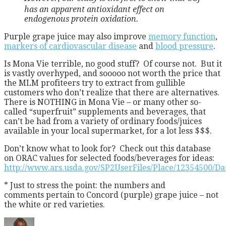
has an apparent antioxidant effect on
endogenous protein oxidation.
Purple grape juice may also improve
memory function
,
markers of cardiovascular disease
and
blood pressure
.
Is Mona Vie terrible, no good stuff? Of course not. But it
is vastly overhyped, and sooooo not worth the price that
the MLM profiteers try to extract from gullible
customers who don’t realize that there are alternatives.
There is NOTHING in Mona Vie – or many other so-
called “superfruit” supplements and beverages, that
can’t be had from a variety of ordinary foods/juices
available in your local supermarket, for a lot less $$$.
Don’t know what to look for? Check out this database
on ORAC values for selected foods/beverages for ideas:
http://www.ars.usda.gov/SP2UserFiles/Place/12354500/D
* Just to stress the point: the numbers and
comments pertain to Concord (purple) grape juice – not
the white or red varieties.