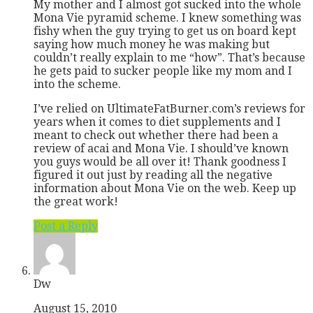
My mother and I almost got sucked into the whole
Mona Vie pyramid scheme. I knew something was
fishy when the guy trying to get us on board kept
saying how much money he was making but
couldn’t really explain to me “how”. That’s because
he gets paid to sucker people like my mom and I
into the scheme.
I’ve relied on UltimateFatBurner.com’s reviews for
years when it comes to diet supplements and I
meant to check out whether there had been a
review of acai and Mona Vie. I should’ve known
you guys would be all over it! Thank goodness I
figured it out just by reading all the negative
information about Mona Vie on the web. Keep up
the great work!
Post a Reply
Dw
August 15, 2010