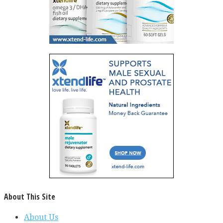
About This Site
About Us