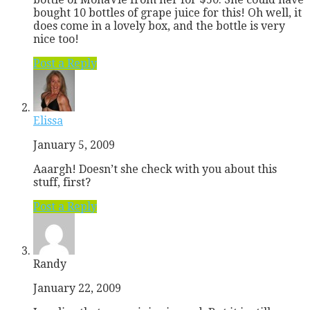
bought 10 bottles of grape juice for this! Oh well, it
does come in a lovely box, and the bottle is very
nice too!
Post a Reply
Elissa
January 5, 2009
Aaargh! Doesn’t she check with you about this
stuff, first?
Post a Reply
Randy
January 22, 2009