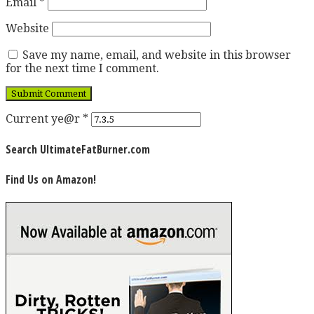
Email
*
Website
Save my name, email, and website in this browser
for the next time I comment.
Current ye@r
*
Search UltimateFatBurner.com
Find Us on Amazon!