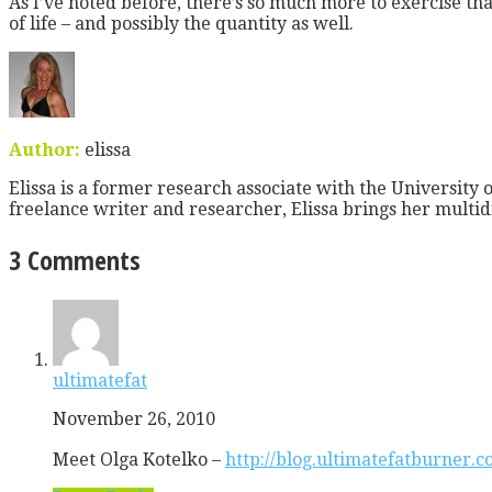
As I’ve noted before, there’s so much more to exercise tha
of life – and possibly the quantity as well.
Author:
elissa
Elissa is a former research associate with the University o
freelance writer and researcher, Elissa brings her multid
3 Comments
ultimatefat
November 26, 2010
Meet Olga Kotelko –
http://blog.ultimatefatburner.