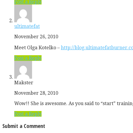
Post a Reply
ultimatefat
November 26, 2010
Meet Olga Kotelko –
http://blog.ultimatefatburner.
Post a Reply
Makster
November 28, 2010
Wow!! She is awesome. As you said to “start” training
Post a Reply
Submit a Comment