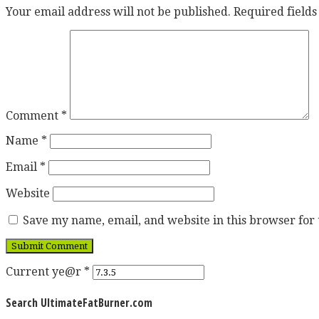
Your email address will not be published.
Required field
Comment
*
Name
*
Email
*
Website
Save my name, email, and website in this browser for
Current ye@r
*
Search UltimateFatBurner.com