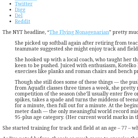
Twitter
Digg
Del
Reddit
The NYT headline, “
The Flying Nonagenarian
” pretty much
She picked up softball again after retiring from tea
teammate suggested she might enjoy track and field
She hooked up with a local coach, who taught her t
keen to be pushed. Juiced with enthusiasm, Kotelko 
exercises like planks and roman chairs and bench pr
Though she still does some of these things — the pus
from Aquafit classes three times a week, she pretty
competition of the season (she’ll usually enter five o
spikes, takes a spade and turns the middens of teenag
for a minute, then full out for a minute. At the begi
meter dash — the only meaningful world record miss
95-plus age category. (Her current world marks in th
She started training for track and field at an age – 77 – 