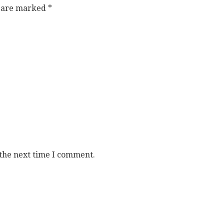
s are marked
*
 the next time I comment.