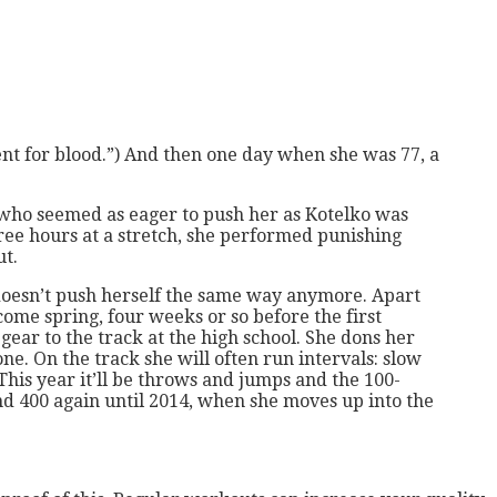
ent for blood.”) And then one day when she was 77, a
 who seemed as eager to push her as Kotelko was
ree hours at a stretch, she performed punishing
ut.
he doesn’t push herself the same way anymore. Apart
ome spring, four weeks or so before the first
 gear to the track at the high school. She dons her
ne. On the track she will often run intervals: slow
 This year it’ll be throws and jumps and the 100-
d 400 again until 2014, when she moves up into the