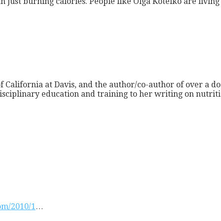
n just burning calories. People like Olga Kotelko are livin
f California at Davis, and the author/co-author of over a do
isciplinary education and training to her writing on nutri
com/2010/1
…