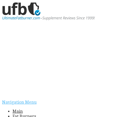
Navigation Menu
Main
Fat Burners