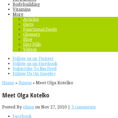
Bodybuilding
Vitamins
More
Articles
Diets
Functional Foods
Glossary
Blog
Diet Pills
Videos
Follow us on Twitter
Follow us on Facebook
Subscribe To Rss Feed
Follow Us On Google+
Home
»
fitness
»
Meet Olga Kotelko
Meet Olga Kotelko
Posted By
elissa
on Nov 27, 2010 |
3 comments
Facebook