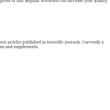
g proof of this. Regular workouts can increase your quality
zen articles published in scientific journals. Currently a
tion and supplements.