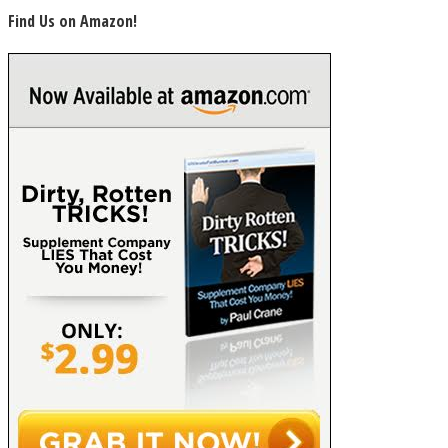
Find Us on Amazon!