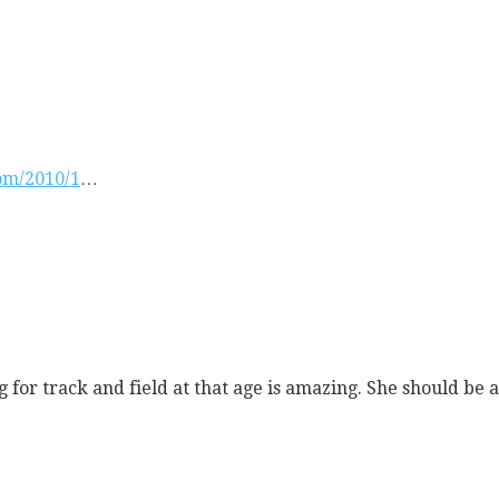
com/2010/1
…
 for track and field at that age is amazing. She should be an