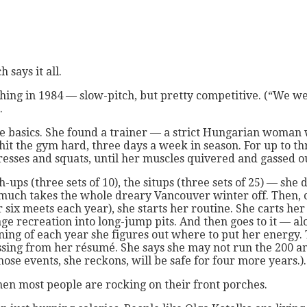
 says it all.
ching in 1984 — slow-pitch, but pretty competitive. (“We w
.
he basics. She found a trainer — a strict Hungarian woman
hit the gym hard, three days a week in season. For up to th
esses and squats, until her muscles quivered and gassed o
h-ups (three sets of 10), the situps (three sets of 25) — s
 much takes the whole dreary Vancouver winter off. Then, c
r six meets each year), she starts her routine. She carts her
e recreation into long-jump pits. And then goes to it — alo
nning of each year she figures out where to put her energy.
ing from her résumé. She says she may not run the 200 an
ose events, she reckons, will be safe for four more years.).
when most people are rocking on their front porches.