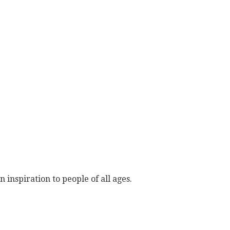
 inspiration to people of all ages.