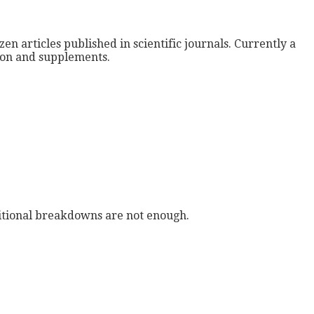
zen articles published in scientific journals. Currently a
tion and supplements.
tritional breakdowns are not enough.