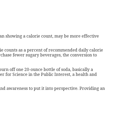
than showing a calorie count, may be more effective
rie counts as a percent of recommended daily calorie
urchase fewer sugary beverages, the conversion to
urn off one 20-ounce bottle of soda, basically a
r for Science in the Public Interest, a health and
 and awareness to put it into perspective. Providing an