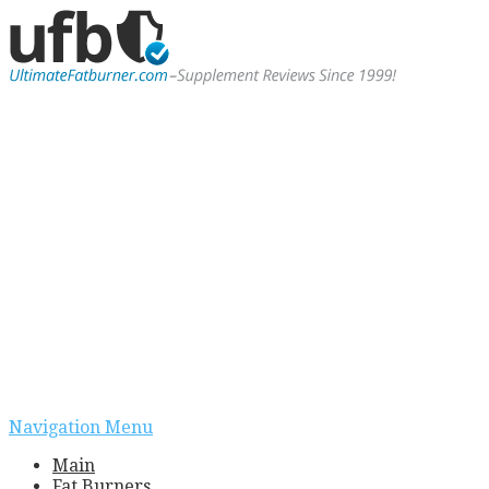
Navigation Menu
Main
Fat Burners