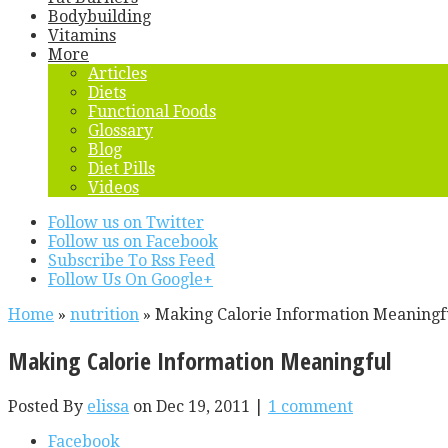
Bodybuilding
Vitamins
More
Articles
Diets
Functional Foods
Glossary
Blog
Diet Pills
Videos
Follow us on Twitter
Follow us on Facebook
Subscribe To Rss Feed
Follow Us On Google+
Home
»
nutrition
»
Making Calorie Information Meaningf
Making Calorie Information Meaningful
Posted By
elissa
on Dec 19, 2011 |
1 comment
Facebook