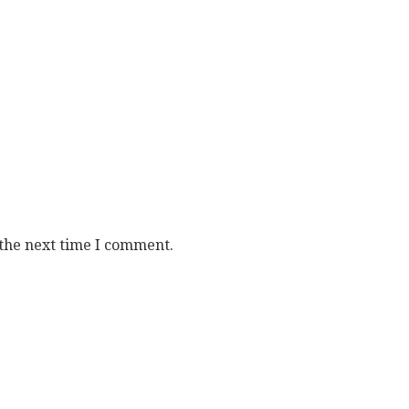
 the next time I comment.