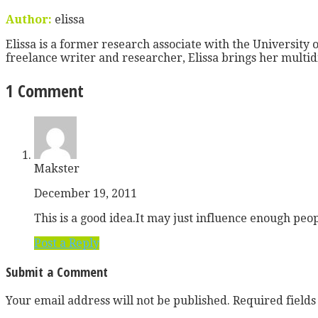
Author:
elissa
Elissa is a former research associate with the University o
freelance writer and researcher, Elissa brings her multid
1 Comment
Makster
December 19, 2011
This is a good idea.It may just influence enough peo
Post a Reply
Submit a Comment
Your email address will not be published.
Required field