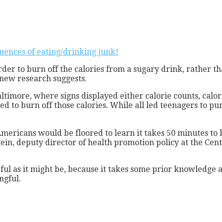
uences of eating/drinking junk!
rder to burn off the calories from a sugary drink, rather 
new research suggests.
ltimore, where signs displayed either calorie counts, calo
ed to burn off those calories. While all led teenagers to p
mericans would be floored to learn it takes 50 minutes to b
ein, deputy director of health promotion policy at the Cente
useful as it might be, because it takes some prior knowledge
gful.