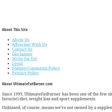
About This Site
About Us
Advertise With Us
Contact Us
Disclaimer
Write for Us!
Legal
Posting/Comments Policy
Privacy Policy
About UltimateFatBurner.com
Since 1999, UltimateFatBurner has been one of the few sit
favorite) diet, weight loss and sport supplements.
Unbiased, of course, means we’re not owned by a supplem