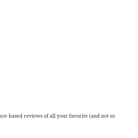
ce-based reviews of all your favorite (and not so