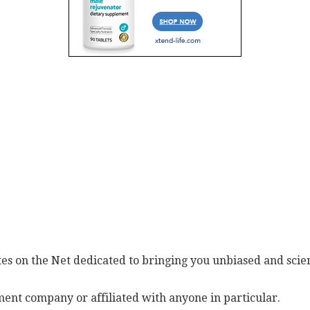
es on the Net dedicated to bringing you unbiased and scien
ent company or affiliated with anyone in particular.