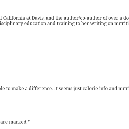
f California at Davis, and the author/co-author of over a do
isciplinary education and training to her writing on nutri
ple to make a difference. It seems just calorie info and nu
s are marked
*