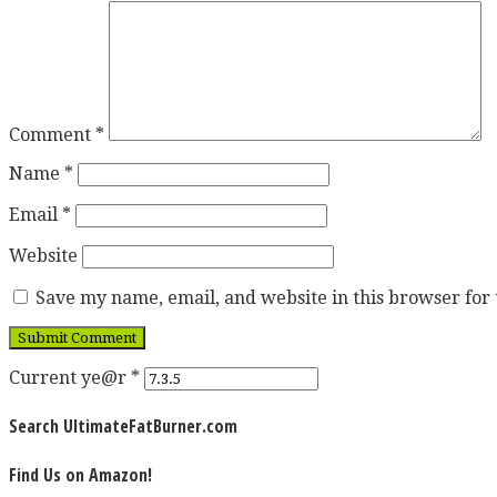
Comment
*
Name
*
Email
*
Website
Save my name, email, and website in this browser for
Current ye@r
*
Search UltimateFatBurner.com
Find Us on Amazon!