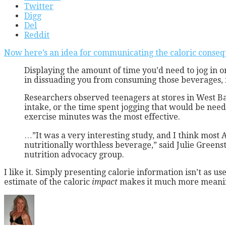
Twitter
Digg
Del
Reddit
Now here’s an idea for communicating the caloric conseq
Displaying the amount of time you’d need to jog in o
in dissuading you from consuming those beverages, 
Researchers observed teenagers at stores in West Ba
intake, or the time spent jogging that would be need
exercise minutes was the most effective.
…”It was a very interesting study, and I think most A
nutritionally worthless beverage,” said Julie Greenst
nutrition advocacy group.
I like it. Simply presenting calorie information isn’t as 
estimate of the caloric
impact
makes it much more meanin